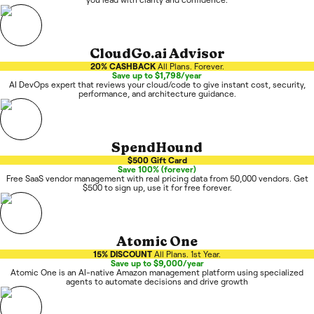
CloudGo.ai Advisor
20% CASHBACK
All Plans. Forever.
Save up to $1,798/year
AI DevOps expert that reviews your cloud/code to give instant cost, security,
performance, and architecture guidance.
SpendHound
$500 Gift Card
Save 100% (forever)
Free SaaS vendor management with real pricing data from 50,000 vendors. Get
$500 to sign up, use it for free forever.
Atomic One
15% DISCOUNT
All Plans. 1st Year.
Save up to $9,000/year
Atomic One is an AI-native Amazon management platform using specialized
agents to automate decisions and drive growth