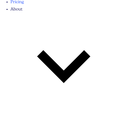
Pricing
About