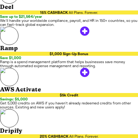
Deel
15% CASHBACK
All Plans. Forever.
Save up to $21,564/year
We'll handle your worldwide compliance, payroll, and HR in 150+ countries, so you
can fast-track global expansion.
Ramp
$1,000 Sign-Up Bonus
Save $1,000
Ramp is a spend management platform that helps businesses save money
through automated expense management and reporting.
AWS Activate
$5k Credit
Savings: $5,000
Get 5,000 credits on AWS if you haven't already redeemed credits from other
sources. Existing and new users apply!
Dripify
20% CASHBACK
All Plans. Forever.