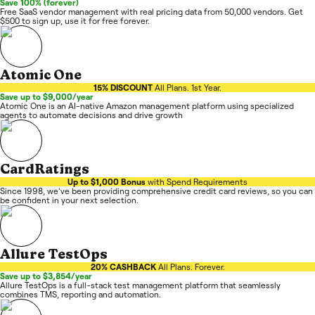
Save 100% (forever)
Free SaaS vendor management with real pricing data from 50,000 vendors. Get
$500 to sign up, use it for free forever.
Atomic One
15% DISCOUNT
All Plans. 1st Year.
Save up to $9,000/year
Atomic One is an AI-native Amazon management platform using specialized
agents to automate decisions and drive growth
CardRatings
Up to $1,000 Bonus
with Spend Requirements
Since 1998, we've been providing comprehensive credit card reviews, so you can
be confident in your next selection.
Allure TestOps
20% CASHBACK
All Plans. Forever.
Save up to $3,854/year
Allure TestOps is a full-stack test management platform that seamlessly
combines TMS, reporting and automation.