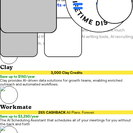
See more
Featured Products
→
Top AI Tools
Discover the best AI SaaS tools for business and do your work much
faster. Here you'll find the best collection of AI writing tools, AI recruiting
software, AI SEO tools, and more.
Clay
3,000 Clay Credits
Save up to $150/year
Clay provides AI-driven data solutions for growth teams, enabling enriched
outreach and automated workflows.
Workmate
25% CASHBACK
All Plans. Forever.
Save up to $3,250/year
The AI Scheduling Assistant that schedules all of your meetings for you without
the back and forth