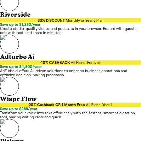
Riverside
30% DISCOUNT
Monthly or Yearly Plan
Save up to $1,250/year
Create studio-quality videos and podcasts in your browser. Record with guests,
edit with text, and share in minutes.
Adturbo Ai
40% CASHBACK
All Plans. Forever.
Save up to $4,800/year
AdTurbo.ai offers AI-driven solutions to enhance business operations and
optimize decision-making processes.
Wispr Flow
20% Cashback OR 1 Month Free
All Plans. Year 1.
Save up to $288/year
Transform your voice into text effortlessly with the fastest, smartest dictation
tool, making writing clear and quick.