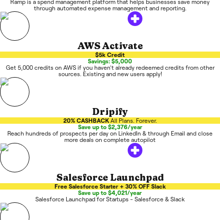
Ramp is a spend management platform that helps businesses save money
through automated expense management and reporting.
AWS Activate
$5k Credit
Savings: $5,000
Get 5,000 credits on AWS if you haven't already redeemed credits from other
sources. Existing and new users apply!
Dripify
20% CASHBACK
All Plans. Forever.
Save up to $2,376/year
Reach hundreds of prospects per day on LinkedIn & through Email and close
more deals on complete autopilot
Salesforce Launchpad
Free Salesforce Starter + 30% OFF Slack
Save up to $4,021/year
Salesforce Launchpad for Startups - Salesforce & Slack