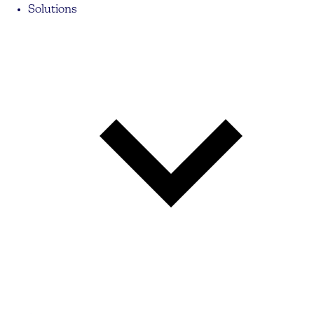
Solutions