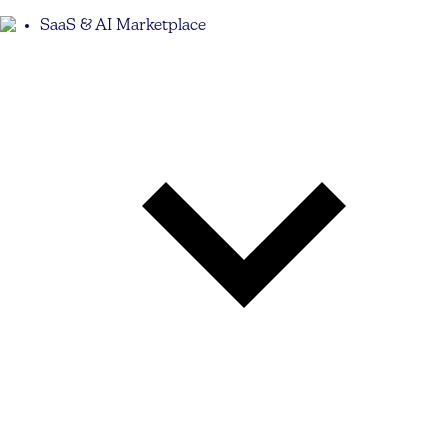
SaaS & AI Marketplace