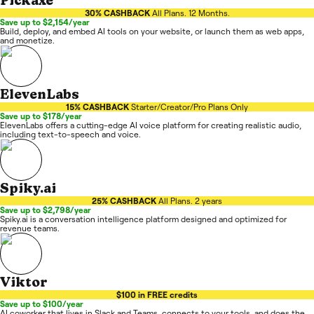
Pickaxe
30% CASHBACK
All Plans. 12 Months.
Save up to $2,154/year
Build, deploy, and embed AI tools on your website, or launch them as web apps,
and monetize.
ElevenLabs
15% CASHBACK
Starter/Creator/Pro Plans Only
Save up to $178/year
ElevenLabs offers a cutting-edge AI voice platform for creating realistic audio,
including text-to-speech and voice.
Spiky.ai
25% CASHBACK
All Plans. 2 years
Save up to $2,798/year
Spiky.ai is a conversation intelligence platform designed and optimized for
revenue teams.
Viktor
$100 in FREE credits
Save up to $100/year
AI coworker that lives in Slack and Teams, connects to your tools, and does the