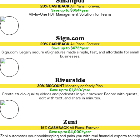
Smallpdf
20% CASHBACK
All Plans. Forever.
Save up to $654/year
All-In-One PDF Management Solution for Teams
Sign.com
20% CASHBACK
All Plans. Forever.
Save up to $673/year
Sign.com: Legally secure eSignatures made simple, fast, and affordable for small
businesses.
Riverside
30% DISCOUNT
Monthly or Yearly Plan
Save up to $1,250/year
Create studio-quality videos and podcasts in your browser. Record with guests,
edit with text, and share in minutes.
Zeni
15% CASHBACK
All Plans. Forever.
Save up to $4,000/year
Zeni automates your bookkeeping and pairs you with real financial experts to help
you lead with clarity and confidence.