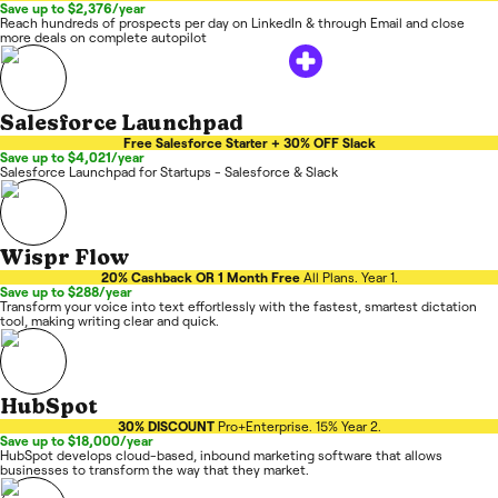
Save up to $2,376/year
Reach hundreds of prospects per day on LinkedIn & through Email and close
more deals on complete autopilot
Salesforce Launchpad
Free Salesforce Starter + 30% OFF Slack
Save up to $4,021/year
Salesforce Launchpad for Startups - Salesforce & Slack
Wispr Flow
20% Cashback OR 1 Month Free
All Plans. Year 1.
Save up to $288/year
Transform your voice into text effortlessly with the fastest, smartest dictation
tool, making writing clear and quick.
HubSpot
30% DISCOUNT
Pro+Enterprise. 15% Year 2.
Save up to $18,000/year
HubSpot develops cloud-based, inbound marketing software that allows
businesses to transform the way that they market.