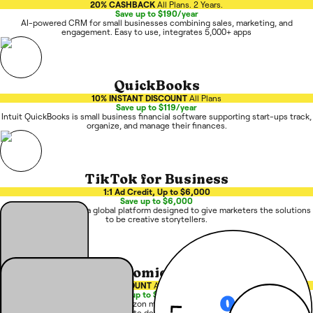
20% CASHBACK
All Plans. 2 Years.
Save up to $190/year
AI-powered CRM for small businesses combining sales, marketing, and
engagement. Easy to use, integrates 5,000+ apps
QuickBooks
10% INSTANT DISCOUNT
All Plans
Save up to $119/year
Intuit QuickBooks is small business financial software supporting start-ups track,
organize, and manage their finances.
TikTok for Business
1:1 Ad Credit, Up to $6,000
Save up to $6,000
TikTok for Business is a global platform designed to give marketers the solutions
to be creative storytellers.
Atomic One
15% DISCOUNT
All Plans. 1st Year.
Save up to $9,000/year
Atomic One is an AI-native Amazon management platform using specialized
agents to automate decisions and drive growth