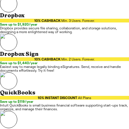
Dropbox
10% CASHBACK
Min. 3 Users. Forever.
Save up to $1,920/year
Dropbox provides secure file sharing, collaboration, and storage solutions,
designing a more enlightened way of working.
Dropbox Sign
10% CASHBACK
Min. 2 Users. Forever.
Save up to $1,440/year
Easiest way to manage legally binding eSignatures. Send, receive and handle
documents effortlessly. Try it free!
QuickBooks
10% INSTANT DISCOUNT
All Plans
Save up to $119/year
Intuit QuickBooks is small business financial software supporting start-ups track,
organize, and manage their finances.