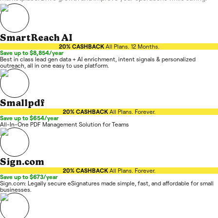
SmartReach AI
20% CASHBACK
All Plans. 12 Months.
Save up to $8,854/year
Best in class lead gen data + AI enrichment, intent signals & personalized
outreach, all in one easy to use platform.
Smallpdf
20% CASHBACK
All Plans. Forever.
Save up to $654/year
All-In-One PDF Management Solution for Teams
Sign.com
20% CASHBACK
All Plans. Forever.
Save up to $673/year
Sign.com: Legally secure eSignatures made simple, fast, and affordable for small
businesses.