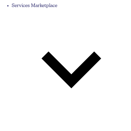
Services Marketplace