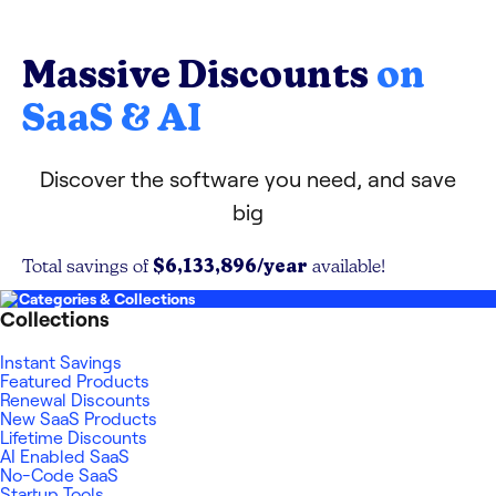
Massive Discounts
on
SaaS & AI
Discover the software you need, and save
big
$6,133,896
/year
Total savings of
available!
Categories & Collections
Collections
Instant Savings
Featured Products
Renewal Discounts
New SaaS Products
Lifetime Discounts
AI Enabled SaaS
No-Code SaaS
Startup Tools