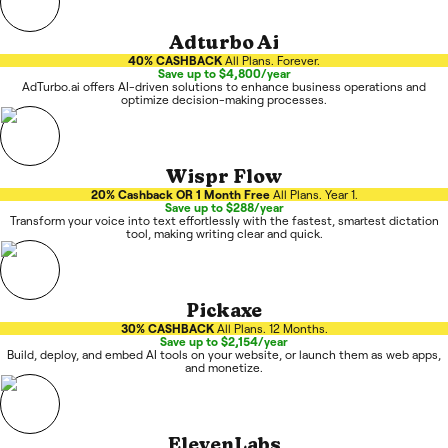
Adturbo Ai
40% CASHBACK
All Plans. Forever.
Save up to $4,800/year
AdTurbo.ai offers AI-driven solutions to enhance business operations and
optimize decision-making processes.
Wispr Flow
20% Cashback OR 1 Month Free
All Plans. Year 1.
Save up to $288/year
Transform your voice into text effortlessly with the fastest, smartest dictation
tool, making writing clear and quick.
Pickaxe
30% CASHBACK
All Plans. 12 Months.
Save up to $2,154/year
Build, deploy, and embed AI tools on your website, or launch them as web apps,
and monetize.
ElevenLabs