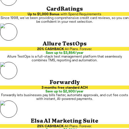
CardRatings
Up to $1,000 Bonus
with Spend Requirements
Since 1998, we've been providing comprehensive credit card reviews, so you can
be confident in your next selection.
Allure TestOps
20% CASHBACK
All Plans. Forever.
Save up to $3,854/year
Allure TestOps is a full-stack test management platform that seamlessly
combines TMS, reporting and automation.
Forwardly
3 months free standard ACH
Save up to $2,500/year
Forwardly lets businesses pay bills faster, automate approvals, and cut fee costs
with instant, AI-powered payments.
Elsa AI Marketing Suite
25% CASHBACK
All Plans. Forever.