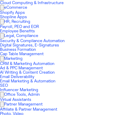
Cloud Computing & Infrastructure
eCommerce
Shopify Apps
Shopline Apps
HR, Recruiting
Payroll, PEO and EOR
Employee Benefits
Legal, Compliance
Security & Compliance Automation
Digital Signatures, E-Signatures
Business Formation
Cap Table Management
Marketing
CRM & Marketing Automation
Ad & PPC Management
AI Writing & Content Creation
Email Deliverability
Email Marketing & Automation
SEO
Influencer Marketing
Office Tools, Admin
Virtual Assistants
Partner Management
Affiliate & Partner Management
Photo, Video