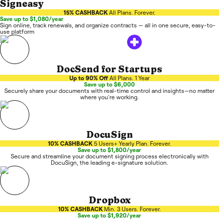
Signeasy
15% CASHBACK
All Plans. Forever.
Save up to $1,080/year
Sign online, track renewals, and organize contracts — all in one secure, easy-to-
use platform
DocSend for Startups
Up to 90% Off
All Plans. 1 Year
Save up to $6,000
Securely share your documents with real-time control and insights—no matter
where you're working.
DocuSign
10% CASHBACK
5 Users+ Yearly Plan. Forever.
Save up to $1,800/year
Secure and streamline your document signing process electronically with
DocuSign, the leading e-signature solution.
Dropbox
10% CASHBACK
Min. 3 Users. Forever.
Save up to $1,920/year