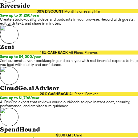
Riverside
30% DISCOUNT
Monthly or Yearly Plan
Save up to $1,250/year
Create studio-quality videos and podcasts in your browser. Record with guests,
edit with text, and share in minutes.
Zeni
15% CASHBACK
All Plans. Forever.
Save up to $4,000/year
Zeni automates your bookkeeping and pairs you with real financial experts to help
you lead with clarity and confidence.
CloudGo.ai Advisor
20% CASHBACK
All Plans. Forever.
Save up to $1,798/year
AI DevOps expert that reviews your cloud/code to give instant cost, security,
performance, and architecture guidance.
SpendHound
$500 Gift Card