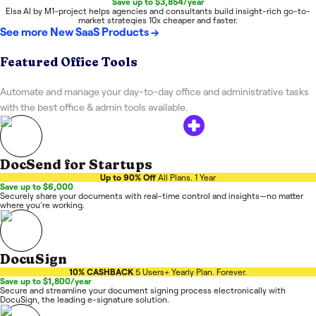
Save up to $3,854/year
Elsa AI by M1-project helps agencies and consultants build insight-rich go-to-
market strategies 10x cheaper and faster.
See more
New SaaS Products
→
Featured Office Tools
Automate and manage your day-to-day office and administrative tasks
with the best office & admin tools available.
DocSend for Startups
Up to 90% Off
All Plans. 1 Year
Save up to $6,000
Securely share your documents with real-time control and insights—no matter
where you're working.
DocuSign
10% CASHBACK
5 Users+ Yearly Plan. Forever.
Save up to $1,800/year
Secure and streamline your document signing process electronically with
DocuSign, the leading e-signature solution.