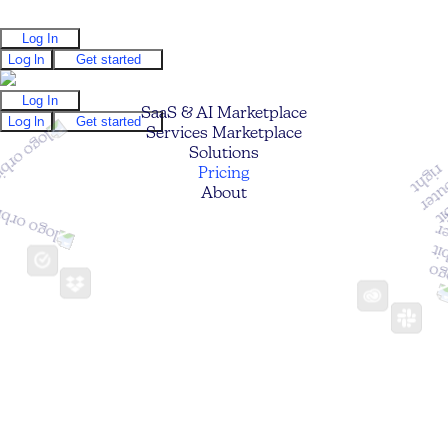
Log In
Log In
Get started
Log In
SaaS & AI Marketplace
Log In
Get started
Services Marketplace
Solutions
Pricing
About