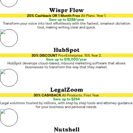
Wispr Flow
20% Cashback OR 1 Month Free
All Plans. Year 1.
Save up to $288/year
Transform your voice into text effortlessly with the fastest, smartest dictation
tool, making writing clear and quick.
HubSpot
30% DISCOUNT
Pro+Enterprise. 15% Year 2.
Save up to $18,000/year
HubSpot develops cloud-based, inbound marketing software that allows
businesses to transform the way that they market.
LegalZoom
30% CASHBACK
All Products. First Year.
Save up to $254
Legal solutions trusted by millions, with step by step tools and attorney guidance
for your business and personal needs.
Nutshell