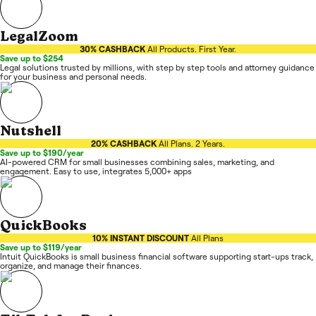
LegalZoom
30% CASHBACK
All Products. First Year.
Save up to $254
Legal solutions trusted by millions, with step by step tools and attorney guidance
for your business and personal needs.
Nutshell
20% CASHBACK
All Plans. 2 Years.
Save up to $190/year
AI-powered CRM for small businesses combining sales, marketing, and
engagement. Easy to use, integrates 5,000+ apps
QuickBooks
10% INSTANT DISCOUNT
All Plans
Save up to $119/year
Intuit QuickBooks is small business financial software supporting start-ups track,
organize, and manage their finances.