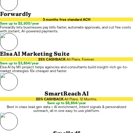
Forwardly
3 months free standard ACH
Save up to $2,500/year
Forwardly lets businesses pay bills faster, automate approvals, and cut fee costs
with instant, AI-powered payments.
Elsa AI Marketing Suite
25% CASHBACK
All Plans. Forever.
Save up to $3,854/year
Elsa AI by M1-project helps agencies and consultants build insight-rich go-to-
market strategies 10x cheaper and faster.
SmartReach AI
20% CASHBACK
All Plans. 12 Months.
Save up to $8,854/year
Best in class lead gen data + AI enrichment, intent signals & personalized
outreach, all in one easy to use platform.