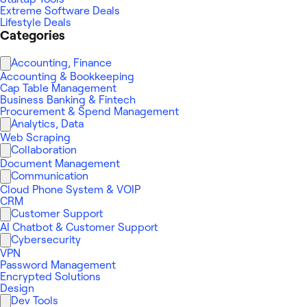
Extreme Software Deals
Lifestyle Deals
Categories
Accounting, Finance
Accounting & Bookkeeping
Cap Table Management
Business Banking & Fintech
Procurement & Spend Management
Analytics, Data
Web Scraping
Collaboration
Document Management
Communication
Cloud Phone System & VOIP
CRM
Customer Support
AI Chatbot & Customer Support
Cybersecurity
VPN
Password Management
Encrypted Solutions
Design
Dev Tools