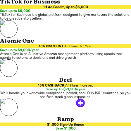
TikTok for Business
1:1 Ad Credit, Up to $6,000
Save up to $6,000
TikTok for Business is a global platform designed to give marketers the solutions
to be creative storytellers.
Atomic One
15% DISCOUNT
All Plans. 1st Year.
Save up to $9,000/year
Atomic One is an AI-native Amazon management platform using specialized
agents to automate decisions and drive growth
Deel
15% CASHBACK
All Plans. Forever.
Save up to $21,564/year
We'll handle your worldwide compliance, payroll, and HR in 150+ countries, so you
can fast-track global expansion.
Ramp
$1,000 Sign-Up Bonus
Save $1,000