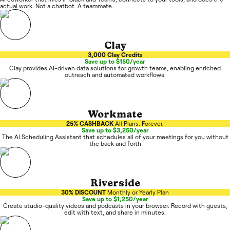
actual work. Not a chatbot. A teammate.
Clay
3,000 Clay Credits
Save up to $150/year
Clay provides AI-driven data solutions for growth teams, enabling enriched
outreach and automated workflows.
Workmate
25% CASHBACK
All Plans. Forever.
Save up to $3,250/year
The AI Scheduling Assistant that schedules all of your meetings for you without
the back and forth
Riverside
30% DISCOUNT
Monthly or Yearly Plan
Save up to $1,250/year
Create studio-quality videos and podcasts in your browser. Record with guests,
edit with text, and share in minutes.