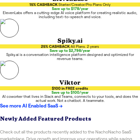
15% CASHBACK
Starter/Creator/Pro Plans Only
Save up to $178/year
ElevenLabs offers a cutting-edge AI voice platform for creating realistic audio,
including text-to-speech and voice.
Spiky.ai
25% CASHBACK
All Plans. 2 years
Save up to $2,798/year
Spiky.ai is a conversation intelligence platform designed and optimized for
revenue teams.
Viktor
$100 in FREE credits
Save up to $100/year
AI coworker that lives in Slack and Teams, connects to your tools, and does the
actual work. Not a chatbot. A teammate.
See more
AI Enabled SaaS
→
Newly Added Featured Products
Check out all the products recently added to the NachoNacho SaaS
marketplace. Drive growth and improve your operations while saving.