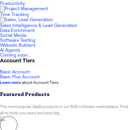
Productivity
Project Management
Time Tracking
Sales, Lead Generation
Sales Intelligence & Lead Generation
Data Enrichment
Social Media
Software Testing
Website Builders
AI Agents
Coming soon...
Account Tiers
Basic Account
Basic Plus Account
Learn more
about Account Tiers
Featured Products
The most popular SaaS products in our B2B software marketplace. Find
all to tools you need and save big.