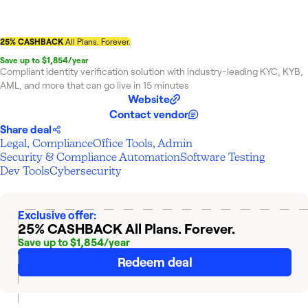
25% CASHBACK
All Plans. Forever.
Save up to $1,854/year
Compliant identity verification solution with industry-leading KYC, KYB,
AML, and more that can go live in 15 minutes
Website
Contact vendor
Share deal
Legal, Compliance
Office Tools, Admin
Security & Compliance Automation
Software Testing
Dev Tools
Cybersecurity
Exclusive offer:
25% CASHBACK
All Plans. Forever.
Save up to $1,854/year
Redeem deal