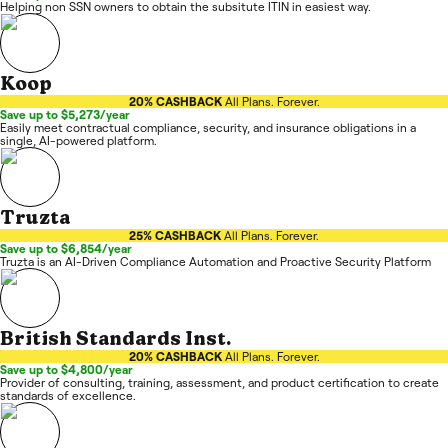
Helping non SSN owners to obtain the subsitute ITIN in easiest way.
Koop
20% CASHBACK
All Plans. Forever.
Save up to $5,273/year
Easily meet contractual compliance, security, and insurance obligations in a
single, AI-powered platform.
Truzta
25% CASHBACK
All Plans. Forever.
Save up to $6,854/year
Truzta is an AI-Driven Compliance Automation and Proactive Security Platform
British Standards Inst.
20% CASHBACK
All Plans. Forever.
Save up to $4,800/year
Provider of consulting, training, assessment, and product certification to create
standards of excellence.