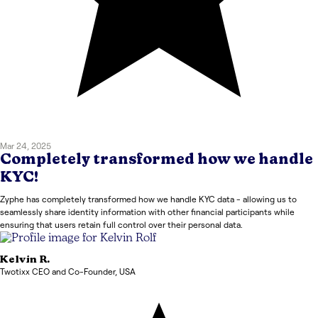
Mar 24, 2025
Completely transformed how we handle
KYC!
Zyphe has completely transformed how we handle KYC data - allowing us to
seamlessly share identity information with other financial participants while
ensuring that users retain full control over their personal data.
Kelvin
R.
Twotixx CEO and Co-Founder
,
USA