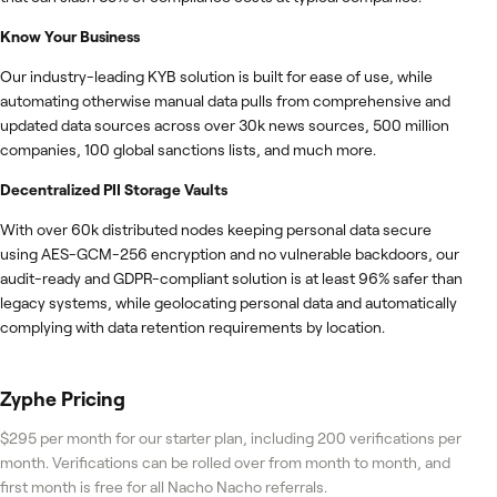
Know Your Business
Our industry-leading KYB solution is built for ease of use, while
automating otherwise manual data pulls from comprehensive and
updated data sources across over 30k news sources, 500 million
companies, 100 global sanctions lists, and much more.
Decentralized PII Storage Vaults
With over 60k distributed nodes keeping personal data secure
using AES-GCM-256 encryption and no vulnerable backdoors, our
audit-ready and GDPR-compliant solution is at least 96% safer than
legacy systems, while geolocating personal data and automatically
complying with data retention requirements by location.
Zyphe
Pricing
$295 per month for our starter plan, including 200 verifications per
month. Verifications can be rolled over from month to month, and
first month is free for all Nacho Nacho referrals.