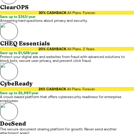
ClearOPS
30% CASHBACK
All Plans. Forever.
Save up to $353/year
Answering hard questions about privacy and security.
CHEQ Essentials
20% CASHBACK
All Plans. 2 Years.
Save up to $1,528/year
Protect your digital ads and websites from fraud with advanced solutions to
block bots, secure user privacy, and prevent click fraud.
CybeReady
25% CASHBACK
All Plans. Forever.
Save up to $5,997/year
A cloud-based platform that offers cybersecurity readiness for enterprise
employees
DocSend
The secure document sharing platform for growth. Never send another
attachment again!