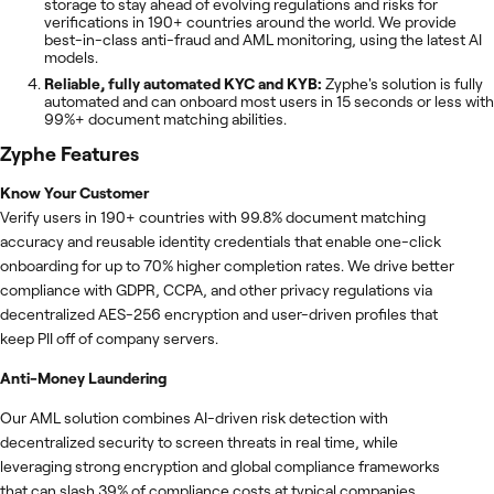
storage to stay ahead of evolving regulations and risks for
verifications in 190+ countries around the world. We provide
best-in-class anti-fraud and AML monitoring, using the latest AI
models.
Reliable, fully automated KYC and KYB:
Zyphe's solution is fully
automated and can onboard most users in 15 seconds or less with
99%+ document matching abilities.
Zyphe
Features
Know Your Customer
Verify users in 190+ countries with 99.8% document matching
accuracy and reusable identity credentials that enable one-click
onboarding for up to 70% higher completion rates. We drive better
compliance with GDPR, CCPA, and other privacy regulations via
decentralized AES-256 encryption and user-driven profiles that
keep PII off of company servers.
Anti-Money Laundering
Our AML solution combines AI-driven risk detection with
decentralized security to screen threats in real time, while
leveraging strong encryption and global compliance frameworks
that can slash 39% of compliance costs at typical companies.