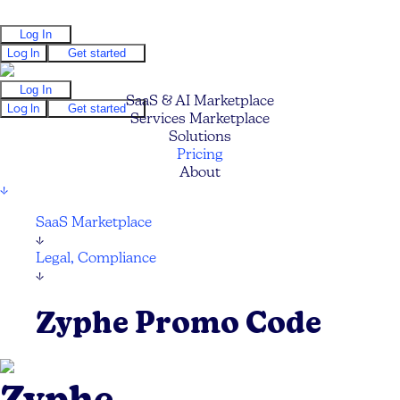
Log In
Log In
Get started
Log In
SaaS & AI Marketplace
Log In
Get started
Services Marketplace
Solutions
Pricing
About
↓
SaaS Marketplace
↓
Legal, Compliance
↓
Zyphe Promo Code
Zyphe