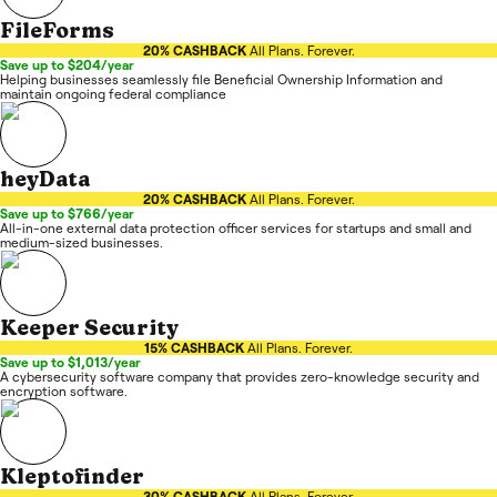
FileForms
20% CASHBACK
All Plans. Forever.
Save up to $204/year
Helping businesses seamlessly file Beneficial Ownership Information and
maintain ongoing federal compliance
heyData
20% CASHBACK
All Plans. Forever.
Save up to $766/year
All-in-one external data protection officer services for startups and small and
medium-sized businesses.
Keeper Security
15% CASHBACK
All Plans. Forever.
Save up to $1,013/year
A cybersecurity software company that provides zero-knowledge security and
encryption software.
Kleptofinder
30% CASHBACK
All Plans. Forever.