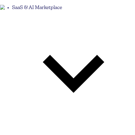
SaaS & AI Marketplace