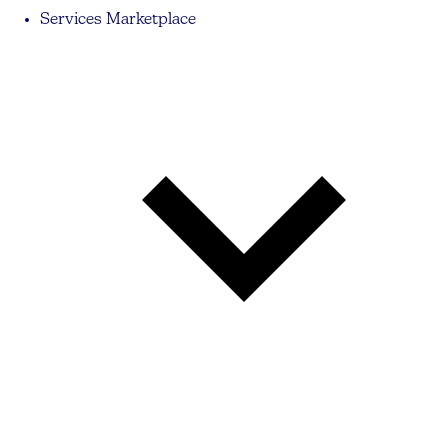
Services Marketplace