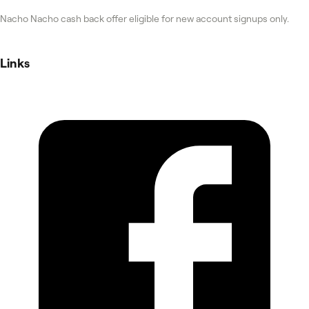
Nacho Nacho cash back offer eligible for new account signups only.
Links