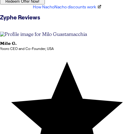
Redeem Offer Now!
How NachoNacho discounts work
Zyphe
Reviews
Milo
G.
Yooro CEO and Co-Founder
,
USA