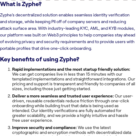
What is
Zyphe
?
Zyphe’s decentralized solution enables seamless identity verification
and storage, while keeping PII off of company servers and reducing
attack surface area. With industry-leading KYC, AML, and KYB modules,
our platform was built on Web3 principles to help companies stay ahead
of evolving privacy and security requirements and to provide users with
portable profiles that drive one-click onboarding.
Key benefits of using
Zyphe
?
Rapid implementations and the most startup friendly solution:
We can get companies live in less than 15 minutes with our
templated implementations and straightforward integrations. Our
pricing and support is transparent and friendly to companies of all
sizes, including those just getting started.
Deliver a more seamless and trusted user experience:
Our user-
driven, reusable credentials reduce friction through one-click
onboarding while building trust that data is being used as
intended. Our identity verifications are fully automated for
greater scalability, and we provide a highly intuitive and hassle
free user experience.
Improve security and compliance:
We use the latest
cryptographic and encryption methods with decentralized data