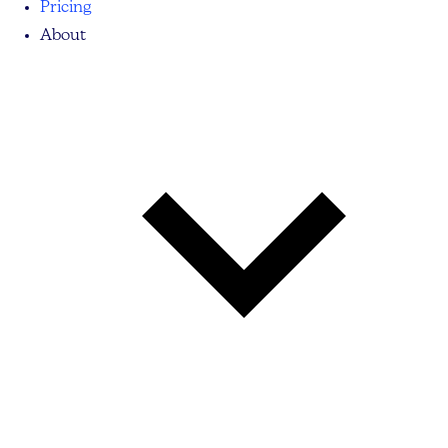
Pricing
About