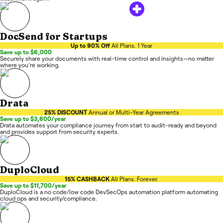
DocSend for Startups
Up to 90% Off
All Plans. 1 Year
Save up to $6,000
Securely share your documents with real-time control and insights—no matter
where you're working.
Drata
25% DISCOUNT
Annual or Multi-Year Agreements
Save up to $3,600/year
Drata automates your compliance journey from start to audit-ready and beyond
and provides support from security experts.
DuploCloud
15% CASHBACK
All Plans. Forever.
Save up to $11,700/year
DuploCloud is a no code/low code DevSecOps automation platform automating
cloud ops and security/compliance.