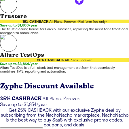
Trustero
15% CASHBACK
All Plans. Forever. (Platform fee only)
Save up to $1,800/year
The trust clearing house for SaaS businesses, replacing the need for a traditional
approach to compliance.
Allure TestOps
20% CASHBACK
All Plans. Forever.
Save up to $3,854/year
Allure TestOps is a full-stack test management platform that seamlessly
combines TMS, reporting and automation.
Zyphe
Discount Available
25% CASHBACK
All Plans. Forever.
Save up to $1,854/year
Get
25% CASHBACK
with our exclusive
Zyphe
deal by
subscribing from the NachoNacho marketplace. NachoNacho
is the best way to buy SaaS with exclusive promo codes,
coupons, and deals.