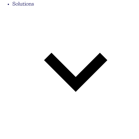
Solutions