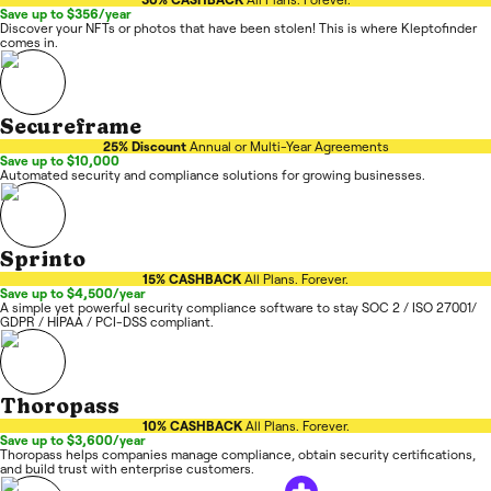
Save up to $356/year
Discover your NFTs or photos that have been stolen! This is where Kleptofinder
comes in.
Secureframe
25% Discount
Annual or Multi-Year Agreements
Save up to $10,000
Automated security and compliance solutions for growing businesses.
Sprinto
15% CASHBACK
All Plans. Forever.
Save up to $4,500/year
A simple yet powerful security compliance software to stay SOC 2 / ISO 27001/
GDPR / HIPAA / PCI-DSS compliant.
Thoropass
10% CASHBACK
All Plans. Forever.
Save up to $3,600/year
Thoropass helps companies manage compliance, obtain security certifications,
and build trust with enterprise customers.