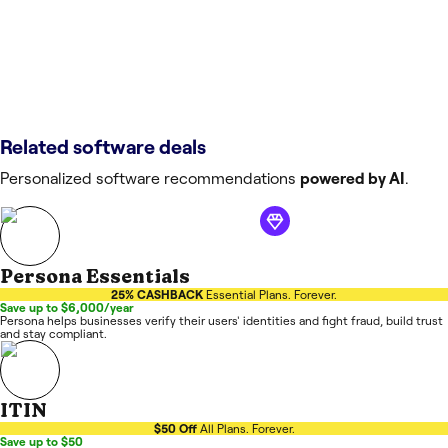
Related software deals
Personalized software recommendations
powered by AI
.
Persona Essentials
25% CASHBACK
Essential Plans. Forever.
Save up to $6,000/year
Persona helps businesses verify their users' identities and fight fraud, build trust
and stay compliant.
ITIN
$50 Off
All Plans. Forever.
Save up to $50