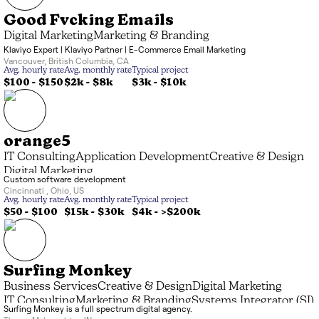
Good Fvcking Emails
Digital Marketing
Marketing & Branding
Klaviyo Expert | Klaviyo Partner | E-Commerce Email Marketing
Vancouver
,
British Columbia
,
CA
Avg. hourly rate
Avg. monthly rate
Typical project
$100 - $150
$2k
-
$8k
$3k
-
$10k
orange5
IT Consulting
Application Development
Creative & Design
Digital Marketing
Custom software development
Cincinnati
,
Ohio
,
US
Avg. hourly rate
Avg. monthly rate
Typical project
$50 - $100
$15k
-
$30k
$4k
-
>$200k
Surfing Monkey
Business Services
Creative & Design
Digital Marketing
IT Consulting
Marketing & Branding
Systems Integrator (SI)
Surfing Monkey is a full spectrum digital agency.