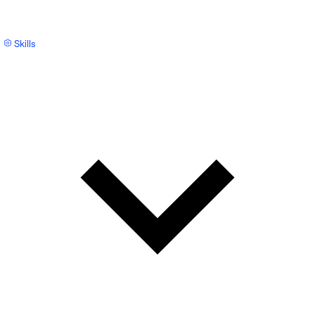
Skills