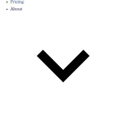
Pricing
About