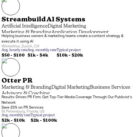
Streambuild AI Systems
Artificial Intelligence
Digital Marketing
Marketing & Branding
Application Development
Helping business owners & marketing teams create a content strategy &
execute it using AI
Winterthur
,
Zurich
,
CH
Avg. hourly rate
Avg. monthly rate
Typical project
$50 - $100
$1k
-
$4k
$10k
-
$20k
Otter PR
Marketing & Branding
Digital Marketing
Business Services
Advisory & Coaching
Results-Driven PR Firm: Get Top-Tier Media Coverage Through Our Publicist's
Network
Save 25% on PR Services
St Petersburg
,
Florida
,
US
Avg. monthly rate
Typical project
$2k
-
$10k
$2k
-
$100k