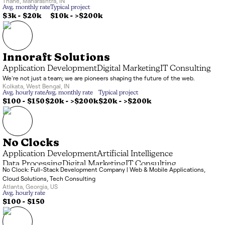
Thane
,
Maharashtra
,
IN
Avg. monthly rate
Typical project
$3k
-
$20k
$10k
-
>$200k
Innoraft Solutions
Application Development
Digital Marketing
IT Consulting
We're not just a team; we are pioneers shaping the future of the web.
Kolkata
,
West Bengal
,
IN
Avg. hourly rate
Avg. monthly rate
Typical project
$100 - $150
$20k
-
>$200k
$20k
-
>$200k
No Clocks
Application Development
Artificial Intelligence
Data Processing
Digital Marketing
IT Consulting
No Clock: Full-Stack Development Company | Web & Mobile Applications,
Systems Integrator (SI)
Cloud Solutions, Tech Consulting
Atlanta
,
Georgia
,
US
Avg. hourly rate
$100 - $150