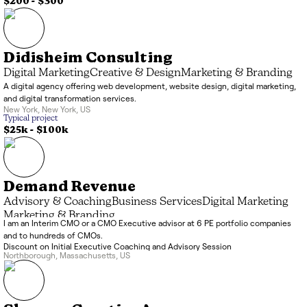
$200 - $300
Didisheim Consulting
Digital Marketing
Creative & Design
Marketing & Branding
A digital agency offering web development, website design, digital marketing,
and digital transformation services.
New York
,
New York
,
US
Typical project
$25k
-
$100k
Demand Revenue
Advisory & Coaching
Business Services
Digital Marketing
Marketing & Branding
I am an Interim CMO or a CMO Executive advisor at 6 PE portfolio companies
and to hundreds of CMOs.
Discount on Initial Executive Coaching and Advisory Session
Northborough
,
Massachusetts
,
US