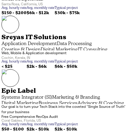
Santa Rosa
,
California
,
US
Avg. hourly rate
Avg. monthly rate
Typical project
$150 - $200
$6k
-
$12k
$30k
-
$75k
Sreyas IT Solutions
Application Development
Data Processing
Creative & Design
Digital Marketing
IT Consulting
Web, Mobile & Application development
Managed Service Provider (MSP)
Systems Integrator (SI)
Cochin
,
Kerala
,
IN
Avg. hourly rate
Avg. monthly rate
Typical project
< $25
$2k
-
$6k
$6k
-
$50k
Epic Label
Systems Integrator (SI)
Marketing & Branding
Digital Marketing
Business Services
Advisory & Coaching
Our goal is to turn your Tech Stack into the coveted "Single Source of Truth"
for your business
Free Comprehensive RevOps Audit
Coral Gables
,
Florida
,
US
Avg. hourly rate
Avg. monthly rate
Typical project
$50 - $100
$2k
-
$10k
$2k
-
$10k