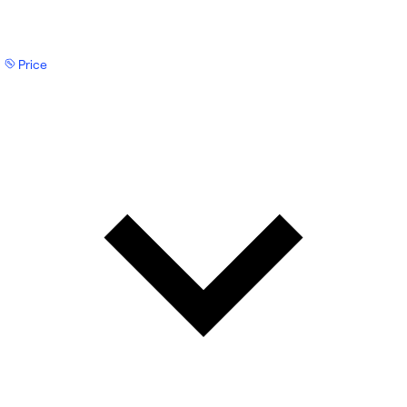
Price