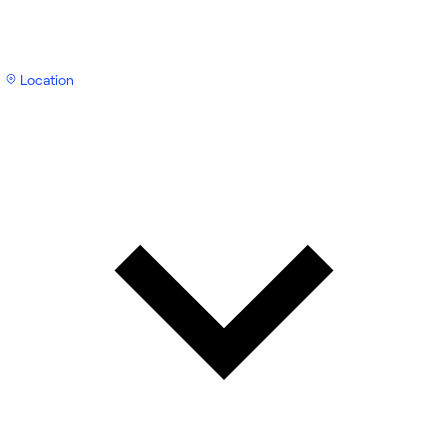
Location