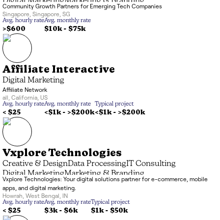
Digital Marketing
Marketing & Branding
Community Growth Partners for Emerging Tech Companies
Singapore
,
Singapore
,
SG
Avg. hourly rate
Avg. monthly rate
>$600
$10k
-
$75k
Affiliate Interactive
Digital Marketing
Affiliate Network
all
,
California
,
US
Avg. hourly rate
Avg. monthly rate
Typical project
< $25
<$1k
-
>$200k
<$1k
-
>$200k
Vxplore Technologies
Creative & Design
Data Processing
IT Consulting
Digital Marketing
Marketing & Branding
Vxplore Technologies: Your digital solutions partner for e-commerce, mobile
Application Development
Artificial Intelligence
apps, and digital marketing.
Business Services
Howrah
,
West Bengal
,
IN
Avg. hourly rate
Avg. monthly rate
Typical project
< $25
$3k
-
$6k
$1k
-
$50k