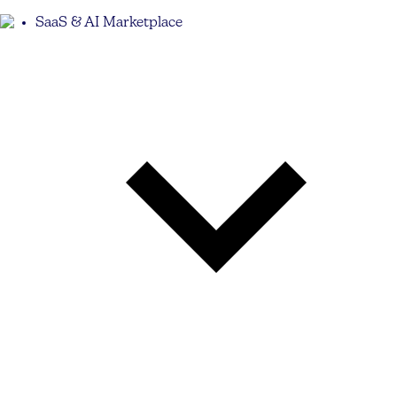
SaaS & AI Marketplace