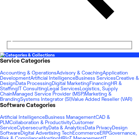
Categories & Collections
Service Categories
Accounting & Operations
Advisory & Coaching
Application
Development
Artificial Intelligence
Business Services
Creative &
Design
Data Processing
Digital Marketing
Financing
HR &
Staffing
IT Consulting
Legal Services
Logistics, Supply
Chain
Managed Service Provider (MSP)
Marketing &
Branding
Systems Integrator (SI)
Value Added Reseller (VAR)
Software Categories
Artificial Intelligence
Business Management
CAD &
PLM
Collaboration & Productivity
Customer
Service
Cybersecurity
Data & Analytics
Data Privacy
Design
Software
Digital Advertising Tech
Ecommerce
ERP
Governance,
Risk & Compliance
Hosting
HR
IoT Management
IT