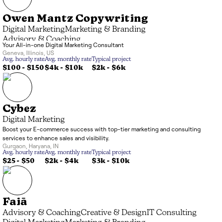
Owen Mantz Copywriting
Digital Marketing
Marketing & Branding
Advisory & Coaching
Your All-in-one Digital Marketing Consultant
Geneva
,
Illinois
,
US
Avg. hourly rate
Avg. monthly rate
Typical project
$100 - $150
$4k
-
$10k
$2k
-
$6k
Cybez
Digital Marketing
Boost your E-commerce success with top-tier marketing and consulting
services to enhance sales and visibility.
Gurgaon
,
Haryana
,
IN
Avg. hourly rate
Avg. monthly rate
Typical project
$25 - $50
$2k
-
$4k
$3k
-
$10k
Faiā
Advisory & Coaching
Creative & Design
IT Consulting