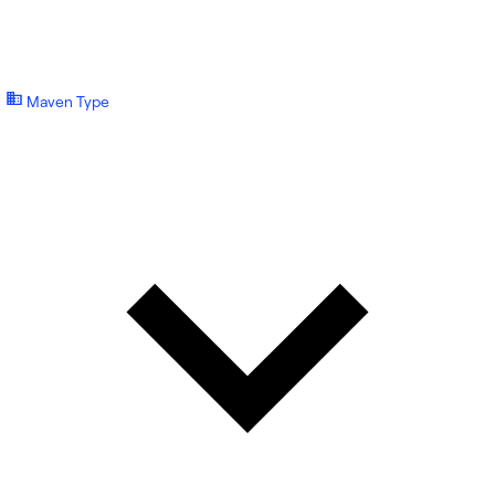
Maven Type