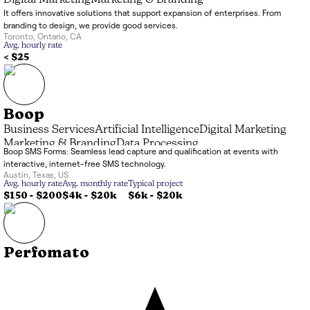
Digital Marketing
Marketing & Branding
It offers innovative solutions that support expansion of enterprises. From
branding to design, we provide good services.
Toronto
,
Ontario
,
CA
Avg. hourly rate
< $25
Boop
Business Services
Artificial Intelligence
Digital Marketing
Marketing & Branding
Data Processing
Boop SMS Forms: Seamless lead capture and qualification at events with
interactive, internet-free SMS technology.
Austin
,
Texas
,
US
Avg. hourly rate
Avg. monthly rate
Typical project
$150 - $200
$4k
-
$20k
$6k
-
$20k
Perfomato