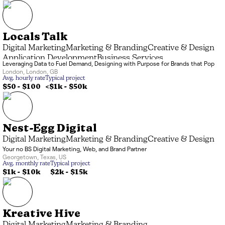
Locals Talk
Digital Marketing
Marketing & Branding
Creative & Design
Application Development
Business Services
Leveraging Data to Fuel Demand, Designing with Purpose for Brands that Pop
London
,
London
,
GB
Avg. hourly rate
Typical project
$50 - $100
<$1k
-
$50k
Nest-Egg Digital
Digital Marketing
Marketing & Branding
Creative & Design
Your no BS Digital Marketing, Web, and Brand Partner
Georgetown
,
Texas
,
US
Avg. monthly rate
Typical project
$1k
-
$10k
$2k
-
$15k
Kreative Hive