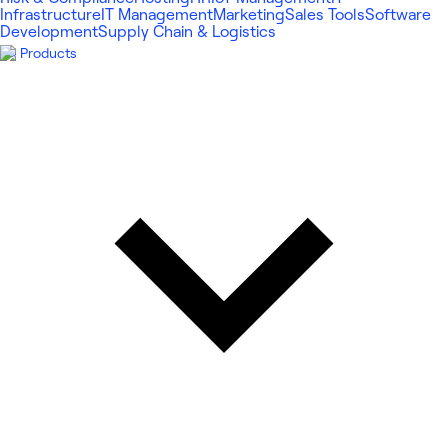
Infrastructure
IT Management
Marketing
Sales Tools
Software
Development
Supply Chain & Logistics
Products