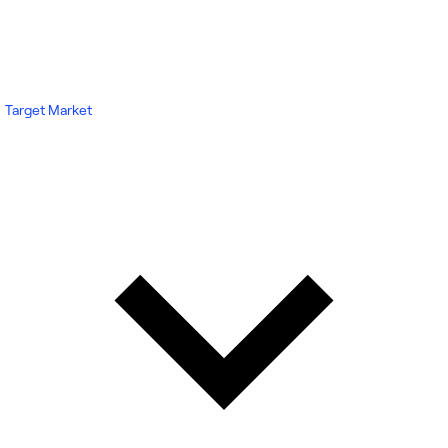
Target Market