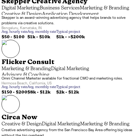
Skepper Creative Agency
Digital Marketing
Business Services
Marketing & Branding
Creative & Design
Application Development
Skepper is an award-winning advertising agency that helps brands to solve
problems via creative solutions.
Bengaluru
,
Karnataka
,
IN
Avg. hourly rate
Avg. monthly rate
Typical project
$50 - $100
$1k
-
$10k
$1k
-
>$200k
Flicker Consult
Marketing & Branding
Digital Marketing
Advisory & Coaching
Omni Channel Marketer available for fractional CMO and marketing roles.
Hermosa Beach
,
California
,
US
Avg. hourly rate
Avg. monthly rate
Typical project
$150 - $200
$8k
-
$12k
$2k
-
$12k
Circa Now
Creative & Design
Digital Marketing
Marketing & Branding
Creative advertising agency from the San Francisco Bay Area offering big ideas
without the big overhead.