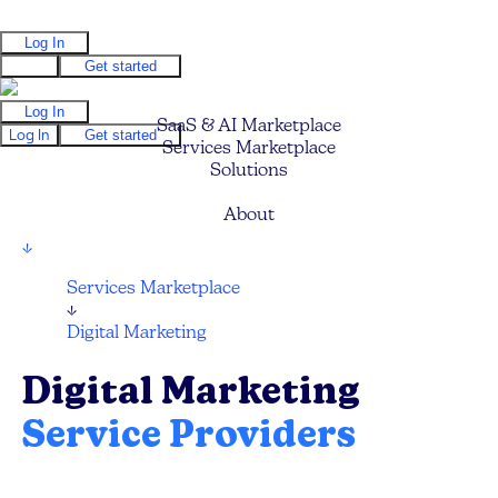
Log In
Log In
Get started
Log In
SaaS & AI Marketplace
Log In
Get started
Services Marketplace
Solutions
Pricing
About
↓
Services Marketplace
↓
Digital Marketing
Digital Marketing
Service Providers
Find your next Digital Marketing Agency,