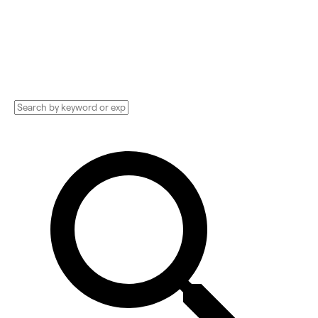
Consultant, Social Media Manager, and more.
Compare pricing, services, and reviews, and
get huge discounts.