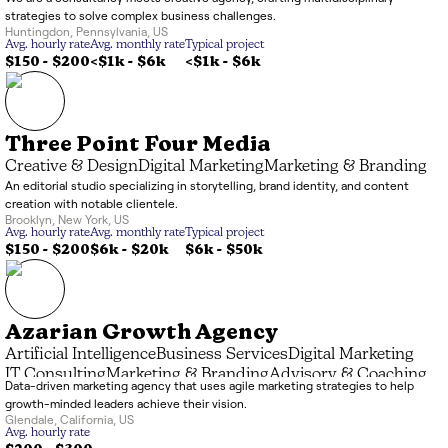
strategies to solve complex business challenges.
Huntingdon
,
Pennsylvania
,
US
Avg. hourly rate
Avg. monthly rate
Typical project
$150 - $200
<$1k
-
$6k
<$1k
-
$6k
Three Point Four Media
Creative & Design
Digital Marketing
Marketing & Branding
An editorial studio specializing in storytelling, brand identity, and content
creation with notable clientele.
Brooklyn
,
New York
,
US
Avg. hourly rate
Avg. monthly rate
Typical project
$150 - $200
$6k
-
$20k
$6k
-
$50k
Azarian Growth Agency
Artificial Intelligence
Business Services
Digital Marketing
IT Consulting
Marketing & Branding
Advisory & Coaching
Data-driven marketing agency that uses agile marketing strategies to help
Data Processing
growth-minded leaders achieve their vision.
Glendale
,
California
,
US
Avg. hourly rate