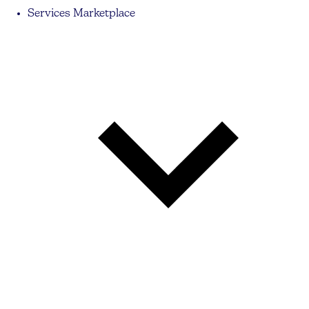
Services Marketplace