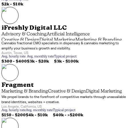
$2k
-
$10k
iFreshly Digital LLC
Advisory & Coaching
Artificial Intelligence
Creative & Design
Digital Marketing
Marketing & Branding
Cannabis fractional CMO specialists in dispensary & cannabis marketing to
amplify your business's growth and visibility.
Austin
,
Texas
,
US
Avg. hourly rate
Avg. monthly rate
Typical project
$300 - $400
$3k
-
$20k
$3k
-
$100k
Fragment
Marketing & Branding
Creative & Design
Digital Marketing
We propel brands to the forefront of competitive markets through unassailable
brand identities, websites + creative.
Los Angele
,
California
,
US
Avg. hourly rate
Avg. monthly rate
Typical project
$150 - $200
$4k
-
$10k
$40k
-
>$200k