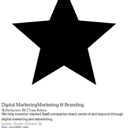
Digital Marketing
Marketing & Branding
Advisory & Coaching
We help investor-backed SaaS companies reach series A and beyond through
digital marketing and advertising
Leiden
,
South-Holland
,
NL
Avg. monthly rate