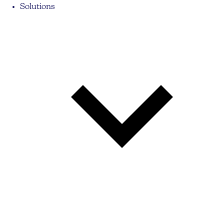
Solutions