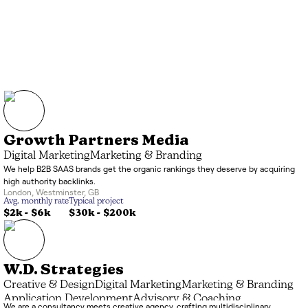
Growth Partners Media
Digital Marketing
Marketing & Branding
We help B2B SAAS brands get the organic rankings they deserve by acquiring
high authority backlinks.
London
,
Westminster
,
GB
Avg. monthly rate
Typical project
$2k
-
$6k
$30k
-
$200k
W.D. Strategies
Creative & Design
Digital Marketing
Marketing & Branding
Application Development
Advisory & Coaching
We are a consultancy meets creative agency, crafting multidisciplinary