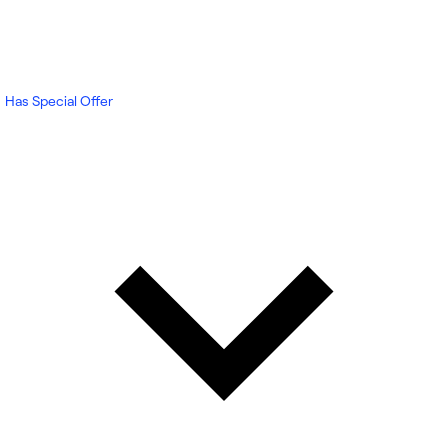
Has Special Offer