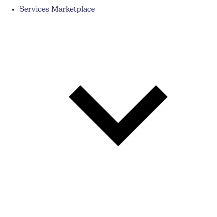
Services Marketplace