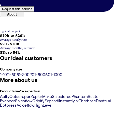
Request this service
About
Typical project
$10k to $20k
Average hourly rate
$50 - $100
Average monthly retainer
$1k to $4k
Our ideal customers
Company size
1-10
11-50
51-200
201-500
501-1000
More about us
Products we’re experts in
Apify
Outscraper
Zapier
Make
Salesforce
PhantomBuster
Evaboot
Salesflow
Dripify
Expandi
Instantly.ai
Chatbase
Dante.ai
Botpress
Voiceflow
HighLevel