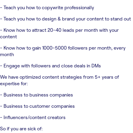
- Teach you how to copywrite professionally
- Teach you how to design & brand your content to stand out
- Know how to attract 20-40 leads per month with your
content
- Know how to gain 1000-5000 followers per month, every
month
- Engage with followers and close deals in DMs
We have optimized content strategies from 5+ years of
expertise for:
- Business to business companies
- Business to customer companies
- Influencers/content creators
So if you are sick of: