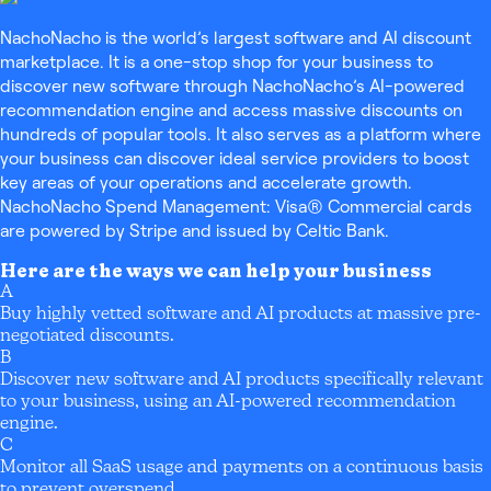
NachoNacho is the world’s largest software and AI discount
marketplace. It is a one-stop shop for your business to
discover new software through NachoNacho’s AI-powered
recommendation engine and access massive discounts on
hundreds of popular tools. It also serves as a platform where
your business can discover ideal service providers to boost
key areas of your operations and accelerate growth.
NachoNacho Spend Management: Visa® Commercial cards
are powered by Stripe and issued by Celtic Bank.
Here are the ways we can help your business
A
Buy highly vetted software and AI products at massive pre-
negotiated discounts.
B
Discover new software and AI products specifically relevant
to your business, using an AI-powered recommendation
engine.
C
Monitor all SaaS usage and payments on a continuous basis
to prevent overspend.