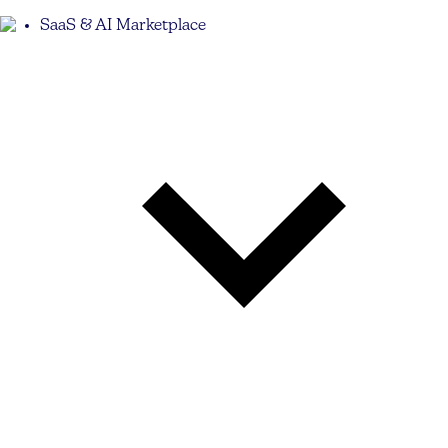
SaaS & AI Marketplace