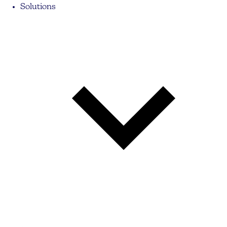
Solutions