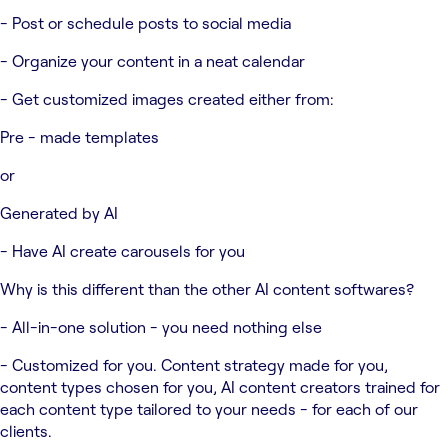
- Post or schedule posts to social media
- Organize your content in a neat calendar
- Get customized images created either from:
Pre - made templates
or
Generated by AI
- Have AI create carousels for you
Why is this different than the other AI content softwares?
- All-in-one solution - you need nothing else
- Customized for you. Content strategy made for you,
content types chosen for you, AI content creators trained for
each content type tailored to your needs - for each of our
clients.