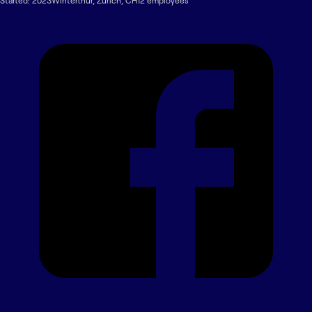
Started:
2023
Winterthur
,
Zurich
,
CH
12
employee
s