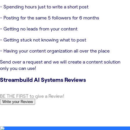
- Spending hours just to write a short post
- Posting for the same 5 followers for 6 months
- Getting no leads from your content
- Getting stuck not knowing what to post
- Having your content organization all over the place
Send over a request and we will create a content solution
only you can use!
Streambuild AI Systems
Reviews
BE THE FIRST to give a Review!
Write your Review