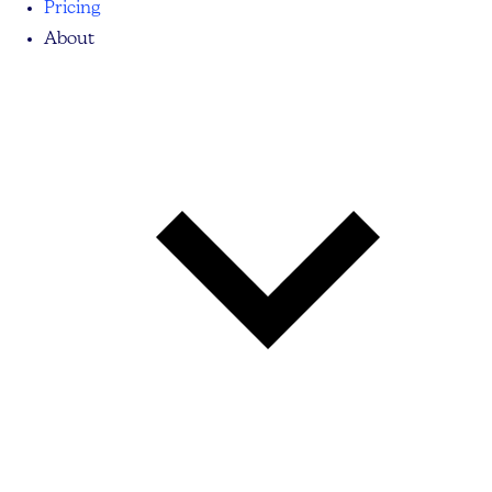
Pricing
About