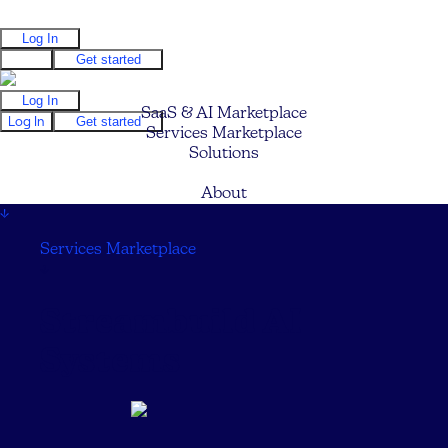
Log In
Log In
Get started
Log In
SaaS & AI Marketplace
Log In
Get started
Services Marketplace
Solutions
Pricing
About
↓
Services Marketplace
↓
Streambuild AI
Systems