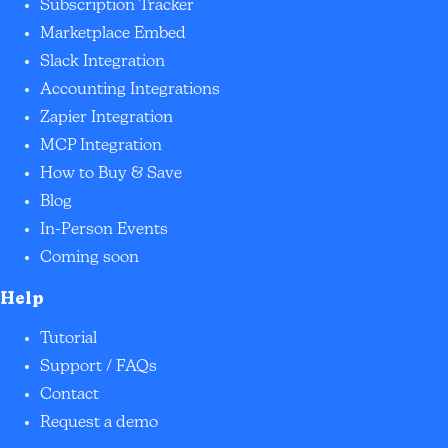
Subscription Tracker
Marketplace Embed
Slack Integration
Accounting Integrations
Zapier Integration
MCP Integration
How to Buy & Save
Blog
In-Person Events
Coming soon
Help
Tutorial
Support / FAQs
Contact
Request a demo