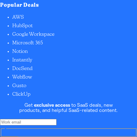
Popular Deals
AWS
HubSpot
Google Workspace
Microsoft 365
Notion
Instantly
DocSend
Webflow
Gusto
ClickUp
Get
exclusive access
to SaaS deals, new
products, and helpful SaaS-related content.