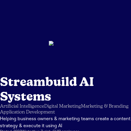
Streambuild AI
Systems
Artificial Intelligence
Digital Marketing
Marketing & Branding
Application Development
Helping business owners & marketing teams create a content
strategy & execute it using AI