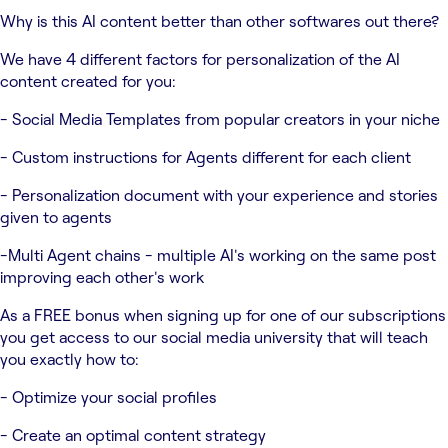
Why is this AI content better than other softwares out there?
We have 4 different factors for personalization of the AI
content created for you:
- Social Media Templates from popular creators in your niche
- Custom instructions for Agents different for each client
- Personalization document with your experience and stories
given to agents
-Multi Agent chains - multiple AI's working on the same post
improving each other's work
As a FREE bonus when signing up for one of our subscriptions
you get access to our social media university that will teach
you exactly how to:
- Optimize your social profiles
- Create an optimal content strategy