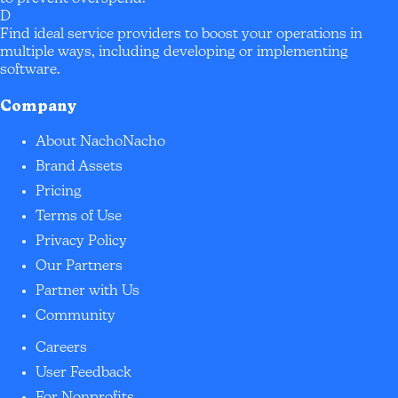
D
Find ideal service providers to boost your operations in
multiple ways, including developing or implementing
software.
Company
About NachoNacho
Brand Assets
Pricing
Terms of Use
Privacy Policy
Our Partners
Partner with Us
Community
Careers
User Feedback