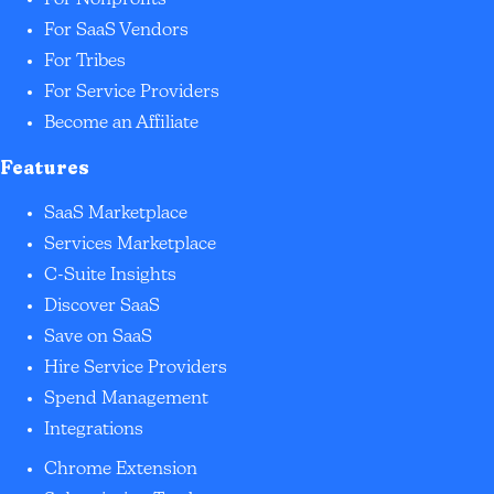
For Nonprofits
For SaaS Vendors
For Tribes
For Service Providers
Become an Affiliate
Features
SaaS Marketplace
Services Marketplace
C-Suite Insights
Discover SaaS
Save on SaaS
Hire Service Providers
Spend Management
Integrations
Chrome Extension