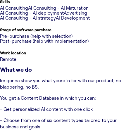
Skills
AI Consulting
AI Consulting - AI Maturation
AI Consulting - AI deployment
Advertising
AI Consulting - AI strategy
AI Development
Stage of software purchase
Pre-purchase (help with selection)
Post-purchase (help with implementation)
Work location
Remote
What we do
Im gonna show you what youre in for with our product, no
blabbering, no BS.
You get a Content Database in which you can:
- Get personalized AI content with one click
- Choose from one of six content types tailored to your
business and goals