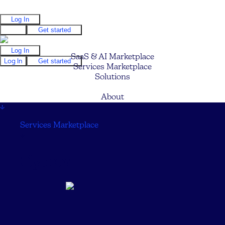
Log In
Log In
Get started
Log In
SaaS & AI Marketplace
Log In
Get started
Services Marketplace
Solutions
Pricing
About
↓
Services Marketplace
↓
Cybez