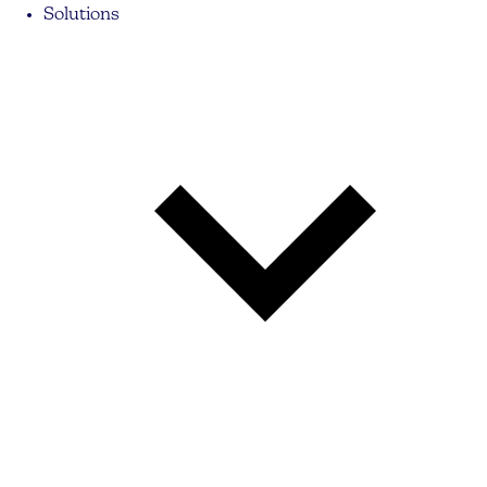
Solutions