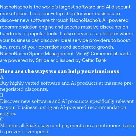
NachoNacho is the world’s largest software and AI discount
marketplace. It is a one-stop shop for your business to
discover new software through NachoNacho’s AI-powered
recommendation engine and access massive discounts on
hundreds of popular tools. It also serves as a platform where
your business can discover ideal service providers to boost
key areas of your operations and accelerate growth.
NachoNacho Spend Management: Visa® Commercial cards
are powered by Stripe and issued by Celtic Bank.
Here are the ways we can help your business
A
Buy highly vetted software and AI products at massive pre-
negotiated discounts.
B
Discover new software and AI products specifically relevant
to your business, using an AI-powered recommendation
engine.
C
Monitor all SaaS usage and payments on a continuous basis
to prevent overspend.