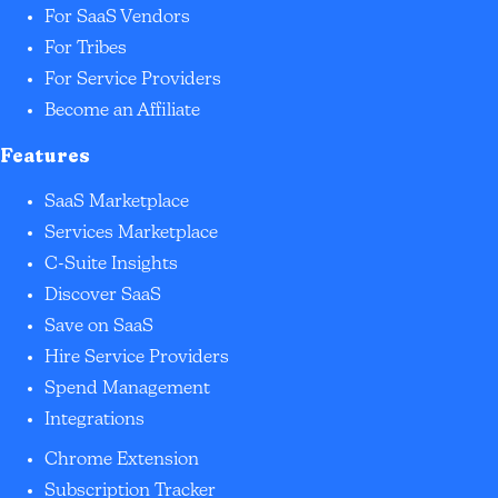
For SaaS Vendors
For Tribes
For Service Providers
Become an Affiliate
Features
SaaS Marketplace
Services Marketplace
C-Suite Insights
Discover SaaS
Save on SaaS
Hire Service Providers
Spend Management
Integrations
Chrome Extension
Subscription Tracker