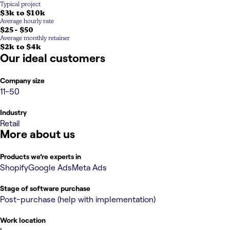
Typical project
$3k to $10k
Average hourly rate
$25 - $50
Average monthly retainer
$2k to $4k
Our ideal customers
Company size
11-50
Industry
Retail
More about us
Products we’re experts in
Shopify
Google Ads
Meta Ads
Stage of software purchase
Post-purchase (help with implementation)
Work location