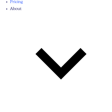
Pricing
About