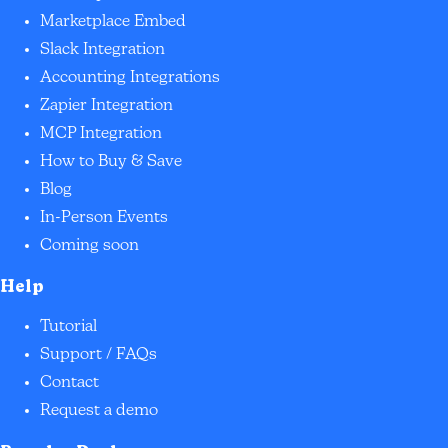
Marketplace Embed
Slack Integration
Accounting Integrations
Zapier Integration
MCP Integration
How to Buy & Save
Blog
In-Person Events
Coming soon
Help
Tutorial
Support / FAQs
Contact
Request a demo