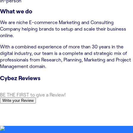
In-person
What we do
We are niche E-commerce Marketing and Consulting
Company helping brands to setup and scale their business
online.
With a combined experience of more than 30 years in the
digital industry, our team is a complete and strategic mix of
professionals from Research, Planning, Marketing and Project
Management domain.
Cybez
Reviews
BE THE FIRST to give a Review!
Write your Review