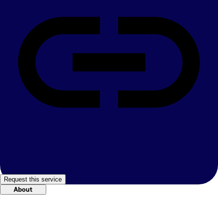
Request this service
About