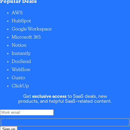
Popular Deals
AWS
HubSpot
Google Workspace
Microsoft 365
Notion
Instantly
DocSend
Webflow
Gusto
ClickUp
Get
exclusive access
to SaaS deals, new
products, and helpful SaaS-related content.
Sign up