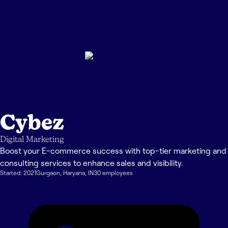
Cybez
Digital Marketing
Boost your E-commerce success with top-tier marketing and
consulting services to enhance sales and visibility.
Started:
2021
Gurgaon
,
Haryana
,
IN
30
employee
s