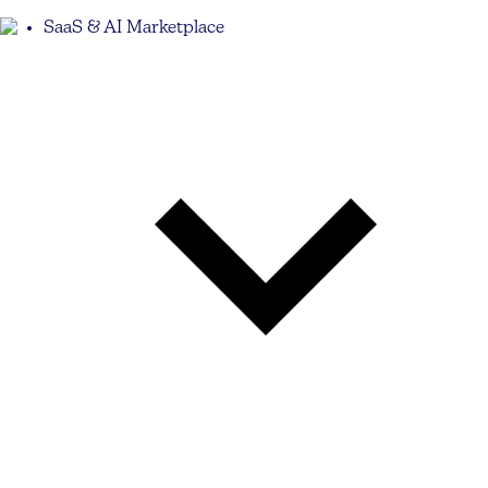
SaaS & AI Marketplace