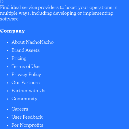
D
Find ideal service providers to boost your operations in
multiple ways, including developing or implementing
software.
Company
About NachoNacho
Brand Assets
Pricing
Terms of Use
Privacy Policy
Our Partners
Partner with Us
Community
Careers
User Feedback
For Nonprofits