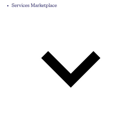
Services Marketplace