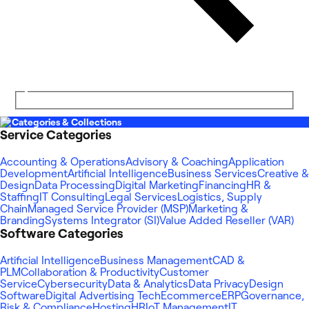
Categories & Collections
Service Categories
Accounting & Operations
Advisory & Coaching
Application
Development
Artificial Intelligence
Business Services
Creative &
Design
Data Processing
Digital Marketing
Financing
HR &
Staffing
IT Consulting
Legal Services
Logistics, Supply
Chain
Managed Service Provider (MSP)
Marketing &
Branding
Systems Integrator (SI)
Value Added Reseller (VAR)
Software Categories
Artificial Intelligence
Business Management
CAD &
PLM
Collaboration & Productivity
Customer
Service
Cybersecurity
Data & Analytics
Data Privacy
Design
Software
Digital Advertising Tech
Ecommerce
ERP
Governance,
Risk & Compliance
Hosting
HR
IoT Management
IT