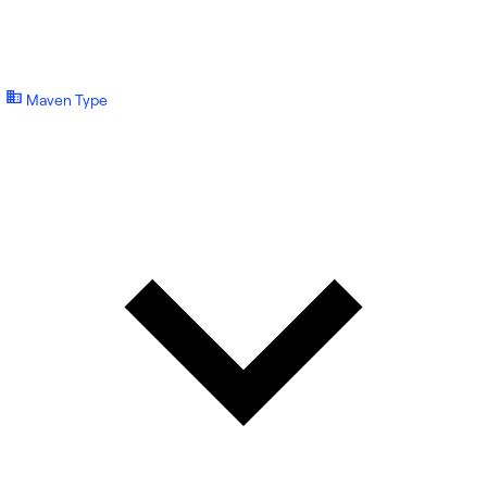
Maven Type