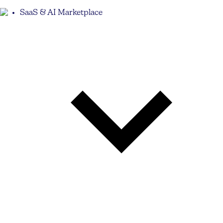
SaaS & AI Marketplace