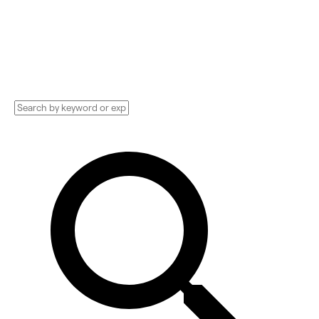
Implementation services, Consultants, and
more. See pricing and reviews, and get huge
discounts.