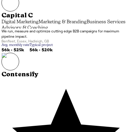
Capital C
Digital Marketing
Marketing & Branding
Business Services
Advisory & Coaching
We run, measure and optimize cutting edge B2B campaigns for maximum
pipeline impact.
Benfleet
,
Essex, Hadleigh
,
GB
Avg. monthly rate
Typical project
$6k
-
$25k
$6k
-
$20k
Contensify