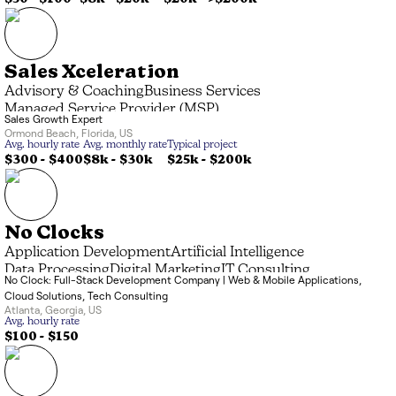
Sales Xceleration
Advisory & Coaching
Business Services
Managed Service Provider (MSP)
Sales Growth Expert
Ormond Beach
,
Florida
,
US
Avg. hourly rate
Avg. monthly rate
Typical project
$300 - $400
$8k
-
$30k
$25k
-
$200k
No Clocks
Application Development
Artificial Intelligence
Data Processing
Digital Marketing
IT Consulting
No Clock: Full-Stack Development Company | Web & Mobile Applications,
Systems Integrator (SI)
Cloud Solutions, Tech Consulting
Atlanta
,
Georgia
,
US
Avg. hourly rate
$100 - $150