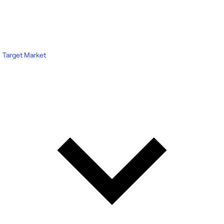
Target Market