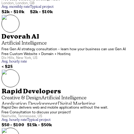
London
,
London
,
GB
Avg. monthly rate
Typical project
$2k
-
$10k
$2k
-
$10k
Devorah AI
Artificial Intelligence
Free Gen AI strategy consultation - learn how your business can use Gen AI
Free Custom Website + Domain + Hosting
Dix Hills
,
New York
,
US
Avg. hourly rate
< $25
Rapid Developers
Creative & Design
Artificial Intelligence
Application Development
Digital Marketing
Rapid Dev delivers web and mobile applications without the wait.
Free Consultation to discuss your project!
Nashville
,
Tennessee
,
US
Avg. hourly rate
Typical project
$50 - $100
$15k
-
$50k