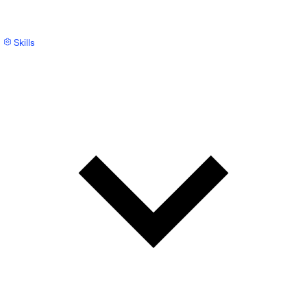
Skills