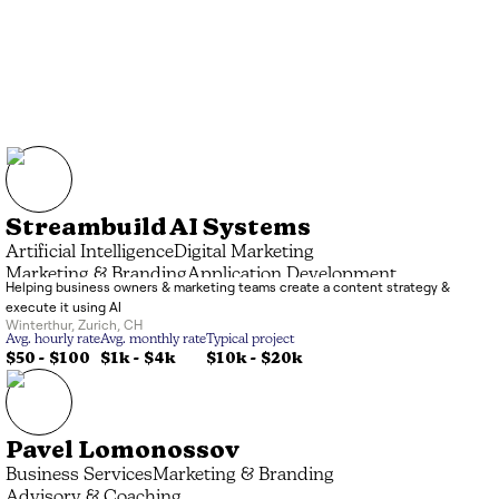
Streambuild AI Systems
Artificial Intelligence
Digital Marketing
Marketing & Branding
Application Development
Helping business owners & marketing teams create a content strategy &
execute it using AI
Winterthur
,
Zurich
,
CH
Avg. hourly rate
Avg. monthly rate
Typical project
$50 - $100
$1k
-
$4k
$10k
-
$20k
Pavel Lomonossov
Business Services
Marketing & Branding
Advisory & Coaching