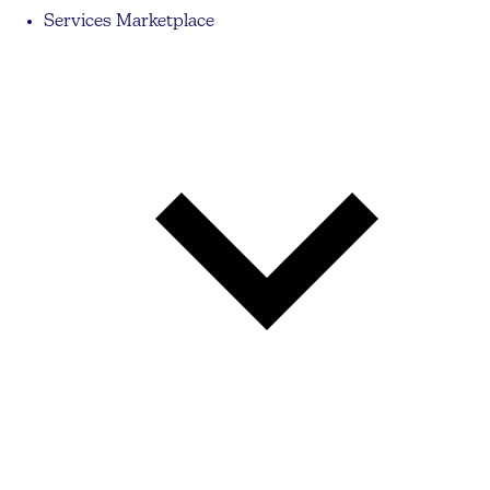
Services Marketplace