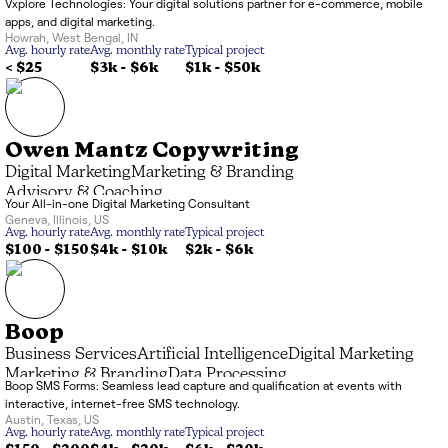
Vxplore Technologies: Your digital solutions partner for e-commerce, mobile
Application Development
Artificial Intelligence
apps, and digital marketing.
Business Services
Howrah
,
West Bengal
,
IN
Avg. hourly rate
Avg. monthly rate
Typical project
< $25
$3k
-
$6k
$1k
-
$50k
Owen Mantz Copywriting
Digital Marketing
Marketing & Branding
Advisory & Coaching
Your All-in-one Digital Marketing Consultant
Geneva
,
Illinois
,
US
Avg. hourly rate
Avg. monthly rate
Typical project
$100 - $150
$4k
-
$10k
$2k
-
$6k
Boop
Business Services
Artificial Intelligence
Digital Marketing
Marketing & Branding
Data Processing
Boop SMS Forms: Seamless lead capture and qualification at events with
interactive, internet-free SMS technology.
Austin
,
Texas
,
US
Avg. hourly rate
Avg. monthly rate
Typical project