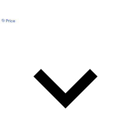
Price