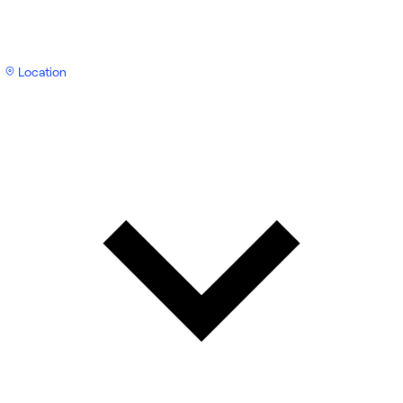
Location