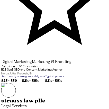
Digital Marketing
Marketing & Branding
Advisory & Coaching
B2B SaaS SEO and Content Marketing Agency
Noida
,
Uttar Pradesh
,
IN
Avg. hourly rate
Avg. monthly rate
Typical project
$25 - $50
$2k
-
$8k
$2k
-
$8k
strauss law pllc
Legal Services