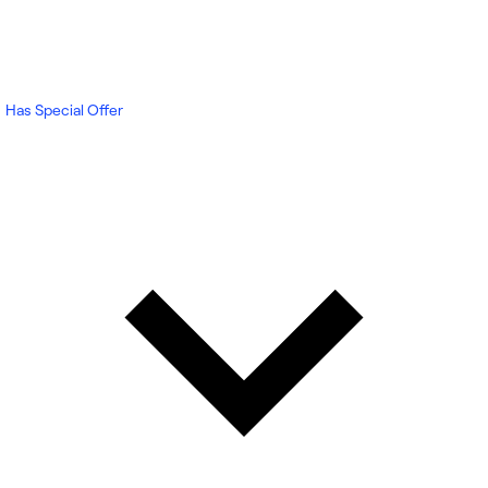
Has Special Offer