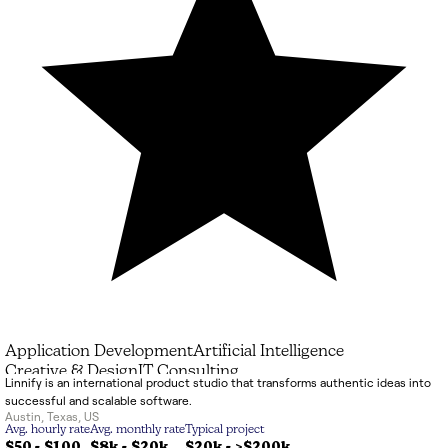
Application Development
Artificial Intelligence
Creative & Design
IT Consulting
Linnify is an international product studio that transforms authentic ideas into
successful and scalable software.
Austin
,
Texas
,
US
Avg. hourly rate
Avg. monthly rate
Typical project
$50 - $100
$8k
-
$20k
$20k
-
>$200k