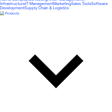
Infrastructure
IT Management
Marketing
Sales Tools
Software
Development
Supply Chain & Logistics
Products