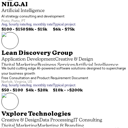
NILG.AI
Artificial Intelligence
AI strategy consulting and development
Porto
,
Porto
,
PT
Avg. hourly rate
Avg. monthly rate
Typical project
$100 - $150
$8k
-
$15k
$6k
-
$75k
Lean Discovery Group
Application Development
Creative & Design
Digital Marketing
Business Services
Artificial Intelligence
We build cutting edge AI-powered software solutions designed to supercharge
IT Consulting
your business growth
Free Consultation and Product Requirement Document
Norfolk
,
Virginia
,
US
Avg. hourly rate
Avg. monthly rate
Typical project
$50 - $100
$4k
-
$20k
$10k
-
>$200k
Vxplore Technologies
Creative & Design
Data Processing
IT Consulting
Digital Marketing
Marketing & Branding