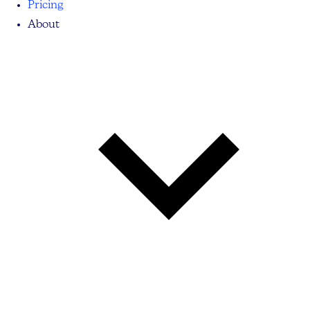
Pricing
About