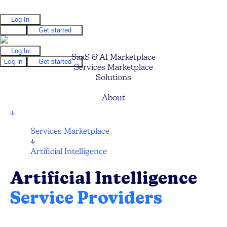
Log In
Log In
Get started
Log In
SaaS & AI Marketplace
Log In
Get started
Services Marketplace
Solutions
Pricing
About
↓
Services Marketplace
↓
Artificial Intelligence
Artificial Intelligence
Service Providers
Compare and hire the best AI Technology