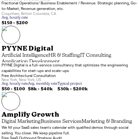
Fractional Operations/ Business Enablement / Revenue. Strategic planning, Go-
to-Market, Revenue generation, etc.
Coquitlam
,
British Columbia
,
CA
Avg. hourly rate
$150 - $200
PYYNE Digital
Artificial Intelligence
HR & Staffing
IT Consulting
Application Development
PYYNE Digital is a full-service consultancy that optimizes the engineering
capabilities for start-ups and scale-ups.
Free Architectural Consultation
New York
,
New York
,
US
Avg. hourly rate
Avg. monthly rate
Typical project
$50 - $100
$8k
-
$40k
$30k
-
$200k
Amplify Growth
Digital Marketing
Business Services
Marketing & Branding
We fill your SaaS sales team's calendar with qualified demos through social
selling. You close. We keep pipeline full.
Free SaaS Outbound Strategy Audit