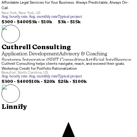
Affordable Legal Services for Your Business. Always Predictable, Always On-
Call.
New York
,
New York
,
US
Avg. hourly rate
Avg. monthly rate
Typical project
$300 - $400
$3k
-
$10k
$3k
-
$15k
Cuthrell Consulting
Application Development
Advisory & Coaching
Systems Integrator (SI)
IT Consulting
Artificial Intelligence
Cuthrell Consulting helps clients navigate, reach, and exceed their goals.
Data Processing
Managed Service Provider (MSP)
Workshop Credit for Portfolio Rationalization
Marketing & Branding
Beaufort
,
North Carolina
,
US
Avg. hourly rate
Avg. monthly rate
Typical project
$300 - $400
$10k
-
$20k
$25k
-
$100k
Linnify