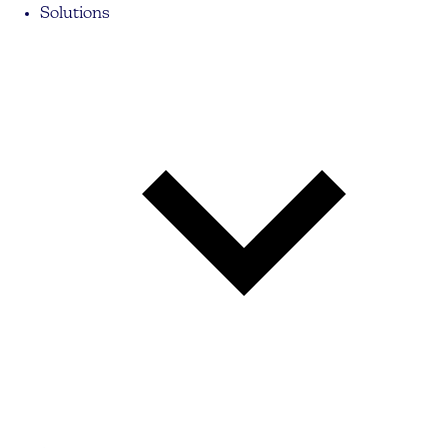
Solutions