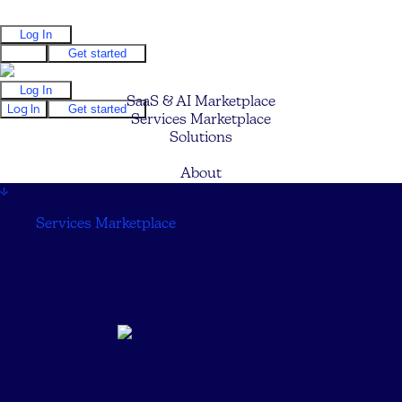
Log In
Log In
Get started
Log In
SaaS & AI Marketplace
Log In
Get started
Services Marketplace
Solutions
Pricing
About
↓
Services Marketplace
↓
PYYNE Digital