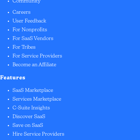
Community
Careers
User Feedback
For Nonprofits
For SaaS Vendors
For Tribes
For Service Providers
Become an Affiliate
Features
SaaS Marketplace
Services Marketplace
C-Suite Insights
Discover SaaS
Save on SaaS
Hire Service Providers