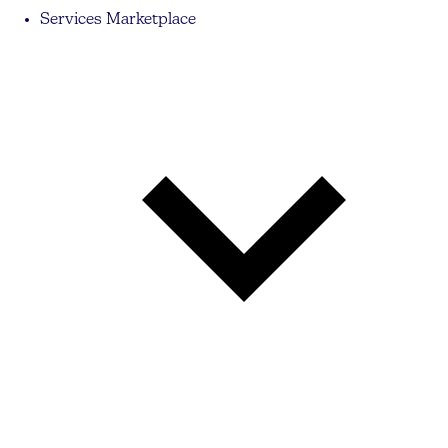
Services Marketplace