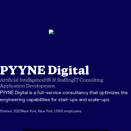
PYYNE Digital
Artificial Intelligence
HR & Staffing
IT Consulting
Application Development
PYYNE Digital is a full-service consultancy that optimizes the
engineering capabilities for start-ups and scale-ups.
Free Architectural Consultation
Started:
2020
New York
,
New York
,
US
60
employee
s