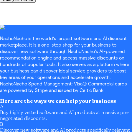
NachoNacho is the world’s largest software and AI discount
marketplace. It is a one-stop shop for your business to
discover new software through NachoNacho’s AI-powered
recommendation engine and access massive discounts on
hundreds of popular tools. It also serves as a platform where
your business can discover ideal service providers to boost
key areas of your operations and accelerate growth.
NachoNacho Spend Management: Visa® Commercial cards
are powered by Stripe and issued by Celtic Bank.
Here are the ways we can help your business
A
Buy highly vetted software and AI products at massive pre-
negotiated discounts.
B
Discover new software and AI products specifically relevant