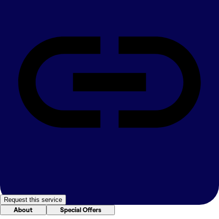
Request this service
About
Special Offers