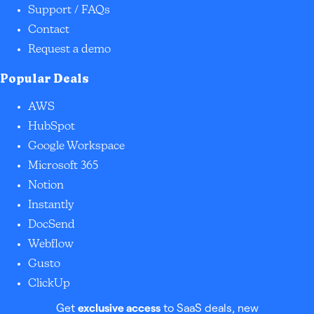
Support / FAQs
Contact
Request a demo
Popular Deals
AWS
HubSpot
Google Workspace
Microsoft 365
Notion
Instantly
DocSend
Webflow
Gusto
ClickUp
Get
exclusive access
to SaaS deals, new