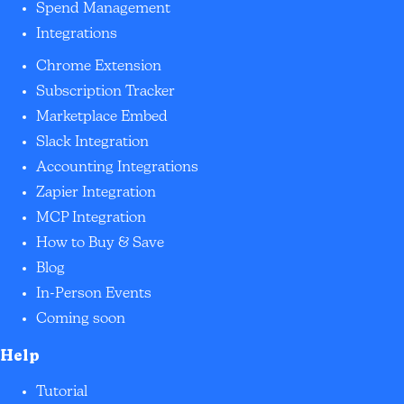
Spend Management
Integrations
Chrome Extension
Subscription Tracker
Marketplace Embed
Slack Integration
Accounting Integrations
Zapier Integration
MCP Integration
How to Buy & Save
Blog
In-Person Events
Coming soon
Help
Tutorial