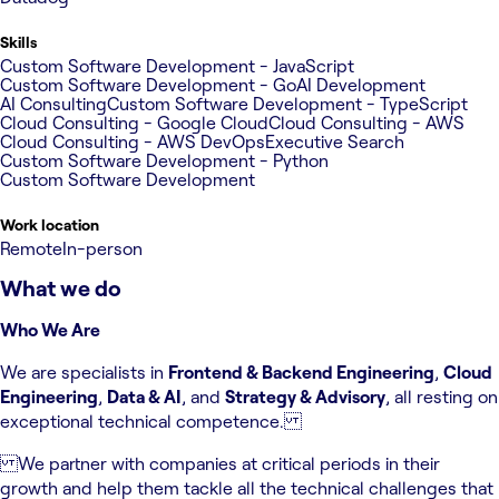
Skills
Custom Software Development - JavaScript
Custom Software Development - Go
AI Development
AI Consulting
Custom Software Development - TypeScript
Cloud Consulting - Google Cloud
Cloud Consulting - AWS
Cloud Consulting - AWS DevOps
Executive Search
Custom Software Development - Python
Custom Software Development
Work location
Remote
In-person
What we do
Who We Are
We are specialists in
Frontend & Backend Engineering
,
Cloud
Engineering
,
Data & AI
, and
Strategy & Advisory
, all resting on
exceptional technical competence.
We partner with companies at critical periods in their
growth and help them tackle all the technical challenges that