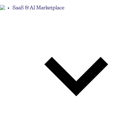
SaaS & AI Marketplace