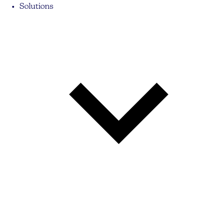
Solutions