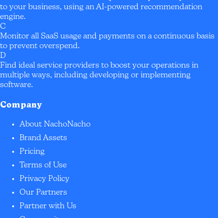
to your business, using an AI-powered recommendation
engine.
C
Monitor all SaaS usage and payments on a continuous basis
to prevent overspend.
D
Find ideal service providers to boost your operations in
multiple ways, including developing or implementing
software.
Company
About NachoNacho
Brand Assets
Pricing
Terms of Use
Privacy Policy
Our Partners
Partner with Us