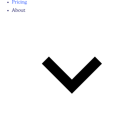
Pricing
About