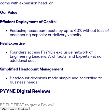
come with expansion head-on
Our Value
Efficient Deployment of Capital
Reducing headcount costs by up to 60% without loss of
engineering capacity or delivery velocity
Real Expertise
Founders access PYYNE’s exclusive network of
Engineering Leaders, Architects, and Experts –at no
additional cost
Simplified Headcount Management
Headcount decisions made simple and according to
business needs
PYYNE Digital
Reviews
BE THE FIRST to give a Review!
Write your Review