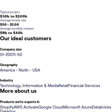
Typical project
$30k to $200k
Average hourly rate
$50 - $100
Average monthly retainer
$8k to $40k
Our ideal customers
Company size
51-200
11-50
Geography
America - North - USA
Industry
Technology, Information & Media
Retail
Financial Services
More about us
Products we’re experts in
Shopify
AWS Activate
Google Cloud
Microsoft Azure
Databricks
Datadog