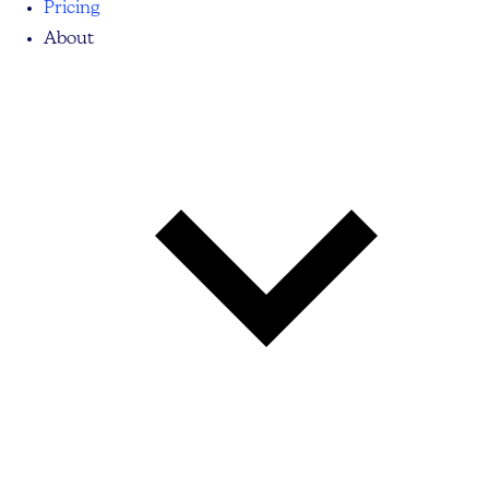
Pricing
About