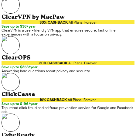
ClearVPN by MacPaw
30% CASHBACK
All Plans. Forever
Save up to $36/year
ClearVPN is a user-friendly VPN app that ensures secure, fast online
experiences with a focus on privacy.
ClearOPS
30% CASHBACK
All Plans. Forever.
Save up to $353/year
Answering hard questions about privacy and security.
ClickCease
15% CASHBACK
All Plans. Forever.
Save up to $196/year
Top-rated click fraud and ad fraud prevention service for Google and Facebook
ads.
CybeReady