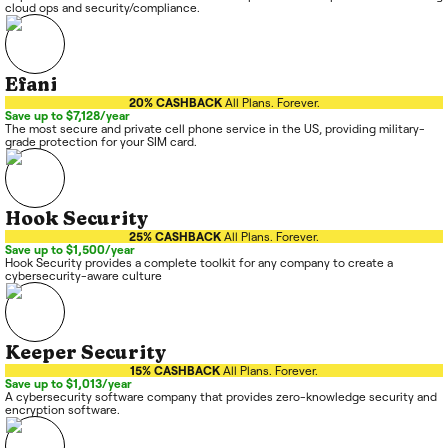
cloud ops and security/compliance.
Efani
20% CASHBACK
All Plans. Forever.
Save up to $7,128/year
The most secure and private cell phone service in the US, providing military-
grade protection for your SIM card.
Hook Security
25% CASHBACK
All Plans. Forever.
Save up to $1,500/year
Hook Security provides a complete toolkit for any company to create a
cybersecurity-aware culture
Keeper Security
15% CASHBACK
All Plans. Forever.
Save up to $1,013/year
A cybersecurity software company that provides zero-knowledge security and
encryption software.