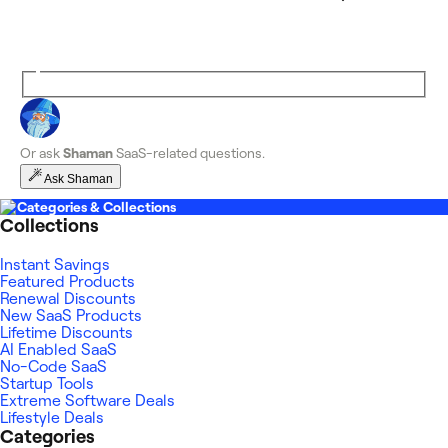
Or ask
Shaman
SaaS-related questions.
Ask Shaman
Categories & Collections
Collections
Instant Savings
Featured Products
Renewal Discounts
New SaaS Products
Lifetime Discounts
AI Enabled SaaS
No-Code SaaS
Startup Tools
Extreme Software Deals
Lifestyle Deals
Categories