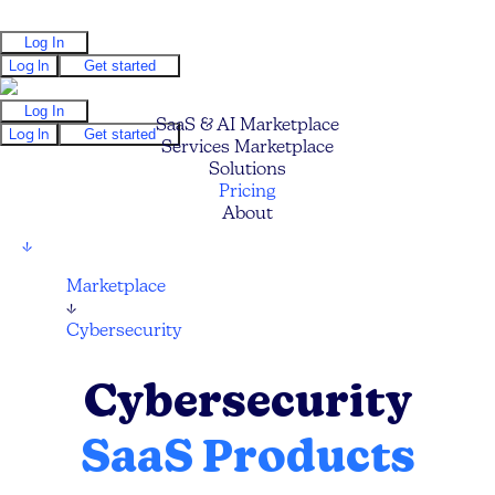
Log In
Log In
Get started
Log In
SaaS & AI Marketplace
Log In
Get started
Services Marketplace
Solutions
Pricing
About
↓
Marketplace
↓
Cybersecurity
Cybersecurity
SaaS Products