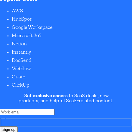
AWS
HubSpot
Google Workspace
Microsoft 365
Notion
Instantly
DocSend
Webflow
Gusto
ClickUp
Get
exclusive access
to SaaS deals, new
products, and helpful SaaS-related content.
Sign up