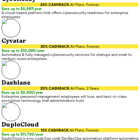
25% CASHBACK
All Plans. Forever.
Save up to $5,997/year
A cloud-based platform that offers cybersecurity readiness for enterprise
employees
Cyvatar
30% CASHBACK
All Plans. Forever.
Save up to $10,080/year
Automated & fully managed cybersecurity services for startups and small to
medium-sized enterprises.
Dashlane
20% CASHBACK
All Plans. 2 Years.
Save up to $2,400/year
Enterprise password management employees will love, and best-in-class
encryption technology that administrators trust.
DuploCloud
15% CASHBACK
All Plans. Forever.
Save up to $11,700/year
DuploCloud is a no code/low code DevSecOps automation platform automating