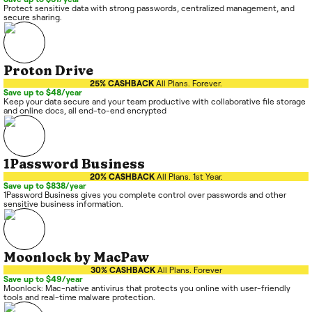
Protect sensitive data with strong passwords, centralized management, and
secure sharing.
Proton Drive
25% CASHBACK
All Plans. Forever.
Save up to $48/year
Keep your data secure and your team productive with collaborative file storage
and online docs, all end-to-end encrypted
1Password Business
20% CASHBACK
All Plans. 1st Year.
Save up to $838/year
1Password Business gives you complete control over passwords and other
sensitive business information.
Moonlock by MacPaw
30% CASHBACK
All Plans. Forever
Save up to $49/year
Moonlock: Mac-native antivirus that protects you online with user-friendly
tools and real-time malware protection.