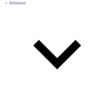
Solutions