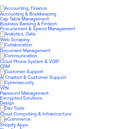
Accounting, Finance
Accounting & Bookkeeping
Cap Table Management
Business Banking & Fintech
Procurement & Spend Management
Analytics, Data
Web Scraping
Collaboration
Document Management
Communication
Cloud Phone System & VOIP
CRM
Customer Support
AI Chatbot & Customer Support
Cybersecurity
VPN
Password Management
Encrypted Solutions
Design
Dev Tools
Cloud Computing & Infrastructure
eCommerce
Shopify Apps