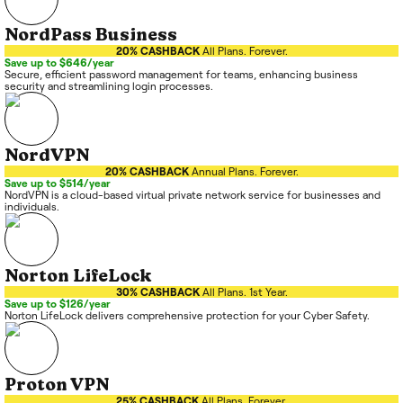
NordPass Business
20% CASHBACK
All Plans. Forever.
Save up to $646/year
Secure, efficient password management for teams, enhancing business
security and streamlining login processes.
NordVPN
20% CASHBACK
Annual Plans. Forever.
Save up to $514/year
NordVPN is a cloud-based virtual private network service for businesses and
individuals.
Norton LifeLock
30% CASHBACK
All Plans. 1st Year.
Save up to $126/year
Norton LifeLock delivers comprehensive protection for your Cyber Safety.
Proton VPN
25% CASHBACK
All Plans. Forever.