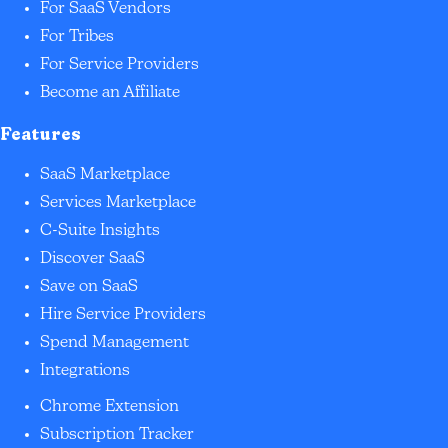
For SaaS Vendors
For Tribes
For Service Providers
Become an Affiliate
Features
SaaS Marketplace
Services Marketplace
C-Suite Insights
Discover SaaS
Save on SaaS
Hire Service Providers
Spend Management
Integrations
Chrome Extension
Subscription Tracker