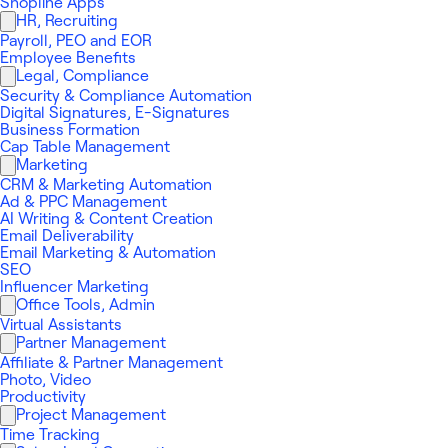
Shopline Apps
HR, Recruiting
Payroll, PEO and EOR
Employee Benefits
Legal, Compliance
Security & Compliance Automation
Digital Signatures, E-Signatures
Business Formation
Cap Table Management
Marketing
CRM & Marketing Automation
Ad & PPC Management
AI Writing & Content Creation
Email Deliverability
Email Marketing & Automation
SEO
Influencer Marketing
Office Tools, Admin
Virtual Assistants
Partner Management
Affiliate & Partner Management
Photo, Video
Productivity
Project Management
Time Tracking