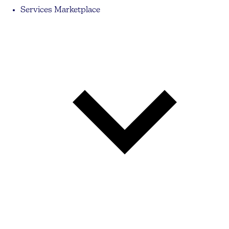
Services Marketplace