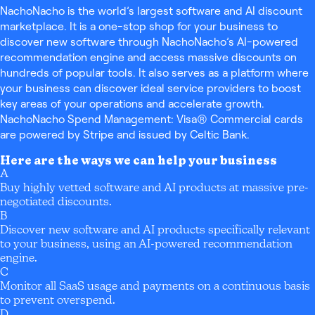
NachoNacho is the world’s largest software and AI discount
marketplace. It is a one-stop shop for your business to
discover new software through NachoNacho’s AI-powered
recommendation engine and access massive discounts on
hundreds of popular tools. It also serves as a platform where
your business can discover ideal service providers to boost
key areas of your operations and accelerate growth.
NachoNacho Spend Management: Visa® Commercial cards
are powered by Stripe and issued by Celtic Bank.
Here are the ways we can help your business
A
Buy highly vetted software and AI products at massive pre-
negotiated discounts.
B
Discover new software and AI products specifically relevant
to your business, using an AI-powered recommendation
engine.
C
Monitor all SaaS usage and payments on a continuous basis
to prevent overspend.
D