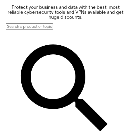
Protect your business and data with the best, most
reliable cybersecurity tools and VPNs available and get
huge discounts.