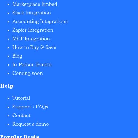
Marketplace Embed
Slack Integration
Accounting Integrations
Zapier Integration
MCP Integration
How to Buy & Save
Blog
In-Person Events
Coming soon
Help
Tutorial
Support / FAQs
Contact
Request a demo
Popular Deals