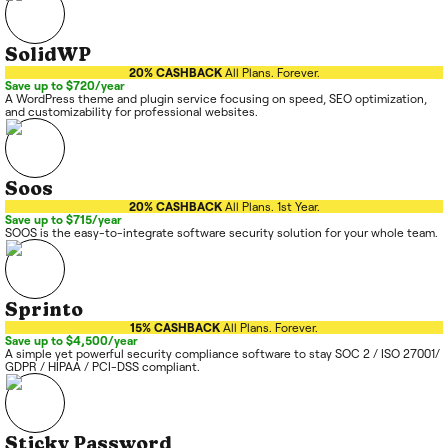
SolidWP
20% CASHBACK
All Plans. Forever.
Save up to $720/year
A WordPress theme and plugin service focusing on speed, SEO optimization,
and customizability for professional websites.
Soos
20% CASHBACK
All Plans. 1st Year.
Save up to $715/year
SOOS is the easy-to-integrate software security solution for your whole team.
Sprinto
15% CASHBACK
All Plans. Forever.
Save up to $4,500/year
A simple yet powerful security compliance software to stay SOC 2 / ISO 27001/
GDPR / HIPAA / PCI-DSS compliant.
Sticky Password