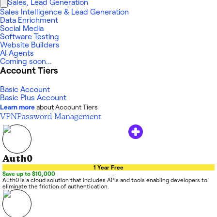
Sales, Lead Generation
Sales Intelligence & Lead Generation
Data Enrichment
Social Media
Software Testing
Website Builders
AI Agents
Coming soon...
Account Tiers
Basic Account
Basic Plus Account
Learn more
about Account Tiers
VPN
Password Management
Auth0
1 Year Free
Save up to $10,000
Auth0 is a cloud solution that includes APIs and tools enabling developers to
eliminate the friction of authentication.