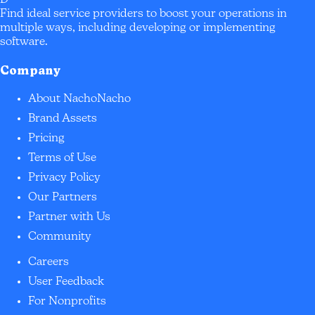
Find ideal service providers to boost your operations in
multiple ways, including developing or implementing
software.
Company
About NachoNacho
Brand Assets
Pricing
Terms of Use
Privacy Policy
Our Partners
Partner with Us
Community
Careers
User Feedback
For Nonprofits