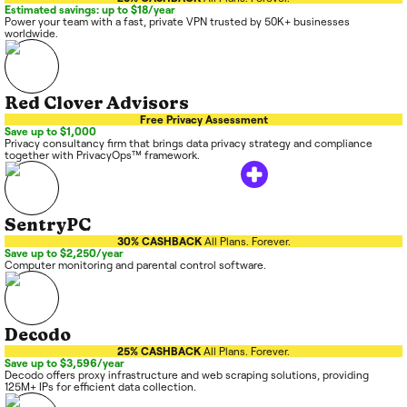
Estimated savings: up to $18/year
Power your team with a fast, private VPN trusted by 50K+ businesses
worldwide.
Red Clover Advisors
Free Privacy Assessment
Save up to $1,000
Privacy consultancy firm that brings data privacy strategy and compliance
together with PrivacyOps™ framework.
SentryPC
30% CASHBACK
All Plans. Forever.
Save up to $2,250/year
Computer monitoring and parental control software.
Decodo
25% CASHBACK
All Plans. Forever.
Save up to $3,596/year
Decodo offers proxy infrastructure and web scraping solutions, providing
125M+ IPs for efficient data collection.