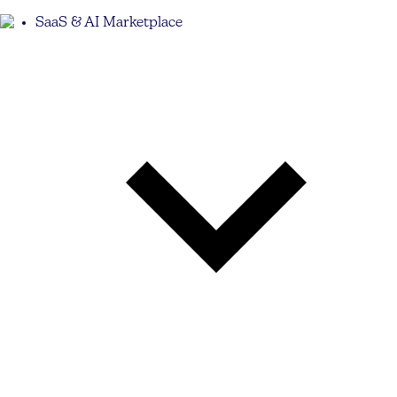
SaaS & AI Marketplace