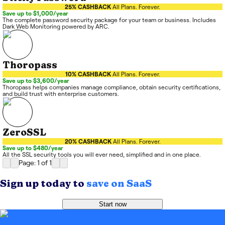
25% CASHBACK
All Plans. Forever.
Save up to $1,000/year
The complete password security package for your team or business. Includes
Dark Web Monitoring powered by ARC.
Thoropass
10% CASHBACK
All Plans. Forever.
Save up to $3,600/year
Thoropass helps companies manage compliance, obtain security certifications,
and build trust with enterprise customers.
ZeroSSL
20% CASHBACK
All Plans. Forever.
Save up to $480/year
All the SSL security tools you will ever need, simplified and in one place.
Page: 1
of
1
Sign up today to
save on SaaS
Start now