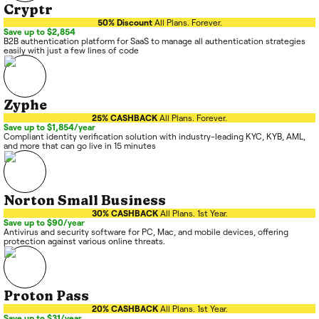
Cryptr
50% Discount
All Plans. Forever.
Save up to $2,854
B2B authentication platform for SaaS to manage all authentication strategies
easily with just a few lines of code
Zyphe
25% CASHBACK
All Plans. Forever.
Save up to $1,854/year
Compliant identity verification solution with industry-leading KYC, KYB, AML,
and more that can go live in 15 minutes
Norton Small Business
30% CASHBACK
All Plans. 1st Year.
Save up to $90/year
Antivirus and security software for PC, Mac, and mobile devices, offering
protection against various online threats.
Proton Pass
20% CASHBACK
All Plans. 1st Year.
Save up to $31/year