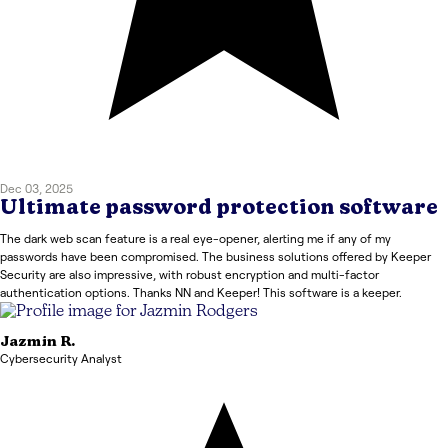
Dec 03, 2025
Ultimate password protection software
The dark web scan feature is a real eye-opener, alerting me if any of my
passwords have been compromised. The business solutions offered by Keeper
Security are also impressive, with robust encryption and multi-factor
authentication options. Thanks NN and Keeper! This software is a keeper.
Jazmin
R.
Cybersecurity Analyst