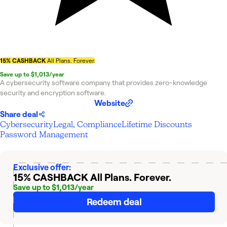
15% CASHBACK
All Plans. Forever.
Save up to $1,013/year
A cybersecurity software company that provides zero-knowledge
security and encryption software.
Website
Share deal
Cybersecurity
Legal, Compliance
Lifetime Discounts
Password Management
Exclusive offer:
15% CASHBACK
All Plans. Forever.
Save up to $1,013/year
Redeem deal