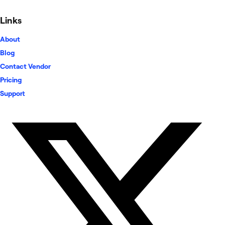
Links
About
Blog
Contact Vendor
Pricing
Support