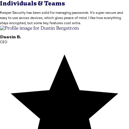
Individuals & Teams
Keeper Security has been solid for managing passwords. It’s super secure and
easy to use across devices, which gives peace of mind. I like how everything
stays encrypted, but some key features cost extra.
Dustin
B.
CEO