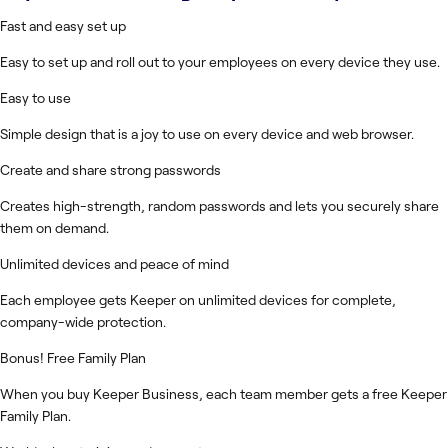
Fast and easy set up
Easy to set up and roll out to your employees on every device they use.
Easy to use
Simple design that is a joy to use on every device and web browser.
Create and share strong passwords
Creates high-strength, random passwords and lets you securely share
them on demand.
Unlimited devices and peace of mind
Each employee gets Keeper on unlimited devices for complete,
company-wide protection.
Bonus! Free Family Plan
When you buy Keeper Business, each team member gets a free Keeper
Family Plan.