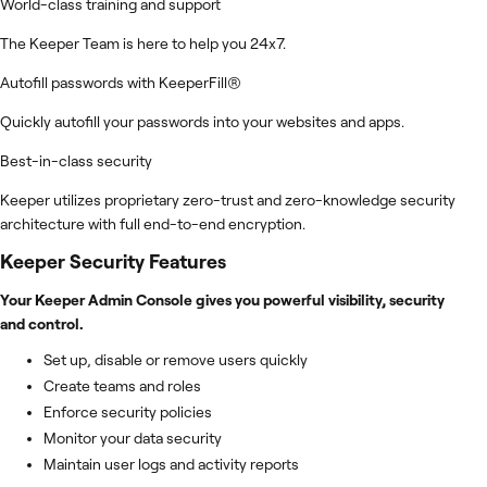
World-class training and support
The Keeper Team is here to help you 24x7.
Autofill passwords with KeeperFill®
Quickly autofill your passwords into your websites and apps.
Best-in-class security
Keeper utilizes proprietary zero-trust and zero-knowledge security
architecture with full end-to-end encryption.
Keeper Security
Features
Your Keeper Admin Console gives you powerful visibility, security
and control.
Set up, disable or remove users quickly
Create teams and roles
Enforce security policies
Monitor your data security
Maintain user logs and activity reports