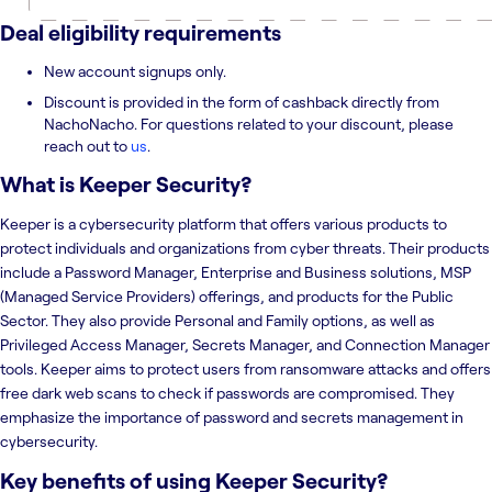
Deal eligibility requirements
New account signups only.
Discount is provided in the form of cashback directly from
NachoNacho. For questions related to your discount, please
reach out to
us
.
What is
Keeper Security
?
Keeper is a cybersecurity platform that offers various products to
protect individuals and organizations from cyber threats. Their products
include a Password Manager, Enterprise and Business solutions, MSP
(Managed Service Providers) offerings, and products for the Public
Sector. They also provide Personal and Family options, as well as
Privileged Access Manager, Secrets Manager, and Connection Manager
tools. Keeper aims to protect users from ransomware attacks and offers
free dark web scans to check if passwords are compromised. They
emphasize the importance of password and secrets management in
cybersecurity.
Key benefits of using
Keeper Security
?