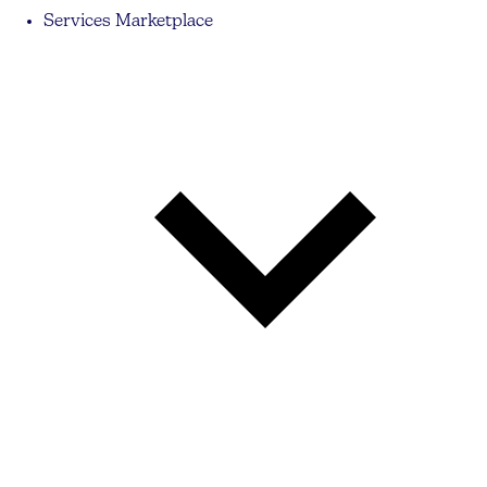
Services Marketplace