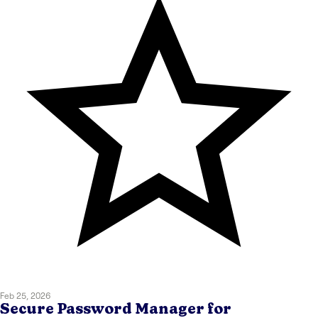
Feb 25, 2026
Secure Password Manager for