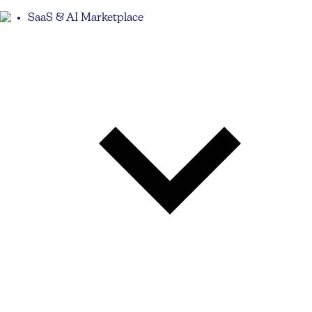
SaaS & AI Marketplace