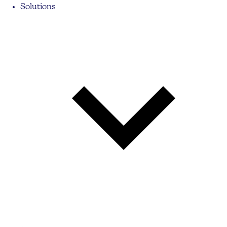
Solutions