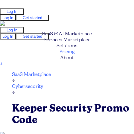
Log In
Log In
Get started
Log In
SaaS & AI Marketplace
Log In
Get started
Services Marketplace
Solutions
Pricing
About
↓
SaaS Marketplace
↓
Cybersecurity
↓
Keeper Security Promo
Code