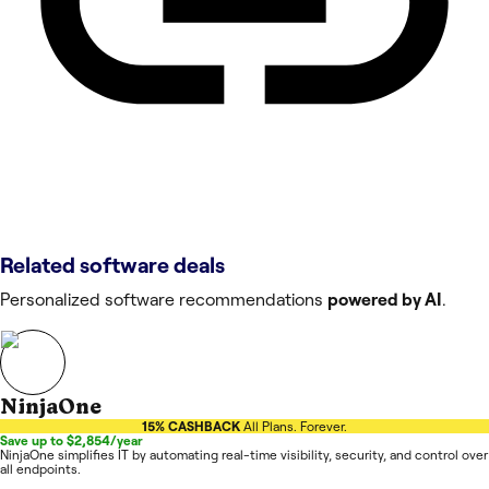
Related software deals
Personalized software recommendations
powered by AI
.
NinjaOne
15% CASHBACK
All Plans. Forever.
Save up to $2,854/year
NinjaOne simplifies IT by automating real-time visibility, security, and control over
all endpoints.