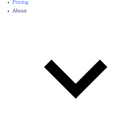
Pricing
About