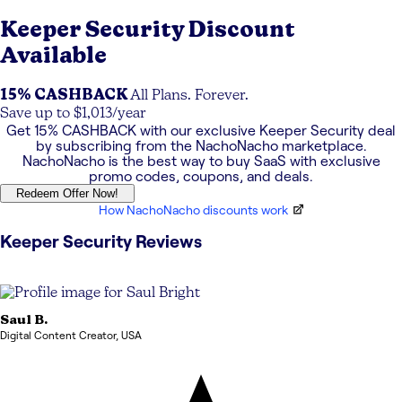
Keeper Security
Discount
Available
15% CASHBACK
All Plans. Forever.
Save up to $1,013/year
Get
15% CASHBACK
with our exclusive
Keeper Security
deal
by subscribing from the NachoNacho marketplace.
NachoNacho is the best way to buy SaaS with exclusive
promo codes, coupons, and deals.
Redeem Offer Now!
How NachoNacho discounts work
Keeper Security
Reviews
Saul
B.
Digital Content Creator
,
USA