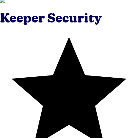
Keeper Security