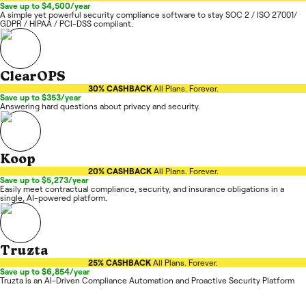
Save up to $4,500/year
A simple yet powerful security compliance software to stay SOC 2 / ISO 27001/
GDPR / HIPAA / PCI-DSS compliant.
ClearOPS
30% CASHBACK
All Plans. Forever.
Save up to $353/year
Answering hard questions about privacy and security.
Koop
20% CASHBACK
All Plans. Forever.
Save up to $5,273/year
Easily meet contractual compliance, security, and insurance obligations in a
single, AI-powered platform.
Truzta
25% CASHBACK
All Plans. Forever.
Save up to $6,854/year
Truzta is an AI-Driven Compliance Automation and Proactive Security Platform