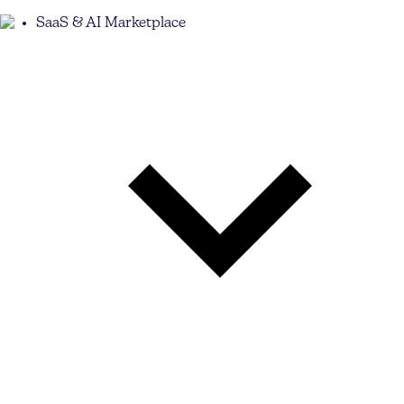
SaaS & AI Marketplace