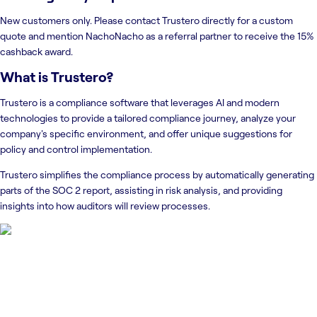
New customers only. Please contact Trustero directly for a custom
quote and mention NachoNacho as a referral partner to receive the 15%
cashback award.
What is
Trustero
?
Trustero is a compliance software that leverages AI and modern
technologies to provide a tailored compliance journey, analyze your
company's specific environment, and offer unique suggestions for
policy and control implementation.
Trustero simplifies the compliance process by automatically generating
parts of the SOC 2 report, assisting in risk analysis, and providing
insights into how auditors will review processes.