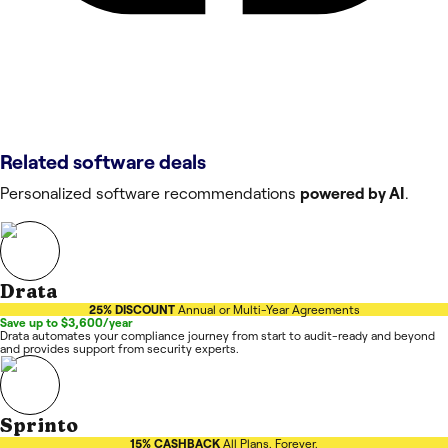
Related software deals
Personalized software recommendations
powered by AI
.
Drata
25% DISCOUNT
Annual or Multi-Year Agreements
Save up to $3,600/year
Drata automates your compliance journey from start to audit-ready and beyond
and provides support from security experts.
Sprinto
15% CASHBACK
All Plans. Forever.