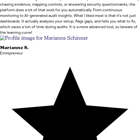
chasing evidence, mapping controls, or answering security questionnaires, the
platform does a lot of that work for you automatically. From continuous
monitoring to AI-generated audit insights. What I liked most is that it’s not just
dashboards. It actually analyzes your setup, flags gaps, and tells you what to fix,
which saves a ton of time during audits. It is a more advanced tool, so beware of
the learning curve!
Marianne
S.
Entrepreneur