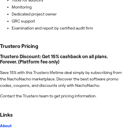
Monitoring
Dedicated project owner
GRC support
Examination and report by certified audit firm
Trustero
Pricing
Trustero Discount: Get 15% cashback on all plans.
Forever. (Platform fee only)
Save 15% with this Trustero lifetime deal simply by subscribing from
the NachoNacho marketplace. Discover the best software promo
codes, coupons, and discounts only with NachoNacho.
Contact the Trustero team to get pricing information.
Links
About