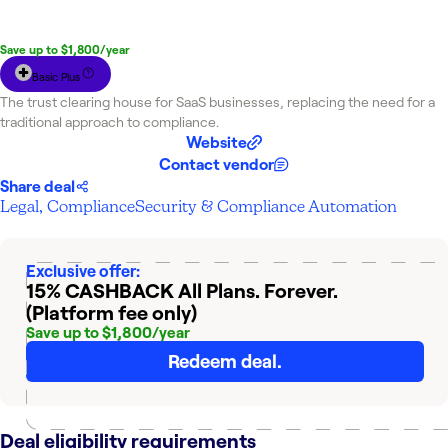
The Marketplace Cashback becomes available
to you
in your NachoNacho account within 30 days.
Save up to $1,800/year
Basic Plus
The trust clearing house for SaaS businesses, replacing the need for a
traditional approach to compliance.
Website
Contact vendor
Share deal
Legal, Compliance
Security & Compliance Automation
Exclusive offer:
15% CASHBACK
All Plans. Forever.
(Platform fee only)
Save up to $1,800/year
Redeem deal.
Deal eligibility requirements