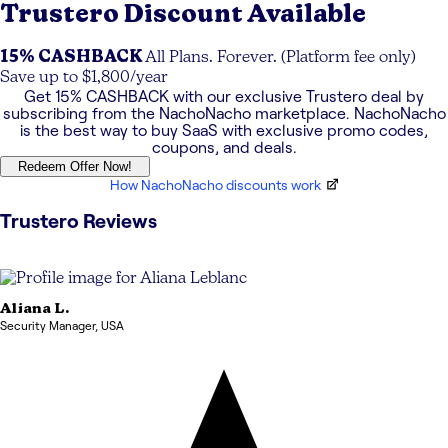
Trustero
Discount Available
15% CASHBACK
All Plans. Forever. (Platform fee only)
Save up to $1,800/year
Get
15% CASHBACK
with our exclusive
Trustero
deal by
subscribing from the NachoNacho marketplace. NachoNacho
is the best way to buy SaaS with exclusive promo codes,
coupons, and deals.
Redeem Offer Now!
How NachoNacho discounts work
Trustero
Reviews
Aliana
L.
Security Manager
,
USA