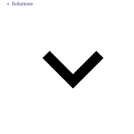
Solutions