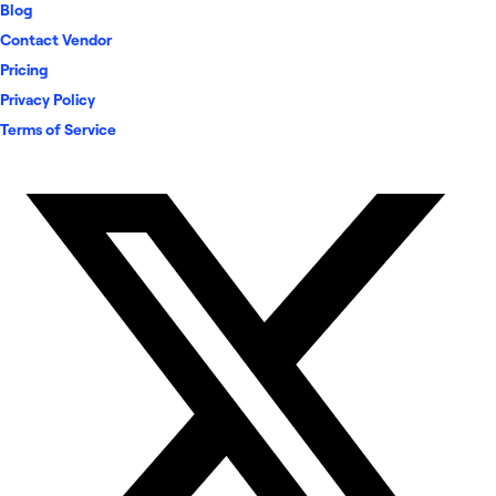
Blog
Contact Vendor
Pricing
Privacy Policy
Terms of Service