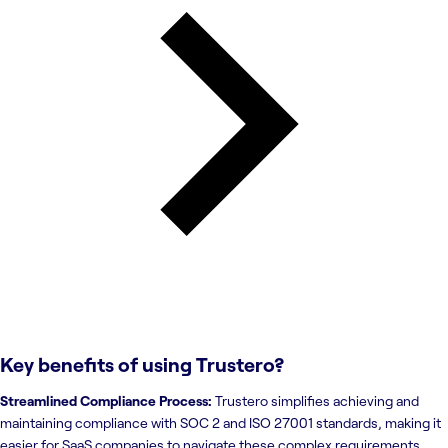
Key benefits of using
Trustero
?
Streamlined Compliance Process:
Trustero simplifies achieving and
maintaining compliance with SOC 2 and ISO 27001 standards, making it
easier for SaaS companies to navigate these complex requirements.