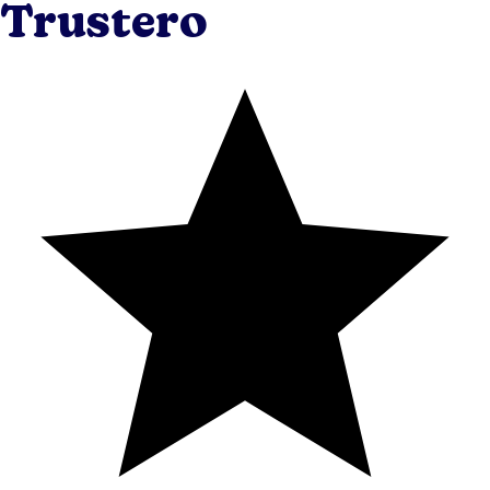
Trustero