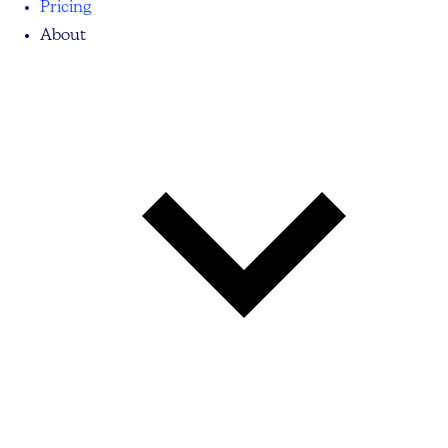
Pricing
About