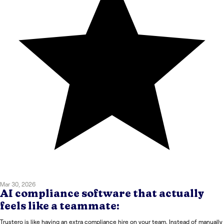
Mar 30, 2026
AI compliance software that actually
feels like a teammate:
Trustero is like having an extra compliance hire on your team. Instead of manually