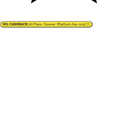
15% CASHBACK
All Plans. Forever. (Platform fee only)
✕
Cashback
15% CASHBACK
All Plans. Forever. (Platform fee
only)
Save up to $1,800/year
best prices
best brands
Learn more
You pay full list-price to the vendor after clicking on
'
Redeem deal
' in your NachoNacho account.
Vendor confirms with NachoNacho
that you are a new
customer
.