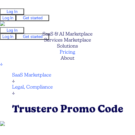
Log In
Log In
Get started
Log In
SaaS & AI Marketplace
Log In
Get started
Services Marketplace
Solutions
Pricing
About
↓
SaaS Marketplace
↓
Legal, Compliance
↓
Trustero Promo Code