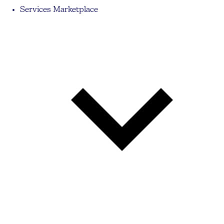
Services Marketplace