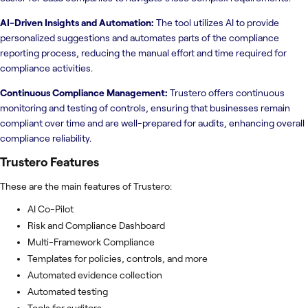
AI-Driven Insights and Automation:
The tool utilizes AI to provide
personalized suggestions and automates parts of the compliance
reporting process, reducing the manual effort and time required for
compliance activities.
Continuous Compliance Management:
Trustero offers continuous
monitoring and testing of controls, ensuring that businesses remain
compliant over time and are well-prepared for audits, enhancing overall
compliance reliability.
Trustero
Features
These are the main features of Trustero:
AI Co-Pilot
Risk and Compliance Dashboard
Multi-Framework Compliance
Templates for policies, controls, and more
Automated evidence collection
Automated testing
Tools for auditors