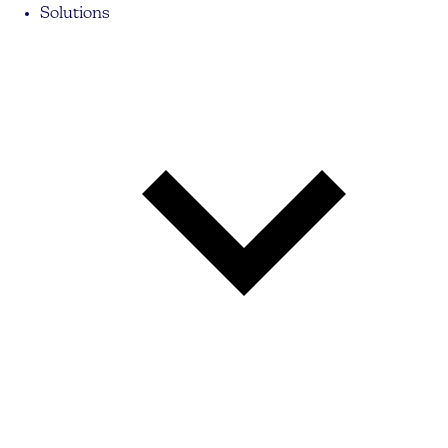
Solutions