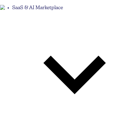
SaaS & AI Marketplace