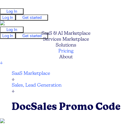
Log In
Log In
Get started
Log In
SaaS & AI Marketplace
Log In
Get started
Services Marketplace
Solutions
Pricing
About
↓
SaaS Marketplace
↓
Sales, Lead Generation
↓
DocSales Promo Code