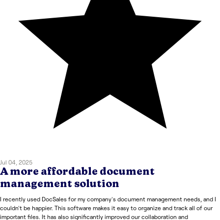
Jul 04, 2025
A more affordable document
management solution
I recently used DocSales for my company's document management needs, and I
couldn't be happier. This software makes it easy to organize and track all of our
important files. It has also significantly improved our collaboration and