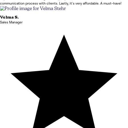
communication process with clients. Lastly, it's very affordable. A must-have!
Velma
S.
Sales Manager