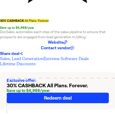
30% CASHBACK
All Plans. Forever.
Save up to $4,968/year
DocSales automates each step of the sales pipeline to ensure that
prospects are engaged from lead generation to billing.
Website
Contact vendor
Share deal
Sales, Lead Generation
Extreme Software Deals
Lifetime Discounts
Exclusive offer:
30% CASHBACK
All Plans. Forever.
Save up to $4,968/year
Redeem deal