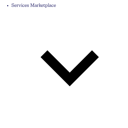
Services Marketplace