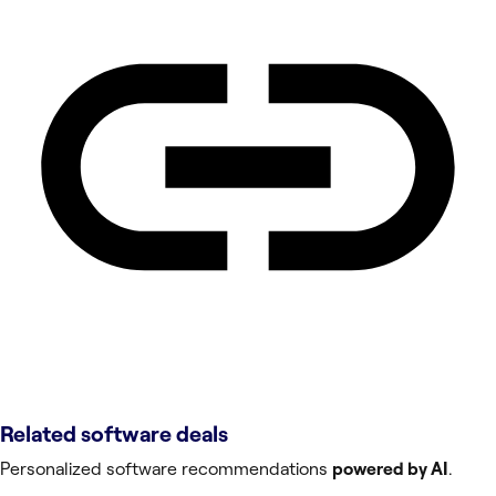
Related software deals
Personalized software recommendations
powered by AI
.