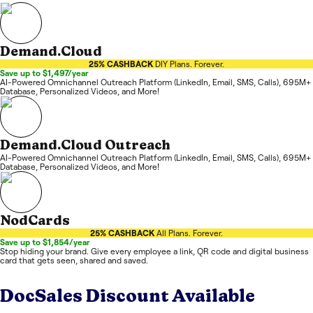
Demand.Cloud
25% CASHBACK
DIY Plans. Forever.
Save up to $1,497/year
AI-Powered Omnichannel Outreach Platform (LinkedIn, Email, SMS, Calls), 695M+
Database, Personalized Videos, and More!
Demand.Cloud Outreach
AI-Powered Omnichannel Outreach Platform (LinkedIn, Email, SMS, Calls), 695M+
Database, Personalized Videos, and More!
NodCards
25% CASHBACK
All Plans. Forever.
Save up to $1,854/year
Stop hiding your brand. Give every employee a link, QR code and digital business
card that gets seen, shared and saved.
DocSales
Discount Available