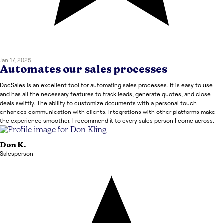
Jan 17, 2025
Automates our sales processes
DocSales is an excellent tool for automating sales processes. It is easy to use
and has all the necessary features to track leads, generate quotes, and close
deals swiftly. The ability to customize documents with a personal touch
enhances communication with clients. Integrations with other platforms make
the experience smoother. I recommend it to every sales person I come across.
Don
K.
Salesperson