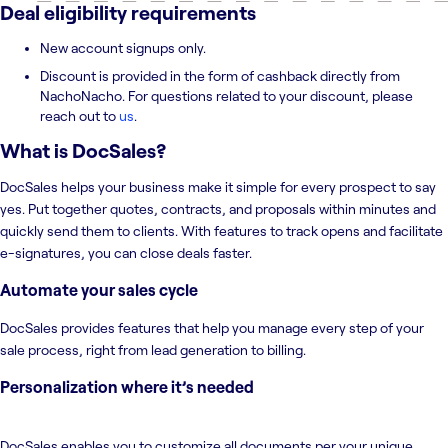
Deal eligibility requirements
New account signups only.
Discount is provided in the form of cashback directly from
NachoNacho. For questions related to your discount, please
reach out to
us
.
What is
DocSales
?
DocSales helps your business make it simple for every prospect to say
yes. Put together quotes, contracts, and proposals within minutes and
quickly send them to clients. With features to track opens and facilitate
e-signatures, you can close deals faster.
Automate your sales cycle
DocSales provides features that help you manage every step of your
sale process, right from lead generation to billing.
Personalization where it’s needed
DocSales enables you to customize all documents per your unique