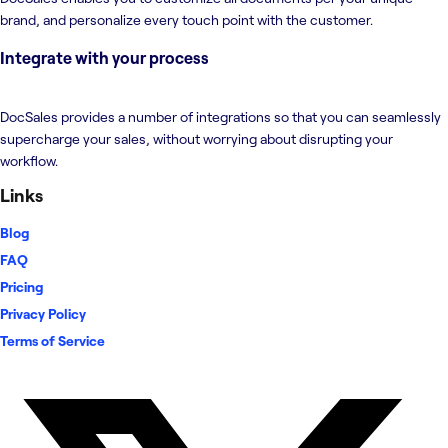
brand, and personalize every touch point with the customer.
Integrate with your process
DocSales provides a number of integrations so that you can seamlessly
supercharge your sales, without worrying about disrupting your
workflow.
Links
Blog
FAQ
Pricing
Privacy Policy
Terms of Service