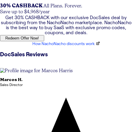
30% CASHBACK
All Plans. Forever.
Save up to $4,968/year
Get
30% CASHBACK
with our exclusive
DocSales
deal by
subscribing from the NachoNacho marketplace. NachoNacho
is the best way to buy SaaS with exclusive promo codes,
coupons, and deals.
Redeem Offer Now!
How NachoNacho discounts work
DocSales
Reviews
Marcos
H.
Sales Director