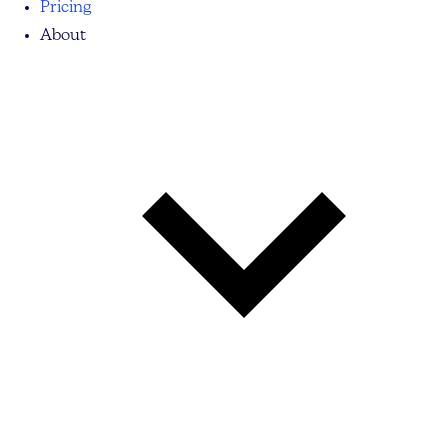
Pricing
About