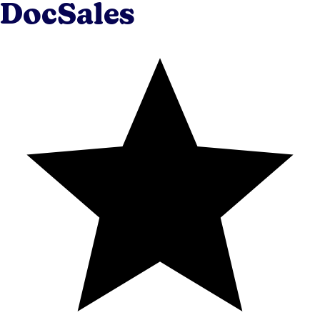
DocSales