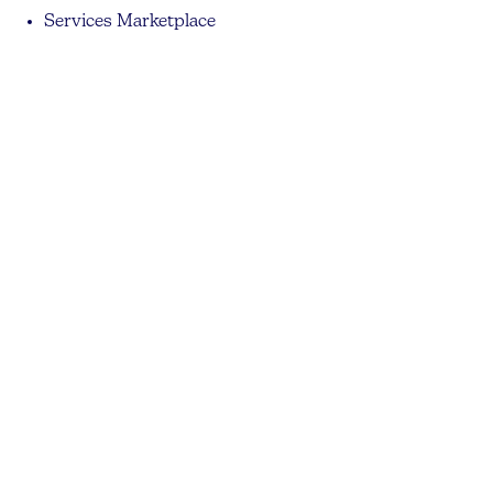
Services Marketplace