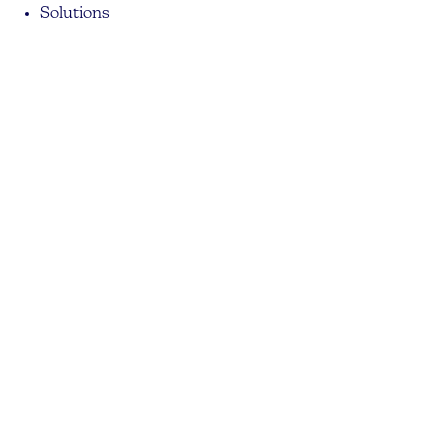
Solutions