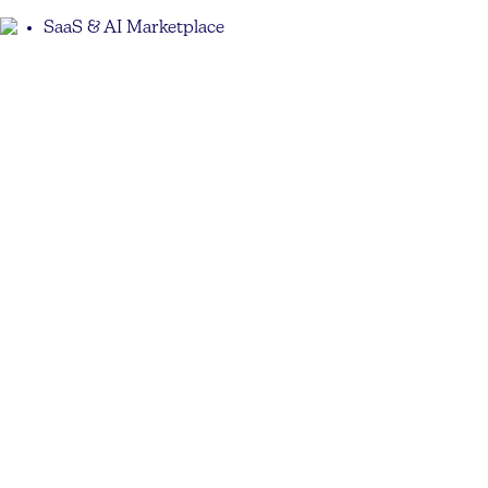
SaaS & AI Marketplace