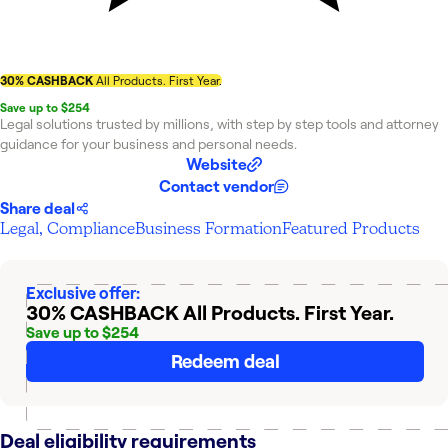
30% CASHBACK
All Products. First Year.
Save up to $254
Legal solutions trusted by millions, with step by step tools and attorney
guidance for your business and personal needs.
Website
Contact vendor
Share deal
Legal, Compliance
Business Formation
Featured Products
Exclusive offer:
30% CASHBACK
All Products. First Year.
Save up to $254
Redeem deal
Deal eligibility requirements