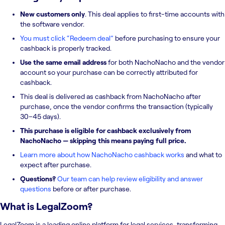
New customers only
. This deal applies to first-time accounts with
the software vendor.
You must click “Redeem deal”
before purchasing to ensure your
cashback is properly tracked.
Use the same email address
for both NachoNacho and the vendor
account so your purchase can be correctly attributed for
cashback.
This deal is delivered as cashback from NachoNacho after
purchase, once the vendor confirms the transaction (typically
30–45 days).
This purchase is eligible for cashback exclusively from
NachoNacho — skipping this means paying full price.
Learn more about how NachoNacho cashback works
and what to
expect after purchase.
Questions?
Our team can help review eligibility and answer
questions
before or after purchase.
What is
LegalZoom
?
LegalZoom is a leading online platform for legal services, transforming