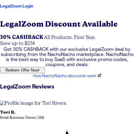
LegalZoom Login
LegalZoom
Discount Available
30% CASHBACK
All Products. First Year.
Save up to $254
Get
30% CASHBACK
with our exclusive
LegalZoom
deal by
subscribing from the NachoNacho marketplace. NachoNacho
is the best way to buy SaaS with exclusive promo codes,
coupons, and deals.
Redeem Offer Now!
How NachoNacho discounts work
LegalZoom
Reviews
Tori
R.
Small Business Owner
,
USA