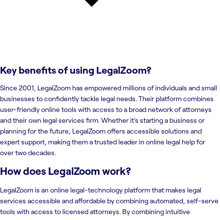
Key benefits of using
LegalZoom
?
Since 2001, LegalZoom has empowered millions of individuals and small
businesses to confidently tackle legal needs. Their platform combines
user-friendly online tools with access to a broad network of attorneys
and their own legal services firm. Whether it's starting a business or
planning for the future, LegalZoom offers accessible solutions and
expert support, making them a trusted leader in online legal help for
over two decades.
How does LegalZoom work?
LegalZoom is an online legal-technology platform that makes legal
services accessible and affordable by combining automated, self-serve
tools with access to licensed attorneys. By combining intuitive