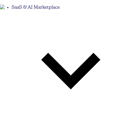
SaaS & AI Marketplace