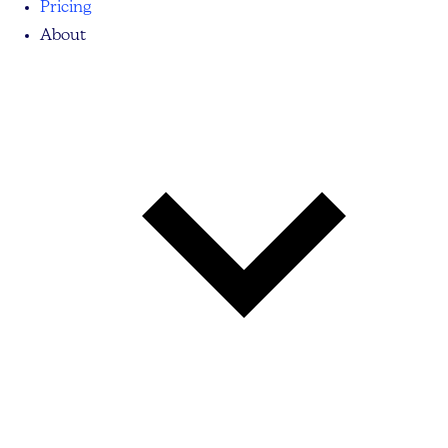
Pricing
About