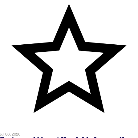
Jul 06, 2026