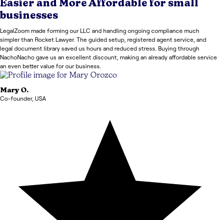
Easier and More Affordable for small
businesses
LegalZoom made forming our LLC and handling ongoing compliance much
simpler than Rocket Lawyer. The guided setup, registered agent service, and
legal document library saved us hours and reduced stress. Buying through
NachoNacho gave us an excellent discount, making an already affordable service
an even better value for our business.
Mary
O.
Co-founder
,
USA