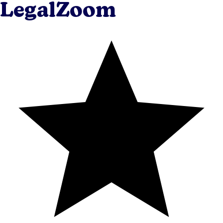
LegalZoom