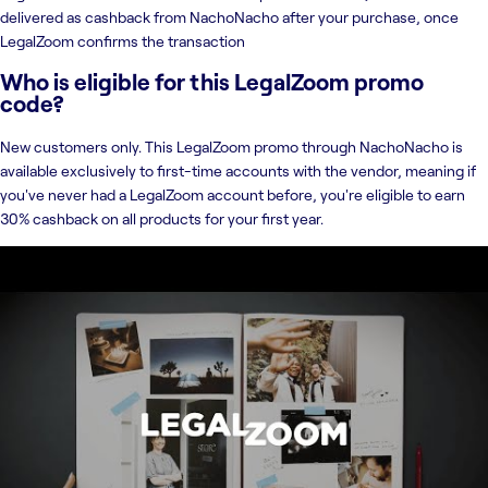
delivered as cashback from NachoNacho after your purchase, once
LegalZoom confirms the transaction
Who is eligible for this LegalZoom promo
code?
New customers only. This LegalZoom promo through NachoNacho is
available exclusively to first-time accounts with the vendor, meaning if
you've never had a LegalZoom account before, you're eligible to earn
30% cashback on all products for your first year.