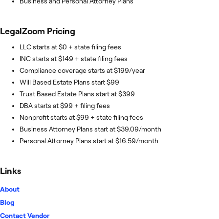
Business and Personal Attorney Plans
LegalZoom
Pricing
LLC starts at $0 + state filing fees
INC starts at $149 + state filing fees
Compliance coverage starts at $199/year
Will Based Estate Plans start $99
Trust Based Estate Plans start at $399
DBA starts at $99 + filing fees
Nonprofit starts at $99 + state filing fees
Business Attorney Plans start at $39.09/month
Personal Attorney Plans start at $16.59/month
Links
About
Blog
Contact Vendor