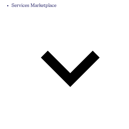
Services Marketplace