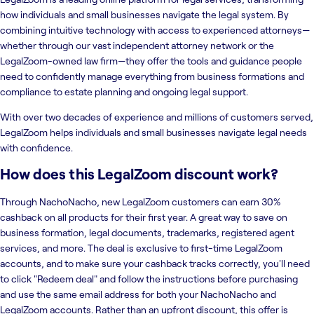
how individuals and small businesses navigate the legal system. By
combining intuitive technology with access to experienced attorneys—
whether through our vast independent attorney network or the
LegalZoom-owned law firm—they offer the tools and guidance people
need to confidently manage everything from business formations and
compliance to estate planning and ongoing legal support.
With over two decades of experience and millions of customers served,
LegalZoom helps individuals and small businesses navigate legal needs
with confidence.
How does this LegalZoom discount work?
Through NachoNacho, new LegalZoom customers can earn 30%
cashback on all products for their first year. A great way to save on
business formation, legal documents, trademarks, registered agent
services, and more. The deal is exclusive to first-time LegalZoom
accounts, and to make sure your cashback tracks correctly, you'll need
to click "Redeem deal" and follow the instructions before purchasing
and use the same email address for both your NachoNacho and
LegalZoom accounts. Rather than an upfront discount, this offer is