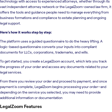
technology with access to experienced attorneys, whether through its
vast independent attorney network or the LegalZoom-owned law firm, it
offers the tools and guidance people need to manage everything from
business formations and compliance to estate planning and ongoing
legal support.
Here's how it works step by step:
The platform uses a guided questionnaire to do the heavy lifting. A
logic-based questionnaire converts your inputs into compliant
documents for LLCs, corporations, trademarks, and wills.
To get started, you create a LegalZoom account, which lets you track
the progress of your order and access any documents related to your
legal services.
From there you review your order and proceed to payment, and once
payment is complete, LegalZoom begins processing your order—and
depending on the service you selected, you may need to provide
additional information or documentation
LegalZoom
Features