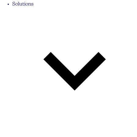
Solutions