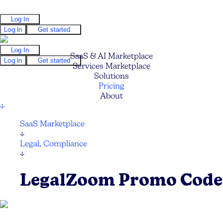
Log In
Log In
Get started
Log In
SaaS & AI Marketplace
Log In
Get started
Services Marketplace
Solutions
Pricing
About
↓
SaaS Marketplace
↓
Legal, Compliance
↓
LegalZoom Promo Code