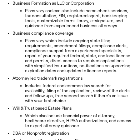
Business Formation as LLC or Corporation
Plans vary and can also include name check services,
tax consultation, EIN, registered agent, bookkeeping
tools, customizable forms library, e-signature, and
guidance from experienced business attorneys
Business compliance coverage
Plans vary which include ongoing state filing
requirements, amendment filings, compliance alerts,
compliance support from experienced specialists,
report of your required federal, state, and local license
and permits, direct access to required applications
with simplified instructions, notifications on upcoming
expiration dates and updates to license reports.
Attorney led trademark registrations
Includes federal and common law search for
availability, filing of the application, review of the alerts
and follow ups, free second search if there’s an issue
with your first choice
Will & Trust based Estate Plans
Which also include financial power of attorney,
healthcare directive, HIPAA authorizations, and access
to expert attorney guidance
DBA or Nonprofit registration