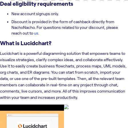
Deal eligibility requirements
New account signups only.
Discount is provided in the form of cashback directly from
NachoNacho. For questions related to your discount, please
reach out to
us
.
What is
Lucidchart
?
Lucidchart is a powerful diagramming solution that empowers teams to
visualize strategies, clarify complex ideas, and collaborate effectively.
Use it to easily create business flowcharts, process maps, UML models,
org charts, and ER diagrams. You can start from scratch, import your
data, or use one of the pre-built templates. Then, all the relevant team
members can collaborate in real-time on any project through chat,
comments, live cursors, and more. All of this improves communication
within your team and increases productivity.