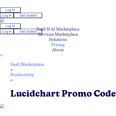
Log In
Log In
Get started
Log In
SaaS & AI Marketplace
Log In
Get started
Services Marketplace
Solutions
Pricing
About
↓
SaaS Marketplace
↓
Productivity
↓
Lucidchart Promo Code