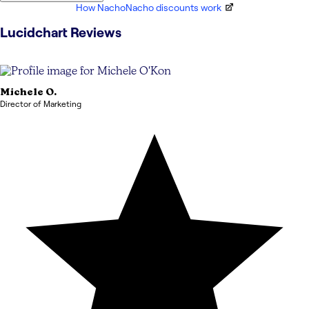
How NachoNacho discounts work
Lucidchart
Reviews
Michele
O.
Director of Marketing