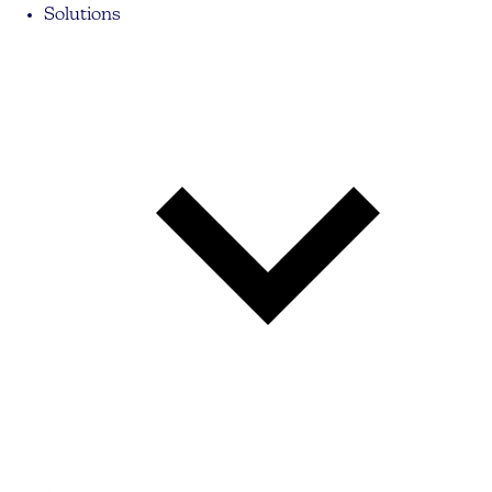
Solutions