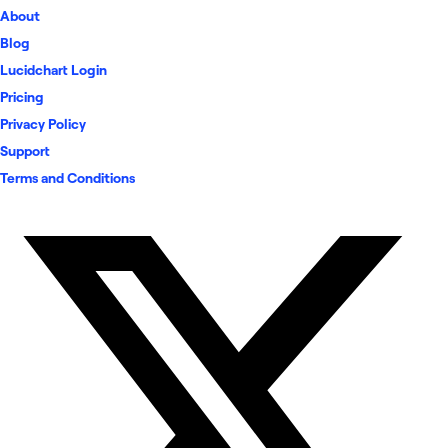
About
Blog
Lucidchart Login
Pricing
Privacy Policy
Support
Terms and Conditions