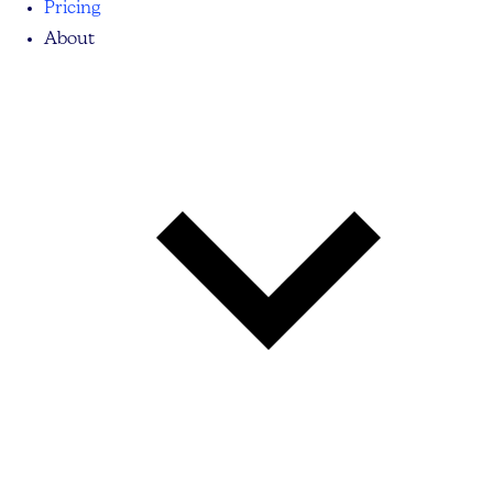
Pricing
About