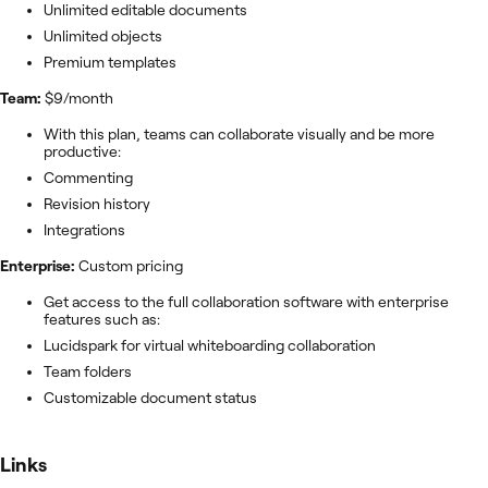
Unlimited editable documents
Unlimited objects
Premium templates
Team:
$9/month
With this plan, teams can collaborate visually and be more
productive:
Commenting
Revision history
Integrations
Enterprise:
Custom pricing
Get access to the full collaboration software with enterprise
features such as:
Lucidspark for virtual whiteboarding collaboration
Team folders
Customizable document status
Links