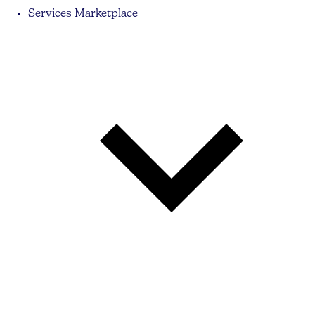
Services Marketplace