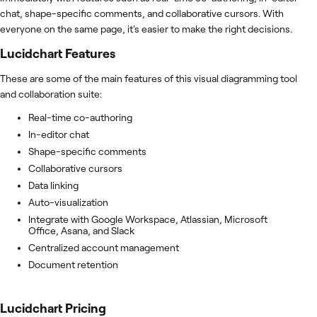
chat, shape-specific comments, and collaborative cursors. With
everyone on the same page, it's easier to make the right decisions.
Lucidchart
Features
These are some of the main features of this visual diagramming tool
and collaboration suite:
Real-time co-authoring
In-editor chat
Shape-specific comments
Collaborative cursors
Data linking
Auto-visualization
Integrate with Google Workspace, Atlassian, Microsoft
Office, Asana, and Slack
Centralized account management
Document retention
Lucidchart
Pricing