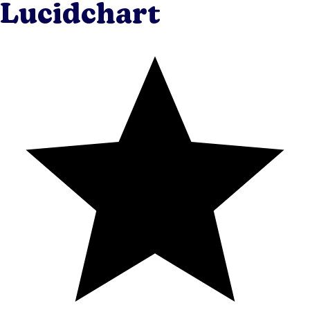
Lucidchart