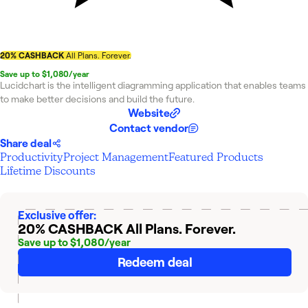
20% CASHBACK
All Plans. Forever.
Save up to $1,080/year
Lucidchart is the intelligent diagramming application that enables teams
to make better decisions and build the future.
Website
Contact vendor
Share deal
Productivity
Project Management
Featured Products
Lifetime Discounts
Exclusive offer:
20% CASHBACK
All Plans. Forever.
Save up to $1,080/year
Redeem deal