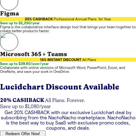
Figma
25% CASHBACK
Professional Annual Plans. 1st Year.
Save up to $2,250/year
Figma is the collaborative interface design tool that brings your team together to
create better products faster.
Microsoft 365 + Teams
15% INSTANT DISCOUNT
All Plans
Save up to $39.60/user/year
Collaborate with online versions of Microsoft Word, PowerPoint, Excel, and
OneNote, and save your work in OneDrive.
Lucidchart
Discount Available
20% CASHBACK
All Plans. Forever.
Save up to $1,080/year
Get
20% CASHBACK
with our exclusive
Lucidchart
deal by
subscribing from the NachoNacho marketplace. NachoNacho
is the best way to buy SaaS with exclusive promo codes,
coupons, and deals.
Redeem Offer Now!