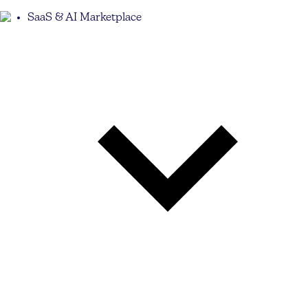
SaaS & AI Marketplace