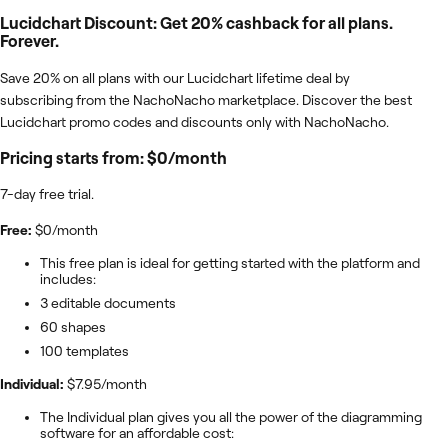
Lucidchart Discount: Get 20% cashback for all plans.
Forever.
Save 20% on all plans with our Lucidchart lifetime deal by
subscribing from the NachoNacho marketplace. Discover the best
Lucidchart promo codes and discounts only with NachoNacho.
Pricing starts from: $0/month
7-day free trial.
Free:
$0/month
This free plan is ideal for getting started with the platform and
includes:
3 editable documents
60 shapes
100 templates
Individual:
$7.95/month
The Individual plan gives you all the power of the diagramming
software for an affordable cost: