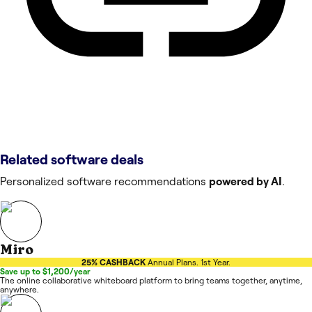
Related software deals
Personalized software recommendations
powered by AI
.
Miro
25% CASHBACK
Annual Plans. 1st Year.
Save up to $1,200/year
The online collaborative whiteboard platform to bring teams together, anytime,
anywhere.