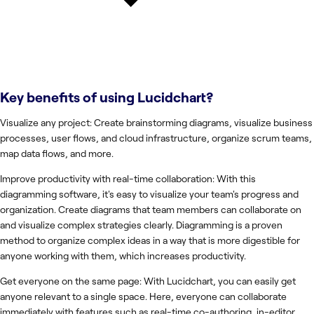
Key benefits of using
Lucidchart
?
Visualize any project: Create brainstorming diagrams, visualize business
processes, user flows, and cloud infrastructure, organize scrum teams,
map data flows, and more.
Improve productivity with real-time collaboration: With this
diagramming software, it's easy to visualize your team's progress and
organization. Create diagrams that team members can collaborate on
and visualize complex strategies clearly. Diagramming is a proven
method to organize complex ideas in a way that is more digestible for
anyone working with them, which increases productivity.
Get everyone on the same page: With Lucidchart, you can easily get
anyone relevant to a single space. Here, everyone can collaborate
immediately with features such as real-time co-authoring, in-editor