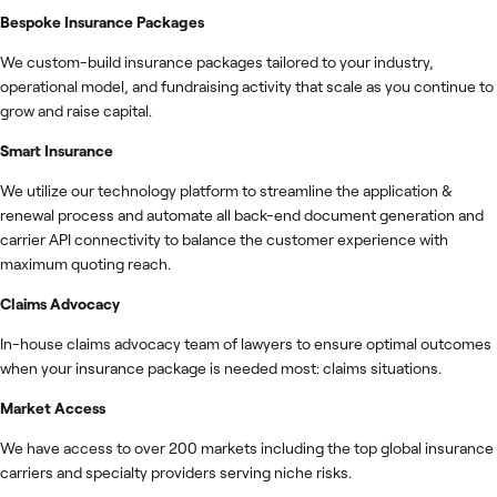
Bespoke Insurance Packages
We custom-build insurance packages tailored to your industry,
operational model, and fundraising activity that scale as you continue to
grow and raise capital.
Smart Insurance
We utilize our technology platform to streamline the application &
renewal process and automate all back-end document generation and
carrier API connectivity to balance the customer experience with
maximum quoting reach.
Claims Advocacy
In-house claims advocacy team of lawyers to ensure optimal outcomes
when your insurance package is needed most: claims situations.
Market Access
We have access to over 200 markets including the top global insurance
carriers and specialty providers serving niche risks.