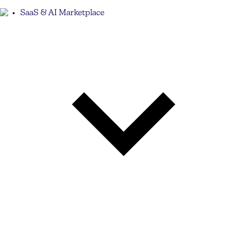
SaaS & AI Marketplace