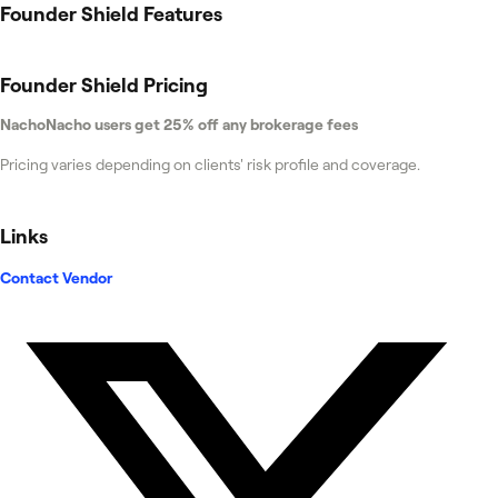
Founder Shield
Features
Founder Shield
Pricing
NachoNacho users get 25% off any brokerage fees
Pricing varies depending on clients' risk profile and coverage.
Links
Contact Vendor