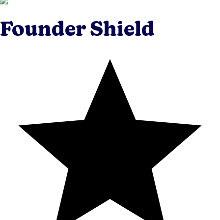
Founder Shield