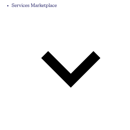
Services Marketplace