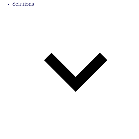
Solutions