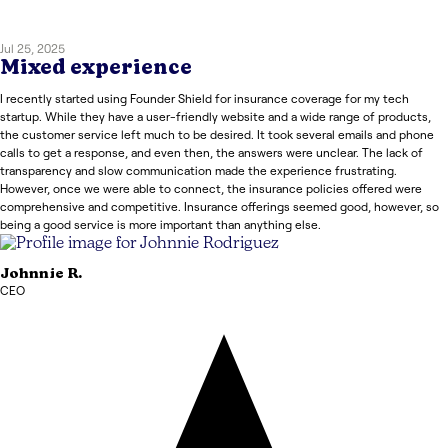
Jul 25, 2025
Mixed experience
I recently started using Founder Shield for insurance coverage for my tech
startup. While they have a user-friendly website and a wide range of products,
the customer service left much to be desired. It took several emails and phone
calls to get a response, and even then, the answers were unclear. The lack of
transparency and slow communication made the experience frustrating.
However, once we were able to connect, the insurance policies offered were
comprehensive and competitive. Insurance offerings seemed good, however, so
being a good service is more important than anything else.
Johnnie
R.
CEO