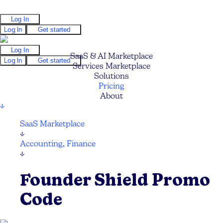
Log In
Log In
Get started
Log In
SaaS & AI Marketplace
Log In
Get started
Services Marketplace
Solutions
Pricing
About
↓
SaaS Marketplace
↓
Accounting, Finance
↓
Founder Shield Promo
Code