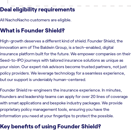
Deal eligibility requirements
All NachoNacho customers are eligible.
What is
Founder Shield
?
High-growth deserves a different kind of shield. Founder Shield, the
innovation arm of The Baldwin Group, is a tech-enabled, digital
insurance platform built for the future. We empower companies on their
Seed-to-IPO journeys with tailored insurance solutions as unique as
your vision. Our expert risk advisors become trusted partners, not just
policy providers. We leverage technology for a seamless experience,
but our support is undeniably human-centered.
Founder Shield re-engineers the insurance experience. In minutes,
founders and leadership teams can apply for over 20 lines of coverage
with smart applications and bespoke industry packages. We provide
proprietary policy management tools, ensuring you have the
information you need at your fingertips to protect the possible.
Key benefits of using
Founder Shield
?