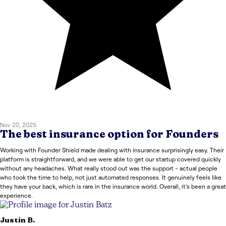
Nov 20, 2025
The best insurance option for Founders
Working with Founder Shield made dealing with insurance surprisingly easy. Their
platform is straightforward, and we were able to get our startup covered quickly
without any headaches. What really stood out was the support - actual people
who took the time to help, not just automated responses. It genuinely feels like
they have your back, which is rare in the insurance world. Overall, it’s been a great
experience.
Justin
B.