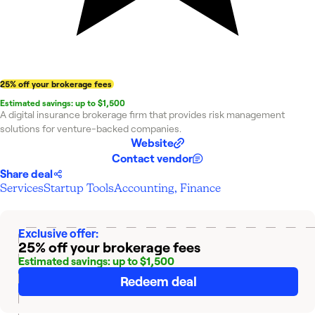
25% off your brokerage fees
Estimated savings: up to $1,500
A digital insurance brokerage firm that provides risk management
solutions for venture-backed companies.
Website
Contact vendor
Share deal
Services
Startup Tools
Accounting, Finance
Exclusive offer:
25% off your brokerage fees
Estimated savings: up to $1,500
Redeem deal