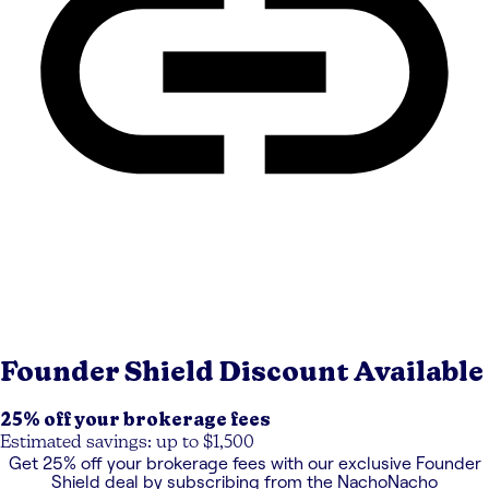
Founder Shield
Discount Available
25% off your brokerage fees
Estimated savings: up to $1,500
Get
25% off your brokerage fees
with our exclusive
Founder
Shield
deal by subscribing from the NachoNacho