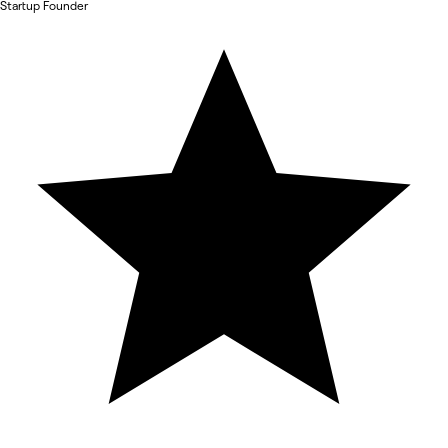
Startup Founder