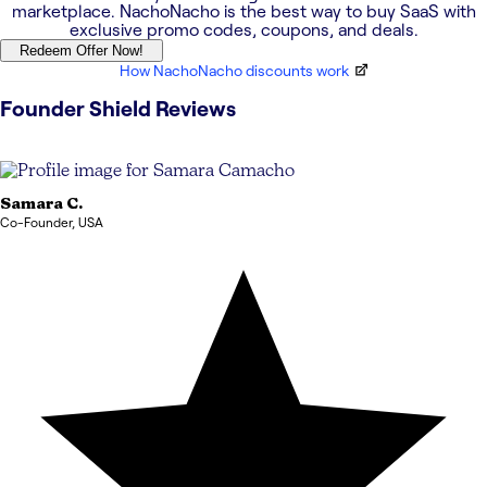
marketplace. NachoNacho is the best way to buy SaaS with
exclusive promo codes, coupons, and deals.
Redeem Offer Now!
How NachoNacho discounts work
Founder Shield
Reviews
Samara
C.
Co-Founder
,
USA