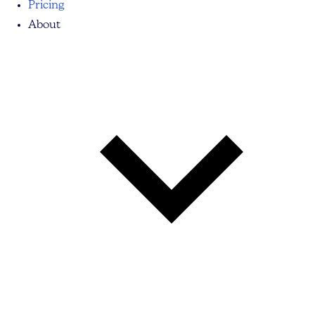
Pricing
About