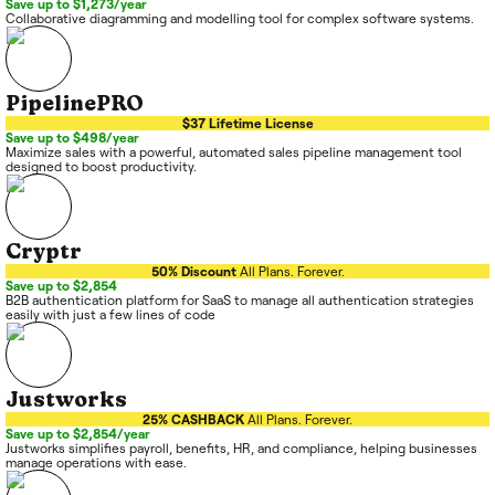
Save up to $1,273/year
Collaborative diagramming and modelling tool for complex software systems.
PipelinePRO
$37 Lifetime License
Save up to $498/year
Maximize sales with a powerful, automated sales pipeline management tool
designed to boost productivity.
Cryptr
50% Discount
All Plans. Forever.
Save up to $2,854
B2B authentication platform for SaaS to manage all authentication strategies
easily with just a few lines of code
Justworks
25% CASHBACK
All Plans. Forever.
Save up to $2,854/year
Justworks simplifies payroll, benefits, HR, and compliance, helping businesses
manage operations with ease.