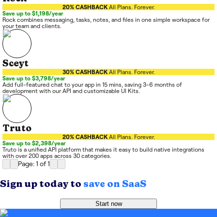
20% CASHBACK
All Plans. Forever.
Save up to $1,198/year
Rock combines messaging, tasks, notes, and files in one simple workspace for
your team and clients.
Sceyt
30% CASHBACK
All Plans. Forever.
Save up to $3,798/year
Add full-featured chat to your app in 15 mins, saving 3-6 months of
development with our API and customizable UI Kits.
Truto
20% CASHBACK
All Plans. Forever.
Save up to $2,398/year
Truto is a unified API platform that makes it easy to build native integrations
with over 200 apps across 30 categories.
Page: 1
of
1
Sign up today to
save on SaaS
Start now