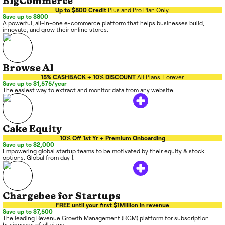
BigCommerce
Up to $800 Credit
Plus and Pro Plan Only.
Save up to $800
A powerful, all-in-one e-commerce platform that helps businesses build,
innovate, and grow their online stores.
Browse AI
15% CASHBACK + 10% DISCOUNT
All Plans. Forever.
Save up to $1,575/year
The easiest way to extract and monitor data from any website.
Cake Equity
10% Off 1st Yr + Premium Onboarding
Save up to $2,000
Empowering global startup teams to be motivated by their equity & stock
options. Global from day 1.
Chargebee for Startups
FREE until your first $1Million in revenue
Save up to $7,500
The leading Revenue Growth Management (RGM) platform for subscription
businesses of all sizes.