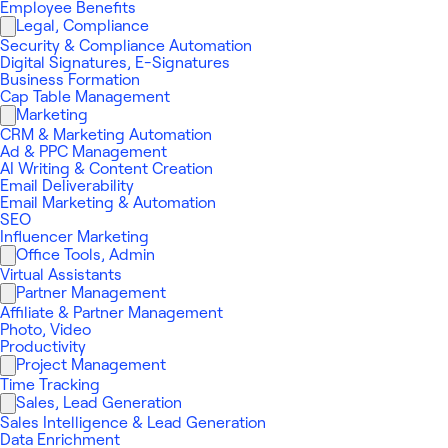
Employee Benefits
Legal, Compliance
Security & Compliance Automation
Digital Signatures, E-Signatures
Business Formation
Cap Table Management
Marketing
CRM & Marketing Automation
Ad & PPC Management
AI Writing & Content Creation
Email Deliverability
Email Marketing & Automation
SEO
Influencer Marketing
Office Tools, Admin
Virtual Assistants
Partner Management
Affiliate & Partner Management
Photo, Video
Productivity
Project Management
Time Tracking
Sales, Lead Generation
Sales Intelligence & Lead Generation
Data Enrichment