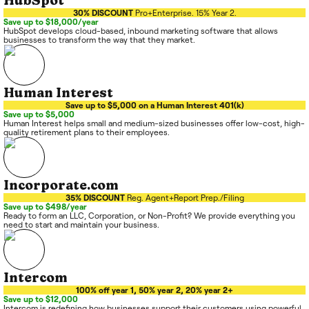
HubSpot
30% DISCOUNT
Pro+Enterprise. 15% Year 2.
Save up to $18,000/year
HubSpot develops cloud-based, inbound marketing software that allows
businesses to transform the way that they market.
Human Interest
Save up to $5,000 on a Human Interest 401(k)
Save up to $5,000
Human Interest helps small and medium-sized businesses offer low-cost, high-
quality retirement plans to their employees.
Incorporate.com
35% DISCOUNT
Reg. Agent+Report Prep./Filing
Save up to $498/year
Ready to form an LLC, Corporation, or Non-Profit? We provide everything you
need to start and maintain your business.
Intercom
100% off year 1, 50% year 2, 20% year 2+
Save up to $12,000
Intercom is redefining how businesses support their customers using powerful