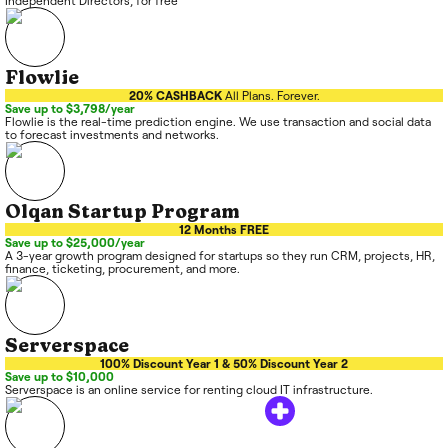
Independent Directors, for free
Flowlie
20% CASHBACK
All Plans. Forever.
Save up to $3,798/year
Flowlie is the real-time prediction engine. We use transaction and social data
to forecast investments and networks.
Olqan Startup Program
12 Months FREE
Save up to $25,000/year
A 3-year growth program designed for startups so they run CRM, projects, HR,
finance, ticketing, procurement, and more.
Serverspace
100% Discount Year 1 & 50% Discount Year 2
Save up to $10,000
Serverspace is an online service for renting cloud IT infrastructure.