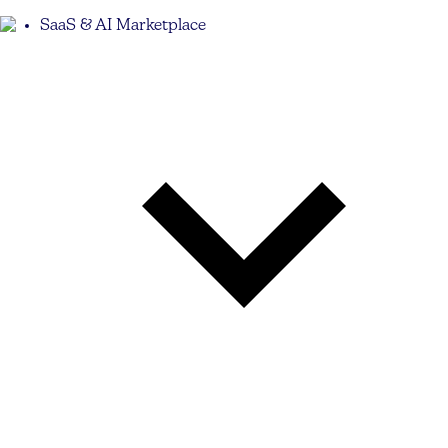
SaaS & AI Marketplace