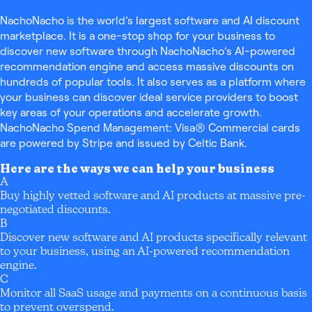
NachoNacho is the world’s largest software and AI discount
marketplace. It is a one-stop shop for your business to
discover new software through NachoNacho’s AI-powered
recommendation engine and access massive discounts on
hundreds of popular tools. It also serves as a platform where
your business can discover ideal service providers to boost
key areas of your operations and accelerate growth.
NachoNacho Spend Management: Visa® Commercial cards
are powered by Stripe and issued by Celtic Bank.
Here are the ways we can help your business
A
Buy highly vetted software and AI products at massive pre-
negotiated discounts.
B
Discover new software and AI products specifically relevant
to your business, using an AI-powered recommendation
engine.
C
Monitor all SaaS usage and payments on a continuous basis
to prevent overspend.