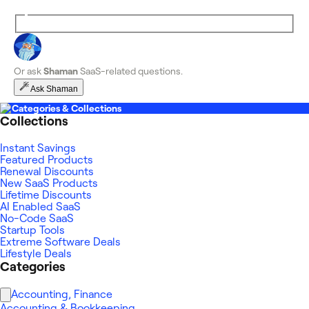
Or ask
Shaman
SaaS-related questions.
Ask Shaman
Categories & Collections
Collections
Instant Savings
Featured Products
Renewal Discounts
New SaaS Products
Lifetime Discounts
AI Enabled SaaS
No-Code SaaS
Startup Tools
Extreme Software Deals
Lifestyle Deals
Categories
Accounting, Finance
Accounting & Bookkeeping