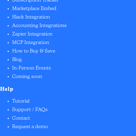
Subscription Tracker
Marketplace Embed
Slack Integration
Accounting Integrations
Zapier Integration
MCP Integration
How to Buy & Save
Blog
In-Person Events
Coming soon
Help
Tutorial
Support / FAQs
Contact
Request a demo