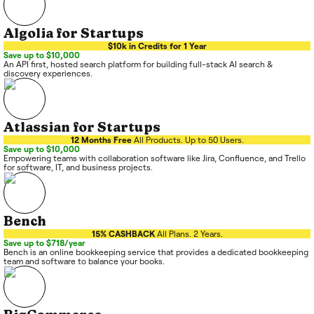
Algolia for Startups
$10k in Credits for 1 Year
Save up to $10,000
An API first, hosted search platform for building full-stack AI search &
discovery experiences.
Atlassian for Startups
12 Months Free
All Products. Up to 50 Users.
Save up to $10,000
Empowering teams with collaboration software like Jira, Confluence, and Trello
for software, IT, and business projects.
Bench
15% CASHBACK
All Plans. 2 Years.
Save up to $718/year
Bench is an online bookkeeping service that provides a dedicated bookkeeping
team and software to balance your books.