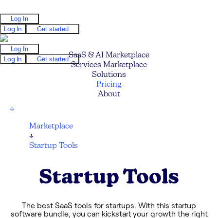
Log In
Log In
Get started
Log In
SaaS & AI Marketplace
Log In
Get started
Services Marketplace
Solutions
Pricing
About
↓
Marketplace
↓
Startup Tools
Startup Tools
The best SaaS tools for startups. With this startup
software bundle, you can kickstart your growth the right