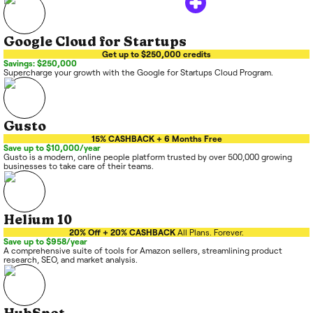
Google Cloud for Startups
Get up to $250,000 credits
Savings: $250,000
Supercharge your growth with the Google for Startups Cloud Program.
Gusto
15% CASHBACK + 6 Months Free
Save up to $10,000/year
Gusto is a modern, online people platform trusted by over 500,000 growing
businesses to take care of their teams.
Helium 10
20% Off + 20% CASHBACK
All Plans. Forever.
Save up to $958/year
A comprehensive suite of tools for Amazon sellers, streamlining product
research, SEO, and market analysis.