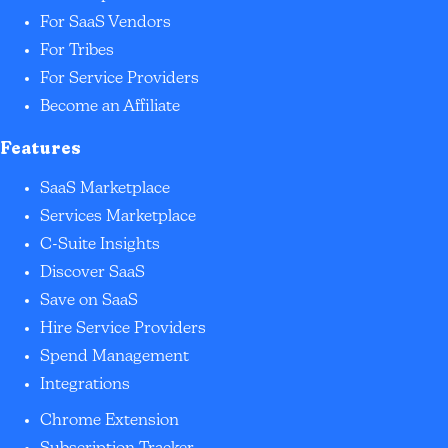
For SaaS Vendors
For Tribes
For Service Providers
Become an Affiliate
Features
SaaS Marketplace
Services Marketplace
C-Suite Insights
Discover SaaS
Save on SaaS
Hire Service Providers
Spend Management
Integrations
Chrome Extension