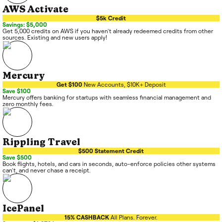
AWS Activate
$5k Credit
Savings: $5,000
Get 5,000 credits on AWS if you haven't already redeemed credits from other
sources. Existing and new users apply!
Mercury
Get $100
New Accounts, $10K+ Deposit
Save $100
Mercury offers banking for startups with seamless financial management and
zero monthly fees.
Rippling Travel
$500 Statement Credit
Save $500
Book flights, hotels, and cars in seconds, auto-enforce policies other systems
can't, and never chase a receipt.
IcePanel
15% CASHBACK
All Plans. Forever.