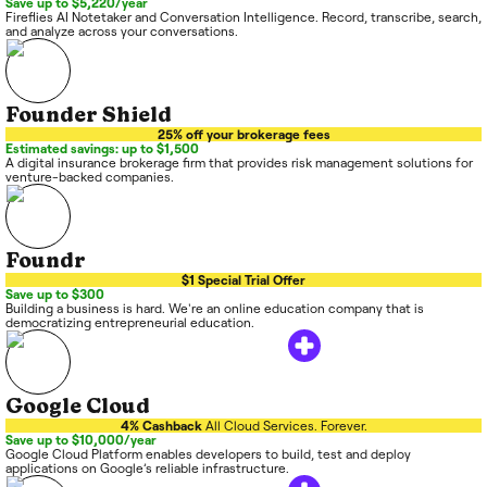
Save up to $5,220/year
Fireflies AI Notetaker and Conversation Intelligence. Record, transcribe, search,
and analyze across your conversations.
Founder Shield
25% off your brokerage fees
Estimated savings: up to $1,500
A digital insurance brokerage firm that provides risk management solutions for
venture-backed companies.
Foundr
$1 Special Trial Offer
Save up to $300
Building a business is hard. We're an online education company that is
democratizing entrepreneurial education.
Google Cloud
4% Cashback
All Cloud Services. Forever.
Save up to $10,000/year
Google Cloud Platform enables developers to build, test and deploy
applications on Google’s reliable infrastructure.