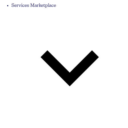
Services Marketplace