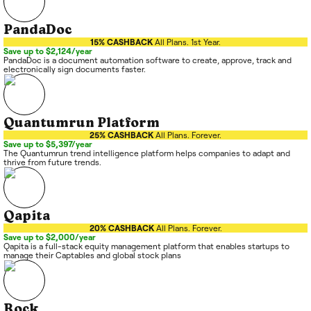
PandaDoc
15% CASHBACK
All Plans. 1st Year.
Save up to $2,124/year
PandaDoc is a document automation software to create, approve, track and
electronically sign documents faster.
Quantumrun Platform
25% CASHBACK
All Plans. Forever.
Save up to $5,397/year
The Quantumrun trend intelligence platform helps companies to adapt and
thrive from future trends.
Qapita
20% CASHBACK
All Plans. Forever.
Save up to $2,000/year
Qapita is a full-stack equity management platform that enables startups to
manage their Captables and global stock plans
Rock