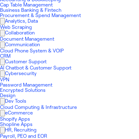
Cap Table Management
Business Banking & Fintech
Procurement & Spend Management
Analytics, Data
Web Scraping
Collaboration
Document Management
Communication
Cloud Phone System & VOIP
CRM
Customer Support
AI Chatbot & Customer Support
Cybersecurity
VPN
Password Management
Encrypted Solutions
Design
Dev Tools
Cloud Computing & Infrastructure
eCommerce
Shopify Apps
Shopline Apps
HR, Recruiting
Payroll, PEO and EOR