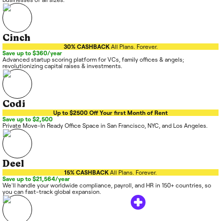
Cinch
30% CASHBACK
All Plans. Forever.
Save up to $360/year
Advanced startup scoring platform for VCs, family offices & angels;
revolutionizing capital raises & investments.
Codi
Up to $2500 Off Your first Month of Rent
Save up to $2,500
Private Move-In Ready Office Space in San Francisco, NYC, and Los Angeles.
Deel
15% CASHBACK
All Plans. Forever.
Save up to $21,564/year
We'll handle your worldwide compliance, payroll, and HR in 150+ countries, so
you can fast-track global expansion.