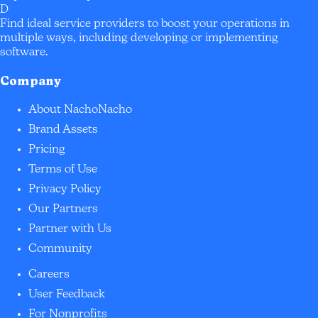
D
Find ideal service providers to boost your operations in
multiple ways, including developing or implementing
software.
Company
About NachoNacho
Brand Assets
Pricing
Terms of Use
Privacy Policy
Our Partners
Partner with Us
Community
Careers
User Feedback
For Nonprofits