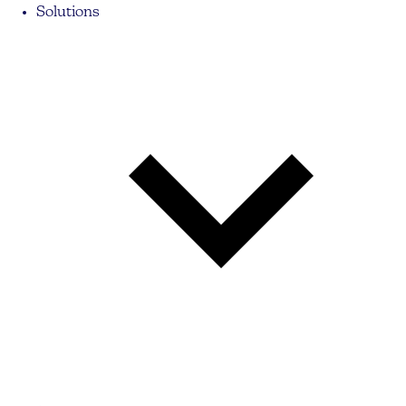
Solutions