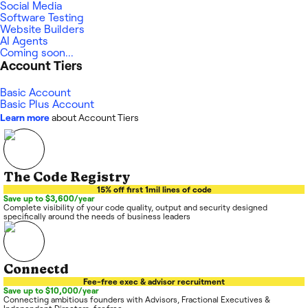
Social Media
Software Testing
Website Builders
AI Agents
Coming soon...
Account Tiers
Basic Account
Basic Plus Account
Learn more
about Account Tiers
The Code Registry
15% off first 1mil lines of code
Save up to $3,600/year
Complete visibility of your code quality, output and security designed
specifically around the needs of business leaders
Connectd
Fee-free exec & advisor recruitment
Save up to $10,000/year
Connecting ambitious founders with Advisors, Fractional Executives &