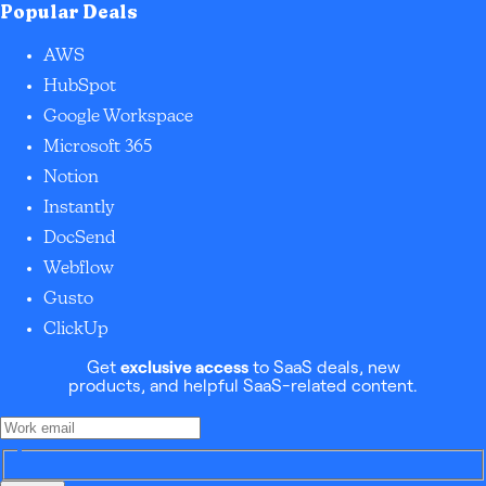
Popular Deals
AWS
HubSpot
Google Workspace
Microsoft 365
Notion
Instantly
DocSend
Webflow
Gusto
ClickUp
Get
exclusive access
to SaaS deals, new
products, and helpful SaaS-related content.