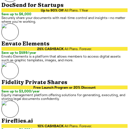
DocSend for Startups
Up to 90% Off
All Plans. 1 Year
Save up to $6,000
Securely share your documents with real-time control and insights—no matter
where you're working.
Envato Elements
25% CASHBACK
All Plans. Forever.
Save up to $599/year
Envato Elements is a platform that allows members to access digital assets
such as graphic templates, images, and more.
Fidelity Private Shares
Free Launch Program or 20% Discount
Save up to $3,000/year
Equity management platform offering solutions for generating, executing, and
storing legal documents confidently.
Fireflies.ai
10% CASHBACK
All Plans. Forever.