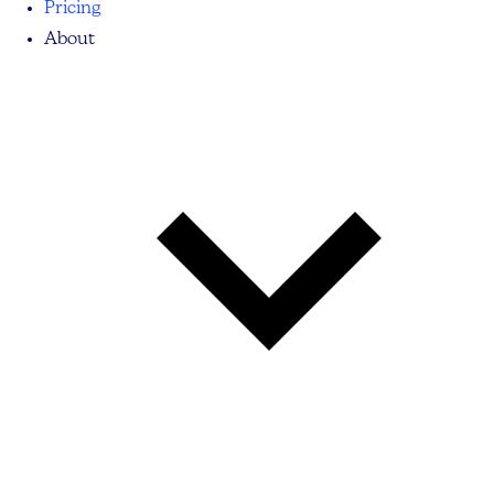
Pricing
About