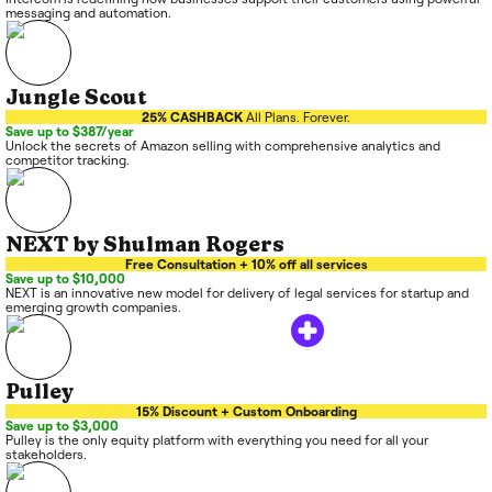
messaging and automation.
Jungle Scout
25% CASHBACK
All Plans. Forever.
Save up to $387/year
Unlock the secrets of Amazon selling with comprehensive analytics and
competitor tracking.
NEXT by Shulman Rogers
Free Consultation + 10% off all services
Save up to $10,000
NEXT is an innovative new model for delivery of legal services for startup and
emerging growth companies.
Pulley
15% Discount + Custom Onboarding
Save up to $3,000
Pulley is the only equity platform with everything you need for all your
stakeholders.