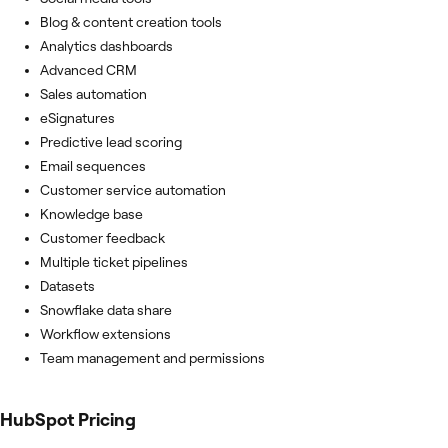
Blog & content creation tools
Analytics dashboards
Advanced CRM
Sales automation
eSignatures
Predictive lead scoring
Email sequences
Customer service automation
Knowledge base
Customer feedback
Multiple ticket pipelines
Datasets
Snowflake data share
Workflow extensions
Team management and permissions
HubSpot
Pricing