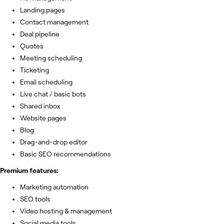
Landing pages
Contact management
Deal pipeline
Quotes
Meeting scheduling
Ticketing
Email scheduling
Live chat / basic bots
Shared inbox
Website pages
Blog
Drag-and-drop editor
Basic SEO recommendations
Premium features:
Marketing automation
SEO tools
Video hosting & management
Social media tools