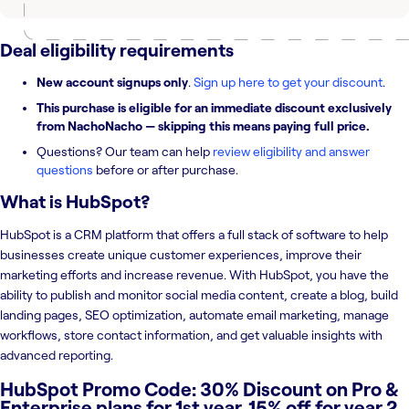
Deal eligibility requirements
New account signups only
.
Sign up here to get your discount
.
This purchase is eligible for an immediate discount exclusively
from NachoNacho — skipping this means paying full price.
Questions? Our team can help
review eligibility and answer
questions
before or after purchase.
What is
HubSpot
?
HubSpot is a CRM platform that offers a full stack of software to help
businesses create unique customer experiences, improve their
marketing efforts and increase revenue. With HubSpot, you have the
ability to publish and monitor social media content, create a blog, build
landing pages, SEO optimization, automate email marketing, manage
workflows, store contact information, and get valuable insights with
advanced reporting.
HubSpot Promo Code: 30% Discount on Pro &
Enterprise plans for 1st year. 15% off for year 2.