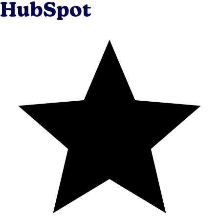
HubSpot