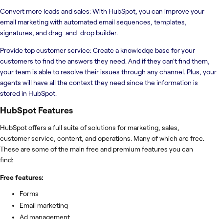
Convert more leads and sales: With HubSpot, you can improve your
email marketing with automated email sequences, templates,
signatures, and drag-and-drop builder.
Provide top customer service: Create a knowledge base for your
customers to find the answers they need. And if they can't find them,
your team is able to resolve their issues through any channel. Plus, your
agents will have all the context they need since the information is
stored in HubSpot.
HubSpot
Features
HubSpot offers a full suite of solutions for marketing, sales,
customer service, content, and operations. Many of which are free.
These are some of the main free and premium features you can
find:
Free features:
Forms
Email marketing
Ad management