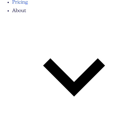
Pricing
About