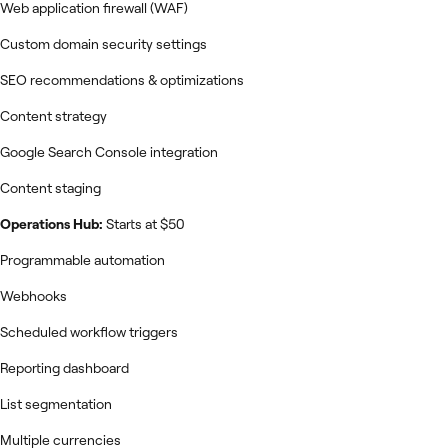
Web application firewall (WAF)
Custom domain security settings
SEO recommendations & optimizations
Content strategy
Google Search Console integration
Content staging
Operations Hub:
Starts at $50
Programmable automation
Webhooks
Scheduled workflow triggers
Reporting dashboard
List segmentation
Multiple currencies