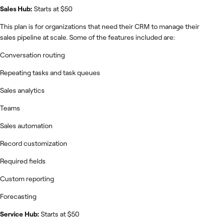
Sales Hub:
Starts at $50
This plan is for organizations that need their CRM to manage their
sales pipeline at scale. Some of the features included are:
Conversation routing
Repeating tasks and task queues
Sales analytics
Teams
Sales automation
Record customization
Required fields
Custom reporting
Forecasting
Service Hub:
Starts at $50