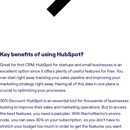
Key benefits of using
HubSpot
?
Great for first CRM: HubSpot for startups and small businesses is an
excellent option since it offers plenty of useful features for free. You
can start right away tracking your sales pipeline and improving your
marketing strategy right away. Having all of this data in one place is
crucial to optimizing your processes.
30% Discount: HubSpot is an essential tool for thousands of businesses
looking to improve their sales and marketing operations. But to access
the best features, you need a paid plan. With NachoNacho's promo
code, you can save 30% on your subscription, so you don't have to
stretch your budget too much in order to get the features you want.