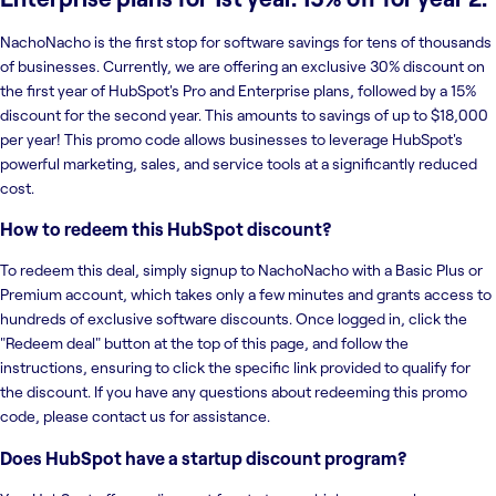
NachoNacho is the first stop for software savings for tens of thousands
of businesses. Currently, we are offering an exclusive 30% discount on
the first year of HubSpot's Pro and Enterprise plans, followed by a 15%
discount for the second year. This amounts to savings of up to $18,000
per year! This promo code allows businesses to leverage HubSpot's
powerful marketing, sales, and service tools at a significantly reduced
cost.
How to redeem this HubSpot discount?
To redeem this deal, simply signup to NachoNacho with a Basic Plus or
Premium account, which takes only a few minutes and grants access to
hundreds of exclusive software discounts. Once logged in, click the
"Redeem deal" button at the top of this page, and follow the
instructions, ensuring to click the specific link provided to qualify for
the discount. If you have any questions about redeeming this promo
code, please contact us for assistance.
Does HubSpot have a startup discount program?