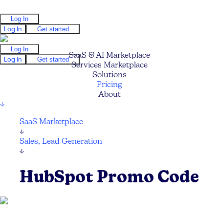
Log In
Log In
Get started
Log In
SaaS & AI Marketplace
Log In
Get started
Services Marketplace
Solutions
Pricing
About
↓
SaaS Marketplace
↓
Sales, Lead Generation
↓
HubSpot Promo Code