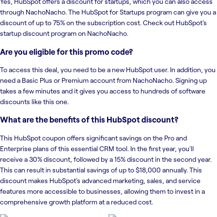
Yes, HubSpot offers a discount for startups, which you can also access
through NachoNacho. The HubSpot for Startups program can give you a
discount of up to 75% on the subscription cost. Check out HubSpot's
startup discount program on NachoNacho.
Are you eligible for this promo code?
To access this deal, you need to be a new HubSpot user. In addition, you
need a Basic Plus or Premium account from NachoNacho. Signing up
takes a few minutes and it gives you access to hundreds of software
discounts like this one.
What are the benefits of this HubSpot discount?
This HubSpot coupon offers significant savings on the Pro and
Enterprise plans of this essential CRM tool. In the first year, you'll
receive a 30% discount, followed by a 15% discount in the second year.
This can result in substantial savings of up to $18,000 annually. This
discount makes HubSpot's advanced marketing, sales, and service
features more accessible to businesses, allowing them to invest in a
comprehensive growth platform at a reduced cost.