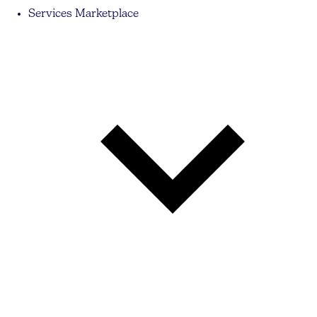
Services Marketplace