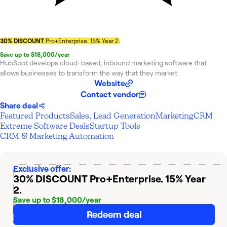
30% DISCOUNT
Pro+Enterprise. 15% Year 2.
Save up to $18,000/year
HubSpot develops cloud-based, inbound marketing software that
allows businesses to transform the way that they market.
Website
Contact vendor
Share deal
Featured Products
Sales, Lead Generation
Marketing
CRM
Extreme Software Deals
Startup Tools
CRM & Marketing Automation
Exclusive offer:
30% DISCOUNT
Pro+Enterprise. 15% Year
2.
Save up to $18,000/year
Redeem deal