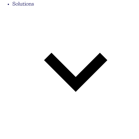
Solutions