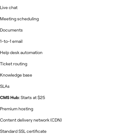
Live chat
Meeting scheduling
Documents
1-to-1 email
Help desk automation
Ticket routing
Knowledge base
SLAs
CMS Hub:
Starts at $25
Premium hosting
Content delivery network (CDN)
Standard SSL certificate