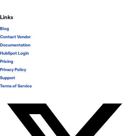
Links
Blog
Contact Vendor
Documentation
HubSpot Login
Pricing
Privacy Policy
Support
Terms of Service