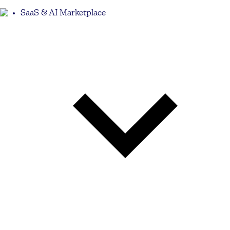
SaaS & AI Marketplace