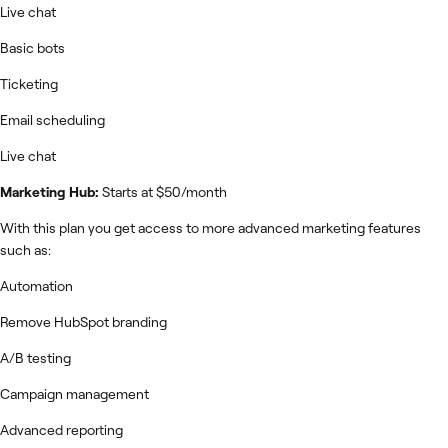
Live chat
Basic bots
Ticketing
Email scheduling
Live chat
Marketing Hub:
Starts at $50/month
With this plan you get access to more advanced marketing features
such as:
Automation
Remove HubSpot branding
A/B testing
Campaign management
Advanced reporting