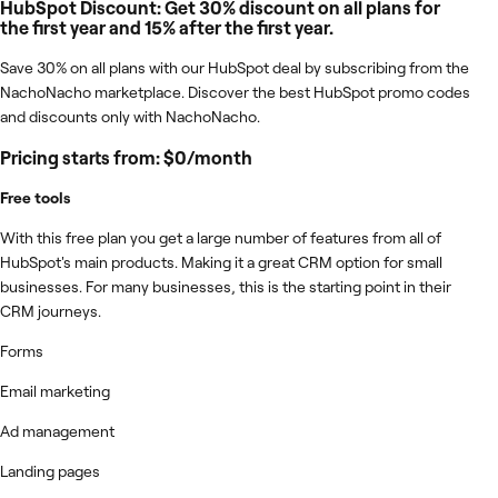
HubSpot Discount: Get 30% discount on all plans for
the first year and 15% after the first year.
Save 30% on all plans with our HubSpot deal by subscribing from the
NachoNacho marketplace. Discover the best HubSpot promo codes
and discounts only with NachoNacho.
Pricing starts from: $0/month
Free tools
With this free plan you get a large number of features from all of
HubSpot's main products. Making it a great CRM option for small
businesses. For many businesses, this is the starting point in their
CRM journeys.
Forms
Email marketing
Ad management
Landing pages