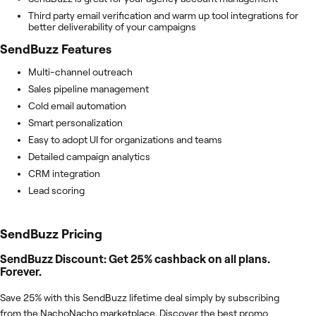
Third party email verification and warm up tool integrations for
better deliverability of your campaigns
SendBuzz
Features
Multi-channel outreach
Sales pipeline management
Cold email automation
Smart personalization
Easy to adopt UI for organizations and teams
Detailed campaign analytics
CRM integration
Lead scoring
SendBuzz
Pricing
SendBuzz Discount: Get 25% cashback on all plans.
Forever.
Save 25% with this SendBuzz lifetime deal simply by subscribing
from the NachoNacho marketplace. Discover the best promo