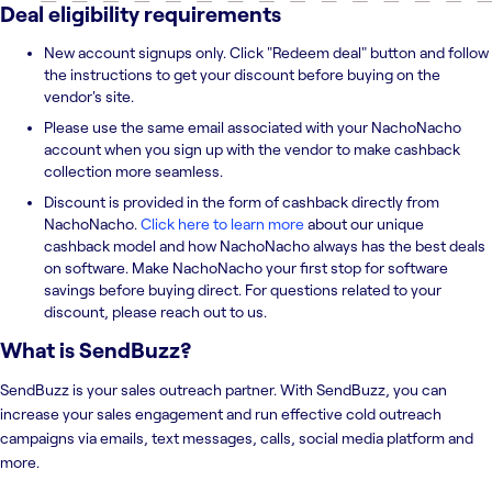
Deal eligibility requirements
New account signups only. Click "Redeem deal" button and follow
the instructions to get your discount before buying on the
vendor's site.
Please use the same email associated with your NachoNacho
account when you sign up with the vendor to make cashback
collection more seamless.
Discount is provided in the form of cashback directly from
NachoNacho.
Click here to learn more
about our unique
cashback model and how NachoNacho always has the best deals
on software. Make NachoNacho your first stop for software
savings before buying direct. For questions related to your
discount, please reach out to us.
What is
SendBuzz
?
SendBuzz is your sales outreach partner. With SendBuzz, you can
increase your sales engagement and run effective cold outreach
campaigns via emails, text messages, calls, social media platform and
more.