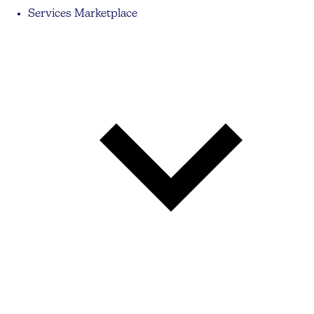
Services Marketplace