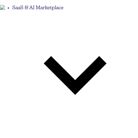
SaaS & AI Marketplace