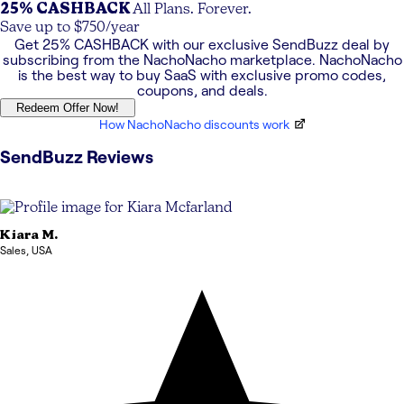
25% CASHBACK
All Plans. Forever.
Save up to $750/year
Get
25% CASHBACK
with our exclusive
SendBuzz
deal by
subscribing from the NachoNacho marketplace. NachoNacho
is the best way to buy SaaS with exclusive promo codes,
coupons, and deals.
Redeem Offer Now!
How NachoNacho discounts work
SendBuzz
Reviews
Kiara
M.
Sales
,
USA