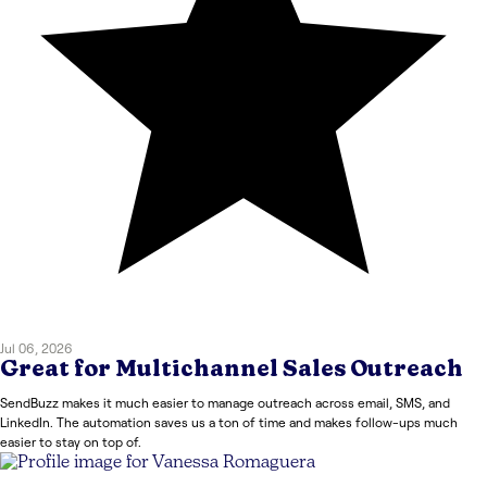
Jul 06, 2026
Great for Multichannel Sales Outreach
SendBuzz makes it much easier to manage outreach across email, SMS, and
LinkedIn. The automation saves us a ton of time and makes follow-ups much
easier to stay on top of.