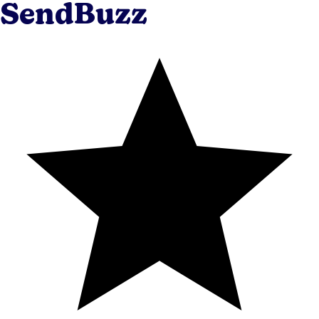
SendBuzz