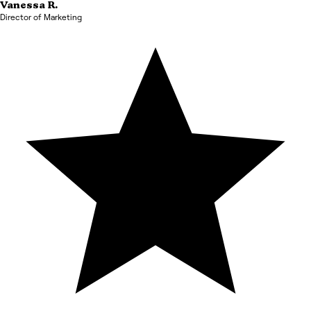
Vanessa
R.
Director of Marketing