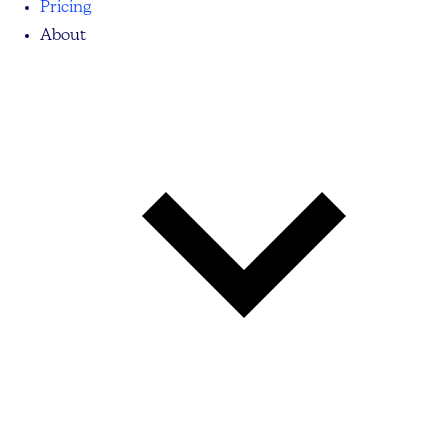
Pricing
About