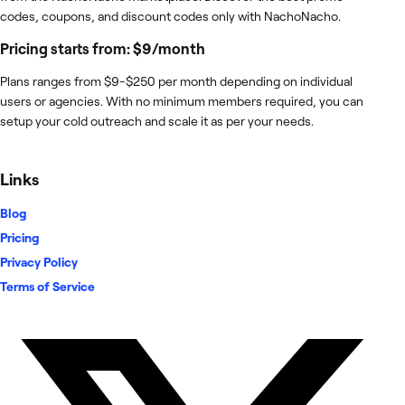
codes, coupons, and discount codes only with NachoNacho.
Pricing starts from: $9/month
Plans ranges from $9-$250 per month depending on individual
users or agencies. With no minimum members required, you can
setup your cold outreach and scale it as per your needs.
Links
Blog
Pricing
Privacy Policy
Terms of Service