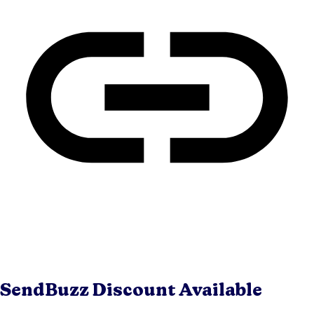
SendBuzz
Discount Available