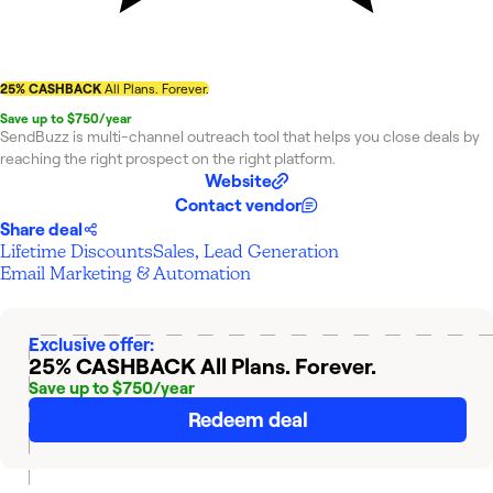
25% CASHBACK
All Plans. Forever.
Save up to $750/year
SendBuzz is multi-channel outreach tool that helps you close deals by
reaching the right prospect on the right platform.
Website
Contact vendor
Share deal
Lifetime Discounts
Sales, Lead Generation
Email Marketing & Automation
Exclusive offer:
25% CASHBACK
All Plans. Forever.
Save up to $750/year
Redeem deal