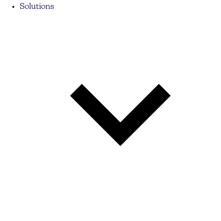
Solutions