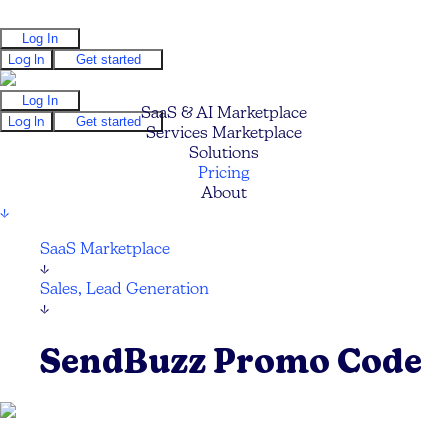
Log In
Log In
Get started
Log In
SaaS & AI Marketplace
Log In
Get started
Services Marketplace
Solutions
Pricing
About
↓
SaaS Marketplace
↓
Sales, Lead Generation
↓
SendBuzz Promo Code