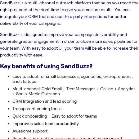
SendBuzz is a multi-channel outreach platform that helps you reach the
right prospect at the right time to give you amazing results. You can
integrate your CRM tool and use third party integrations for better
deliverabilty of your campaigns.
SendBuzz is designed to improve your campaign deliverability and
generate greater engagement in order to close more sales pipelines for
your team. With easy to adopt UI, your team will be able to increase their
productivity with ease.
Key benefits of using
SendBuzz
?
Easy to adopt for small businesses, agenceies, entreprenuers,
and startups
Multi-channel: Cold Email + Text Messages + Calling + Analytics
+ Social Media Outreach
CRM Integration and lead scoring
Transparent pricing for all
Quick onboarding + Easy to adopt for teams
Imporoves sales team productivity
Awesome support
SendBuzz is great for your agency account management