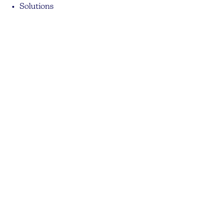
Solutions