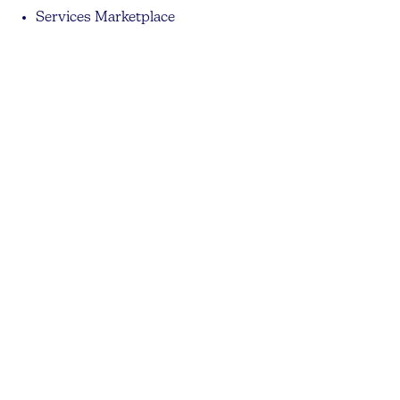
Services Marketplace