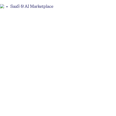
SaaS & AI Marketplace