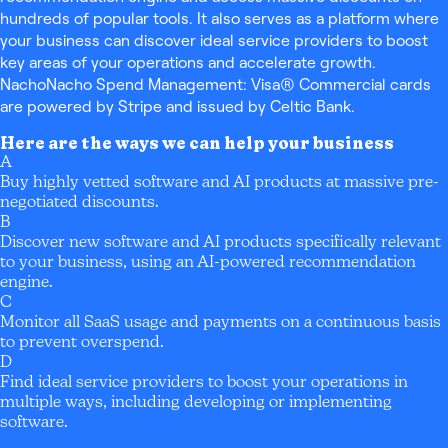
hundreds of popular tools. It also serves as a platform where
your business can discover ideal service providers to boost
key areas of your operations and accelerate growth.
NachoNacho Spend Management: Visa® Commercial cards
are powered by Stripe and issued by Celtic Bank.
Here are the ways we can help your business
A
Buy highly vetted software and AI products at massive pre-
negotiated discounts.
B
Discover new software and AI products specifically relevant
to your business, using an AI-powered recommendation
engine.
C
Monitor all SaaS usage and payments on a continuous basis
to prevent overspend.
D
Find ideal service providers to boost your operations in
multiple ways, including developing or implementing
software.