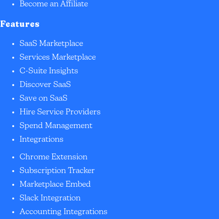
Become an Affiliate
Features
SaaS Marketplace
Services Marketplace
C-Suite Insights
Discover SaaS
Save on SaaS
Hire Service Providers
Spend Management
Integrations
Chrome Extension
Subscription Tracker
Marketplace Embed
Slack Integration
Accounting Integrations