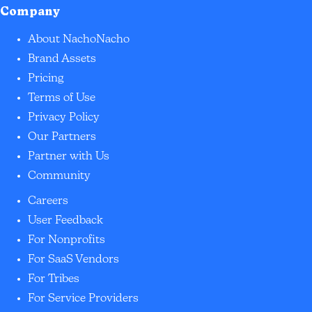
Company
About NachoNacho
Brand Assets
Pricing
Terms of Use
Privacy Policy
Our Partners
Partner with Us
Community
Careers
User Feedback
For Nonprofits
For SaaS Vendors
For Tribes
For Service Providers