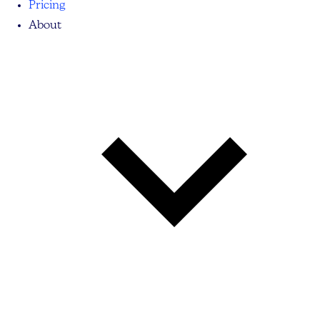
Pricing
About