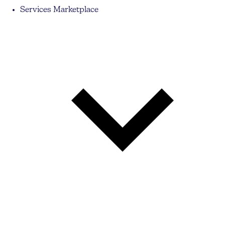
Services Marketplace