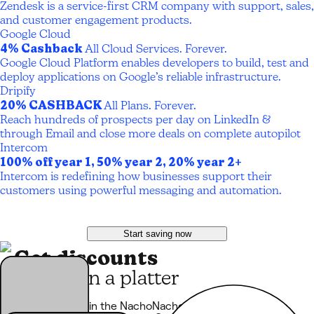
Zendesk is a service-first CRM company with support, sales,
and customer engagement products.
Google Cloud
4% Cashback
All Cloud Services. Forever.
Google Cloud Platform enables developers to build, test and
deploy applications on Google’s reliable infrastructure.
Dripify
20% CASHBACK
All Plans. Forever.
Reach hundreds of prospects per day on LinkedIn &
through Email and close more deals on complete autopilot
Intercom
100% off year 1, 50% year 2, 20% year 2+
Intercom is redefining how businesses support their
customers using powerful messaging and automation.
Start saving now
Get discounts
served on a platter
Every product in the NachoNacho marketplace comes