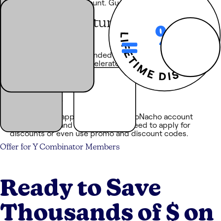
with a substantial discount. Guaranteed. No haggling
required.
Equal
opportunity
You don’t need to be funded by an elite VC firm or be
part of a high-flying accelerator. The discounts on
NachoNacho are available to everyone.
No application
required
Discounts are applied to your NachoNacho account
automatically and seamlessly. No need to apply for
discounts or even use promo and discount codes.
Offer for
Y Combinator
Members
Ready to Save
Thousands of $ on