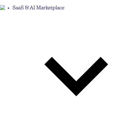
SaaS & AI Marketplace