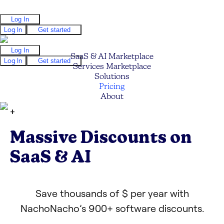
Log In
Log In
Get started
Log In
SaaS & AI Marketplace
Log In
Get started
Services Marketplace
Solutions
Pricing
About
+
Massive Discounts on
SaaS & AI
Save thousands of $ per year with
NachoNacho’s 900+ software discounts.