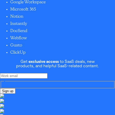
Google Workspace
Microsoft 365
Notion
Instantly
DocSend
Webflow
Gusto
ClickUp
Get
exclusive access
to SaaS deals, new
products, and helpful SaaS-related content.
Sign up