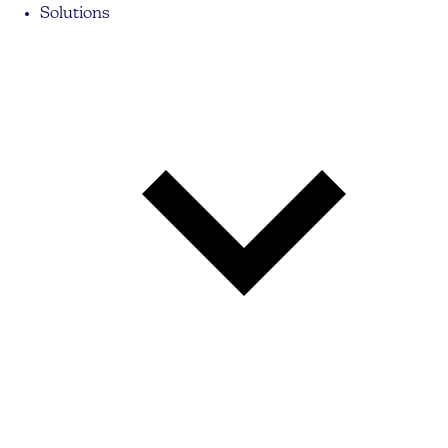
Solutions