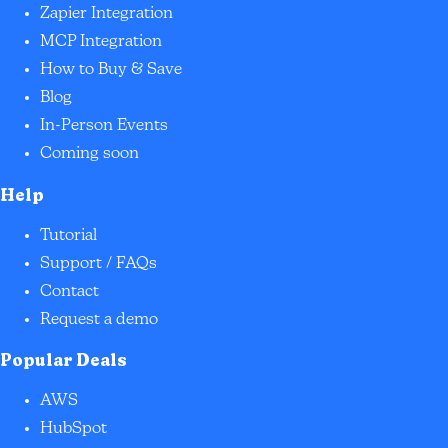
Zapier Integration
MCP Integration
How to Buy & Save
Blog
In-Person Events
Coming soon
Help
Tutorial
Support / FAQs
Contact
Request a demo
Popular Deals
AWS
HubSpot