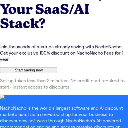
Your SaaS/AI
Stack?
Join thousands of startups already saving with NachoNacho.
Get your exclusive 100% discount on NachoNacho Fees for 1
year.
Start saving now
Set up takes less than 2 minutes • No credit card required to
start • Instant access to discounts
NachoNacho is the world’s largest software and AI discount
marketplace. It is a one-stop shop for your business to
discover new software through NachoNacho’s AI-powered
recommendation engine and access massive discounts on