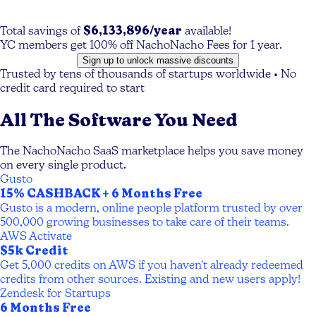
$6,133,896
/year
Total savings of
available!
YC members get 100% off NachoNacho Fees for 1 year.
Sign up to unlock massive discounts
Trusted by tens of thousands of startups worldwide • No
credit card required to start
All The Software You Need
The NachoNacho SaaS marketplace helps you save money
on every single product.
Gusto
15% CASHBACK + 6 Months Free
Gusto is a modern, online people platform trusted by over
500,000 growing businesses to take care of their teams.
AWS Activate
$5k Credit
Get 5,000 credits on AWS if you haven't already redeemed
credits from other sources. Existing and new users apply!
Zendesk for Startups
6 Months Free