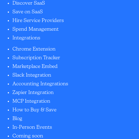
Discover SaaS
Save on SaaS
Hire Service Providers
Spend Management
Integrations
Chrome Extension
Subscription Tracker
Marketplace Embed
Slack Integration
Accounting Integrations
Zapier Integration
MCP Integration
How to Buy & Save
Blog
In-Person Events
Coming soon