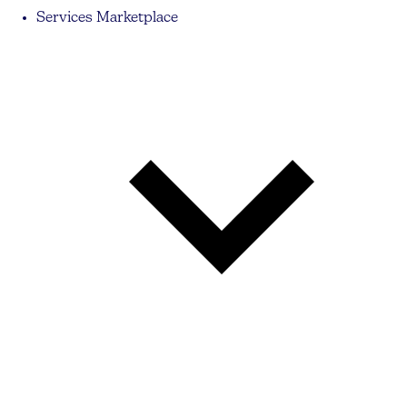
Services Marketplace