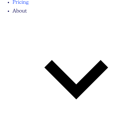
Pricing
About