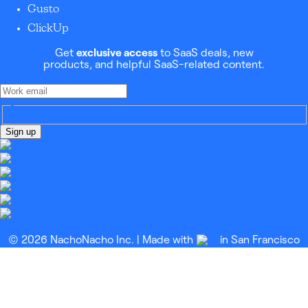
Gusto
ClickUp
Get
exclusive access
to SaaS deals, new
products, and helpful SaaS-related content.
Sign up
© 2026 NachoNacho Inc. | Made with
in San Francisco