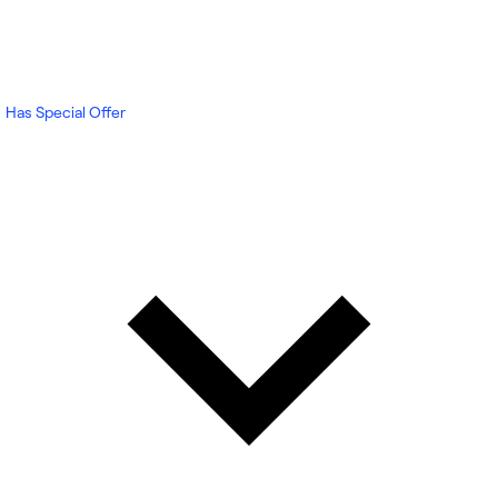
Has Special Offer