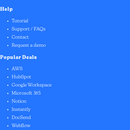
Help
Tutorial
Support / FAQs
Contact
Request a demo
Popular Deals
AWS
HubSpot
Google Workspace
Microsoft 365
Notion
Instantly
DocSend
Webflow