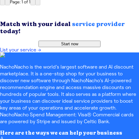
Page: 1
of
1
Match with your ideal
service provider
today!
Start now
List your service
→
NachoNacho is the world’s largest software and AI discount
marketplace. It is a one-stop shop for your business to
discover new software through NachoNacho’s AI-powered
recommendation engine and access massive discounts on
hundreds of popular tools. It also serves as a platform where
your business can discover ideal service providers to boost
key areas of your operations and accelerate growth.
NachoNacho Spend Management: Visa® Commercial cards
are powered by Stripe and issued by Celtic Bank.
Here are the ways we can help your business
A