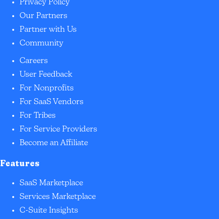
Privacy Policy
Our Partners
Partner with Us
Community
Careers
User Feedback
For Nonprofits
For SaaS Vendors
For Tribes
For Service Providers
Become an Affiliate
Features
SaaS Marketplace
Services Marketplace
C-Suite Insights