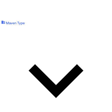
Maven Type