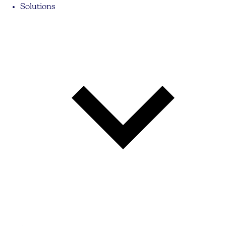
Solutions