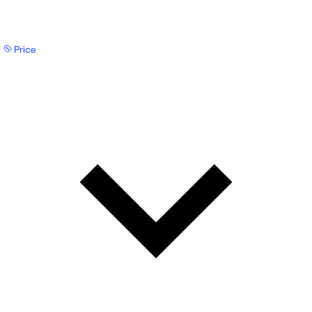
Price