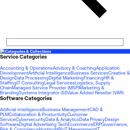
Categories & Collections
Service Categories
Accounting & Operations
Advisory & Coaching
Application
Development
Artificial Intelligence
Business Services
Creative &
Design
Data Processing
Digital Marketing
Financing
HR &
Staffing
IT Consulting
Legal Services
Logistics, Supply
Chain
Managed Service Provider (MSP)
Marketing &
Branding
Systems Integrator (SI)
Value Added Reseller (VAR)
Software Categories
Artificial Intelligence
Business Management
CAD &
PLM
Collaboration & Productivity
Customer
Service
Cybersecurity
Data & Analytics
Data Privacy
Design
Software
Digital Advertising Tech
Ecommerce
ERP
Governance,
Risk & Compliance
Hosting
HR
IoT Management
IT