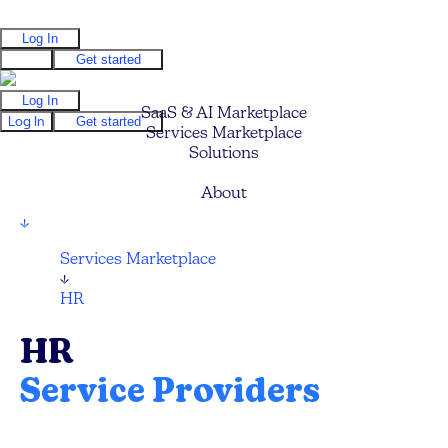
Log In
Log In
Get started
Log In
SaaS & AI Marketplace
Log In
Get started
Services Marketplace
Solutions
Pricing
About
↓
Services Marketplace
↓
HR
HR
Service Providers
Compare and hire the best HR Technology