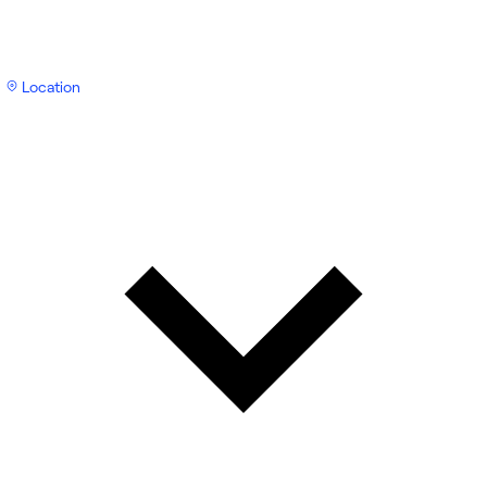
Location