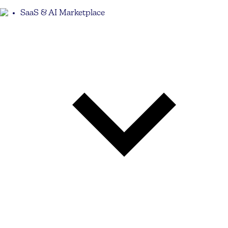
SaaS & AI Marketplace