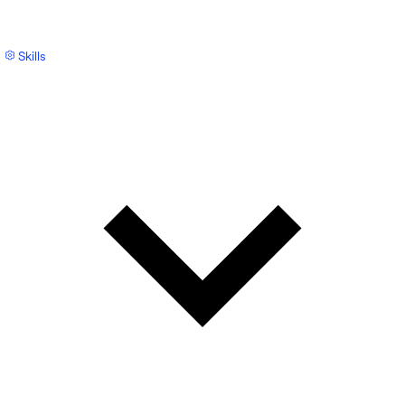
Skills