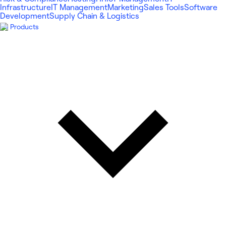
Infrastructure
IT Management
Marketing
Sales Tools
Software
Development
Supply Chain & Logistics
Products