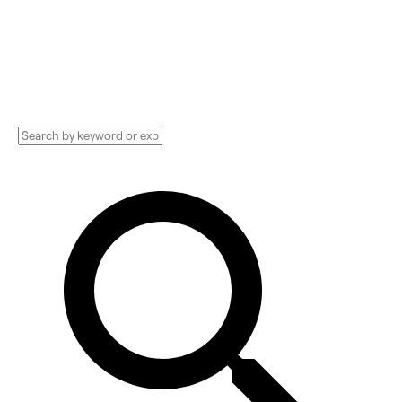
Implementation services, Consultants, and
more. See pricing and reviews, and get huge
discounts.