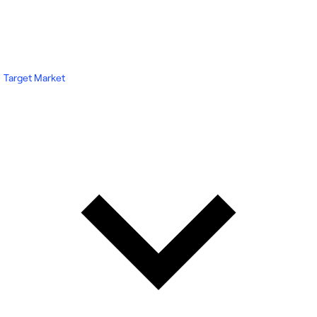
Target Market