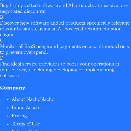
Buy highly vetted software and AI products at massive pre-
negotiated discounts.
B
Discover new software and AI products specifically relevant
to your business, using an AI-powered recommendation
engine.
C
Monitor all SaaS usage and payments on a continuous basis
to prevent overspend.
D
Find ideal service providers to boost your operations in
multiple ways, including developing or implementing
software.
Company
About NachoNacho
Brand Assets
Pricing
Terms of Use