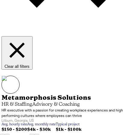
Clear all filters
Metamorphosis Solutions
HR & Staffing
Advisory & Coaching
HR executive with a passion for creating workplace experiences and high
performing cultures where employees can thrive
Lilburn
,
Georgia
,
US
Avg. hourly rate
Avg. monthly rate
Typical project
$150 - $200
$4k
-
$30k
$1k
-
$100k