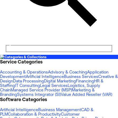
Categories & Collections
Service Categories
Accounting & Operations
Advisory & Coaching
Application
Development
Artificial Intelligence
Business Services
Creative &
Design
Data Processing
Digital Marketing
Financing
HR &
Staffing
IT Consulting
Legal Services
Logistics, Supply
Chain
Managed Service Provider (MSP)
Marketing &
Branding
Systems Integrator (SI)
Value Added Reseller (VAR)
Software Categories
Artificial Intelligence
Business Management
CAD &
PLM
Collaboration & Productivity
Customer