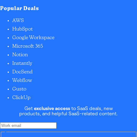
Popular Deals
AWS
HubSpot
Google Workspace
Microsoft 365
Notion
Instantly
DocSend
Webflow
Gusto
ClickUp
Get
exclusive access
to SaaS deals, new
products, and helpful SaaS-related content.