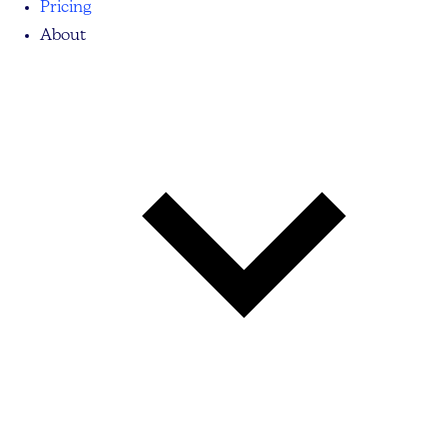
Pricing
About