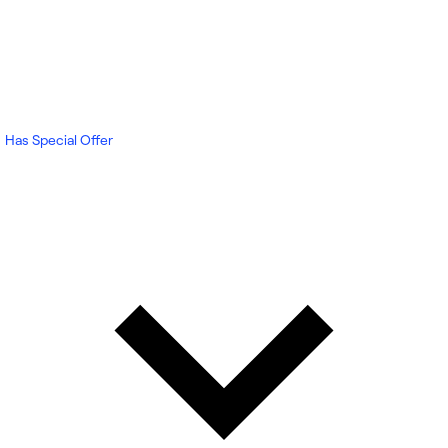
Has Special Offer