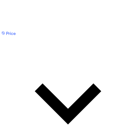
Price