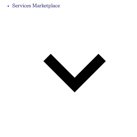
Services Marketplace