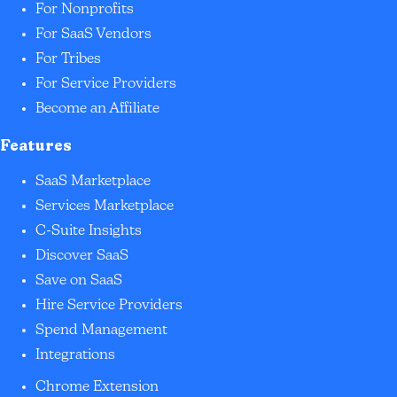
For Nonprofits
For SaaS Vendors
For Tribes
For Service Providers
Become an Affiliate
Features
SaaS Marketplace
Services Marketplace
C-Suite Insights
Discover SaaS
Save on SaaS
Hire Service Providers
Spend Management
Integrations
Chrome Extension