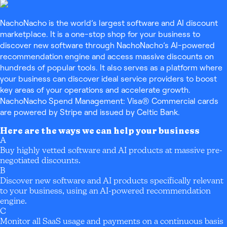
NachoNacho is the world’s largest software and AI discount
marketplace. It is a one-stop shop for your business to
discover new software through NachoNacho’s AI-powered
recommendation engine and access massive discounts on
hundreds of popular tools. It also serves as a platform where
your business can discover ideal service providers to boost
key areas of your operations and accelerate growth.
NachoNacho Spend Management: Visa® Commercial cards
are powered by Stripe and issued by Celtic Bank.
Here are the ways we can help your business
A
Buy highly vetted software and AI products at massive pre-
negotiated discounts.
B
Discover new software and AI products specifically relevant
to your business, using an AI-powered recommendation
engine.
C
Monitor all SaaS usage and payments on a continuous basis