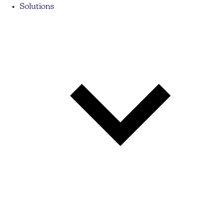
Solutions