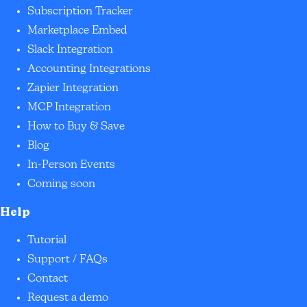
Subscription Tracker
Marketplace Embed
Slack Integration
Accounting Integrations
Zapier Integration
MCP Integration
How to Buy & Save
Blog
In-Person Events
Coming soon
Help
Tutorial
Support / FAQs
Contact
Request a demo