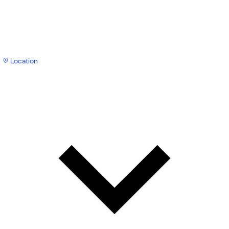
Location