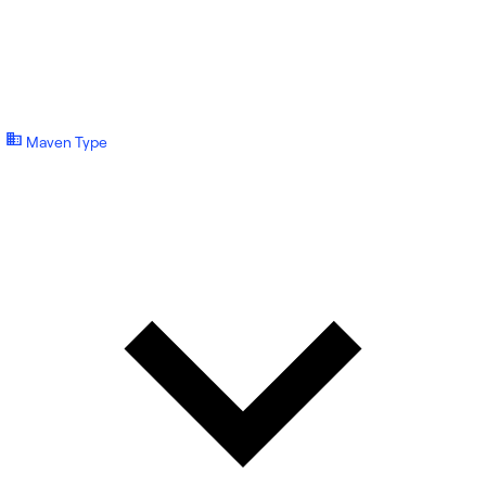
Maven Type