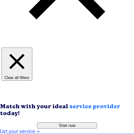
Clear all filters
Match with your ideal
service provider
today!
Start now
List your service
→