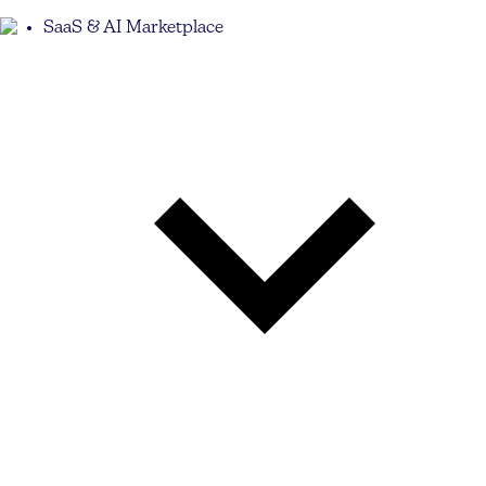
SaaS & AI Marketplace