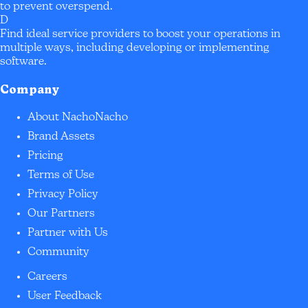
to prevent overspend.
D
Find ideal service providers to boost your operations in
multiple ways, including developing or implementing
software.
Company
About NachoNacho
Brand Assets
Pricing
Terms of Use
Privacy Policy
Our Partners
Partner with Us
Community
Careers
User Feedback