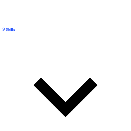
Skills