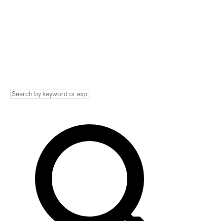
Compare and hire the best Supply Chain &
Logistics Implementation services,
Consultants, and more. See pricing and
reviews, and get huge discounts.