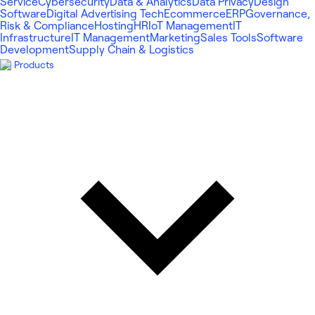
Service
Cybersecurity
Data & Analytics
Data Privacy
Design
Software
Digital Advertising Tech
Ecommerce
ERP
Governance,
Risk & Compliance
Hosting
HR
IoT Management
IT
Infrastructure
IT Management
Marketing
Sales Tools
Software
Development
Supply Chain & Logistics
Products