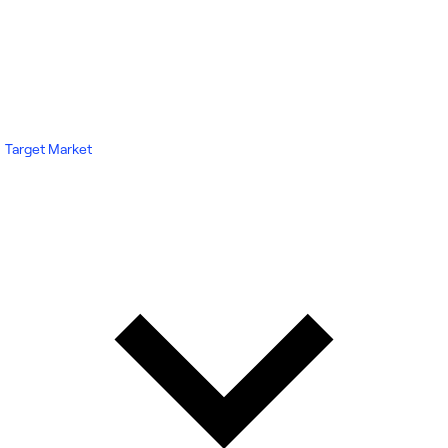
Target Market