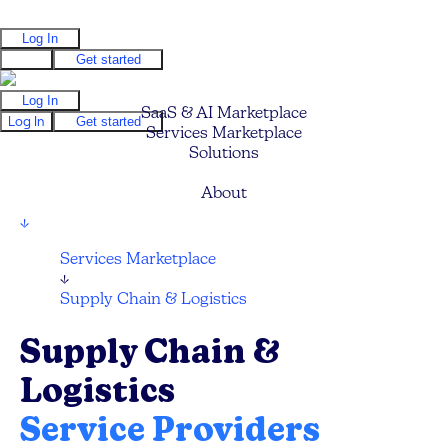
Log In
Log In
Get started
Log In
SaaS & AI Marketplace
Log In
Get started
Services Marketplace
Solutions
Pricing
About
↓
Services Marketplace
↓
Supply Chain & Logistics
Supply Chain &
Logistics
Service Providers