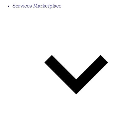
Services Marketplace