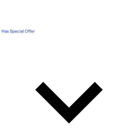
Has Special Offer