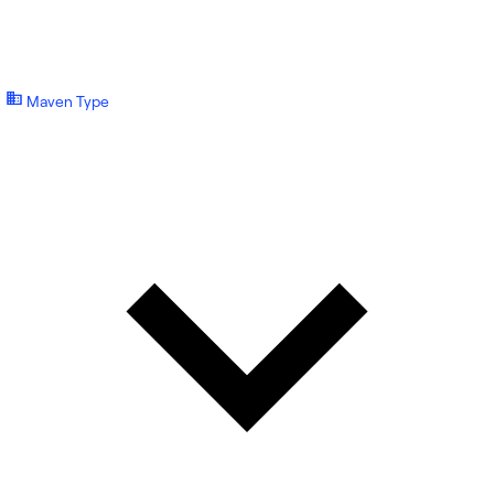
Maven Type