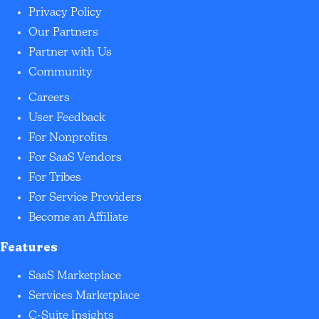
Privacy Policy
Our Partners
Partner with Us
Community
Careers
User Feedback
For Nonprofits
For SaaS Vendors
For Tribes
For Service Providers
Become an Affiliate
Features
SaaS Marketplace
Services Marketplace
C-Suite Insights