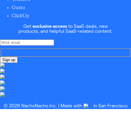
Gusto
ClickUp
Get
exclusive access
to SaaS deals, new
products, and helpful SaaS-related content.
Sign up
© 2026 NachoNacho Inc. | Made with
in San Francisco