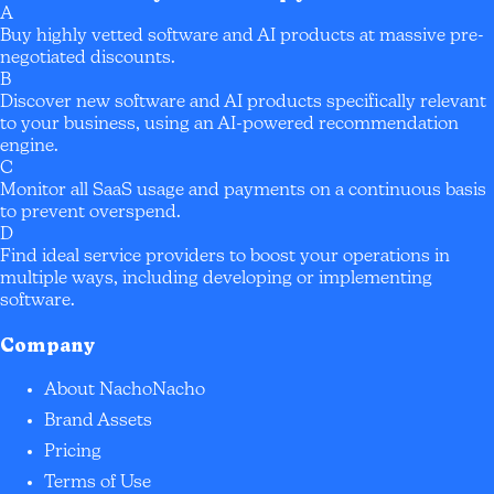
A
Buy highly vetted software and AI products at massive pre-
negotiated discounts.
B
Discover new software and AI products specifically relevant
to your business, using an AI-powered recommendation
engine.
C
Monitor all SaaS usage and payments on a continuous basis
to prevent overspend.
D
Find ideal service providers to boost your operations in
multiple ways, including developing or implementing
software.
Company
About NachoNacho
Brand Assets
Pricing
Terms of Use