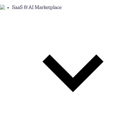
SaaS & AI Marketplace