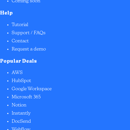
Coming soon
Help
Tutorial
Support / FAQs
Contact
Request a demo
Popular Deals
AWS
HubSpot
Google Workspace
Microsoft 365
Notion
Instantly
DocSend
Webflow