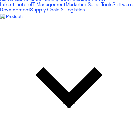
Infrastructure
IT Management
Marketing
Sales Tools
Software
Development
Supply Chain & Logistics
Products