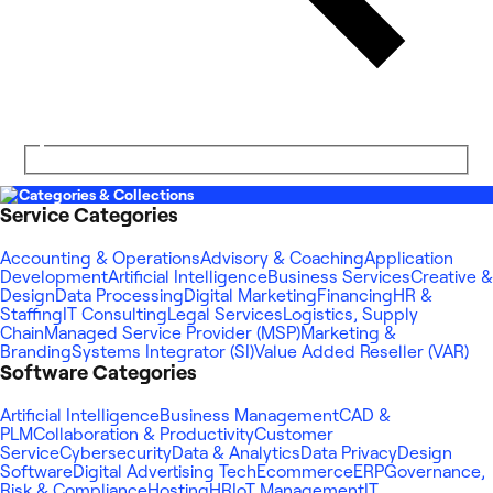
Categories & Collections
Service Categories
Accounting & Operations
Advisory & Coaching
Application
Development
Artificial Intelligence
Business Services
Creative &
Design
Data Processing
Digital Marketing
Financing
HR &
Staffing
IT Consulting
Legal Services
Logistics, Supply
Chain
Managed Service Provider (MSP)
Marketing &
Branding
Systems Integrator (SI)
Value Added Reseller (VAR)
Software Categories
Artificial Intelligence
Business Management
CAD &
PLM
Collaboration & Productivity
Customer
Service
Cybersecurity
Data & Analytics
Data Privacy
Design
Software
Digital Advertising Tech
Ecommerce
ERP
Governance,
Risk & Compliance
Hosting
HR
IoT Management
IT