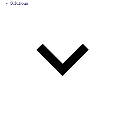
Solutions