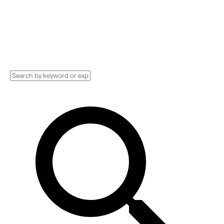
Implementation services, Consultants, and
more. See pricing and reviews, and get huge
discounts.