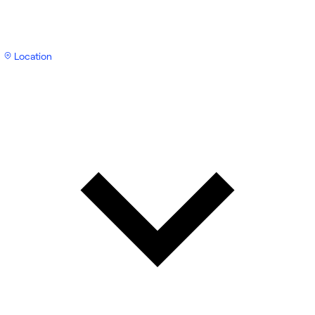
Location