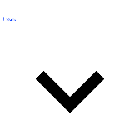
Skills