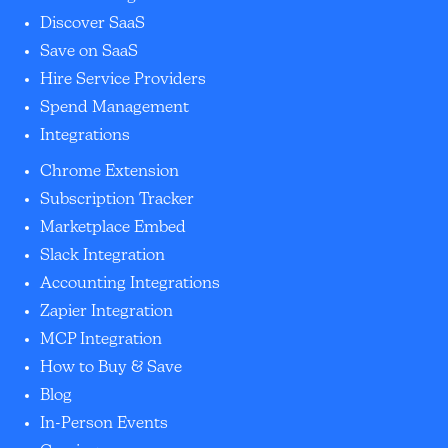
Discover SaaS
Save on SaaS
Hire Service Providers
Spend Management
Integrations
Chrome Extension
Subscription Tracker
Marketplace Embed
Slack Integration
Accounting Integrations
Zapier Integration
MCP Integration
How to Buy & Save
Blog
In-Person Events