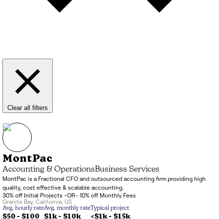
Clear all filters
MontPac
Accounting & Operations
Business Services
MontPac is a Fractional CFO and outsourced accounting firm providing high
quality, cost effective & scalable accounting.
30% off Initial Projects -OR- 10% off Monthly Fees
Granite Bay
,
California
,
US
Avg. hourly rate
Avg. monthly rate
Typical project
$50 - $100
$1k
-
$10k
<$1k
-
$15k