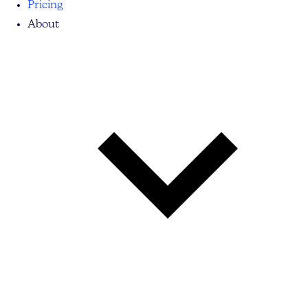
Pricing
About