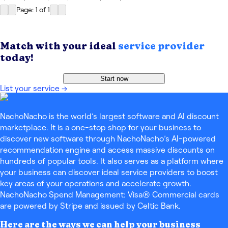
Page: 1
of
1
Match with your ideal
service provider
today!
Start now
List your service
→
NachoNacho is the world’s largest software and AI discount
marketplace. It is a one-stop shop for your business to
discover new software through NachoNacho’s AI-powered
recommendation engine and access massive discounts on
hundreds of popular tools. It also serves as a platform where
your business can discover ideal service providers to boost
key areas of your operations and accelerate growth.
NachoNacho Spend Management: Visa® Commercial cards
are powered by Stripe and issued by Celtic Bank.
Here are the ways we can help your business