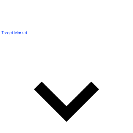
Target Market