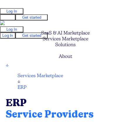
Log In
Log In
Get started
Log In
SaaS & AI Marketplace
Log In
Get started
Services Marketplace
Solutions
Pricing
About
↓
Services Marketplace
↓
ERP
ERP
Service Providers
Compare and hire the best ERP Technology