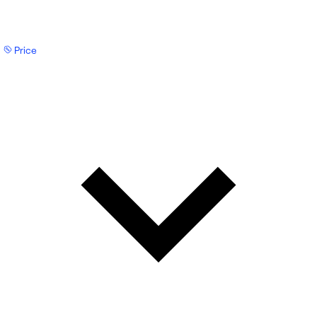
Price