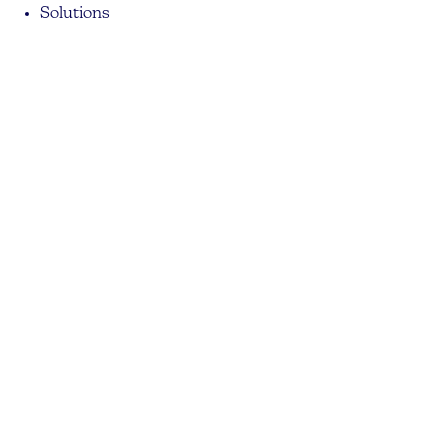
Solutions