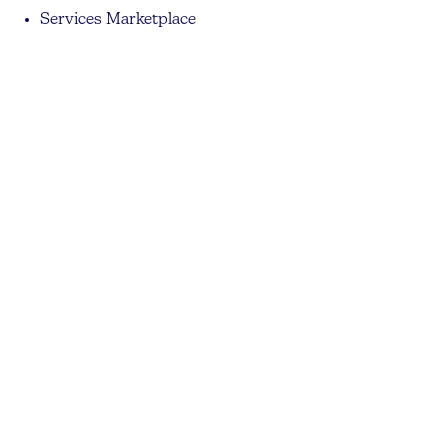
Services Marketplace