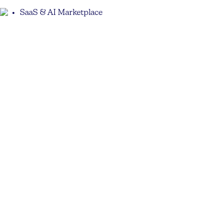
SaaS & AI Marketplace