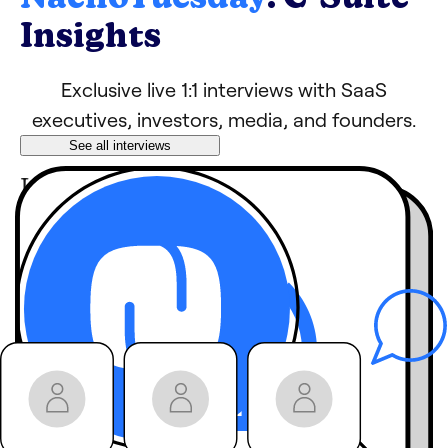
Insights
Exclusive live 1:1 interviews with SaaS
executives, investors, media, and founders.
See all interviews
Learn tips, growth
hacks, and strategies
from industry
leaders
behind-the-
Hear
scenes stories
you
won’t get anywhere
else