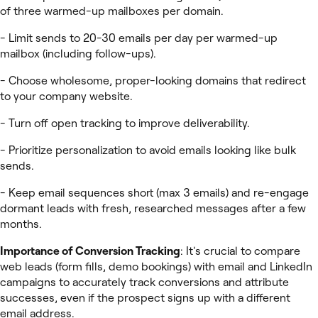
of three warmed-up mailboxes per domain.
- Limit sends to 20-30 emails per day per warmed-up
mailbox (including follow-ups).
- Choose wholesome, proper-looking domains that redirect
to your company website.
- Turn off open tracking to improve deliverability.
- Prioritize personalization to avoid emails looking like bulk
sends.
- Keep email sequences short (max 3 emails) and re-engage
dormant leads with fresh, researched messages after a few
months.
Importance of Conversion Tracking
: It's crucial to compare
web leads (form fills, demo bookings) with email and LinkedIn
campaigns to accurately track conversions and attribute
successes, even if the prospect signs up with a different
email address.