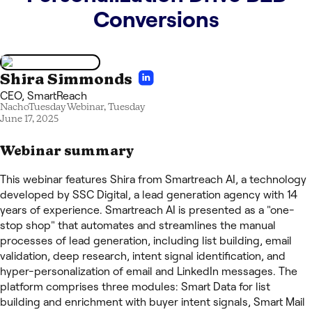
Conversions
Shira Simmonds
CEO
,
SmartReach
NachoTuesday Webinar,
Tuesday
June 17, 2025
Webinar summary
This webinar features Shira from Smartreach AI, a technology
developed by SSC Digital, a lead generation agency with 14
years of experience. Smartreach AI is presented as a "one-
stop shop" that automates and streamlines the manual
processes of lead generation, including list building, email
validation, deep research, intent signal identification, and
hyper-personalization of email and LinkedIn messages. The
platform comprises three modules: Smart Data for list
building and enrichment with buyer intent signals, Smart Mail