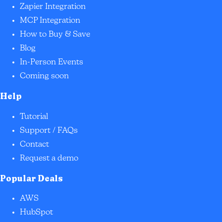
Zapier Integration
MCP Integration
How to Buy & Save
Blog
In-Person Events
Coming soon
Help
Tutorial
Support / FAQs
Contact
Request a demo
Popular Deals
AWS
HubSpot