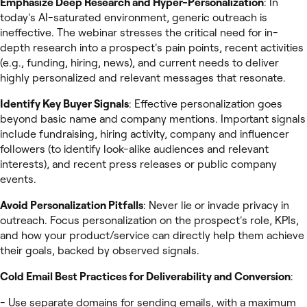
Emphasize Deep Research and Hyper-Personalization
: In
today's AI-saturated environment, generic outreach is
ineffective. The webinar stresses the critical need for in-
depth research into a prospect's pain points, recent activities
(e.g., funding, hiring, news), and current needs to deliver
highly personalized and relevant messages that resonate.
Identify Key Buyer Signals
: Effective personalization goes
beyond basic name and company mentions. Important signals
include fundraising, hiring activity, company and influencer
followers (to identify look-alike audiences and relevant
interests), and recent press releases or public company
events.
Avoid Personalization Pitfalls
: Never lie or invade privacy in
outreach. Focus personalization on the prospect's role, KPIs,
and how your product/service can directly help them achieve
their goals, backed by observed signals.
Cold Email Best Practices for Deliverability and Conversion
:
- Use separate domains for sending emails, with a maximum