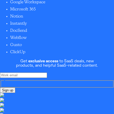
Google Workspace
Microsoft 365
Notion
Instantly
DocSend
Webflow
Gusto
ClickUp
Get
exclusive access
to SaaS deals, new
products, and helpful SaaS-related content.
Sign up