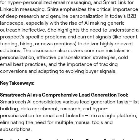
for hyper-personalized email messaging, and Smart Link for
LinkedIn messaging. Shira emphasizes the critical importance
of deep research and genuine personalization in today's B2B
landscape, especially with the rise of AI making generic
outreach ineffective. She highlights the need to understand a
prospect's specific problems and current signals (like recent
funding, hiring, or news mentions) to deliver highly relevant
solutions. The discussion also covers common mistakes in
personalization, effective personalization strategies, cold
email best practices, and the importance of tracking
conversions and adapting to evolving buyer signals.
Key Takeaways:
Smartreach AI as a Comprehensive Lead Generation Tool:
Smartreach AI consolidates various lead generation tasks—list
building, data enrichment, research, and hyper-
personalization for email and LinkedIn—into a single platform,
eliminating the need for multiple manual tools and
subscriptions.