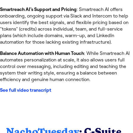
Smartreach AI's Support and Pricing
: Smartreach AI offers
onboarding, ongoing support via Slack and Intercom to help
users identify the best signals, and flexible pricing based on
"tokens" (credits) across individual, team, and full-service
plans (which include domains, warm-up, and LinkedIn
automation for those lacking existing infrastructure).
Balance Automation with Human Touch
: While Smartreach AI
automates personalization at scale, it also allows users full
control over messaging, including editing and teaching the
system their writing style, ensuring a balance between
efficiency and genuine human connection.
See full video transcript
NachoTuesday
: C-Suite