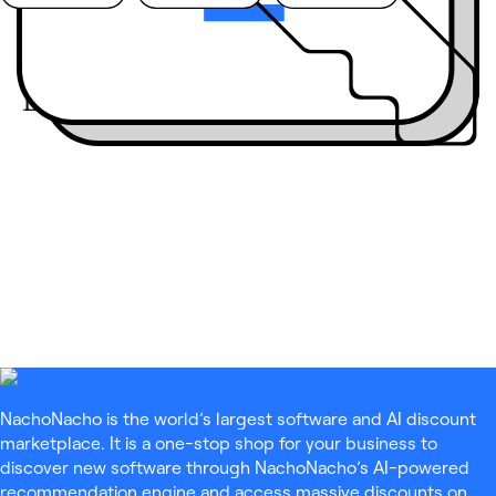
Join the community:
Engage live
with our
guests on LinkedIn
Live
NachoNacho is the world’s largest software and AI discount
marketplace. It is a one-stop shop for your business to
discover new software through NachoNacho’s AI-powered
recommendation engine and access massive discounts on