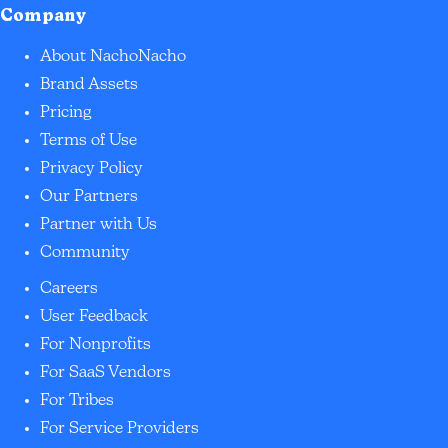
Company
About NachoNacho
Brand Assets
Pricing
Terms of Use
Privacy Policy
Our Partners
Partner with Us
Community
Careers
User Feedback
For Nonprofits
For SaaS Vendors
For Tribes
For Service Providers