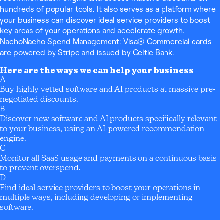
hundreds of popular tools. It also serves as a platform where
your business can discover ideal service providers to boost
key areas of your operations and accelerate growth.
NachoNacho Spend Management: Visa® Commercial cards
are powered by Stripe and issued by Celtic Bank.
Here are the ways we can help your business
A
Buy highly vetted software and AI products at massive pre-
negotiated discounts.
B
Discover new software and AI products specifically relevant
to your business, using an AI-powered recommendation
engine.
C
Monitor all SaaS usage and payments on a continuous basis
to prevent overspend.
D
Find ideal service providers to boost your operations in
multiple ways, including developing or implementing
software.