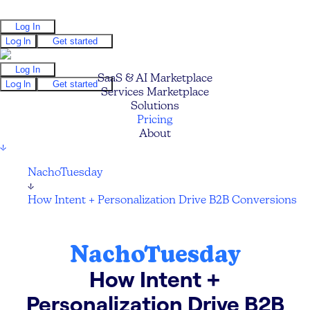
Log In
Log In
Get started
Log In
SaaS & AI Marketplace
Log In
Get started
Services Marketplace
Solutions
Pricing
About
↓
NachoTuesday
↓
How Intent + Personalization Drive B2B Conversions
NachoTuesday
How Intent +
Personalization Drive B2B