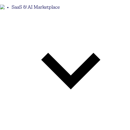
SaaS & AI Marketplace