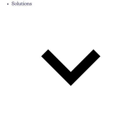
Solutions