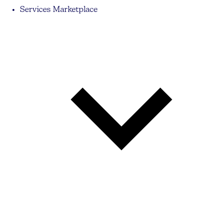
Services Marketplace