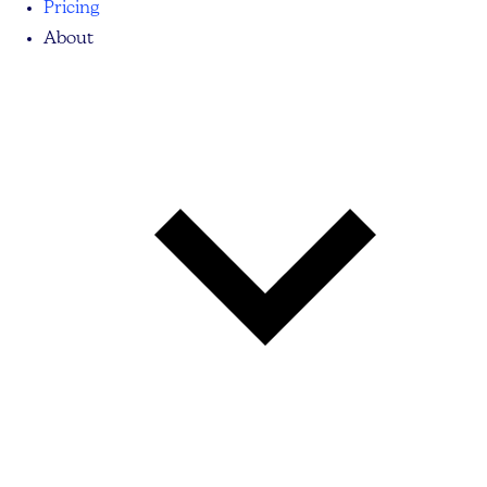
Pricing
About