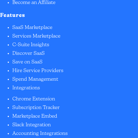
Become an Affiliate
Features
SaaS Marketplace
Services Marketplace
C-Suite Insights
Discover SaaS
Save on SaaS
Hire Service Providers
Spend Management
Integrations
Chrome Extension
Subscription Tracker
Marketplace Embed
Slack Integration
Accounting Integrations