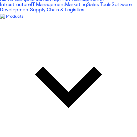
Infrastructure
IT Management
Marketing
Sales Tools
Software
Development
Supply Chain & Logistics
Products