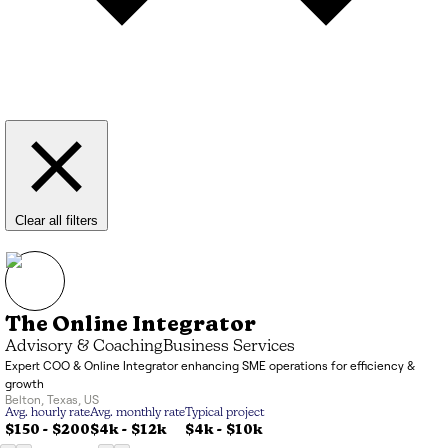
Clear all filters
The Online Integrator
Advisory & Coaching
Business Services
Expert COO & Online Integrator enhancing SME operations for efficiency &
growth
Belton
,
Texas
,
US
Avg. hourly rate
Avg. monthly rate
Typical project
$150 - $200
$4k
-
$12k
$4k
-
$10k