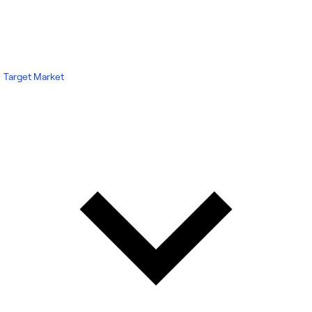
Target Market