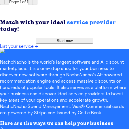
Page: 1
of
1
Match with your ideal
service provider
today!
Start now
List your service
→
NachoNacho is the world’s largest software and AI discount
marketplace. It is a one-stop shop for your business to
discover new software through NachoNacho’s AI-powered
recommendation engine and access massive discounts on
hundreds of popular tools. It also serves as a platform where
your business can discover ideal service providers to boost
key areas of your operations and accelerate growth.
NachoNacho Spend Management: Visa® Commercial cards
are powered by Stripe and issued by Celtic Bank.
Here are the ways we can help your business
A