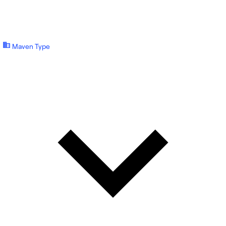
Maven Type