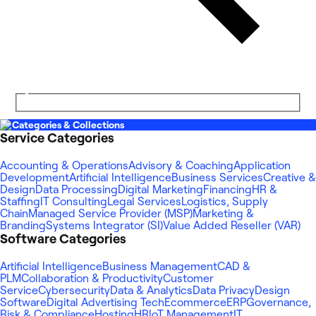
Categories & Collections
Service Categories
Accounting & Operations
Advisory & Coaching
Application
Development
Artificial Intelligence
Business Services
Creative &
Design
Data Processing
Digital Marketing
Financing
HR &
Staffing
IT Consulting
Legal Services
Logistics, Supply
Chain
Managed Service Provider (MSP)
Marketing &
Branding
Systems Integrator (SI)
Value Added Reseller (VAR)
Software Categories
Artificial Intelligence
Business Management
CAD &
PLM
Collaboration & Productivity
Customer
Service
Cybersecurity
Data & Analytics
Data Privacy
Design
Software
Digital Advertising Tech
Ecommerce
ERP
Governance,
Risk & Compliance
Hosting
HR
IoT Management
IT