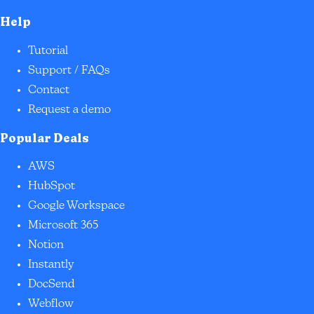
Help
Tutorial
Support / FAQs
Contact
Request a demo
Popular Deals
AWS
HubSpot
Google Workspace
Microsoft 365
Notion
Instantly
DocSend
Webflow