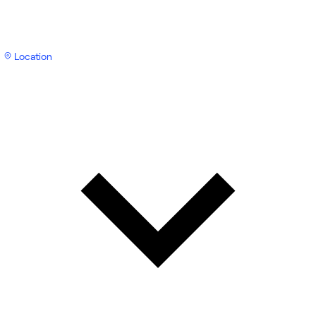
Location