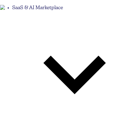
SaaS & AI Marketplace