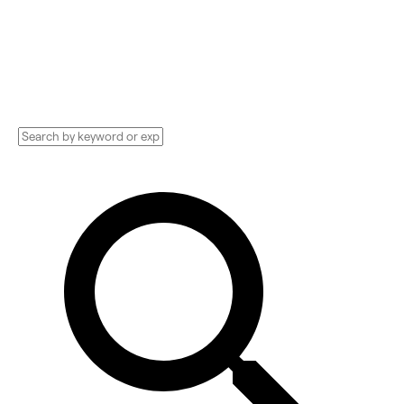
Technology Implementation services,
Consultants, and more. See pricing and
reviews, and get huge discounts.