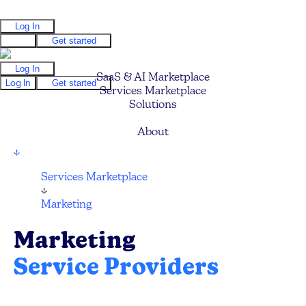
Log In
Log In
Get started
Log In
SaaS & AI Marketplace
Log In
Get started
Services Marketplace
Solutions
Pricing
About
↓
Services Marketplace
↓
Marketing
Marketing
Service Providers
Compare and hire the best Marketing