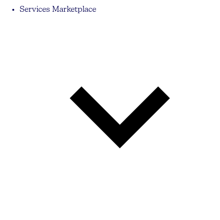
Services Marketplace