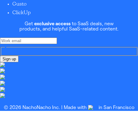
Gusto
ClickUp
Get
exclusive access
to SaaS deals, new
products, and helpful SaaS-related content.
Sign up
© 2026 NachoNacho Inc. | Made with
in San Francisco