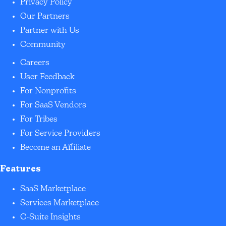
Privacy Policy
Our Partners
Partner with Us
Community
Careers
User Feedback
For Nonprofits
For SaaS Vendors
For Tribes
For Service Providers
Become an Affiliate
Features
SaaS Marketplace
Services Marketplace
C-Suite Insights