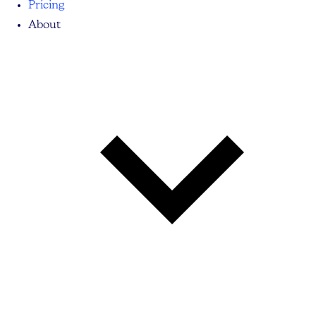
Pricing
About