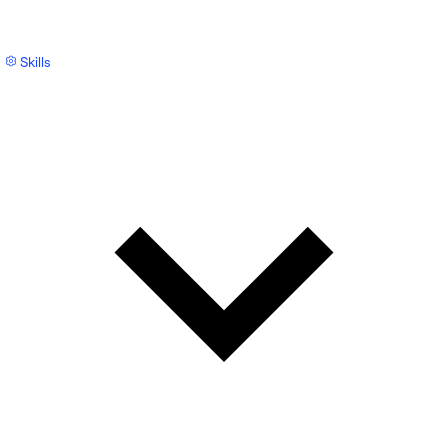
Skills