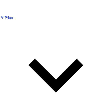
Price