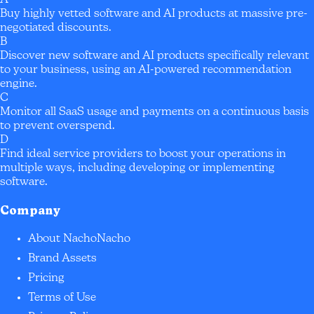
Buy highly vetted software and AI products at massive pre-
negotiated discounts.
B
Discover new software and AI products specifically relevant
to your business, using an AI-powered recommendation
engine.
C
Monitor all SaaS usage and payments on a continuous basis
to prevent overspend.
D
Find ideal service providers to boost your operations in
multiple ways, including developing or implementing
software.
Company
About NachoNacho
Brand Assets
Pricing
Terms of Use