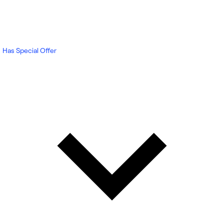
Has Special Offer