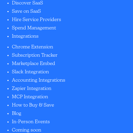
Discover SaaS
Save on SaaS
Hire Service Providers
Spend Management
Integrations
Chrome Extension
Subscription Tracker
Marketplace Embed
Slack Integration
Accounting Integrations
Zapier Integration
MCP Integration
How to Buy & Save
Blog
In-Person Events
Coming soon