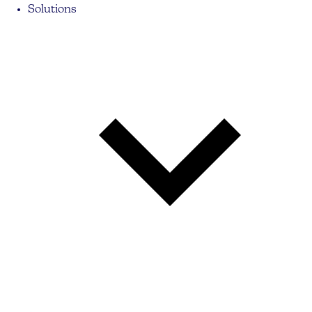
Solutions