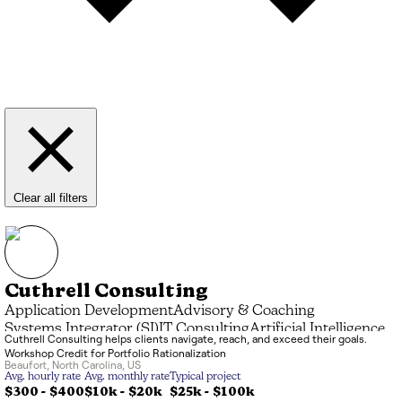
Clear all filters
Cuthrell Consulting
Application Development
Advisory & Coaching
Systems Integrator (SI)
IT Consulting
Artificial Intelligence
Cuthrell Consulting helps clients navigate, reach, and exceed their goals.
Data Processing
Managed Service Provider (MSP)
Workshop Credit for Portfolio Rationalization
Marketing & Branding
Beaufort
,
North Carolina
,
US
Avg. hourly rate
Avg. monthly rate
Typical project
$300 - $400
$10k
-
$20k
$25k
-
$100k