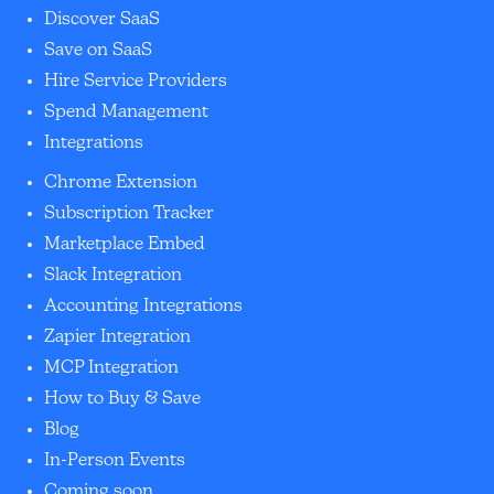
Discover SaaS
Save on SaaS
Hire Service Providers
Spend Management
Integrations
Chrome Extension
Subscription Tracker
Marketplace Embed
Slack Integration
Accounting Integrations
Zapier Integration
MCP Integration
How to Buy & Save
Blog
In-Person Events
Coming soon