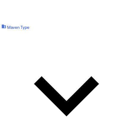
Maven Type