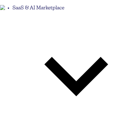
SaaS & AI Marketplace