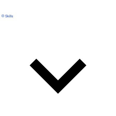
Skills