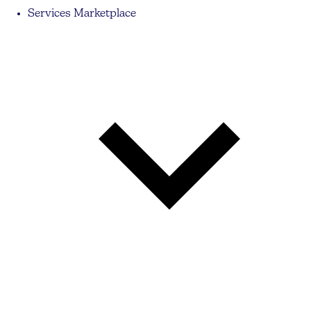
Services Marketplace