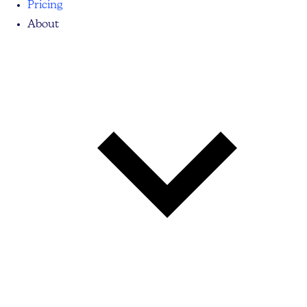
Pricing
About