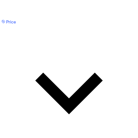
Price