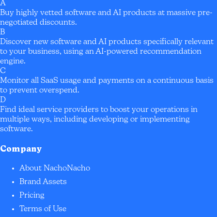
A
Buy highly vetted software and AI products at massive pre-
negotiated discounts.
B
Discover new software and AI products specifically relevant
to your business, using an AI-powered recommendation
engine.
C
Monitor all SaaS usage and payments on a continuous basis
to prevent overspend.
D
Find ideal service providers to boost your operations in
multiple ways, including developing or implementing
software.
Company
About NachoNacho
Brand Assets
Pricing
Terms of Use