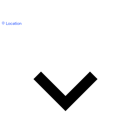
Location