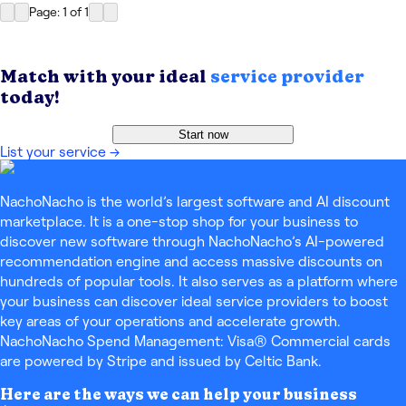
Page: 1
of
1
Match with your ideal
service provider
today!
Start now
List your service
→
NachoNacho is the world’s largest software and AI discount
marketplace. It is a one-stop shop for your business to
discover new software through NachoNacho’s AI-powered
recommendation engine and access massive discounts on
hundreds of popular tools. It also serves as a platform where
your business can discover ideal service providers to boost
key areas of your operations and accelerate growth.
NachoNacho Spend Management: Visa® Commercial cards
are powered by Stripe and issued by Celtic Bank.
Here are the ways we can help your business