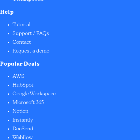
Help
Tutorial
Support / FAQs
Contact
Request a demo
Popular Deals
AWS
HubSpot
Google Workspace
Microsoft 365
Notion
Instantly
DocSend
Webflow