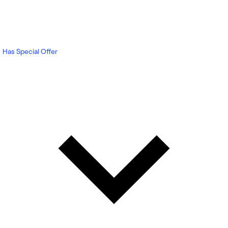
Has Special Offer