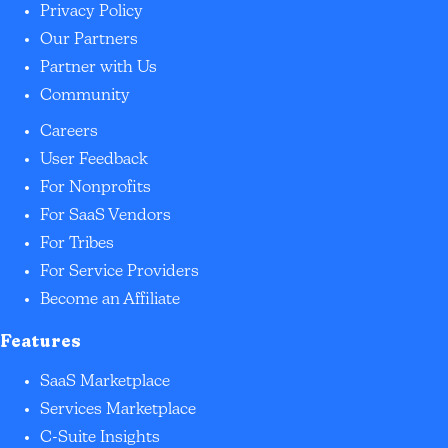
Privacy Policy
Our Partners
Partner with Us
Community
Careers
User Feedback
For Nonprofits
For SaaS Vendors
For Tribes
For Service Providers
Become an Affiliate
Features
SaaS Marketplace
Services Marketplace
C-Suite Insights