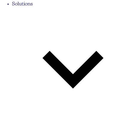
Solutions