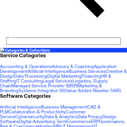
Categories & Collections
Service Categories
Accounting & Operations
Advisory & Coaching
Application
Development
Artificial Intelligence
Business Services
Creative &
Design
Data Processing
Digital Marketing
Financing
HR &
Staffing
IT Consulting
Legal Services
Logistics, Supply
Chain
Managed Service Provider (MSP)
Marketing &
Branding
Systems Integrator (SI)
Value Added Reseller (VAR)
Software Categories
Artificial Intelligence
Business Management
CAD &
PLM
Collaboration & Productivity
Customer
Service
Cybersecurity
Data & Analytics
Data Privacy
Design
Software
Digital Advertising Tech
Ecommerce
ERP
Governance,
Risk & Compliance
Hosting
HR
IoT Management
IT