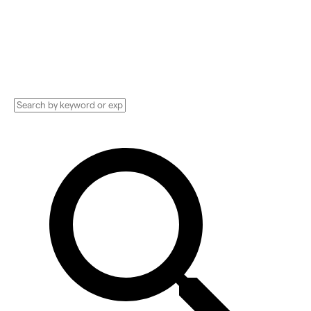
Consultant, PR Company, and more.
Compare pricing, services, and reviews, and
get huge discounts.