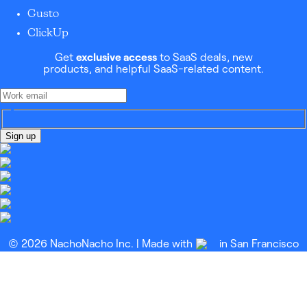
Gusto
ClickUp
Get
exclusive access
to SaaS deals, new
products, and helpful SaaS-related content.
Sign up
© 2026 NachoNacho Inc. | Made with
in San Francisco