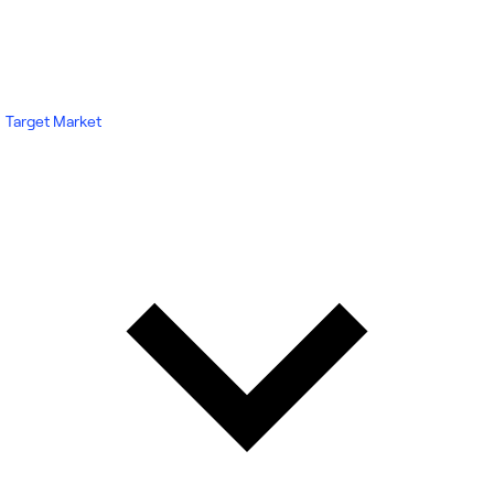
Target Market