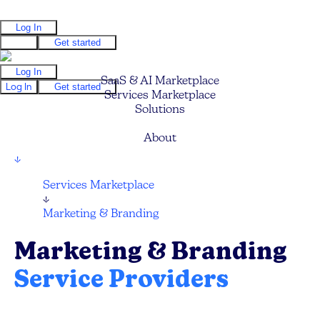
Log In
Log In
Get started
Log In
SaaS & AI Marketplace
Log In
Get started
Services Marketplace
Solutions
Pricing
About
↓
Services Marketplace
↓
Marketing & Branding
Marketing & Branding
Service Providers
Find your next Marketing Agency, Branding