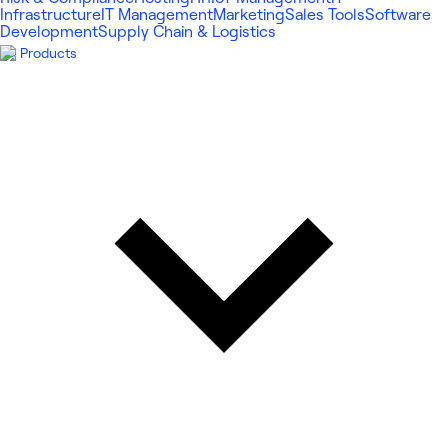
Infrastructure
IT Management
Marketing
Sales Tools
Software
Development
Supply Chain & Logistics
Products