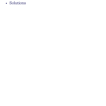
Solutions