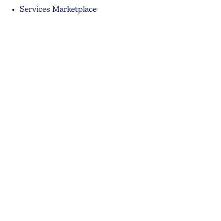
Services Marketplace