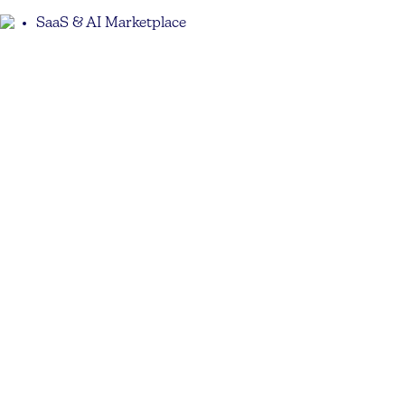
SaaS & AI Marketplace