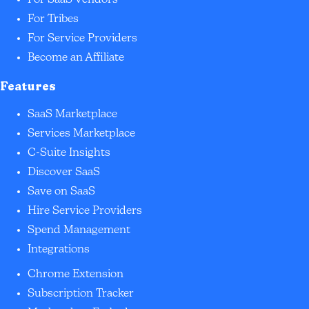
For SaaS Vendors
For Tribes
For Service Providers
Become an Affiliate
Features
SaaS Marketplace
Services Marketplace
C-Suite Insights
Discover SaaS
Save on SaaS
Hire Service Providers
Spend Management
Integrations
Chrome Extension
Subscription Tracker