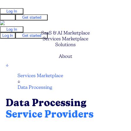
Log In
Log In
Get started
Log In
SaaS & AI Marketplace
Log In
Get started
Services Marketplace
Solutions
Pricing
About
↓
Services Marketplace
↓
Data Processing
Data Processing
Service Providers
Find your next Data Consultant for Big Data,