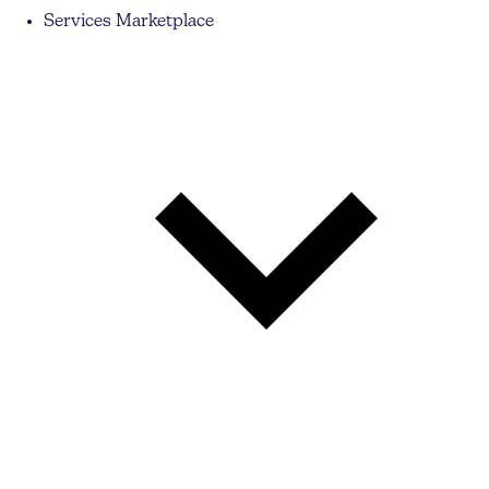
Services Marketplace