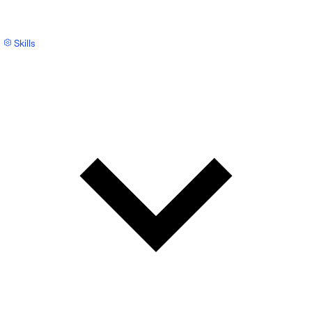
Skills