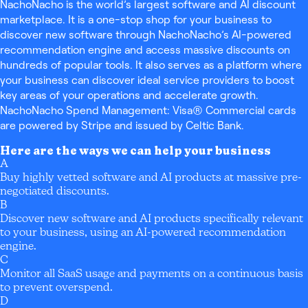
NachoNacho is the world’s largest software and AI discount
marketplace. It is a one-stop shop for your business to
discover new software through NachoNacho’s AI-powered
recommendation engine and access massive discounts on
hundreds of popular tools. It also serves as a platform where
your business can discover ideal service providers to boost
key areas of your operations and accelerate growth.
NachoNacho Spend Management: Visa® Commercial cards
are powered by Stripe and issued by Celtic Bank.
Here are the ways we can help your business
A
Buy highly vetted software and AI products at massive pre-
negotiated discounts.
B
Discover new software and AI products specifically relevant
to your business, using an AI-powered recommendation
engine.
C
Monitor all SaaS usage and payments on a continuous basis
to prevent overspend.
D