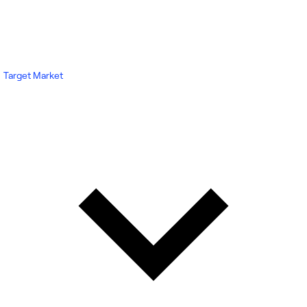
Target Market