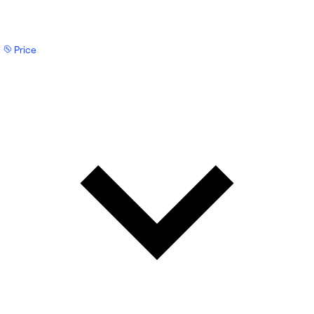
Price