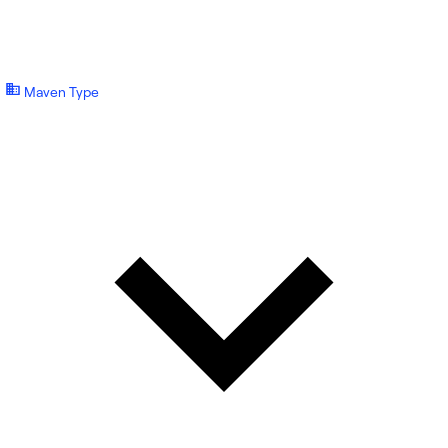
Maven Type