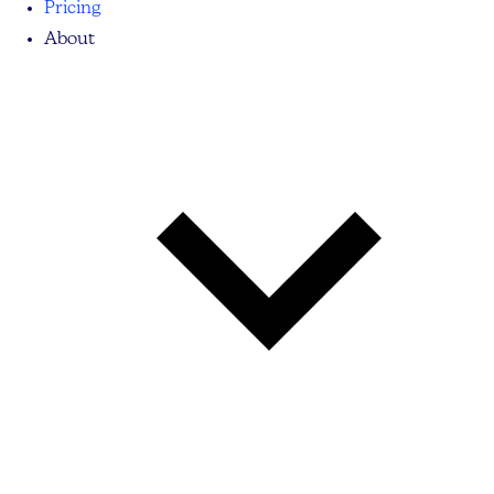
Pricing
About