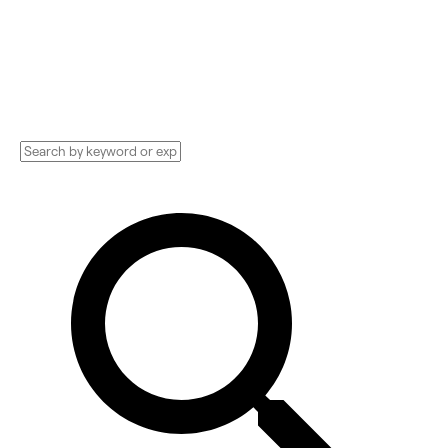
Data Privacy, Analytics, and more. Compare
pricing, services, and reviews, and get huge
discounts.