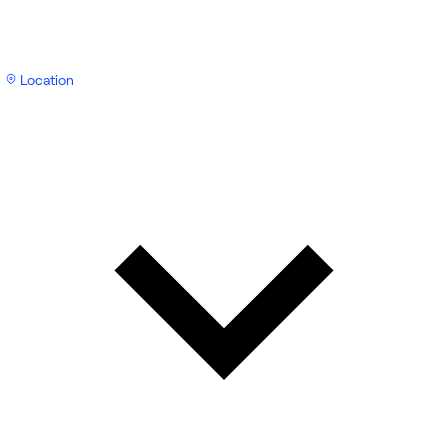
Location