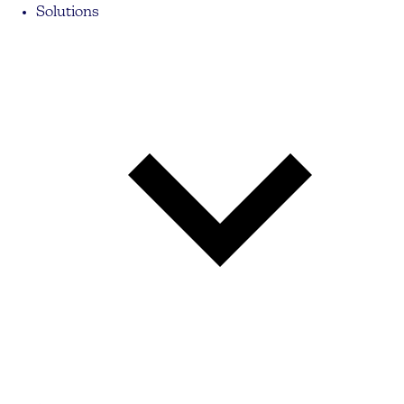
Solutions