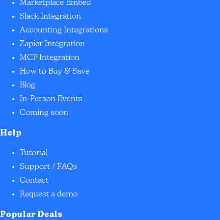
Marketplace Embed
Slack Integration
Accounting Integrations
Zapier Integration
MCP Integration
How to Buy & Save
Blog
In-Person Events
Coming soon
Help
Tutorial
Support / FAQs
Contact
Request a demo
Popular Deals