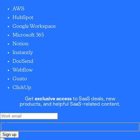
AWS
HubSpot
Google Workspace
Microsoft 365
Notion
Instantly
DocSend
Webflow
Gusto
ClickUp
Get
exclusive access
to SaaS deals, new
products, and helpful SaaS-related content.
Sign up