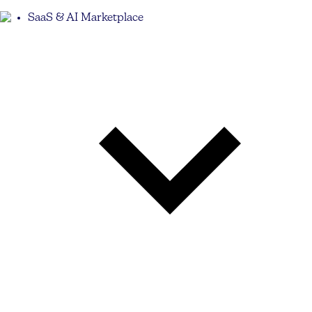
SaaS & AI Marketplace