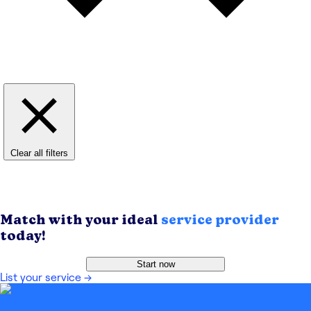
Clear all filters
Match with your ideal
service provider
today!
Start now
List your service
→