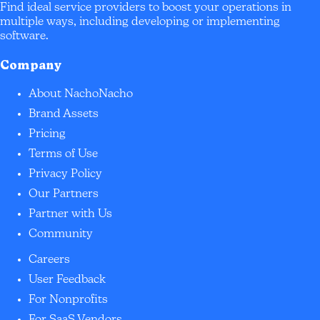
Find ideal service providers to boost your operations in
multiple ways, including developing or implementing
software.
Company
About NachoNacho
Brand Assets
Pricing
Terms of Use
Privacy Policy
Our Partners
Partner with Us
Community
Careers
User Feedback
For Nonprofits