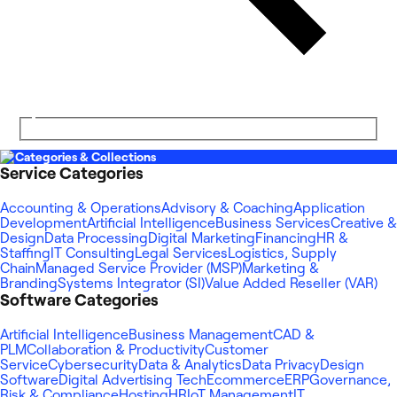
Categories & Collections
Service Categories
Accounting & Operations
Advisory & Coaching
Application
Development
Artificial Intelligence
Business Services
Creative &
Design
Data Processing
Digital Marketing
Financing
HR &
Staffing
IT Consulting
Legal Services
Logistics, Supply
Chain
Managed Service Provider (MSP)
Marketing &
Branding
Systems Integrator (SI)
Value Added Reseller (VAR)
Software Categories
Artificial Intelligence
Business Management
CAD &
PLM
Collaboration & Productivity
Customer
Service
Cybersecurity
Data & Analytics
Data Privacy
Design
Software
Digital Advertising Tech
Ecommerce
ERP
Governance,
Risk & Compliance
Hosting
HR
IoT Management
IT