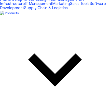
Infrastructure
IT Management
Marketing
Sales Tools
Software
Development
Supply Chain & Logistics
Products