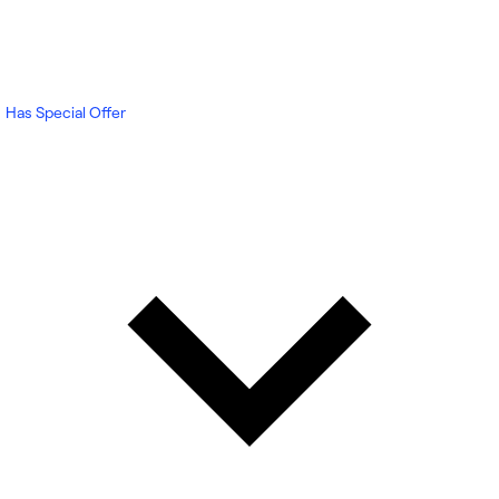
Has Special Offer