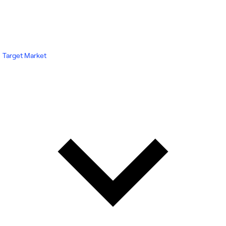
Target Market