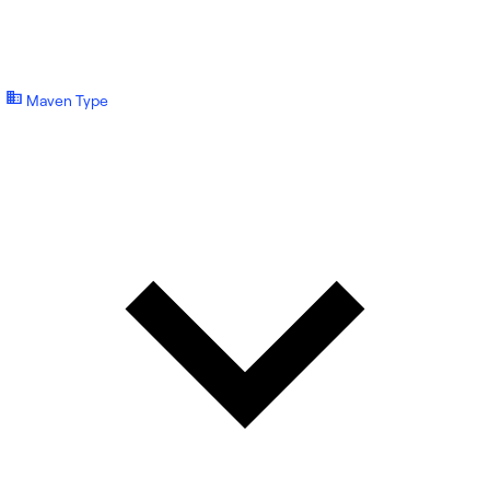
Maven Type