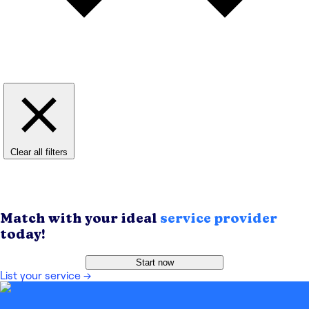
Clear all filters
Match with your ideal
service provider
today!
Start now
List your service
→