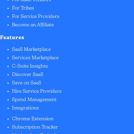
For SaaS Vendors
For Tribes
For Service Providers
Become an Affiliate
Features
SaaS Marketplace
Services Marketplace
C-Suite Insights
Discover SaaS
Save on SaaS
Hire Service Providers
Spend Management
Integrations
Chrome Extension
Subscription Tracker