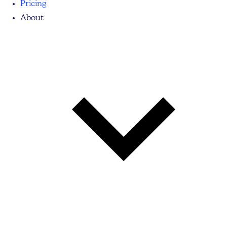
Pricing
About