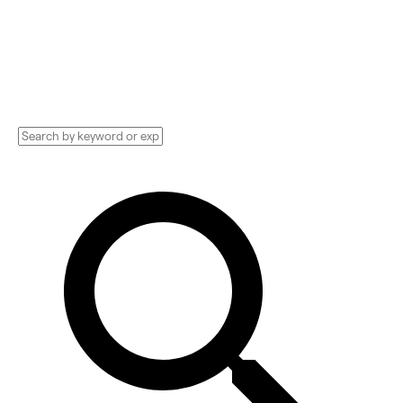
Technology Implementation services,
Consultants, and more. See pricing and
reviews, and get huge discounts.