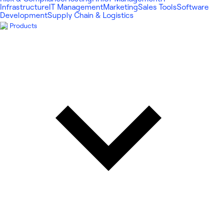
Infrastructure
IT Management
Marketing
Sales Tools
Software
Development
Supply Chain & Logistics
Products