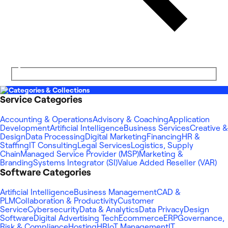
Categories & Collections
Service Categories
Accounting & Operations
Advisory & Coaching
Application
Development
Artificial Intelligence
Business Services
Creative &
Design
Data Processing
Digital Marketing
Financing
HR &
Staffing
IT Consulting
Legal Services
Logistics, Supply
Chain
Managed Service Provider (MSP)
Marketing &
Branding
Systems Integrator (SI)
Value Added Reseller (VAR)
Software Categories
Artificial Intelligence
Business Management
CAD &
PLM
Collaboration & Productivity
Customer
Service
Cybersecurity
Data & Analytics
Data Privacy
Design
Software
Digital Advertising Tech
Ecommerce
ERP
Governance,
Risk & Compliance
Hosting
HR
IoT Management
IT