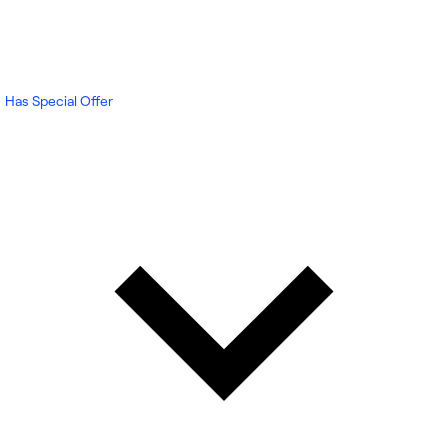
Has Special Offer