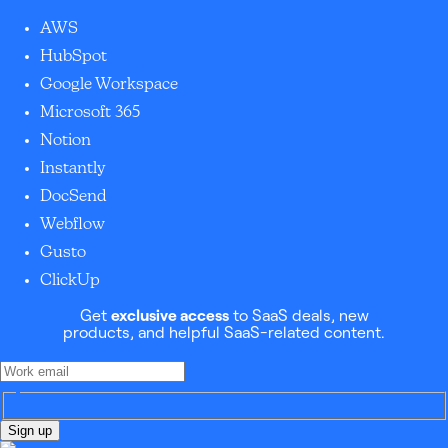
AWS
HubSpot
Google Workspace
Microsoft 365
Notion
Instantly
DocSend
Webflow
Gusto
ClickUp
Get
exclusive access
to SaaS deals, new
products, and helpful SaaS-related content.
Sign up