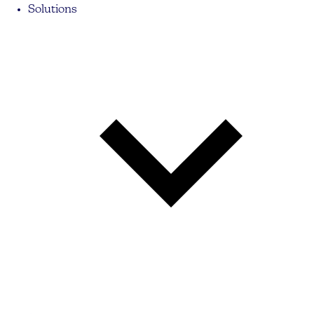
Solutions