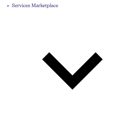
Services Marketplace