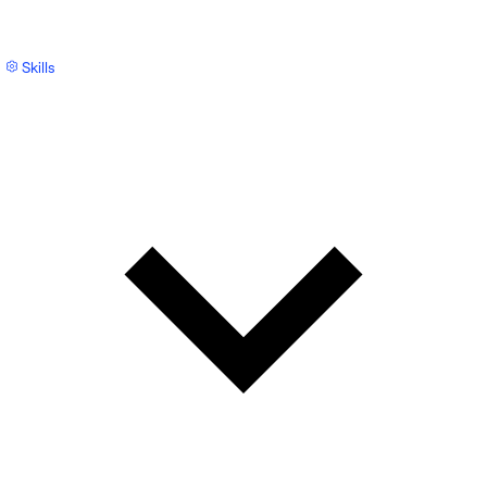
Skills