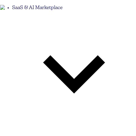
SaaS & AI Marketplace