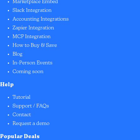
Marketplace Embed
Slack Integration
Accounting Integrations
Zapier Integration
MCP Integration
How to Buy & Save
Blog
In-Person Events
Coming soon
Help
Tutorial
Support / FAQs
Contact
Request a demo
Popular Deals