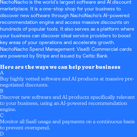
NachoNacho is the world’s largest software and AI discount
marketplace. It is a one-stop shop for your business to
discover new software through NachoNacho’s AI-powered
recommendation engine and access massive discounts on
hundreds of popular tools. It also serves as a platform where
your business can discover ideal service providers to boost
key areas of your operations and accelerate growth.
NachoNacho Spend Management: Visa® Commercial cards
are powered by Stripe and issued by Celtic Bank.
Here are the ways we can help your business
A
Buy highly vetted software and AI products at massive pre-
negotiated discounts.
B
Discover new software and AI products specifically relevant
to your business, using an AI-powered recommendation
engine.
C
Monitor all SaaS usage and payments on a continuous basis
to prevent overspend.
D