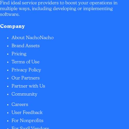
Find ideal service providers to boost your operations in
multiple ways, including developing or implementing
software.
Company
About NachoNacho
Brand Assets
Pricing
Terms of Use
Privacy Policy
Our Partners
Partner with Us
Community
Careers
User Feedback
For Nonprofits