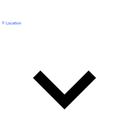
Location