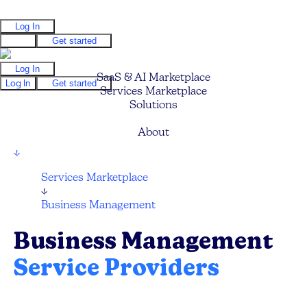
Log In
Log In
Get started
Log In
SaaS & AI Marketplace
Log In
Get started
Services Marketplace
Solutions
Pricing
About
↓
Services Marketplace
↓
Business Management
Business Management
Service Providers
Compare and hire the best Business