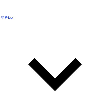
Price