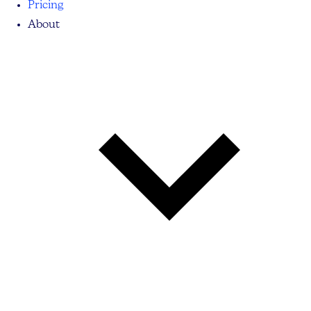
Pricing
About