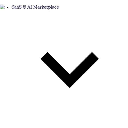
SaaS & AI Marketplace