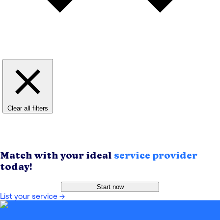
Clear all filters
Match with your ideal
service provider
today!
Start now
List your service
→