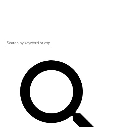
Providers, Implementation services, and
more. See pricing and reviews, and get huge
discounts.