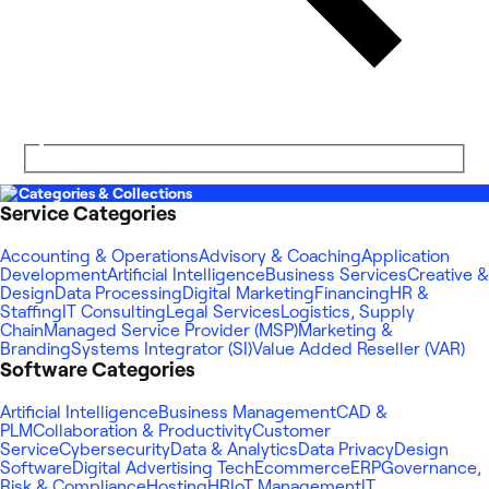
Categories & Collections
Service Categories
Accounting & Operations
Advisory & Coaching
Application
Development
Artificial Intelligence
Business Services
Creative &
Design
Data Processing
Digital Marketing
Financing
HR &
Staffing
IT Consulting
Legal Services
Logistics, Supply
Chain
Managed Service Provider (MSP)
Marketing &
Branding
Systems Integrator (SI)
Value Added Reseller (VAR)
Software Categories
Artificial Intelligence
Business Management
CAD &
PLM
Collaboration & Productivity
Customer
Service
Cybersecurity
Data & Analytics
Data Privacy
Design
Software
Digital Advertising Tech
Ecommerce
ERP
Governance,
Risk & Compliance
Hosting
HR
IoT Management
IT