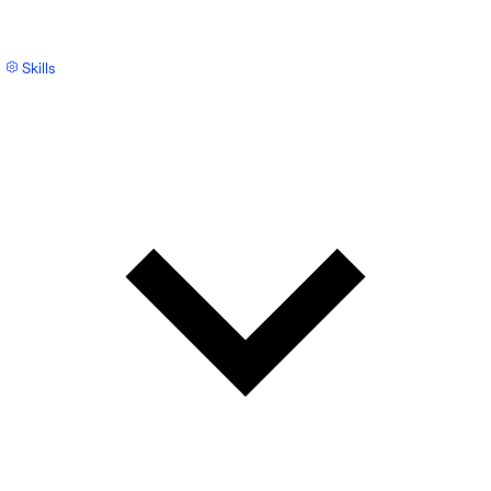
Skills