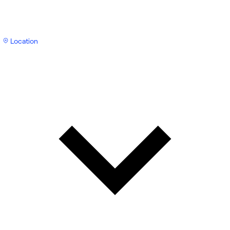
Location