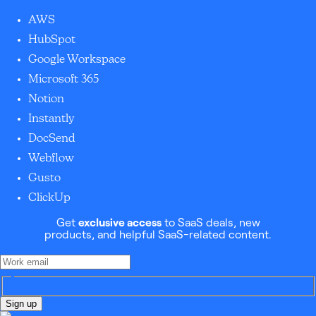
AWS
HubSpot
Google Workspace
Microsoft 365
Notion
Instantly
DocSend
Webflow
Gusto
ClickUp
Get
exclusive access
to SaaS deals, new
products, and helpful SaaS-related content.
Sign up