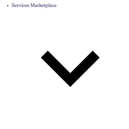
Services Marketplace