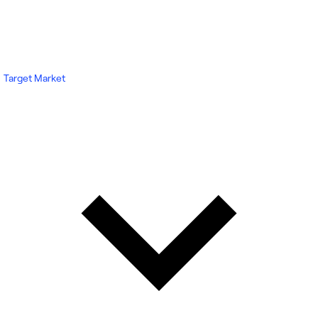
Target Market