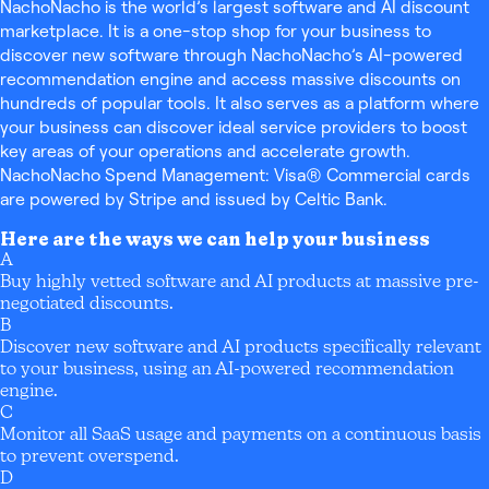
NachoNacho is the world’s largest software and AI discount
marketplace. It is a one-stop shop for your business to
discover new software through NachoNacho’s AI-powered
recommendation engine and access massive discounts on
hundreds of popular tools. It also serves as a platform where
your business can discover ideal service providers to boost
key areas of your operations and accelerate growth.
NachoNacho Spend Management: Visa® Commercial cards
are powered by Stripe and issued by Celtic Bank.
Here are the ways we can help your business
A
Buy highly vetted software and AI products at massive pre-
negotiated discounts.
B
Discover new software and AI products specifically relevant
to your business, using an AI-powered recommendation
engine.
C
Monitor all SaaS usage and payments on a continuous basis
to prevent overspend.
D