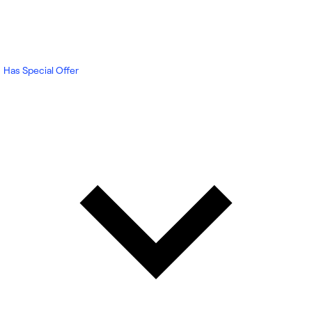
Has Special Offer