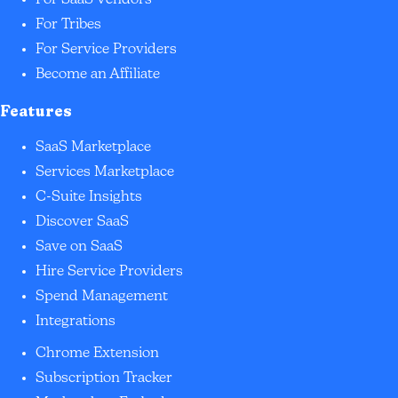
For SaaS Vendors
For Tribes
For Service Providers
Become an Affiliate
Features
SaaS Marketplace
Services Marketplace
C-Suite Insights
Discover SaaS
Save on SaaS
Hire Service Providers
Spend Management
Integrations
Chrome Extension
Subscription Tracker