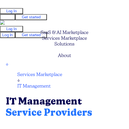
Log In
Log In
Get started
Log In
SaaS & AI Marketplace
Log In
Get started
Services Marketplace
Solutions
Pricing
About
↓
Services Marketplace
↓
IT Management
IT Management
Service Providers
Compare and hire the best IT Management