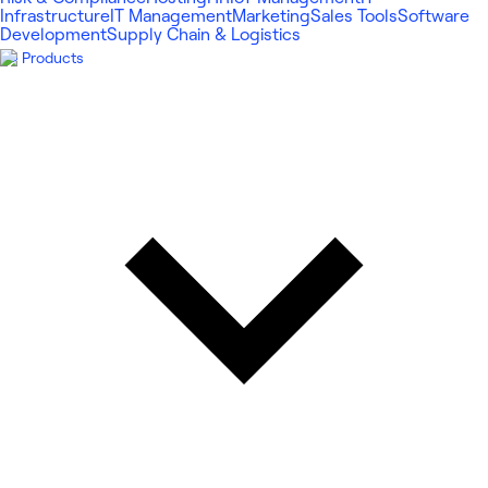
Infrastructure
IT Management
Marketing
Sales Tools
Software
Development
Supply Chain & Logistics
Products