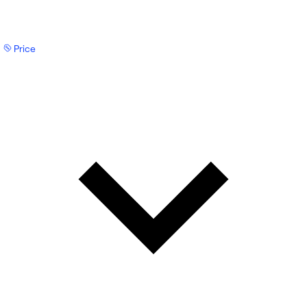
Price