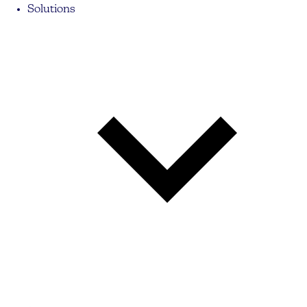
Solutions