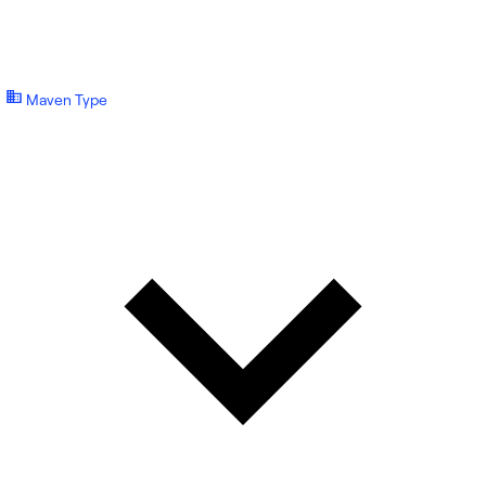
Maven Type