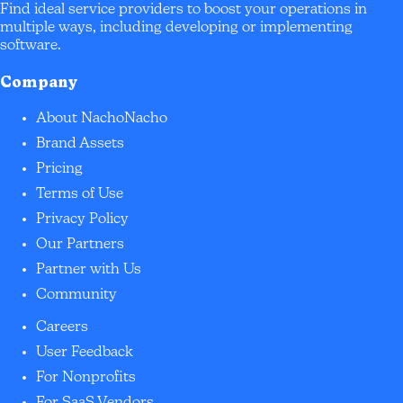
Find ideal service providers to boost your operations in
multiple ways, including developing or implementing
software.
Company
About NachoNacho
Brand Assets
Pricing
Terms of Use
Privacy Policy
Our Partners
Partner with Us
Community
Careers
User Feedback
For Nonprofits