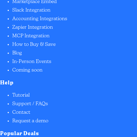
Marketplace Embed
Slack Integration
Accounting Integrations
Zapier Integration
MCP Integration
How to Buy & Save
Blog
In-Person Events
Coming soon
Help
Tutorial
Support / FAQs
Contact
Request a demo
Popular Deals