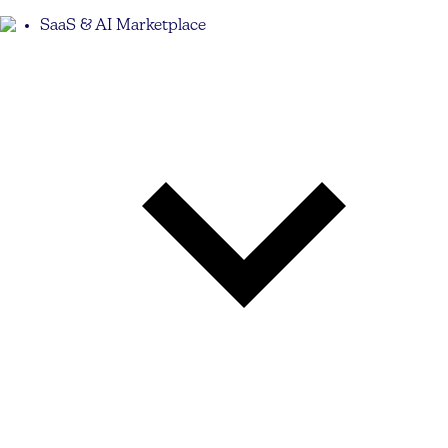
SaaS & AI Marketplace