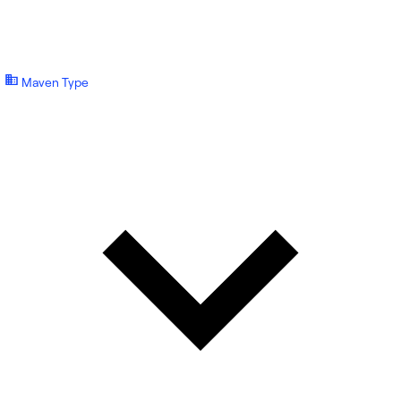
Maven Type