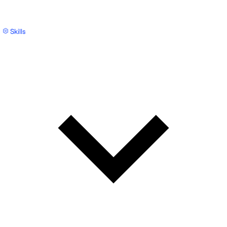
Skills