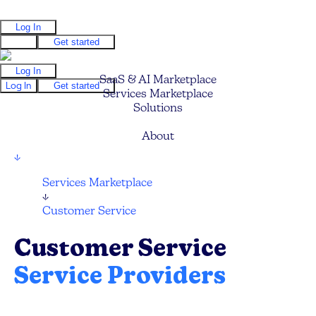
Log In
Log In
Get started
Log In
SaaS & AI Marketplace
Log In
Get started
Services Marketplace
Solutions
Pricing
About
↓
Services Marketplace
↓
Customer Service
Customer Service
Service Providers
Compare and hire the best Customer Service