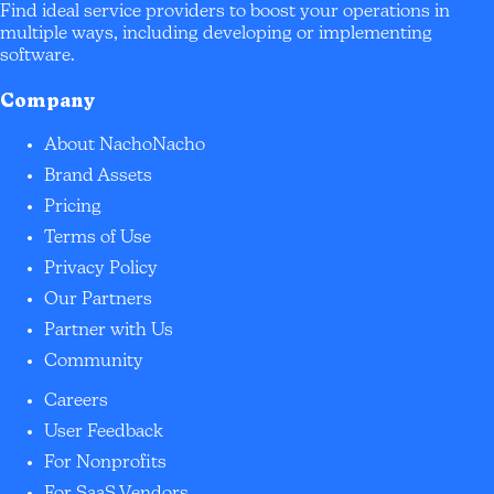
Find ideal service providers to boost your operations in
multiple ways, including developing or implementing
software.
Company
About NachoNacho
Brand Assets
Pricing
Terms of Use
Privacy Policy
Our Partners
Partner with Us
Community
Careers
User Feedback
For Nonprofits