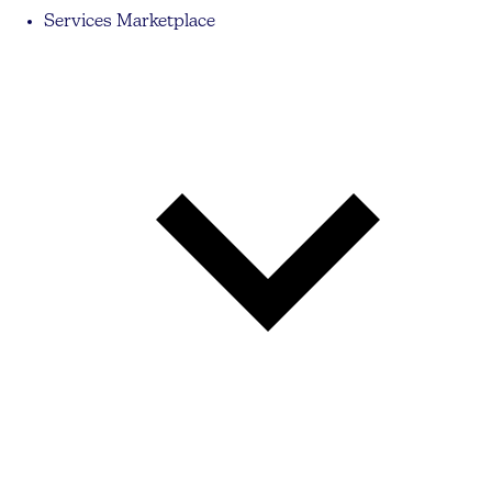
Services Marketplace