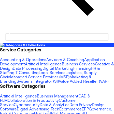
Categories & Collections
Service Categories
Accounting & Operations
Advisory & Coaching
Application
Development
Artificial Intelligence
Business Services
Creative &
Design
Data Processing
Digital Marketing
Financing
HR &
Staffing
IT Consulting
Legal Services
Logistics, Supply
Chain
Managed Service Provider (MSP)
Marketing &
Branding
Systems Integrator (SI)
Value Added Reseller (VAR)
Software Categories
Artificial Intelligence
Business Management
CAD &
PLM
Collaboration & Productivity
Customer
Service
Cybersecurity
Data & Analytics
Data Privacy
Design
Software
Digital Advertising Tech
Ecommerce
ERP
Governance,
Risk & Compliance
Hosting
HR
IoT Management
IT