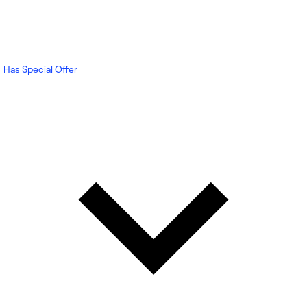
Has Special Offer