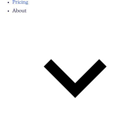
Pricing
About