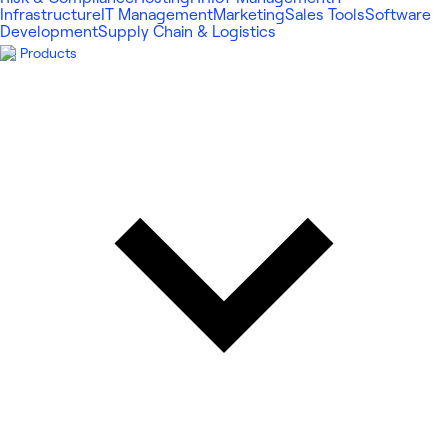
Infrastructure
IT Management
Marketing
Sales Tools
Software
Development
Supply Chain & Logistics
Products