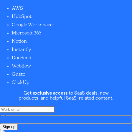
AWS
HubSpot
Google Workspace
Microsoft 365
Notion
Instantly
DocSend
Webflow
Gusto
ClickUp
Get
exclusive access
to SaaS deals, new
products, and helpful SaaS-related content.
Sign up