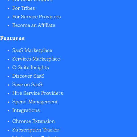
For SaaS Vendors
For Tribes
For Service Providers
Become an Affiliate
Features
SaaS Marketplace
Services Marketplace
C-Suite Insights
Discover SaaS
Save on SaaS
Hire Service Providers
Spend Management
Integrations
Chrome Extension
Subscription Tracker