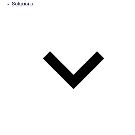
Solutions