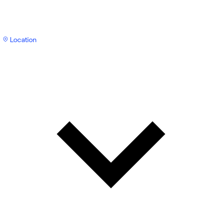
Location