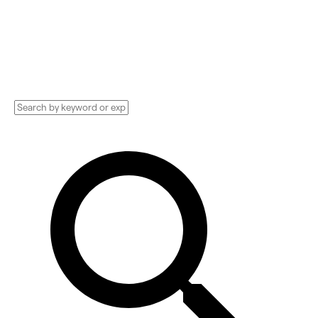
Technology Implementation services,
Consultants, and more. See pricing and
reviews, and get huge discounts.