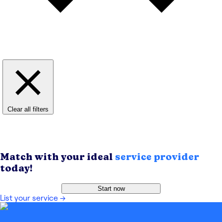
Clear all filters
Match with your ideal
service provider
today!
Start now
List your service
→