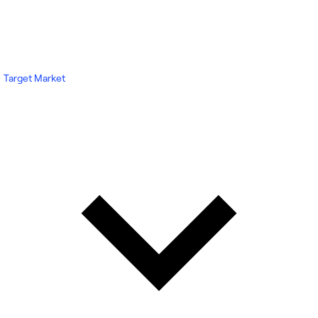
Target Market