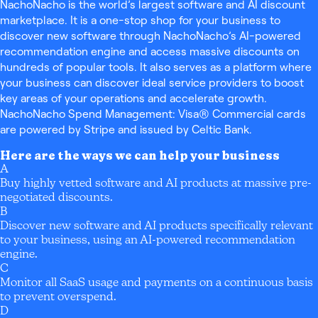
NachoNacho is the world’s largest software and AI discount
marketplace. It is a one-stop shop for your business to
discover new software through NachoNacho’s AI-powered
recommendation engine and access massive discounts on
hundreds of popular tools. It also serves as a platform where
your business can discover ideal service providers to boost
key areas of your operations and accelerate growth.
NachoNacho Spend Management: Visa® Commercial cards
are powered by Stripe and issued by Celtic Bank.
Here are the ways we can help your business
A
Buy highly vetted software and AI products at massive pre-
negotiated discounts.
B
Discover new software and AI products specifically relevant
to your business, using an AI-powered recommendation
engine.
C
Monitor all SaaS usage and payments on a continuous basis
to prevent overspend.
D