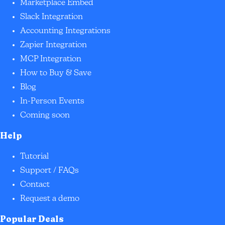
Marketplace Embed
Slack Integration
Accounting Integrations
Zapier Integration
MCP Integration
How to Buy & Save
Blog
In-Person Events
Coming soon
Help
Tutorial
Support / FAQs
Contact
Request a demo
Popular Deals