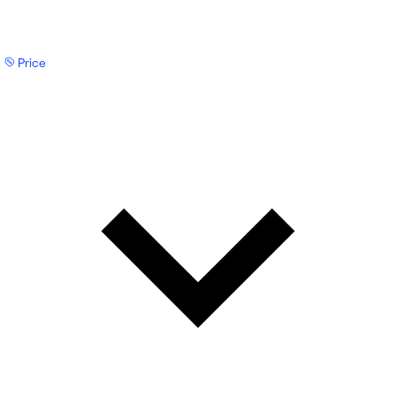
Price