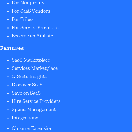
For Nonprofits
For SaaS Vendors
For Tribes
For Service Providers
Become an Affiliate
Features
SaaS Marketplace
Services Marketplace
C-Suite Insights
Discover SaaS
Save on SaaS
Hire Service Providers
Spend Management
Integrations
Chrome Extension