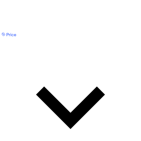
Price