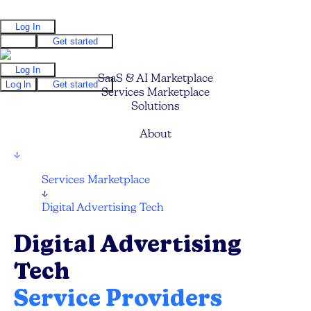
Log In
Log In
Get started
Log In
SaaS & AI Marketplace
Log In
Get started
Services Marketplace
Solutions
Pricing
About
↓
Services Marketplace
↓
Digital Advertising Tech
Digital Advertising
Tech
Service Providers