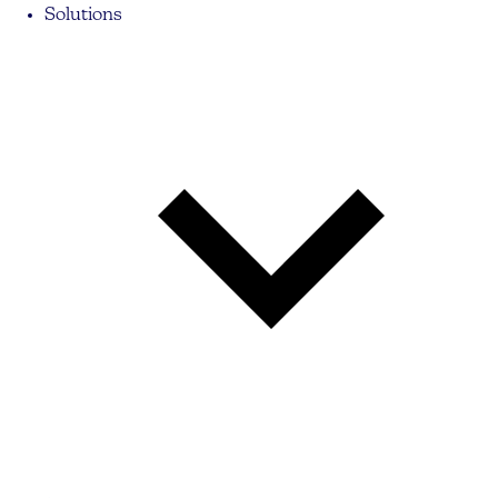
Solutions