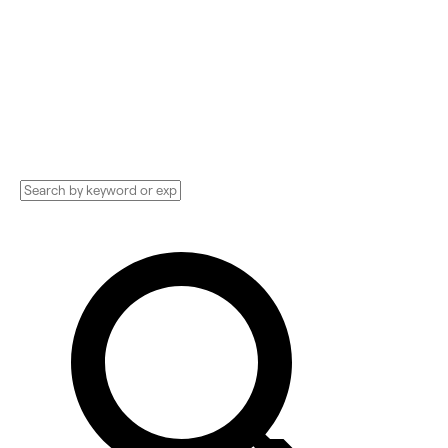
Compare and hire the best Advertising
Technology Implementation services,
Consultants, and more. See pricing and
reviews, and get huge discounts.