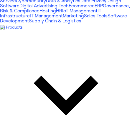
Service
Cybersecurity
Data & Analytics
Data Privacy
Design
Software
Digital Advertising Tech
Ecommerce
ERP
Governance,
Risk & Compliance
Hosting
HR
IoT Management
IT
Infrastructure
IT Management
Marketing
Sales Tools
Software
Development
Supply Chain & Logistics
Products