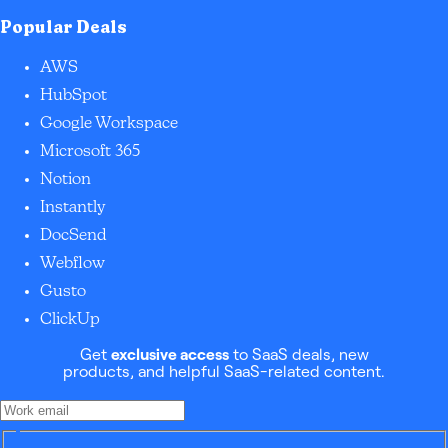
Popular Deals
AWS
HubSpot
Google Workspace
Microsoft 365
Notion
Instantly
DocSend
Webflow
Gusto
ClickUp
Get
exclusive access
to SaaS deals, new
products, and helpful SaaS-related content.