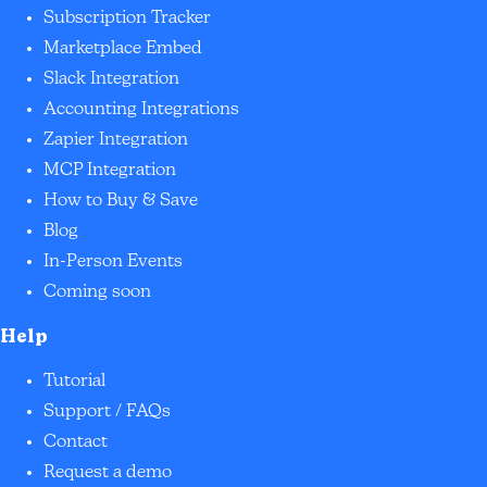
Subscription Tracker
Marketplace Embed
Slack Integration
Accounting Integrations
Zapier Integration
MCP Integration
How to Buy & Save
Blog
In-Person Events
Coming soon
Help
Tutorial
Support / FAQs
Contact
Request a demo