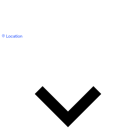
Location