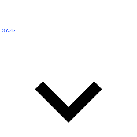
Skills