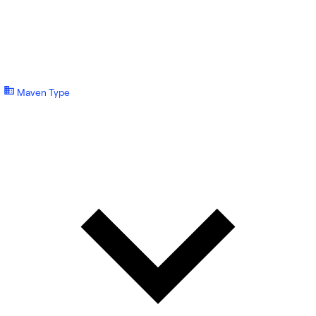
Maven Type