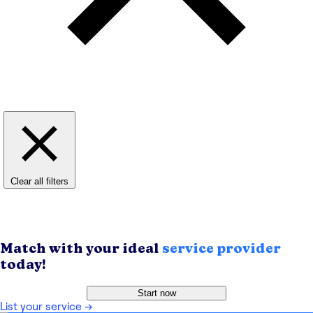
Clear all filters
Match with your ideal
service provider
today!
Start now
List your service
→