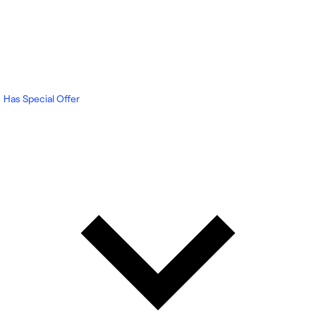
Has Special Offer