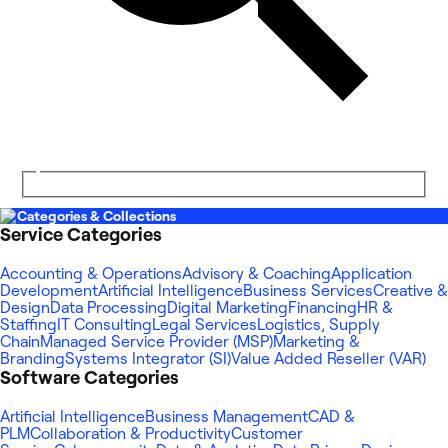
Categories & Collections
Service Categories
Accounting & Operations
Advisory & Coaching
Application
Development
Artificial Intelligence
Business Services
Creative &
Design
Data Processing
Digital Marketing
Financing
HR &
Staffing
IT Consulting
Legal Services
Logistics, Supply
Chain
Managed Service Provider (MSP)
Marketing &
Branding
Systems Integrator (SI)
Value Added Reseller (VAR)
Software Categories
Artificial Intelligence
Business Management
CAD &
PLM
Collaboration & Productivity
Customer