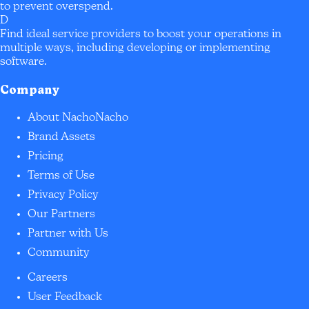
to prevent overspend.
D
Find ideal service providers to boost your operations in
multiple ways, including developing or implementing
software.
Company
About NachoNacho
Brand Assets
Pricing
Terms of Use
Privacy Policy
Our Partners
Partner with Us
Community
Careers
User Feedback