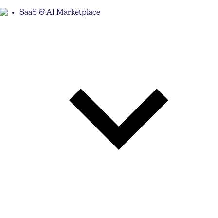
SaaS & AI Marketplace