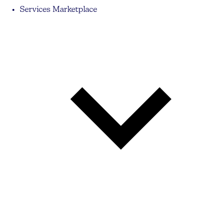
Services Marketplace