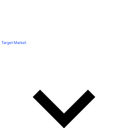
Target Market