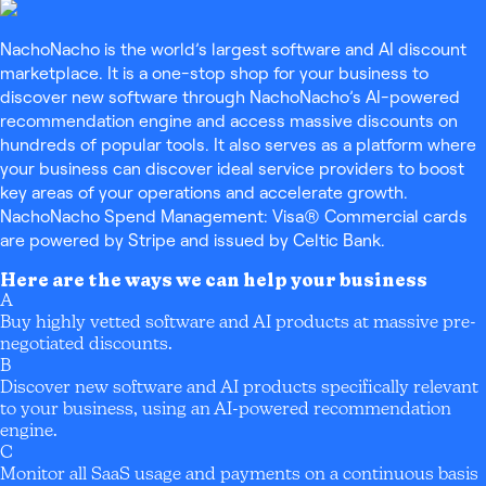
NachoNacho is the world’s largest software and AI discount
marketplace. It is a one-stop shop for your business to
discover new software through NachoNacho’s AI-powered
recommendation engine and access massive discounts on
hundreds of popular tools. It also serves as a platform where
your business can discover ideal service providers to boost
key areas of your operations and accelerate growth.
NachoNacho Spend Management: Visa® Commercial cards
are powered by Stripe and issued by Celtic Bank.
Here are the ways we can help your business
A
Buy highly vetted software and AI products at massive pre-
negotiated discounts.
B
Discover new software and AI products specifically relevant
to your business, using an AI-powered recommendation
engine.
C
Monitor all SaaS usage and payments on a continuous basis