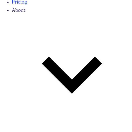
Pricing
About