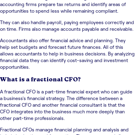
accounting firms prepare tax returns and identify areas of
opportunities to spend less while remaining compliant.
They can also handle payroll, paying employees correctly and
on time. Firms also manage accounts payable and receivable.
Accountants also offer financial advice and planning. They
help set budgets and forecast future finances. All of this
allows accountants to help in business decisions. By analyzing
financial data they can identify cost-saving and investment
opportunities.
What is a fractional CFO?
A fractional CFO is a part-time financial expert who can guide
a business's financial strategy. The difference between a
fractional CFO and another financial consultant is that the
CFO integrates into the business much more deeply than
other part-time professionals.
Fractional CFOs manage financial planning and analysis and