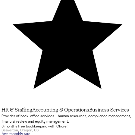
HR & Staffing
Accounting & Operations
Business Services
Provider of back-office services - human resources, compliance management,
financial review and equity management.
3 months free bookkeeping with Chore!
Beaverton
,
Oregon
,
US
Avg. monthly rate