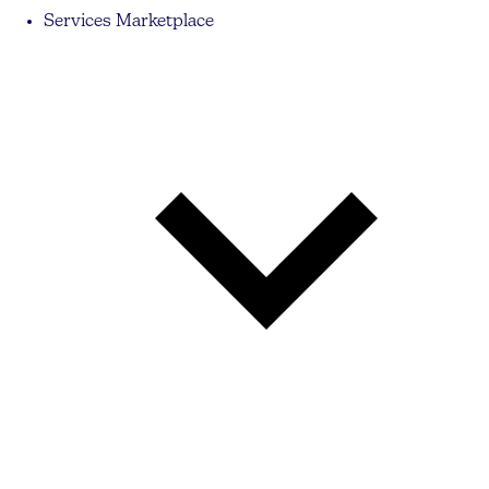
Services Marketplace