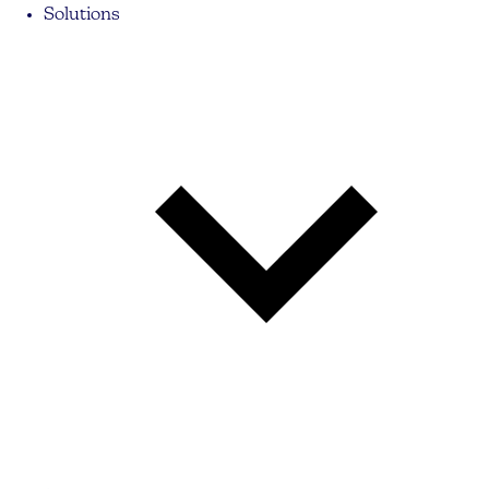
Solutions