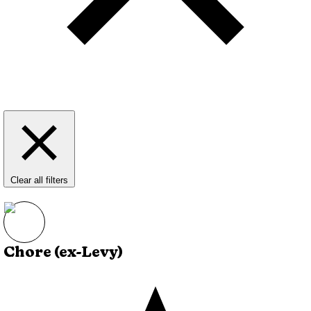
Clear all filters
Chore (ex-Levy)