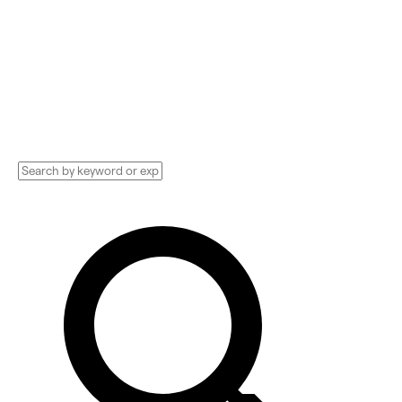
Find your next Accountant, CFO, Finance
Consultant, Lender, and more. Compare
pricing, services, and reviews, and get huge
discounts.