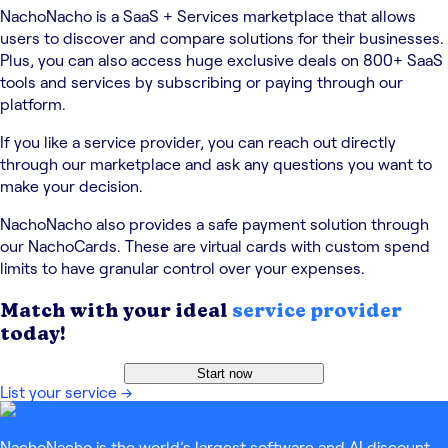
NachoNacho is a SaaS + Services marketplace that allows
users to discover and compare solutions for their businesses.
Plus, you can also access huge exclusive deals on 800+ SaaS
tools and services by subscribing or paying through our
platform.
If you like a service provider, you can reach out directly
through our marketplace and ask any questions you want to
make your decision.
NachoNacho also provides a safe payment solution through
our NachoCards. These are virtual cards with custom spend
limits to have granular control over your expenses.
Match with your ideal
service provider
today!
Start now
List your service
→
NachoNacho is the world’s largest software and AI discount