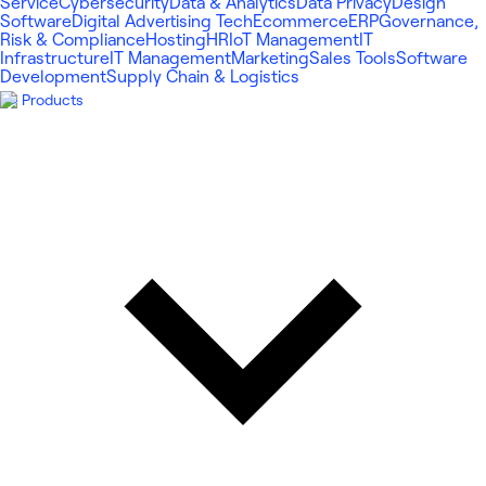
Service
Cybersecurity
Data & Analytics
Data Privacy
Design
Software
Digital Advertising Tech
Ecommerce
ERP
Governance,
Risk & Compliance
Hosting
HR
IoT Management
IT
Infrastructure
IT Management
Marketing
Sales Tools
Software
Development
Supply Chain & Logistics
Products