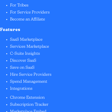
For Tribes
For Service Providers
Become an Affiliate
Features
SaaS Marketplace
Services Marketplace
C-Suite Insights
Discover SaaS
Save on SaaS
Hire Service Providers
Spend Management
Integrations
Chrome Extension
Subscription Tracker
Marketplace Embed