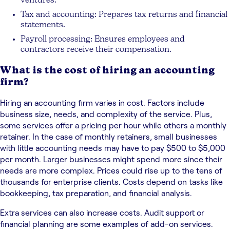
ventures.
Tax and accounting: Prepares tax returns and financial
statements.
Payroll processing: Ensures employees and
contractors receive their compensation.
What is the cost of hiring an accounting
firm?
Hiring an accounting firm varies in cost. Factors include
business size, needs, and complexity of the service. Plus,
some services offer a pricing per hour while others a monthly
retainer. In the case of monthly retainers, small businesses
with little accounting needs may have to pay $500 to $5,000
per month. Larger businesses might spend more since their
needs are more complex. Prices could rise up to the tens of
thousands for enterprise clients. Costs depend on tasks like
bookkeeping, tax preparation, and financial analysis.
Extra services can also increase costs. Audit support or
financial planning are some examples of add-on services.