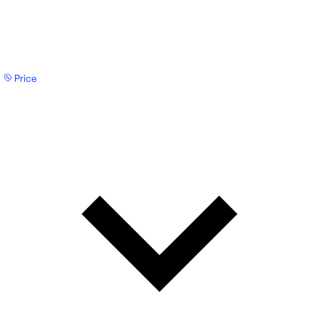
Price