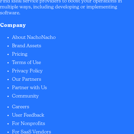
Find ideal service providers to boost your operations in
multiple ways, including developing or implementing
software.
Company
About NachoNacho
Brand Assets
Pricing
Terms of Use
Privacy Policy
Our Partners
Partner with Us
Community
Careers
User Feedback
For Nonprofits
For SaaS Vendors