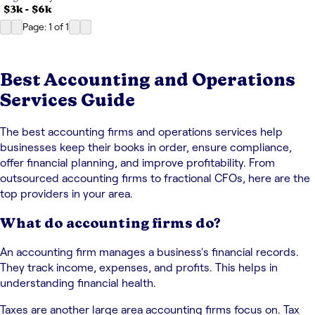
$3k
-
$6k
Page: 1
of
1
Best Accounting and Operations
Services Guide
The best accounting firms and operations services help
businesses keep their books in order, ensure compliance,
offer financial planning, and improve profitability. From
outsourced accounting firms to fractional CFOs, here are the
top providers in your area.
What do accounting firms do?
An accounting firm manages a business's financial records.
They track income, expenses, and profits. This helps in
understanding financial health.
Taxes are another large area accounting firms focus on. Tax