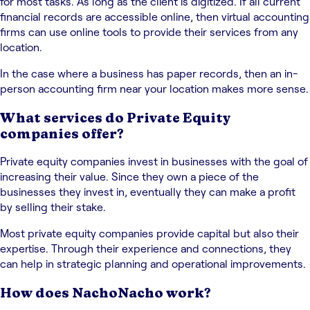
for most tasks. As long as the client is digitized. If all current
financial records are accessible online, then virtual accounting
firms can use online tools to provide their services from any
location.
In the case where a business has paper records, then an in-
person accounting firm near your location makes more sense.
What services do Private Equity
companies offer?
⁤Private equity companies invest in businesses with the goal of
increasing their value. ⁤⁤Since they own a piece of the
businesses they invest in, eventually they can make a profit
by selling their stake. ⁤
⁤Most private equity companies provide capital but also their
expertise. ⁤⁤Through their experience and connections, they
can help in strategic planning and operational improvements. ⁤
How does NachoNacho work?