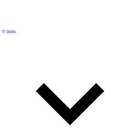
Skills