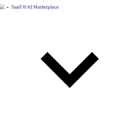
SaaS & AI Marketplace