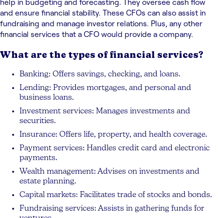
help in budgeting and forecasting. They oversee cash flow
and ensure financial stability. These CFOs can also assist in
fundraising and manage investor relations. Plus, any other
financial services that a CFO would provide a company.
What are the types of financial services?
Banking: Offers savings, checking, and loans.
Lending: Provides mortgages, and personal and
business loans.
Investment services: Manages investments and
securities.
Insurance: Offers life, property, and health coverage.
Payment services: Handles credit card and electronic
payments.
Wealth management: Advises on investments and
estate planning.
Capital markets: Facilitates trade of stocks and bonds.
Fundraising services: Assists in gathering funds for