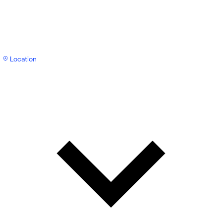
Location