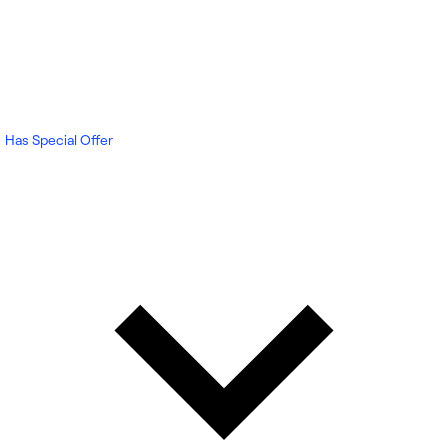
Has Special Offer