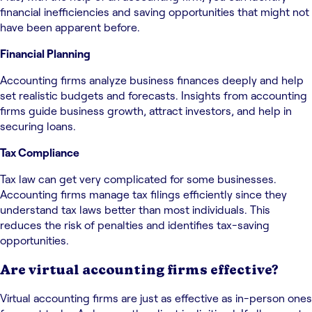
financial inefficiencies and saving opportunities that might not
have been apparent before.
Financial Planning
Accounting firms analyze business finances deeply and help
set realistic budgets and forecasts. Insights from accounting
firms guide business growth, attract investors, and help in
securing loans.
Tax Compliance
Tax law can get very complicated for some businesses.
Accounting firms manage tax filings efficiently since they
understand tax laws better than most individuals. This
reduces the risk of penalties and identifies tax-saving
opportunities.
Are virtual accounting firms effective?
Virtual accounting firms are just as effective as in-person ones