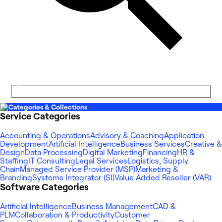
Categories & Collections
Service Categories
Accounting & Operations
Advisory & Coaching
Application
Development
Artificial Intelligence
Business Services
Creative &
Design
Data Processing
Digital Marketing
Financing
HR &
Staffing
IT Consulting
Legal Services
Logistics, Supply
Chain
Managed Service Provider (MSP)
Marketing &
Branding
Systems Integrator (SI)
Value Added Reseller (VAR)
Software Categories
Artificial Intelligence
Business Management
CAD &
PLM
Collaboration & Productivity
Customer