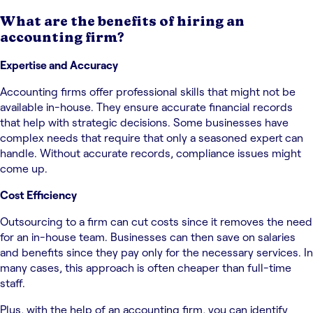
What are the benefits of hiring an
accounting firm?
Expertise and Accuracy
Accounting firms offer professional skills that might not be
available in-house. They ensure accurate financial records
that help with strategic decisions. Some businesses have
complex needs that require that only a seasoned expert can
handle. Without accurate records, compliance issues might
come up.
Cost Efficiency
Outsourcing to a firm can cut costs since it removes the need
for an in-house team. Businesses can then save on salaries
and benefits since they pay only for the necessary services. In
many cases, this approach is often cheaper than full-time
staff.
Plus, with the help of an accounting firm, you can identify