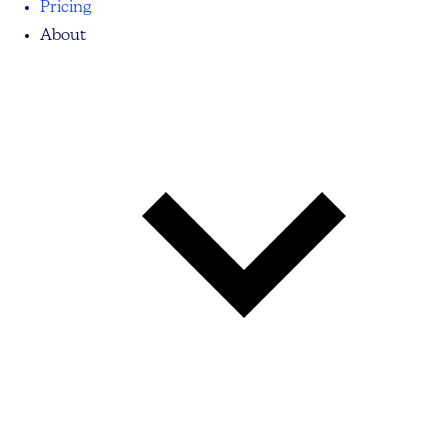
Pricing
About