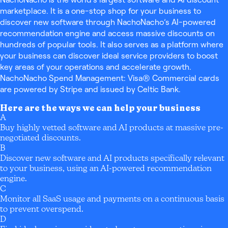
marketplace. It is a one-stop shop for your business to
discover new software through NachoNacho’s AI-powered
recommendation engine and access massive discounts on
hundreds of popular tools. It also serves as a platform where
your business can discover ideal service providers to boost
key areas of your operations and accelerate growth.
NachoNacho Spend Management: Visa® Commercial cards
are powered by Stripe and issued by Celtic Bank.
Here are the ways we can help your business
A
Buy highly vetted software and AI products at massive pre-
negotiated discounts.
B
Discover new software and AI products specifically relevant
to your business, using an AI-powered recommendation
engine.
C
Monitor all SaaS usage and payments on a continuous basis
to prevent overspend.
D