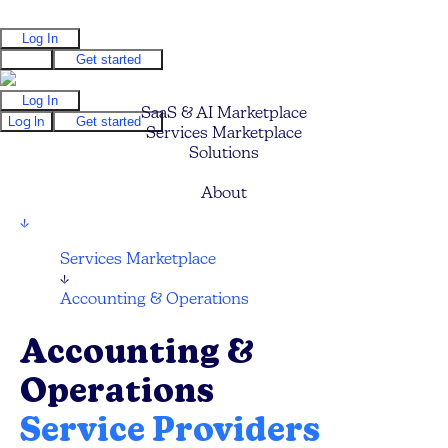
Log In
Log In
Get started
Log In
SaaS & AI Marketplace
Log In
Get started
Services Marketplace
Solutions
Pricing
About
↓
Services Marketplace
↓
Accounting & Operations
Accounting &
Operations
Service Providers