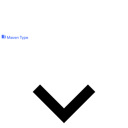
Maven Type