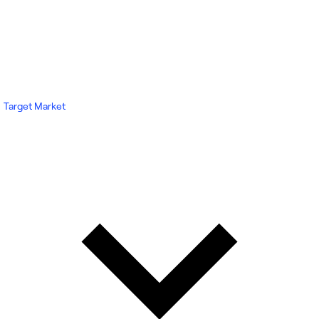
Target Market