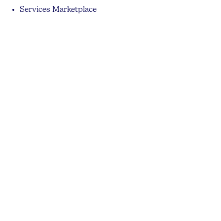
Services Marketplace