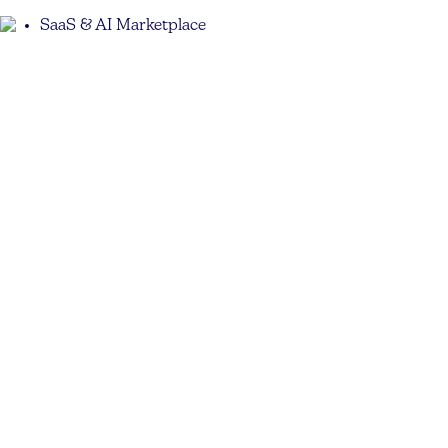
SaaS & AI Marketplace