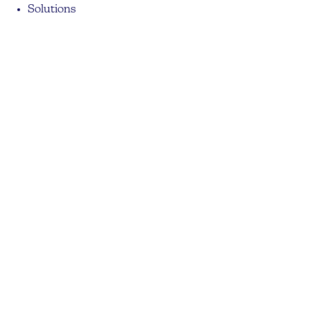
Solutions