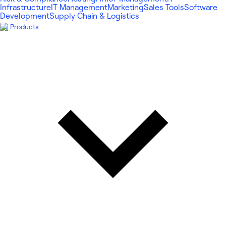
Infrastructure
IT Management
Marketing
Sales Tools
Software
Development
Supply Chain & Logistics
Products