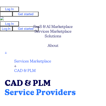
Log In
Log In
Get started
Log In
SaaS & AI Marketplace
Log In
Get started
Services Marketplace
Solutions
Pricing
About
↓
Services Marketplace
↓
CAD & PLM
CAD & PLM
Service Providers
Compare and hire the best CAD and PLM