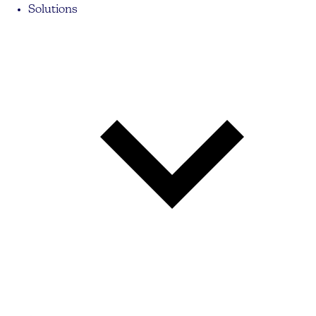
Solutions