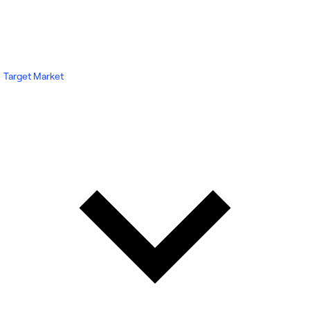
Target Market