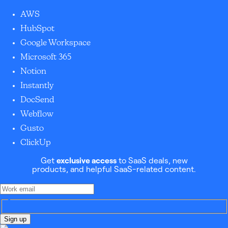
AWS
HubSpot
Google Workspace
Microsoft 365
Notion
Instantly
DocSend
Webflow
Gusto
ClickUp
Get
exclusive access
to SaaS deals, new
products, and helpful SaaS-related content.
Sign up