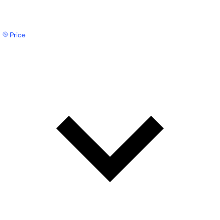
Price