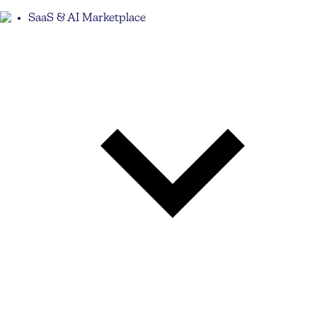
SaaS & AI Marketplace