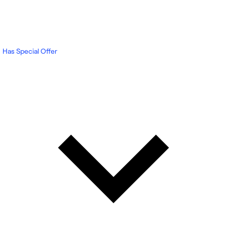
Has Special Offer