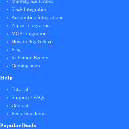
Marketplace Embed
Slack Integration
Accounting Integrations
Zapier Integration
MCP Integration
How to Buy & Save
Blog
In-Person Events
Coming soon
Help
Tutorial
Support / FAQs
Contact
Request a demo
Popular Deals