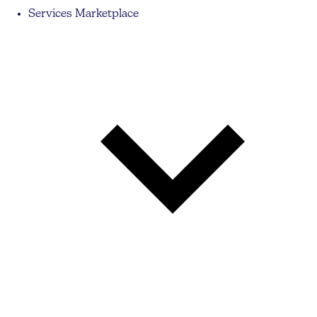
Services Marketplace