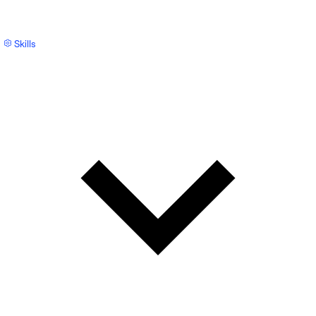
Skills