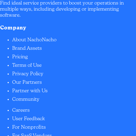
Find ideal service providers to boost your operations in
multiple ways, including developing or implementing
software.
Company
About NachoNacho
Brand Assets
Pricing
Terms of Use
Privacy Policy
Our Partners
Partner with Us
Community
Careers
User Feedback
For Nonprofits