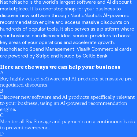
NachoNacho is the world’s largest software and AI discount
marketplace. It is a one-stop shop for your business to
discover new software through NachoNacho’s AI-powered
recommendation engine and access massive discounts on
hundreds of popular tools. It also serves as a platform where
your business can discover ideal service providers to boost
key areas of your operations and accelerate growth.
NachoNacho Spend Management: Visa® Commercial cards
are powered by Stripe and issued by Celtic Bank.
Here are the ways we can help your business
A
Buy highly vetted software and AI products at massive pre-
negotiated discounts.
B
Discover new software and AI products specifically relevant
to your business, using an AI-powered recommendation
engine.
C
Monitor all SaaS usage and payments on a continuous basis
to prevent overspend.
D