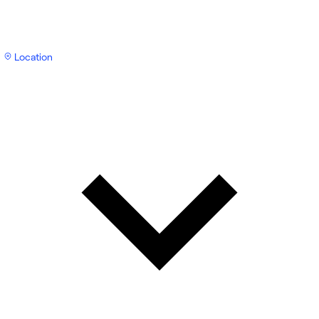
Location