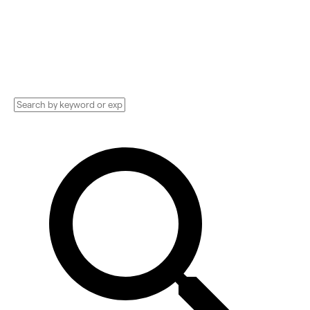
Implementation services, Consultants, and
more. See pricing and reviews, and get huge
discounts.