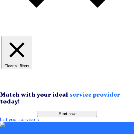
Clear all filters
Match with your ideal
service provider
today!
Start now
List your service
→