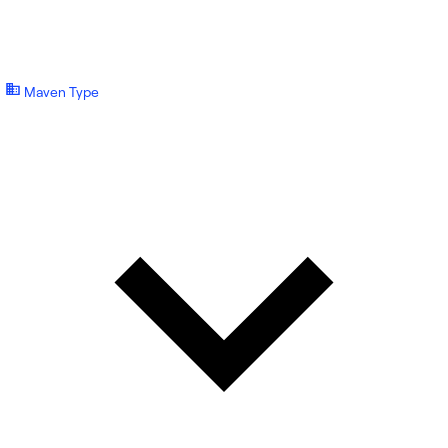
Maven Type