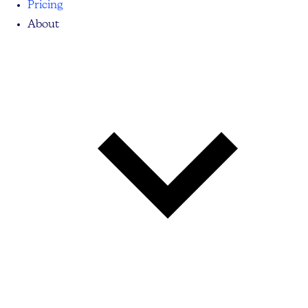
Pricing
About