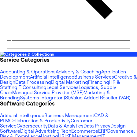
Categories & Collections
Service Categories
Accounting & Operations
Advisory & Coaching
Application
Development
Artificial Intelligence
Business Services
Creative &
Design
Data Processing
Digital Marketing
Financing
HR &
Staffing
IT Consulting
Legal Services
Logistics, Supply
Chain
Managed Service Provider (MSP)
Marketing &
Branding
Systems Integrator (SI)
Value Added Reseller (VAR)
Software Categories
Artificial Intelligence
Business Management
CAD &
PLM
Collaboration & Productivity
Customer
Service
Cybersecurity
Data & Analytics
Data Privacy
Design
Software
Digital Advertising Tech
Ecommerce
ERP
Governance,
Risk & Compliance
Hosting
HR
IoT Management
IT