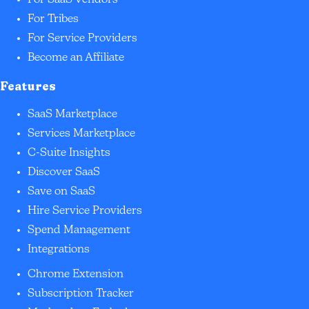
For SaaS Vendors
For Tribes
For Service Providers
Become an Affiliate
Features
SaaS Marketplace
Services Marketplace
C-Suite Insights
Discover SaaS
Save on SaaS
Hire Service Providers
Spend Management
Integrations
Chrome Extension
Subscription Tracker