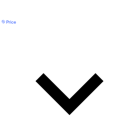
Price