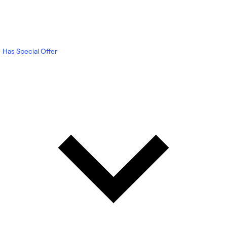
Has Special Offer