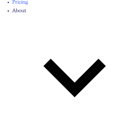
Pricing
About