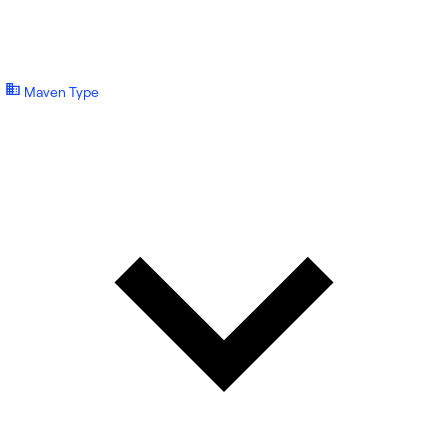
Maven Type