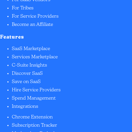
For SaaS Vendors
For Tribes
For Service Providers
Become an Affiliate
Features
SaaS Marketplace
Services Marketplace
C-Suite Insights
Discover SaaS
Save on SaaS
Hire Service Providers
Spend Management
Integrations
Chrome Extension
Subscription Tracker