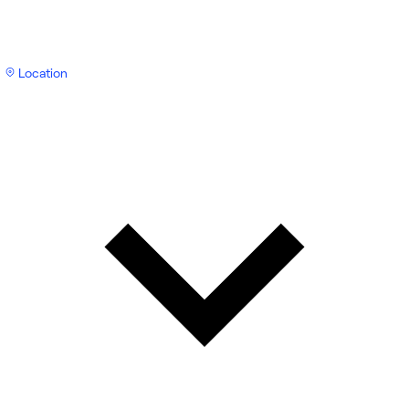
Location