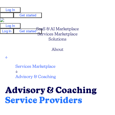
Log In
Log In
Get started
Log In
SaaS & AI Marketplace
Log In
Get started
Services Marketplace
Solutions
Pricing
About
↓
Services Marketplace
↓
Advisory & Coaching
Advisory & Coaching
Service Providers
Find your next Business Advisor or Coach and