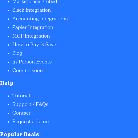
Marketplace Embed
Slack Integration
Accounting Integrations
Zapier Integration
MCP Integration
How to Buy & Save
Blog
In-Person Events
Coming soon
Help
Tutorial
Support / FAQs
Contact
Request a demo
Popular Deals