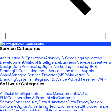
Categories & Collections
Service Categories
Accounting & Operations
Advisory & Coaching
Application
Development
Artificial Intelligence
Business Services
Creative &
Design
Data Processing
Digital Marketing
Financing
HR &
Staffing
IT Consulting
Legal Services
Logistics, Supply
Chain
Managed Service Provider (MSP)
Marketing &
Branding
Systems Integrator (SI)
Value Added Reseller (VAR)
Software Categories
Artificial Intelligence
Business Management
CAD &
PLM
Collaboration & Productivity
Customer
Service
Cybersecurity
Data & Analytics
Data Privacy
Design
Software
Digital Advertising Tech
Ecommerce
ERP
Governance,
Risk & Compliance
Hosting
HR
IoT Management
IT