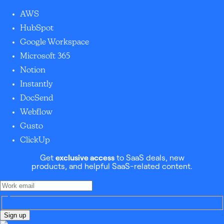
AWS
HubSpot
Google Workspace
Microsoft 365
Notion
Instantly
DocSend
Webflow
Gusto
ClickUp
Get
exclusive access
to SaaS deals, new
products, and helpful SaaS-related content.
Sign up