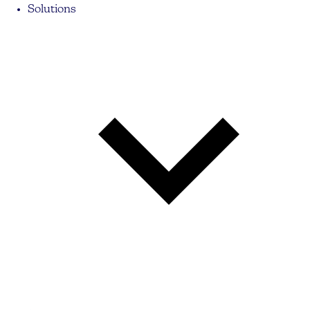
Solutions