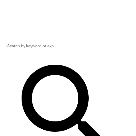
grow your business. Compare pricing,
services, and reviews, and get huge
discounts.