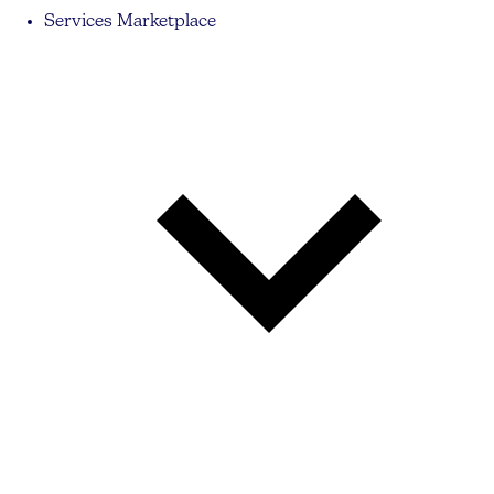
Services Marketplace