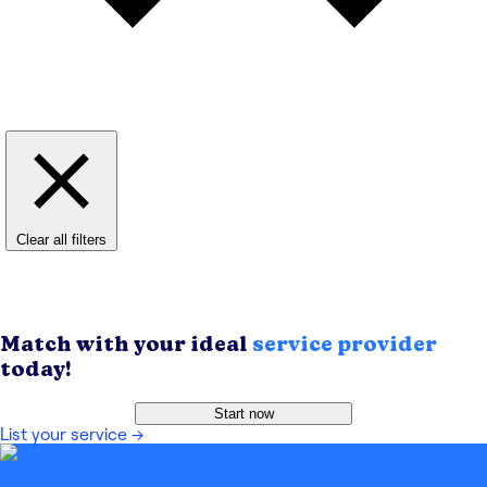
Clear all filters
Match with your ideal
service provider
today!
Start now
List your service
→