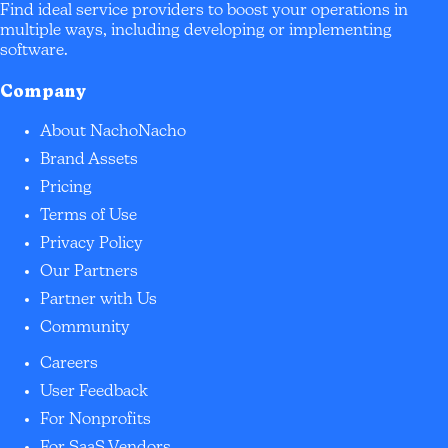
Find ideal service providers to boost your operations in
multiple ways, including developing or implementing
software.
Company
About NachoNacho
Brand Assets
Pricing
Terms of Use
Privacy Policy
Our Partners
Partner with Us
Community
Careers
User Feedback
For Nonprofits