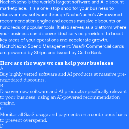
NachoNacho is the world’s largest software and AI discount
marketplace. It is a one-stop shop for your business to
discover new software through NachoNacho’s AI-powered
recommendation engine and access massive discounts on
hundreds of popular tools. It also serves as a platform where
your business can discover ideal service providers to boost
key areas of your operations and accelerate growth.
NachoNacho Spend Management: Visa® Commercial cards
are powered by Stripe and issued by Celtic Bank.
Here are the ways we can help your business
A
Buy highly vetted software and AI products at massive pre-
negotiated discounts.
B
Discover new software and AI products specifically relevant
to your business, using an AI-powered recommendation
engine.
C
Monitor all SaaS usage and payments on a continuous basis
to prevent overspend.
D