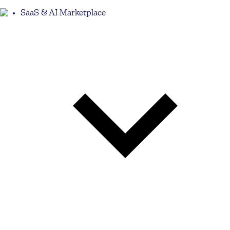
SaaS & AI Marketplace