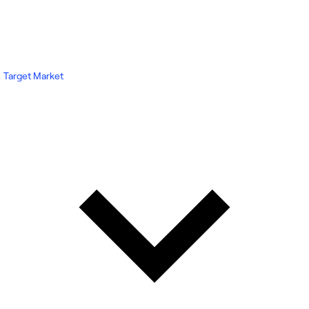
Target Market