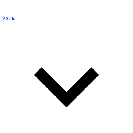
Skills