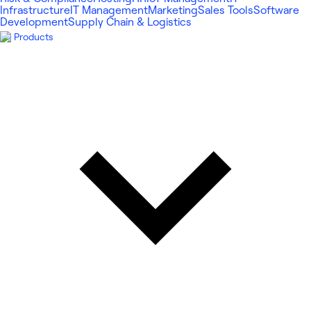
Infrastructure
IT Management
Marketing
Sales Tools
Software
Development
Supply Chain & Logistics
Products