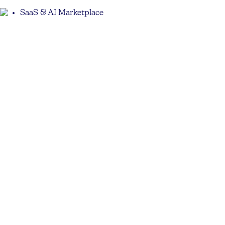
SaaS & AI Marketplace