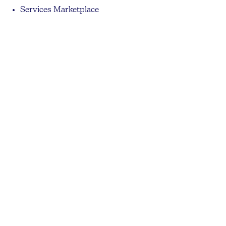
Services Marketplace