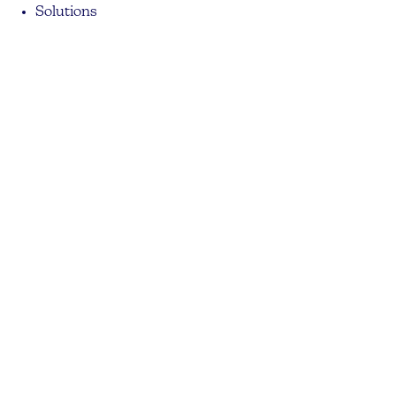
Solutions