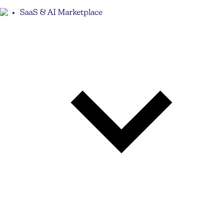
SaaS & AI Marketplace