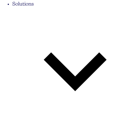
Solutions