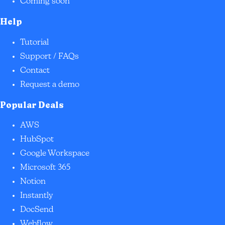
Coming soon
Help
Tutorial
Support / FAQs
Contact
Request a demo
Popular Deals
AWS
HubSpot
Google Workspace
Microsoft 365
Notion
Instantly
DocSend
Webflow