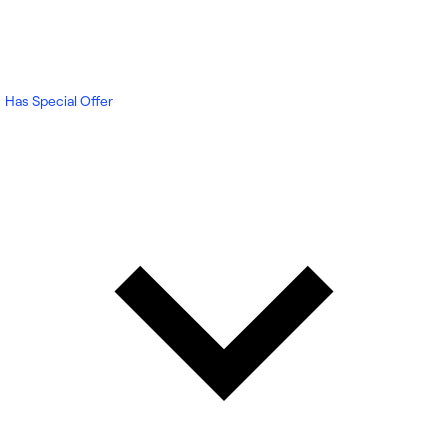
Has Special Offer