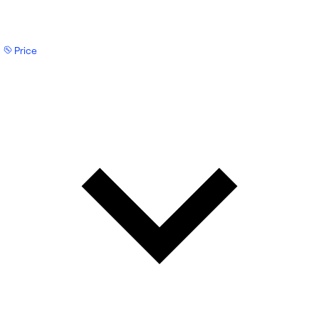
Price