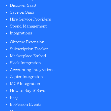
Discover SaaS
Save on SaaS
Hire Service Providers
Spend Management
Integrations
Chrome Extension
Subscription Tracker
Marketplace Embed
Slack Integration
Accounting Integrations
Zapier Integration
MCP Integration
How to Buy & Save
Blog
In-Person Events