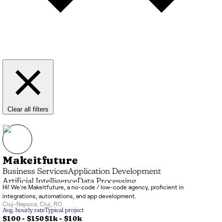
Clear all filters
Makeitfuture
Business Services
Application Development
Artificial Intelligence
Data Processing
Hi! We're Makeitfuture, a no-code / low-code agency, proficient in
Systems Integrator (SI)
IT Consulting
integrations, automations, and app development.
Cluj-Napoca
,
Cluj
,
RO
Avg. hourly rate
Typical project
$100 - $150
$1k
-
$10k