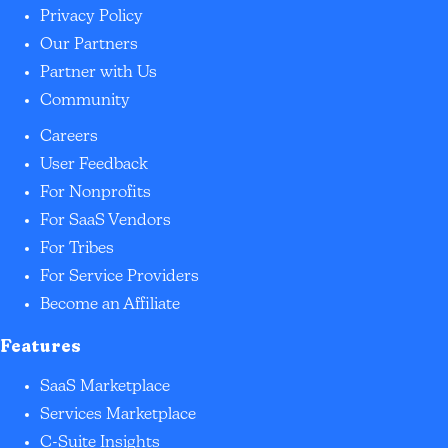
Privacy Policy
Our Partners
Partner with Us
Community
Careers
User Feedback
For Nonprofits
For SaaS Vendors
For Tribes
For Service Providers
Become an Affiliate
Features
SaaS Marketplace
Services Marketplace
C-Suite Insights