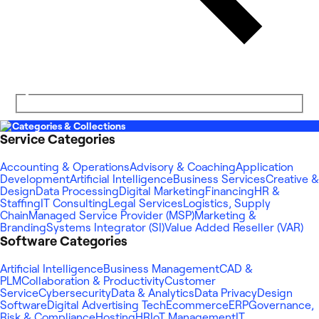
Categories & Collections
Service Categories
Accounting & Operations
Advisory & Coaching
Application
Development
Artificial Intelligence
Business Services
Creative &
Design
Data Processing
Digital Marketing
Financing
HR &
Staffing
IT Consulting
Legal Services
Logistics, Supply
Chain
Managed Service Provider (MSP)
Marketing &
Branding
Systems Integrator (SI)
Value Added Reseller (VAR)
Software Categories
Artificial Intelligence
Business Management
CAD &
PLM
Collaboration & Productivity
Customer
Service
Cybersecurity
Data & Analytics
Data Privacy
Design
Software
Digital Advertising Tech
Ecommerce
ERP
Governance,
Risk & Compliance
Hosting
HR
IoT Management
IT