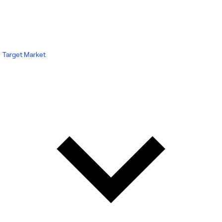
Target Market