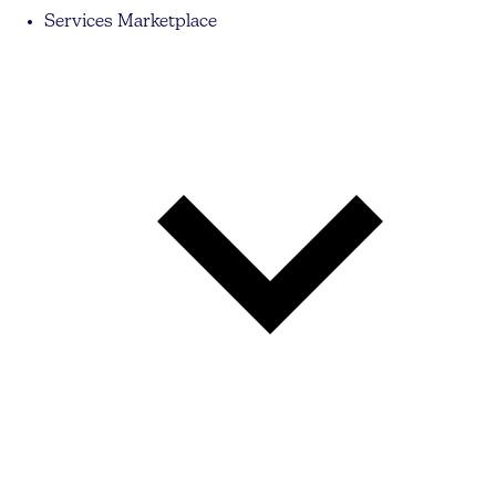
Services Marketplace