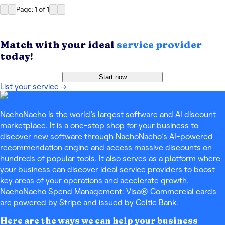
Page: 1
of
1
Match with your ideal
service provider
today!
Start now
List your service
→
NachoNacho is the world’s largest software and AI discount
marketplace. It is a one-stop shop for your business to
discover new software through NachoNacho’s AI-powered
recommendation engine and access massive discounts on
hundreds of popular tools. It also serves as a platform where
your business can discover ideal service providers to boost
key areas of your operations and accelerate growth.
NachoNacho Spend Management: Visa® Commercial cards
are powered by Stripe and issued by Celtic Bank.
Here are the ways we can help your business