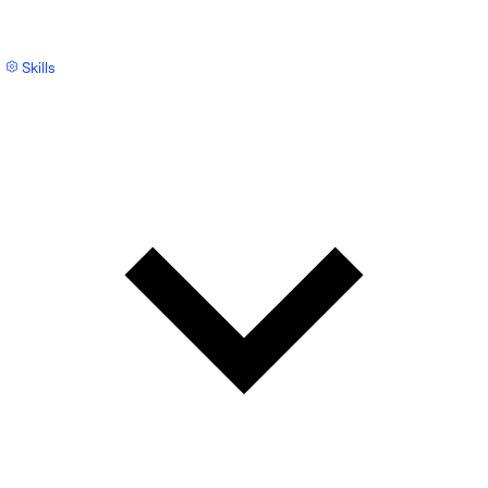
Skills