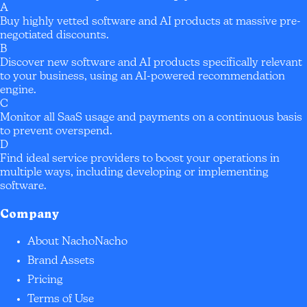
A
Buy highly vetted software and AI products at massive pre-
negotiated discounts.
B
Discover new software and AI products specifically relevant
to your business, using an AI-powered recommendation
engine.
C
Monitor all SaaS usage and payments on a continuous basis
to prevent overspend.
D
Find ideal service providers to boost your operations in
multiple ways, including developing or implementing
software.
Company
About NachoNacho
Brand Assets
Pricing
Terms of Use