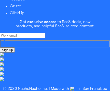
Gusto
ClickUp
Get
exclusive access
to SaaS deals, new
products, and helpful SaaS-related content.
Sign up
© 2026 NachoNacho Inc. | Made with
in San Francisco