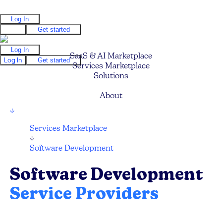
Log In
Log In
Get started
Log In
SaaS & AI Marketplace
Log In
Get started
Services Marketplace
Solutions
Pricing
About
↓
Services Marketplace
↓
Software Development
Software Development
Service Providers
Compare and hire the best Software