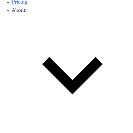
Pricing
About