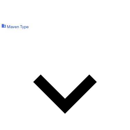
Maven Type