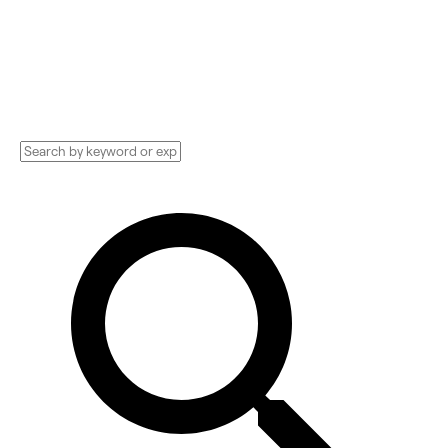
Development Agencies, Studios, Consultants,
and more. See pricing and reviews, and get
huge discounts.