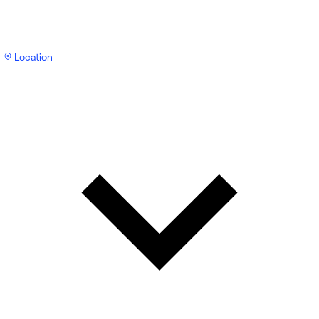
Location