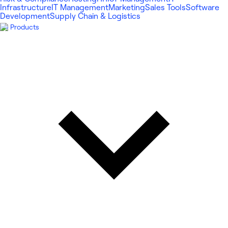
Infrastructure
IT Management
Marketing
Sales Tools
Software
Development
Supply Chain & Logistics
Products