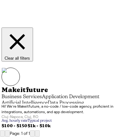
Clear all filters
Makeitfuture
Business Services
Application Development
Artificial Intelligence
Data Processing
Hi! We're Makeitfuture, a no-code / low-code agency, proficient in
Systems Integrator (SI)
IT Consulting
integrations, automations, and app development.
Cluj-Napoca
,
Cluj
,
RO
Avg. hourly rate
Typical project
$100 - $150
$1k
-
$10k
Page: 1
of
1