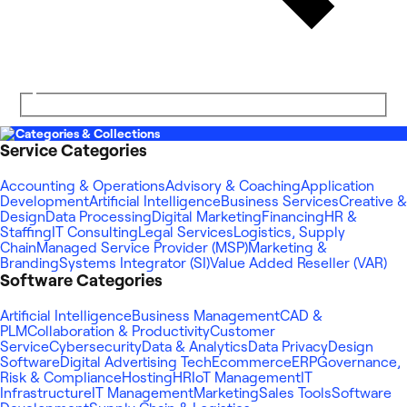
Categories & Collections
Service Categories
Accounting & Operations
Advisory & Coaching
Application
Development
Artificial Intelligence
Business Services
Creative &
Design
Data Processing
Digital Marketing
Financing
HR &
Staffing
IT Consulting
Legal Services
Logistics, Supply
Chain
Managed Service Provider (MSP)
Marketing &
Branding
Systems Integrator (SI)
Value Added Reseller (VAR)
Software Categories
Artificial Intelligence
Business Management
CAD &
PLM
Collaboration & Productivity
Customer
Service
Cybersecurity
Data & Analytics
Data Privacy
Design
Software
Digital Advertising Tech
Ecommerce
ERP
Governance,
Risk & Compliance
Hosting
HR
IoT Management
IT
Infrastructure
IT Management
Marketing
Sales Tools
Software