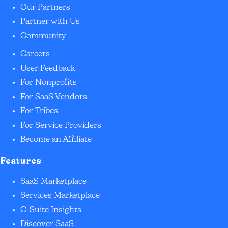
Our Partners
Partner with Us
Community
Careers
User Feedback
For Nonprofits
For SaaS Vendors
For Tribes
For Service Providers
Become an Affiliate
Features
SaaS Marketplace
Services Marketplace
C-Suite Insights
Discover SaaS