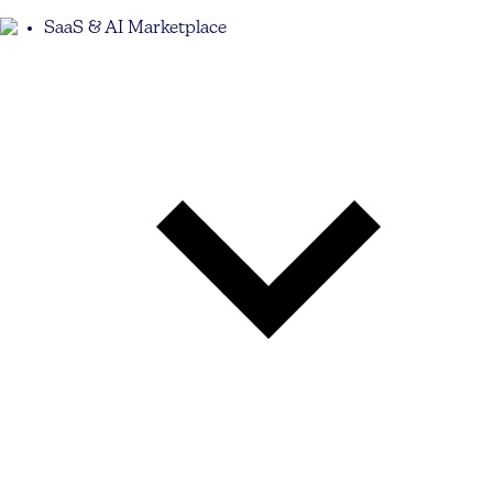
SaaS & AI Marketplace