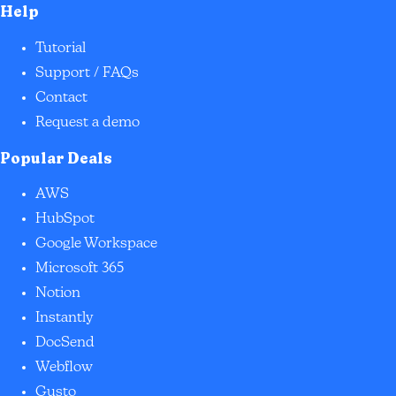
Help
Tutorial
Support / FAQs
Contact
Request a demo
Popular Deals
AWS
HubSpot
Google Workspace
Microsoft 365
Notion
Instantly
DocSend
Webflow
Gusto