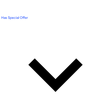
Has Special Offer