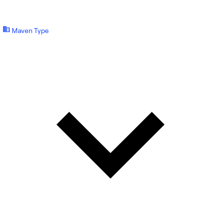
Maven Type