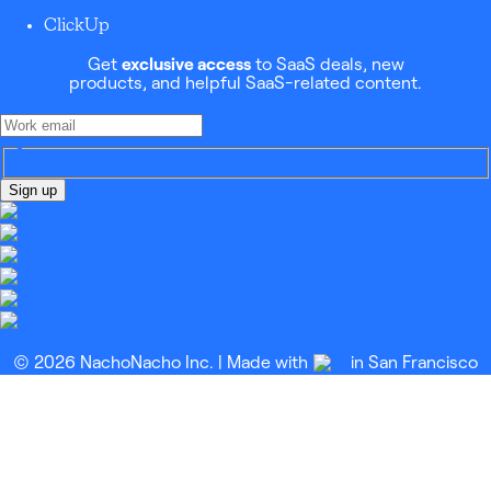
ClickUp
Get
exclusive access
to SaaS deals, new
products, and helpful SaaS-related content.
Sign up
© 2026 NachoNacho Inc. | Made with
in San Francisco