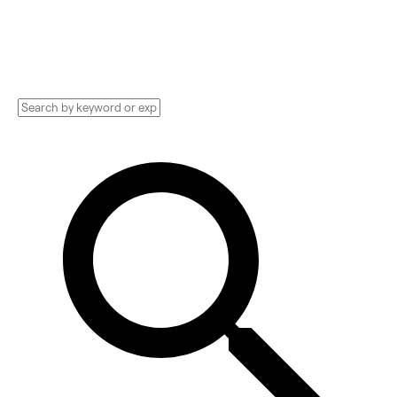
and more. Compare pricing, services, and
reviews, and get huge discounts.