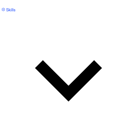
Skills