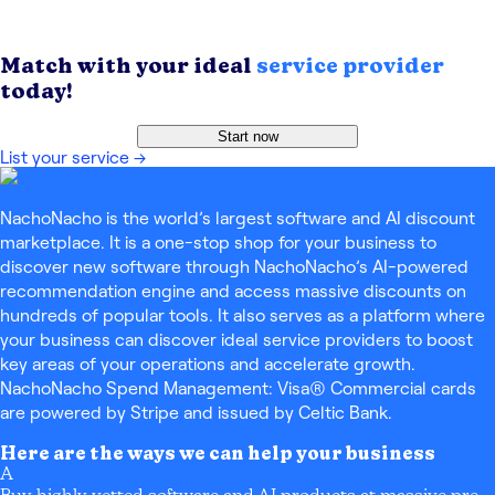
Match with your ideal
service provider
today!
Start now
List your service
→
NachoNacho is the world’s largest software and AI discount
marketplace. It is a one-stop shop for your business to
discover new software through NachoNacho’s AI-powered
recommendation engine and access massive discounts on
hundreds of popular tools. It also serves as a platform where
your business can discover ideal service providers to boost
key areas of your operations and accelerate growth.
NachoNacho Spend Management: Visa® Commercial cards
are powered by Stripe and issued by Celtic Bank.
Here are the ways we can help your business
A