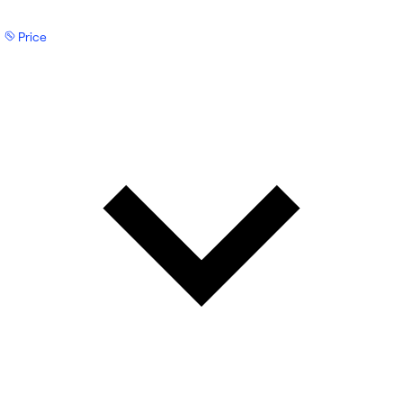
Price