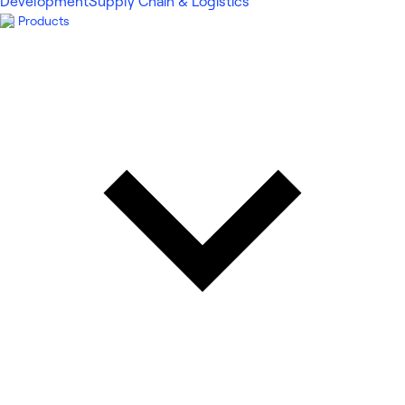
Development
Supply Chain & Logistics
Products