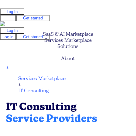
Log In
Log In
Get started
Log In
SaaS & AI Marketplace
Log In
Get started
Services Marketplace
Solutions
Pricing
About
↓
Services Marketplace
↓
IT Consulting
IT Consulting
Service Providers
Find your next IT Consulting Service, CTO,