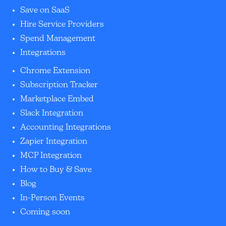
Save on SaaS
Hire Service Providers
Spend Management
Integrations
Chrome Extension
Subscription Tracker
Marketplace Embed
Slack Integration
Accounting Integrations
Zapier Integration
MCP Integration
How to Buy & Save
Blog
In-Person Events
Coming soon