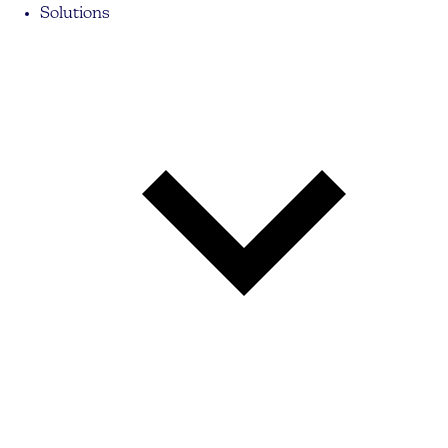
Solutions