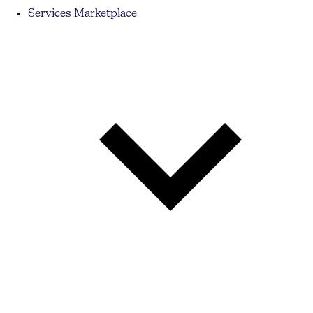
Services Marketplace