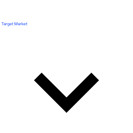
Target Market