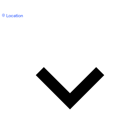
Location