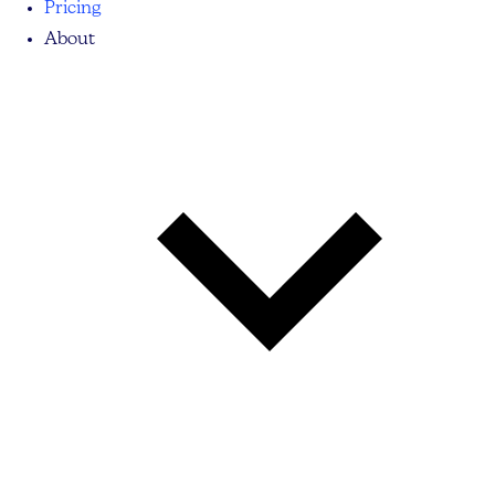
Pricing
About