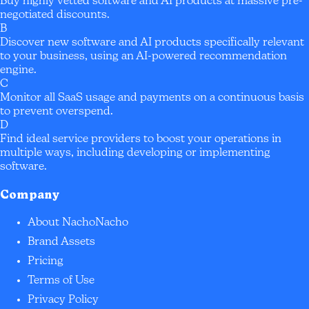
Buy highly vetted software and AI products at massive pre-
negotiated discounts.
B
Discover new software and AI products specifically relevant
to your business, using an AI-powered recommendation
engine.
C
Monitor all SaaS usage and payments on a continuous basis
to prevent overspend.
D
Find ideal service providers to boost your operations in
multiple ways, including developing or implementing
software.
Company
About NachoNacho
Brand Assets
Pricing
Terms of Use
Privacy Policy