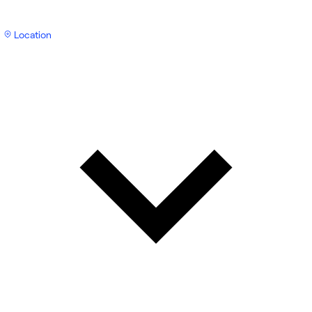
Location