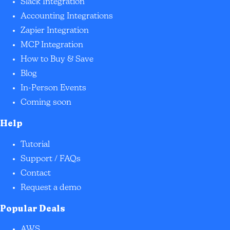
Slack Integration
Accounting Integrations
Zapier Integration
MCP Integration
How to Buy & Save
Blog
In-Person Events
Coming soon
Help
Tutorial
Support / FAQs
Contact
Request a demo
Popular Deals
AWS