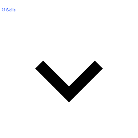
Skills