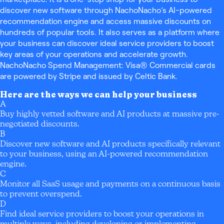
discover new software through NachoNacho’s AI-powered
recommendation engine and access massive discounts on
hundreds of popular tools. It also serves as a platform where
your business can discover ideal service providers to boost
key areas of your operations and accelerate growth.
NachoNacho Spend Management: Visa® Commercial cards
are powered by Stripe and issued by Celtic Bank.
Here are the ways we can help your business
A
Buy highly vetted software and AI products at massive pre-
negotiated discounts.
B
Discover new software and AI products specifically relevant
to your business, using an AI-powered recommendation
engine.
C
Monitor all SaaS usage and payments on a continuous basis
to prevent overspend.
D
Find ideal service providers to boost your operations in