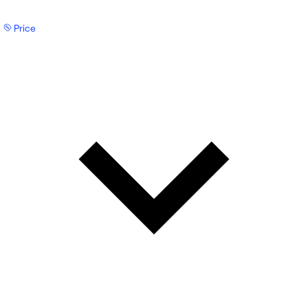
Price