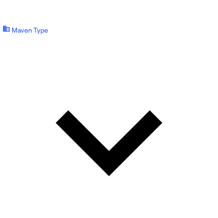
Maven Type