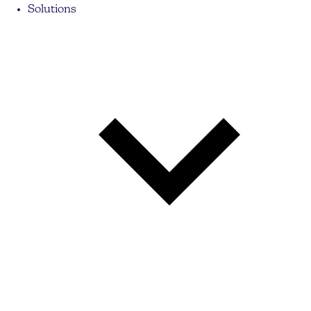
Solutions