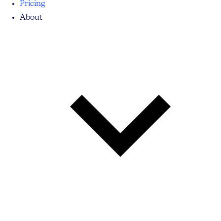
Pricing
About