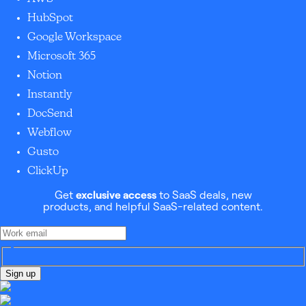
HubSpot
Google Workspace
Microsoft 365
Notion
Instantly
DocSend
Webflow
Gusto
ClickUp
Get
exclusive access
to SaaS deals, new
products, and helpful SaaS-related content.
Sign up