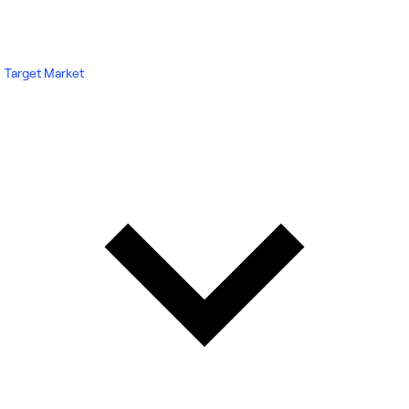
Target Market