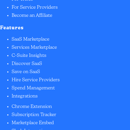
For Service Providers
Become an Affiliate
Features
SaaS Marketplace
Services Marketplace
C-Suite Insights
Discover SaaS
Save on SaaS
Hire Service Providers
Spend Management
Integrations
Chrome Extension
Subscription Tracker
Marketplace Embed