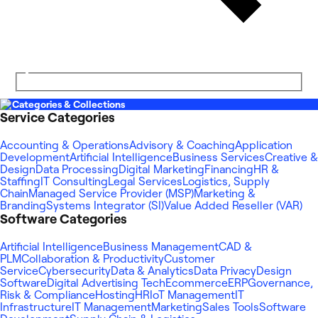
Categories & Collections
Service Categories
Accounting & Operations
Advisory & Coaching
Application
Development
Artificial Intelligence
Business Services
Creative &
Design
Data Processing
Digital Marketing
Financing
HR &
Staffing
IT Consulting
Legal Services
Logistics, Supply
Chain
Managed Service Provider (MSP)
Marketing &
Branding
Systems Integrator (SI)
Value Added Reseller (VAR)
Software Categories
Artificial Intelligence
Business Management
CAD &
PLM
Collaboration & Productivity
Customer
Service
Cybersecurity
Data & Analytics
Data Privacy
Design
Software
Digital Advertising Tech
Ecommerce
ERP
Governance,
Risk & Compliance
Hosting
HR
IoT Management
IT
Infrastructure
IT Management
Marketing
Sales Tools
Software