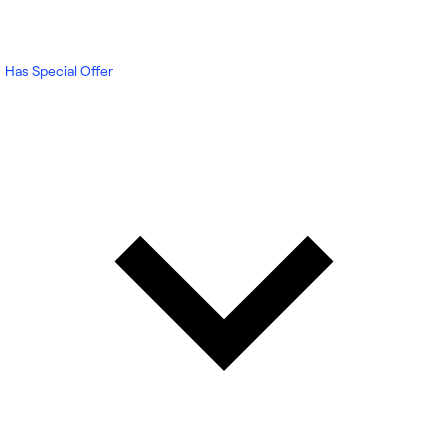
Has Special Offer