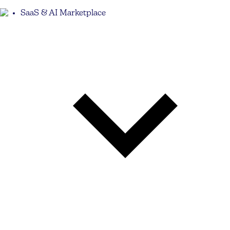
SaaS & AI Marketplace