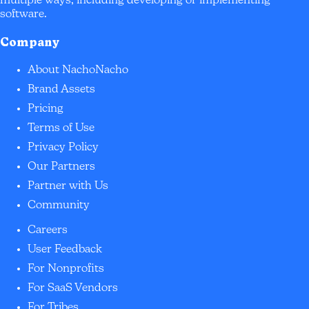
multiple ways, including developing or implementing
software.
Company
About NachoNacho
Brand Assets
Pricing
Terms of Use
Privacy Policy
Our Partners
Partner with Us
Community
Careers
User Feedback
For Nonprofits
For SaaS Vendors
For Tribes