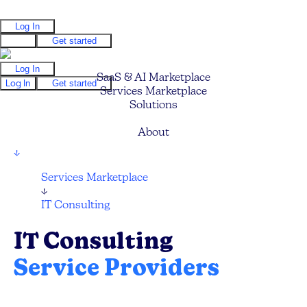
Log In
Log In
Get started
Log In
SaaS & AI Marketplace
Log In
Get started
Services Marketplace
Solutions
Pricing
About
↓
Services Marketplace
↓
IT Consulting
IT Consulting
Service Providers
Find your next IT Consulting Service, CTO,