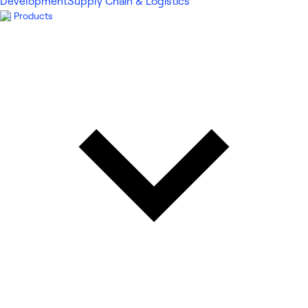
Development
Supply Chain & Logistics
Products