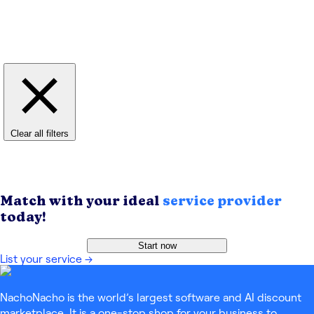
Clear all filters
Match with your ideal
service provider
today!
Start now
List your service
→
NachoNacho is the world’s largest software and AI discount
marketplace. It is a one-stop shop for your business to