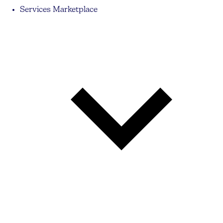
Services Marketplace