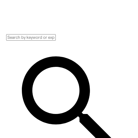
and more. Compare pricing, services, and
reviews, and get huge discounts.