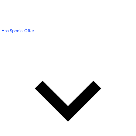
Has Special Offer