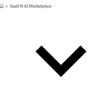
SaaS & AI Marketplace