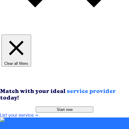
Clear all filters
Match with your ideal
service provider
today!
Start now
List your service
→