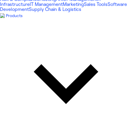
Infrastructure
IT Management
Marketing
Sales Tools
Software
Development
Supply Chain & Logistics
Products