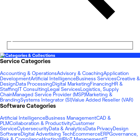
Categories & Collections
Service Categories
Accounting & Operations
Advisory & Coaching
Application
Development
Artificial Intelligence
Business Services
Creative &
Design
Data Processing
Digital Marketing
Financing
HR &
Staffing
IT Consulting
Legal Services
Logistics, Supply
Chain
Managed Service Provider (MSP)
Marketing &
Branding
Systems Integrator (SI)
Value Added Reseller (VAR)
Software Categories
Artificial Intelligence
Business Management
CAD &
PLM
Collaboration & Productivity
Customer
Service
Cybersecurity
Data & Analytics
Data Privacy
Design
Software
Digital Advertising Tech
Ecommerce
ERP
Governance,
Risk & Compliance
Hosting
HR
IoT Management
IT