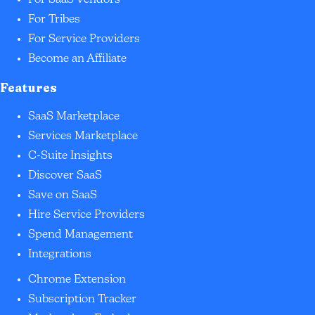
For SaaS Vendors
For Tribes
For Service Providers
Become an Affiliate
Features
SaaS Marketplace
Services Marketplace
C-Suite Insights
Discover SaaS
Save on SaaS
Hire Service Providers
Spend Management
Integrations
Chrome Extension
Subscription Tracker