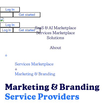
Log In
Log In
Get started
Log In
SaaS & AI Marketplace
Log In
Get started
Services Marketplace
Solutions
Pricing
About
↓
Services Marketplace
↓
Marketing & Branding
Marketing & Branding
Service Providers
Find your next Marketing Agency, Branding