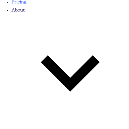
Pricing
About