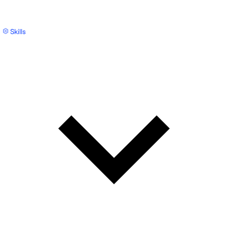
Skills