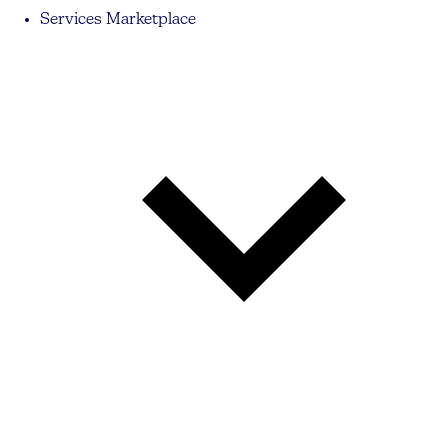
Services Marketplace