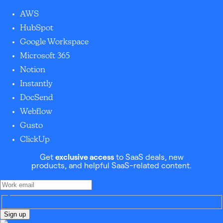
AWS
HubSpot
Google Workspace
Microsoft 365
Notion
Instantly
DocSend
Webflow
Gusto
ClickUp
Get
exclusive access
to SaaS deals, new
products, and helpful SaaS-related content.
Sign up