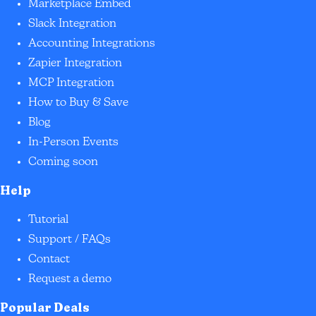
Marketplace Embed
Slack Integration
Accounting Integrations
Zapier Integration
MCP Integration
How to Buy & Save
Blog
In-Person Events
Coming soon
Help
Tutorial
Support / FAQs
Contact
Request a demo
Popular Deals