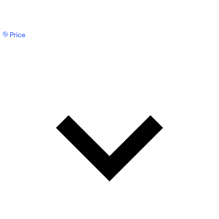
Price