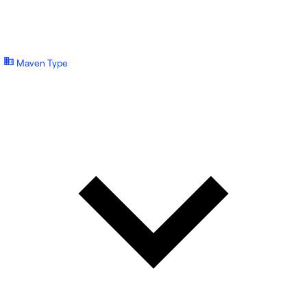
Maven Type