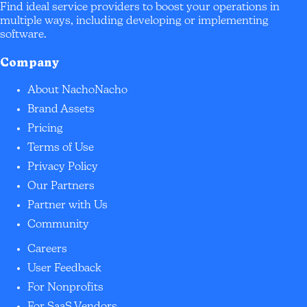
Find ideal service providers to boost your operations in
multiple ways, including developing or implementing
software.
Company
About NachoNacho
Brand Assets
Pricing
Terms of Use
Privacy Policy
Our Partners
Partner with Us
Community
Careers
User Feedback
For Nonprofits