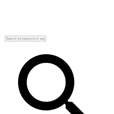
Consultant, PR Company, and more.
Compare pricing, services, and reviews, and
get huge discounts.