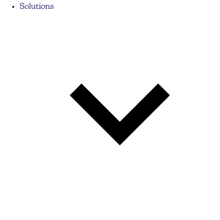
Solutions