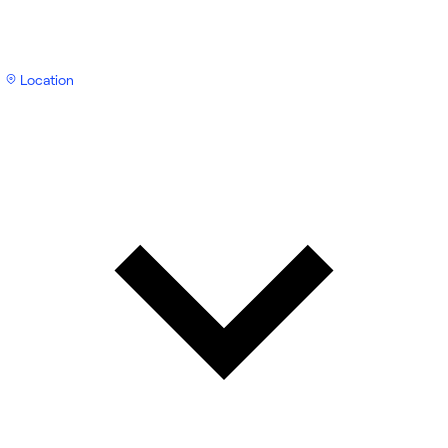
Location