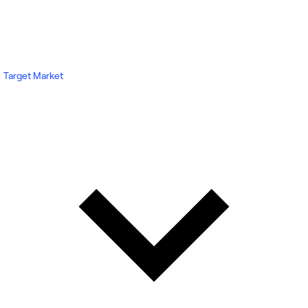
Target Market