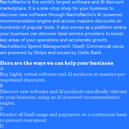
NachoNacho is the world’s largest software and AI discount
marketplace. It is a one-stop shop for your business to
discover new software through NachoNacho’s AI-powered
recommendation engine and access massive discounts on
hundreds of popular tools. It also serves as a platform where
your business can discover ideal service providers to boost
key areas of your operations and accelerate growth.
NachoNacho Spend Management: Visa® Commercial cards
are powered by Stripe and issued by Celtic Bank.
Here are the ways we can help your business
A
Buy highly vetted software and AI products at massive pre-
negotiated discounts.
B
Discover new software and AI products specifically relevant
to your business, using an AI-powered recommendation
engine.
C
Monitor all SaaS usage and payments on a continuous basis
to prevent overspend.
D