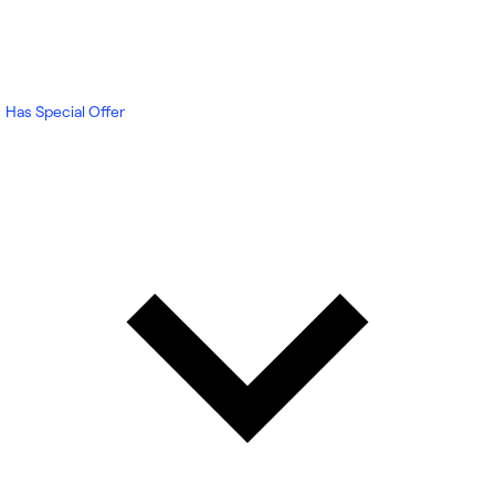
Has Special Offer