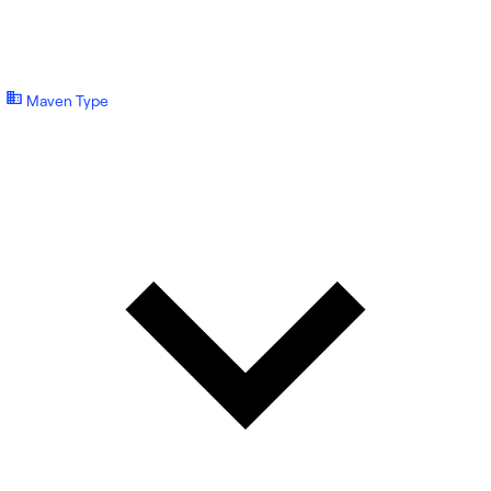
Maven Type