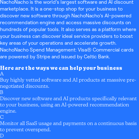
NachoNacho is the world’s largest software and AI discount
marketplace. It is a one-stop shop for your business to
discover new software through NachoNacho’s AI-powered
recommendation engine and access massive discounts on
hundreds of popular tools. It also serves as a platform where
your business can discover ideal service providers to boost
key areas of your operations and accelerate growth.
NachoNacho Spend Management: Visa® Commercial cards
are powered by Stripe and issued by Celtic Bank.
Here are the ways we can help your business
A
Buy highly vetted software and AI products at massive pre-
negotiated discounts.
B
Discover new software and AI products specifically relevant
to your business, using an AI-powered recommendation
engine.
C
Monitor all SaaS usage and payments on a continuous basis
to prevent overspend.
D