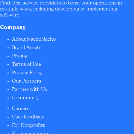
Find ideal service providers to boost your operations in
multiple ways, including developing or implementing
software.
Company
About NachoNacho
Brand Assets
Pricing
Terms of Use
Privacy Policy
Our Partners
Partner with Us
Community
Careers
User Feedback
For Nonprofits