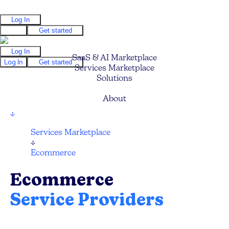
Log In
Log In
Get started
Log In
SaaS & AI Marketplace
Log In
Get started
Services Marketplace
Solutions
Pricing
About
↓
Services Marketplace
↓
Ecommerce
Ecommerce
Service Providers
Compare and hire the best Ecommerce