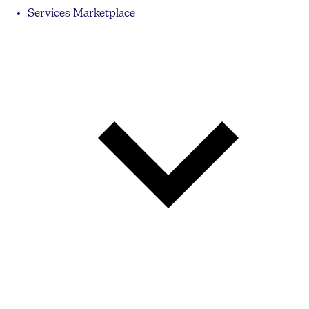
Services Marketplace