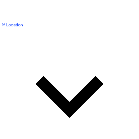
Location