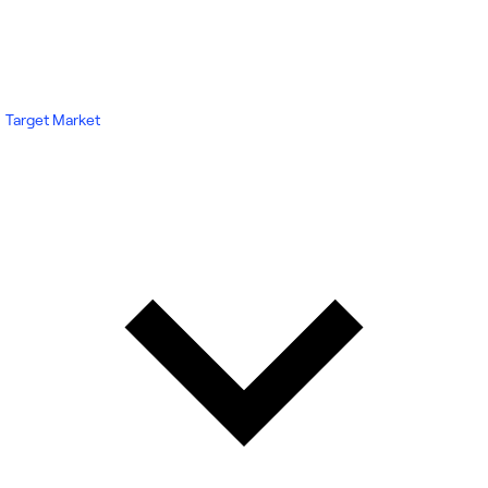
Target Market