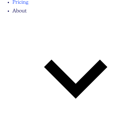
Pricing
About