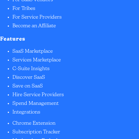
For SaaS Vendors
For Tribes
For Service Providers
Become an Affiliate
Features
SaaS Marketplace
Services Marketplace
C-Suite Insights
Discover SaaS
Save on SaaS
Hire Service Providers
Spend Management
Integrations
Chrome Extension
Subscription Tracker