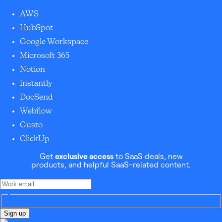
AWS
HubSpot
Google Workspace
Microsoft 365
Notion
Instantly
DocSend
Webflow
Gusto
ClickUp
Get
exclusive access
to SaaS deals, new
products, and helpful SaaS-related content.
Sign up