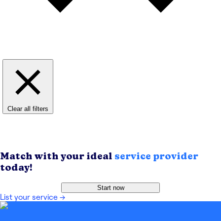
Clear all filters
Match with your ideal
service provider
today!
Start now
List your service
→