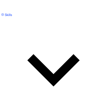
Skills