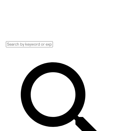
Technology Implementation services,
Consultants, and more. See pricing and
reviews, and get huge discounts.