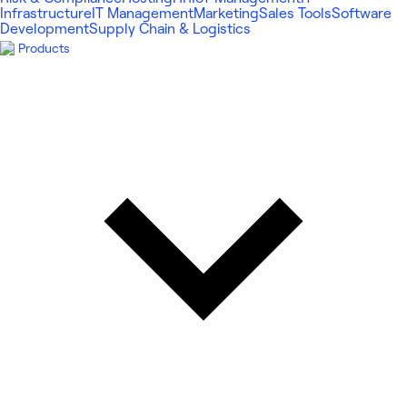
Infrastructure
IT Management
Marketing
Sales Tools
Software
Development
Supply Chain & Logistics
Products