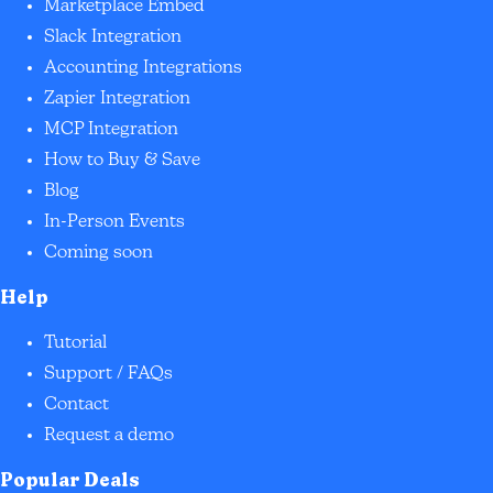
Marketplace Embed
Slack Integration
Accounting Integrations
Zapier Integration
MCP Integration
How to Buy & Save
Blog
In-Person Events
Coming soon
Help
Tutorial
Support / FAQs
Contact
Request a demo
Popular Deals