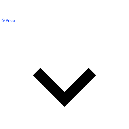
Price