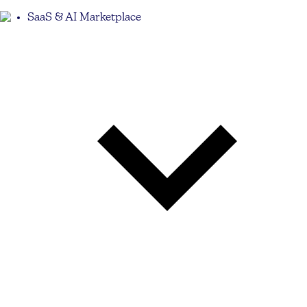
SaaS & AI Marketplace