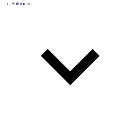
Solutions