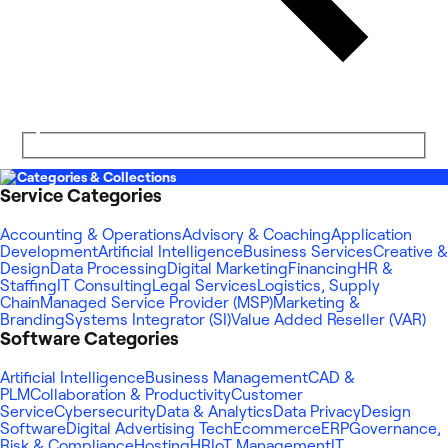
Categories & Collections
Service Categories
Accounting & Operations
Advisory & Coaching
Application
Development
Artificial Intelligence
Business Services
Creative &
Design
Data Processing
Digital Marketing
Financing
HR &
Staffing
IT Consulting
Legal Services
Logistics, Supply
Chain
Managed Service Provider (MSP)
Marketing &
Branding
Systems Integrator (SI)
Value Added Reseller (VAR)
Software Categories
Artificial Intelligence
Business Management
CAD &
PLM
Collaboration & Productivity
Customer
Service
Cybersecurity
Data & Analytics
Data Privacy
Design
Software
Digital Advertising Tech
Ecommerce
ERP
Governance,
Risk & Compliance
Hosting
HR
IoT Management
IT