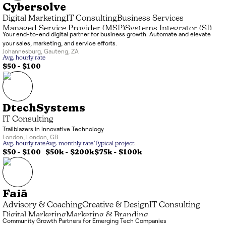
Cybersolve
Digital Marketing
IT Consulting
Business Services
Managed Service Provider (MSP)
Systems Integrator (SI)
Your end-to-end digital partner for business growth. Automate and elevate
Marketing & Branding
Data Processing
your sales, marketing, and service efforts.
Advisory & Coaching
Application Development
Johannesburg
,
Gauteng
,
ZA
Creative & Design
Avg. hourly rate
$50 - $100
DtechSystems
IT Consulting
Trailblazers in Innovative Technology
London
,
London
,
GB
Avg. hourly rate
Avg. monthly rate
Typical project
$50 - $100
$50k
-
$200k
$75k
-
$100k
Faiā
Advisory & Coaching
Creative & Design
IT Consulting
Digital Marketing
Marketing & Branding
Community Growth Partners for Emerging Tech Companies