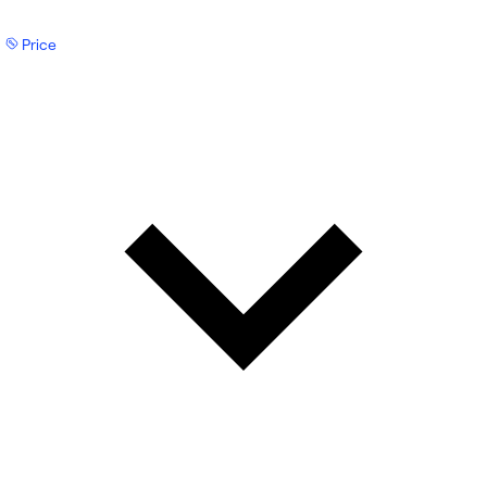
Price