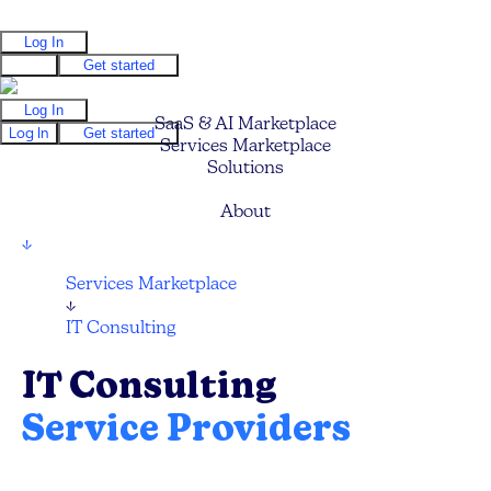
Log In
Log In
Get started
Log In
SaaS & AI Marketplace
Log In
Get started
Services Marketplace
Solutions
Pricing
About
↓
Services Marketplace
↓
IT Consulting
IT Consulting
Service Providers
Find your next IT Consulting Service, CTO,