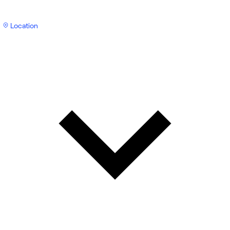
Location