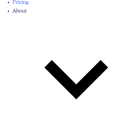
Pricing
About