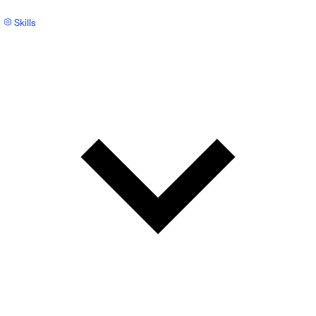
Skills