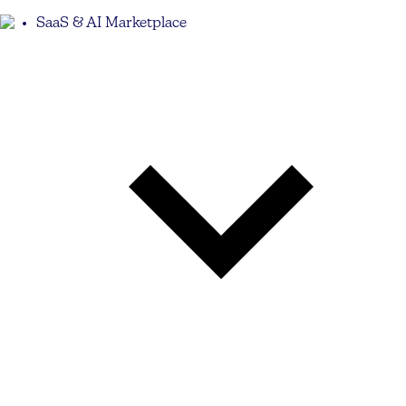
SaaS & AI Marketplace