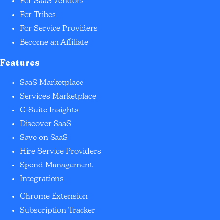
For SaaS Vendors
For Tribes
For Service Providers
Become an Affiliate
Features
SaaS Marketplace
Services Marketplace
C-Suite Insights
Discover SaaS
Save on SaaS
Hire Service Providers
Spend Management
Integrations
Chrome Extension
Subscription Tracker