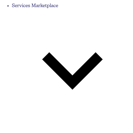
Services Marketplace