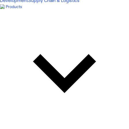
Development
Supply Chain & Logistics
Products