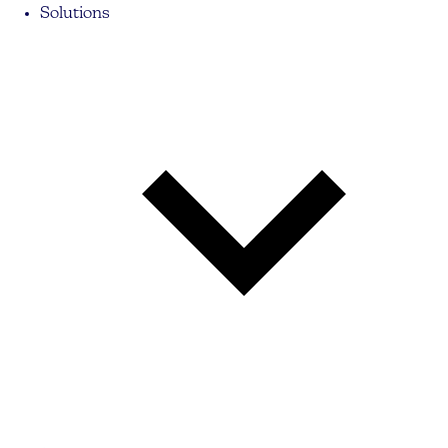
Solutions