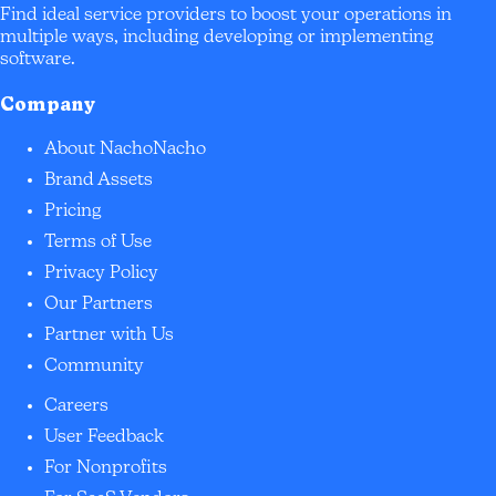
Find ideal service providers to boost your operations in
multiple ways, including developing or implementing
software.
Company
About NachoNacho
Brand Assets
Pricing
Terms of Use
Privacy Policy
Our Partners
Partner with Us
Community
Careers
User Feedback
For Nonprofits