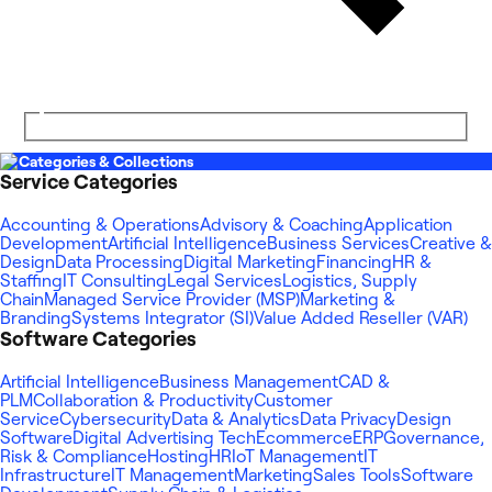
Categories & Collections
Service Categories
Accounting & Operations
Advisory & Coaching
Application
Development
Artificial Intelligence
Business Services
Creative &
Design
Data Processing
Digital Marketing
Financing
HR &
Staffing
IT Consulting
Legal Services
Logistics, Supply
Chain
Managed Service Provider (MSP)
Marketing &
Branding
Systems Integrator (SI)
Value Added Reseller (VAR)
Software Categories
Artificial Intelligence
Business Management
CAD &
PLM
Collaboration & Productivity
Customer
Service
Cybersecurity
Data & Analytics
Data Privacy
Design
Software
Digital Advertising Tech
Ecommerce
ERP
Governance,
Risk & Compliance
Hosting
HR
IoT Management
IT
Infrastructure
IT Management
Marketing
Sales Tools
Software