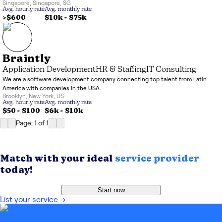
Singapore
,
Singapore
,
SG
Avg. hourly rate
Avg. monthly rate
>$600
$10k
-
$75k
Braintly
Application Development
HR & Staffing
IT Consulting
We are a software development company connecting top talent from Latin
America with companies in the USA.
Brooklyn
,
New York
,
US
Avg. hourly rate
Avg. monthly rate
$50 - $100
$6k
-
$10k
Page: 1
of
1
Match with your ideal
service provider
today!
Start now
List your service
→