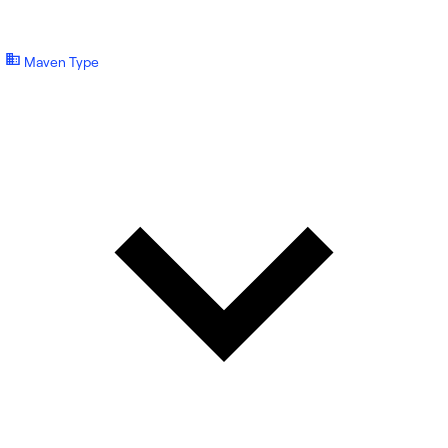
Maven Type