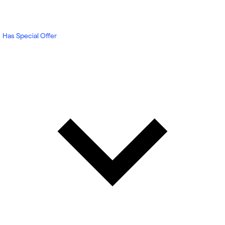
Has Special Offer