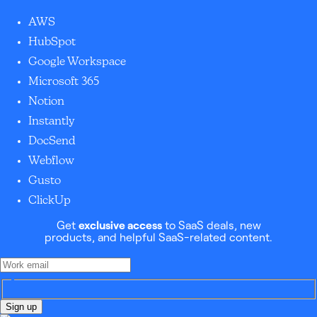
AWS
HubSpot
Google Workspace
Microsoft 365
Notion
Instantly
DocSend
Webflow
Gusto
ClickUp
Get
exclusive access
to SaaS deals, new
products, and helpful SaaS-related content.
Sign up