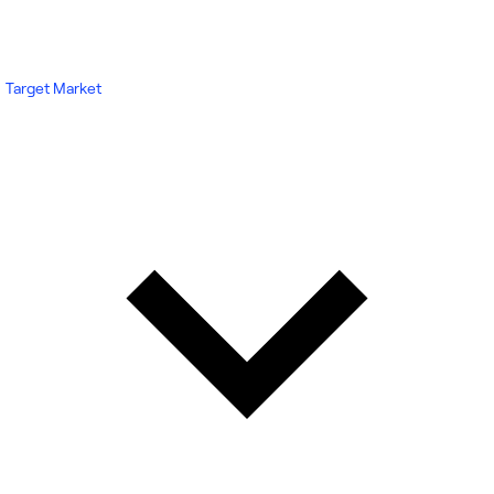
Target Market