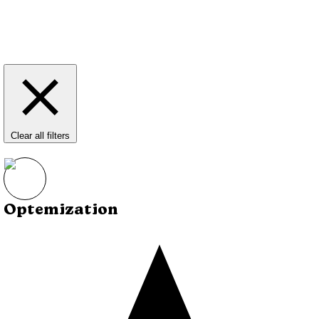
Clear all filters
Optemization