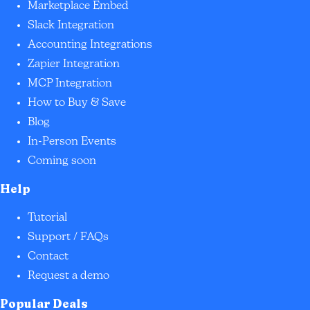
Marketplace Embed
Slack Integration
Accounting Integrations
Zapier Integration
MCP Integration
How to Buy & Save
Blog
In-Person Events
Coming soon
Help
Tutorial
Support / FAQs
Contact
Request a demo
Popular Deals