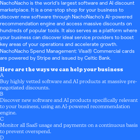
NachoNacho is the world’s largest software and AI discount
marketplace. It is a one-stop shop for your business to
discover new software through NachoNacho’s AI-powered
recommendation engine and access massive discounts on
hundreds of popular tools. It also serves as a platform where
your business can discover ideal service providers to boost
key areas of your operations and accelerate growth.
NachoNacho Spend Management: Visa® Commercial cards
are powered by Stripe and issued by Celtic Bank.
Here are the ways we can help your business
A
Buy highly vetted software and AI products at massive pre-
negotiated discounts.
B
Discover new software and AI products specifically relevant
to your business, using an AI-powered recommendation
engine.
C
Monitor all SaaS usage and payments on a continuous basis
to prevent overspend.
D