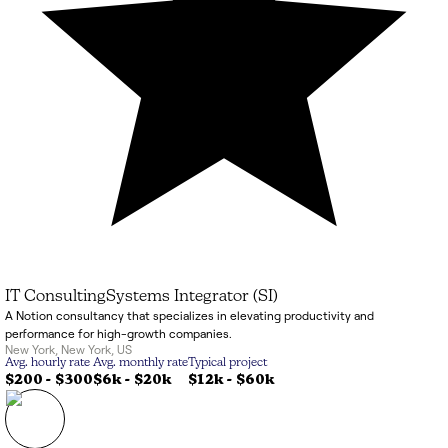
IT Consulting
Systems Integrator (SI)
A Notion consultancy that specializes in elevating productivity and
performance for high-growth companies.
New York
,
New York
,
US
Avg. hourly rate
Avg. monthly rate
Typical project
$200 - $300
$6k
-
$20k
$12k
-
$60k