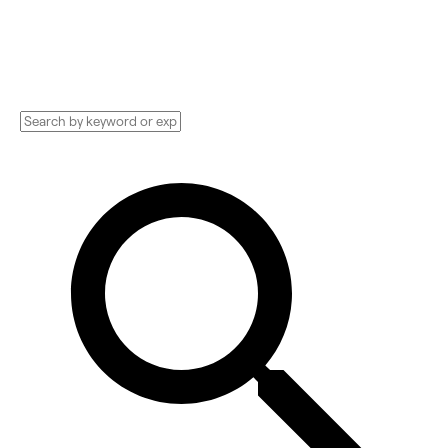
and more. Compare pricing, services, and
reviews, and get huge discounts.