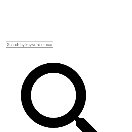
Hosting Technology Implementation services,
Consultants, and more. See pricing and
reviews, and get huge discounts.