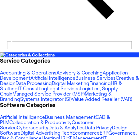
Categories & Collections
Service Categories
Accounting & Operations
Advisory & Coaching
Application
Development
Artificial Intelligence
Business Services
Creative &
Design
Data Processing
Digital Marketing
Financing
HR &
Staffing
IT Consulting
Legal Services
Logistics, Supply
Chain
Managed Service Provider (MSP)
Marketing &
Branding
Systems Integrator (SI)
Value Added Reseller (VAR)
Software Categories
Artificial Intelligence
Business Management
CAD &
PLM
Collaboration & Productivity
Customer
Service
Cybersecurity
Data & Analytics
Data Privacy
Design
Software
Digital Advertising Tech
Ecommerce
ERP
Governance,
Risk & Compliance
Hosting
HR
IoT Management
IT