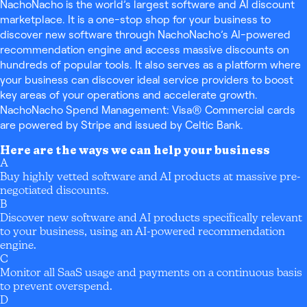
NachoNacho is the world’s largest software and AI discount
marketplace. It is a one-stop shop for your business to
discover new software through NachoNacho’s AI-powered
recommendation engine and access massive discounts on
hundreds of popular tools. It also serves as a platform where
your business can discover ideal service providers to boost
key areas of your operations and accelerate growth.
NachoNacho Spend Management: Visa® Commercial cards
are powered by Stripe and issued by Celtic Bank.
Here are the ways we can help your business
A
Buy highly vetted software and AI products at massive pre-
negotiated discounts.
B
Discover new software and AI products specifically relevant
to your business, using an AI-powered recommendation
engine.
C
Monitor all SaaS usage and payments on a continuous basis
to prevent overspend.
D