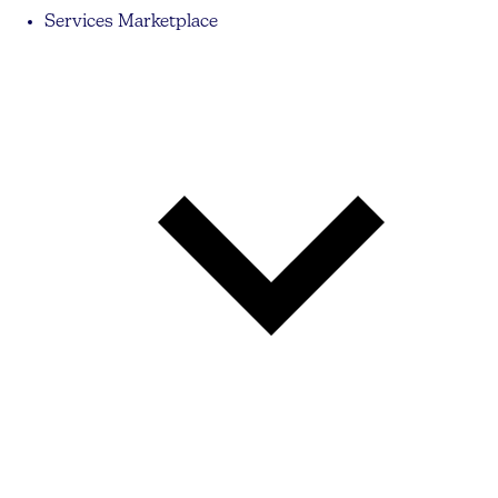
Services Marketplace