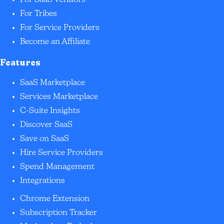
For SaaS Vendors
For Tribes
For Service Providers
Become an Affiliate
Features
SaaS Marketplace
Services Marketplace
C-Suite Insights
Discover SaaS
Save on SaaS
Hire Service Providers
Spend Management
Integrations
Chrome Extension
Subscription Tracker