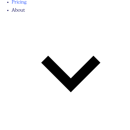
Pricing
About