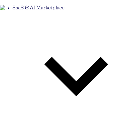
SaaS & AI Marketplace