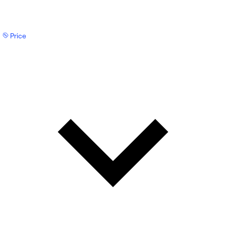
Price