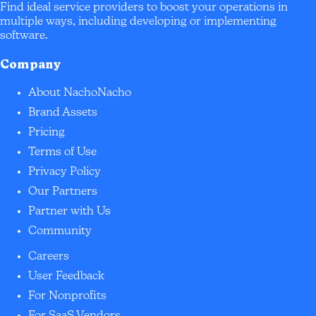
Find ideal service providers to boost your operations in
multiple ways, including developing or implementing
software.
Company
About NachoNacho
Brand Assets
Pricing
Terms of Use
Privacy Policy
Our Partners
Partner with Us
Community
Careers
User Feedback
For Nonprofits