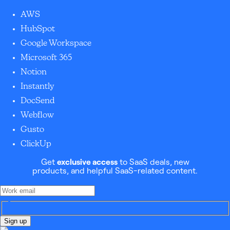
AWS
HubSpot
Google Workspace
Microsoft 365
Notion
Instantly
DocSend
Webflow
Gusto
ClickUp
Get
exclusive access
to SaaS deals, new
products, and helpful SaaS-related content.
Sign up