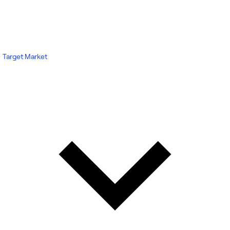
Target Market