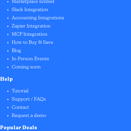
Marketplace Embed
Slack Integration
Accounting Integrations
Zapier Integration
MCP Integration
How to Buy & Save
Blog
In-Person Events
Coming soon
Help
Tutorial
Support / FAQs
Contact
Request a demo
Popular Deals