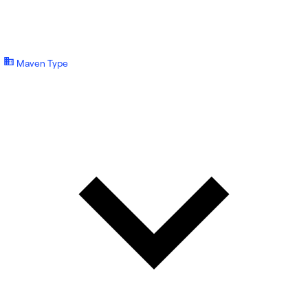
Maven Type