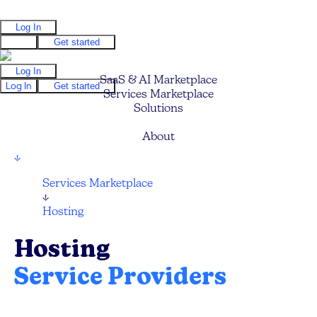
Log In
Log In
Get started
Log In
SaaS & AI Marketplace
Log In
Get started
Services Marketplace
Solutions
Pricing
About
↓
Services Marketplace
↓
Hosting
Hosting
Service Providers
Compare and hire the best Web and Cloud