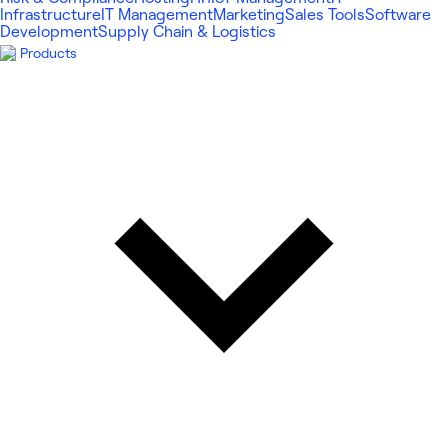
Infrastructure
IT Management
Marketing
Sales Tools
Software
Development
Supply Chain & Logistics
Products