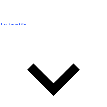
Has Special Offer