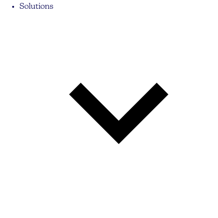
Solutions