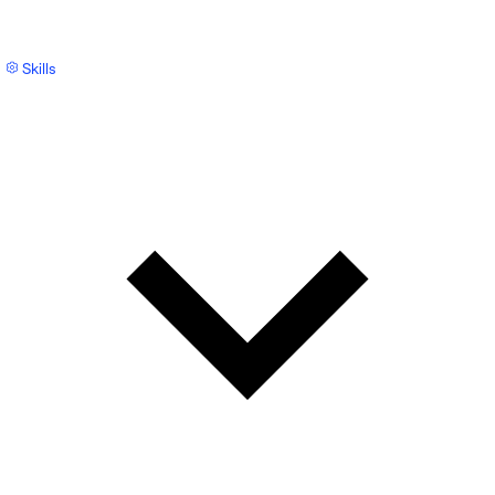
Skills