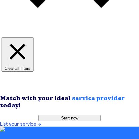
Clear all filters
Match with your ideal
service provider
today!
Start now
List your service
→