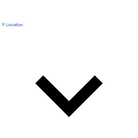
Location