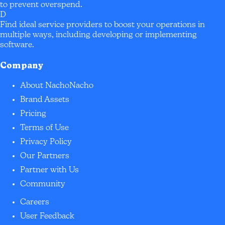
to prevent overspend.
D
Find ideal service providers to boost your operations in
multiple ways, including developing or implementing
software.
Company
About NachoNacho
Brand Assets
Pricing
Terms of Use
Privacy Policy
Our Partners
Partner with Us
Community
Careers
User Feedback