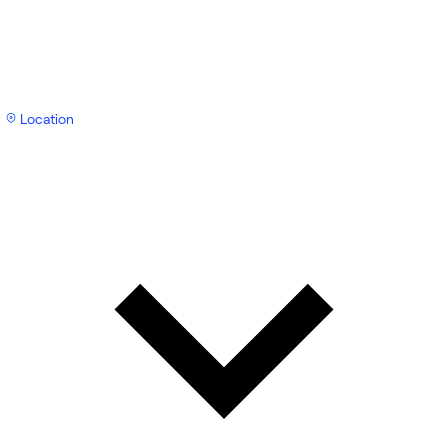
Location