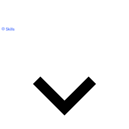
Skills