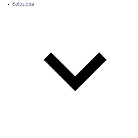
Solutions