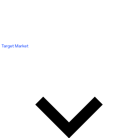
Target Market