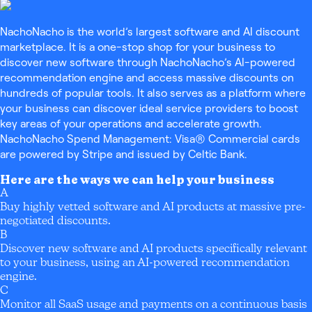
NachoNacho is the world’s largest software and AI discount
marketplace. It is a one-stop shop for your business to
discover new software through NachoNacho’s AI-powered
recommendation engine and access massive discounts on
hundreds of popular tools. It also serves as a platform where
your business can discover ideal service providers to boost
key areas of your operations and accelerate growth.
NachoNacho Spend Management: Visa® Commercial cards
are powered by Stripe and issued by Celtic Bank.
Here are the ways we can help your business
A
Buy highly vetted software and AI products at massive pre-
negotiated discounts.
B
Discover new software and AI products specifically relevant
to your business, using an AI-powered recommendation
engine.
C
Monitor all SaaS usage and payments on a continuous basis