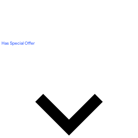
Has Special Offer