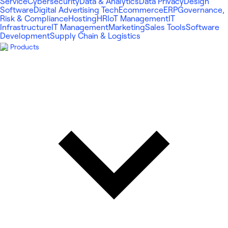
Service
Cybersecurity
Data & Analytics
Data Privacy
Design
Software
Digital Advertising Tech
Ecommerce
ERP
Governance,
Risk & Compliance
Hosting
HR
IoT Management
IT
Infrastructure
IT Management
Marketing
Sales Tools
Software
Development
Supply Chain & Logistics
Products