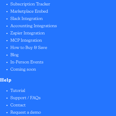
Subscription Tracker
Marketplace Embed
Slack Integration
Accounting Integrations
Zapier Integration
MCP Integration
How to Buy & Save
Blog
In-Person Events
Coming soon
Help
Tutorial
Support / FAQs
Contact
Request a demo