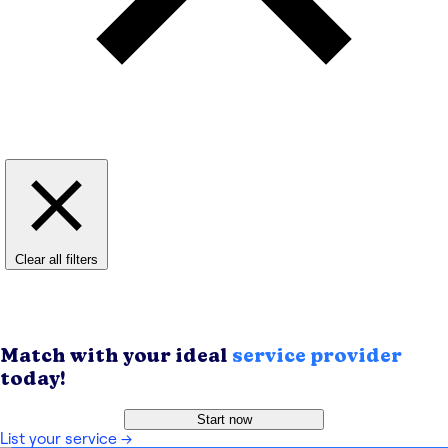
Clear all filters
Match with your ideal
service provider
today!
Start now
List your service
→