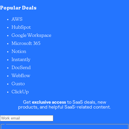
Popular Deals
AWS
HubSpot
Google Workspace
Microsoft 365
Notion
Instantly
DocSend
Webflow
Gusto
ClickUp
Get
exclusive access
to SaaS deals, new
products, and helpful SaaS-related content.