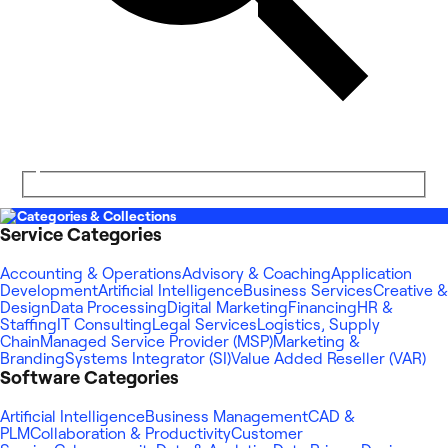
Categories & Collections
Service Categories
Accounting & Operations
Advisory & Coaching
Application
Development
Artificial Intelligence
Business Services
Creative &
Design
Data Processing
Digital Marketing
Financing
HR &
Staffing
IT Consulting
Legal Services
Logistics, Supply
Chain
Managed Service Provider (MSP)
Marketing &
Branding
Systems Integrator (SI)
Value Added Reseller (VAR)
Software Categories
Artificial Intelligence
Business Management
CAD &
PLM
Collaboration & Productivity
Customer