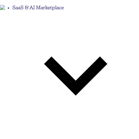
SaaS & AI Marketplace