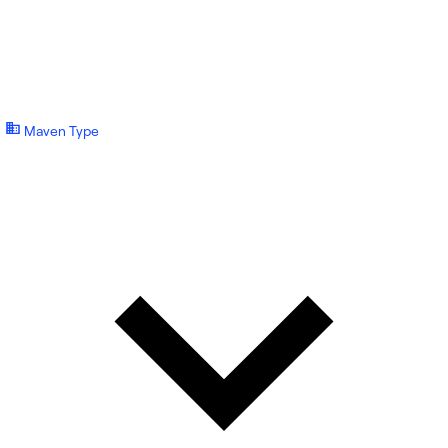
Maven Type