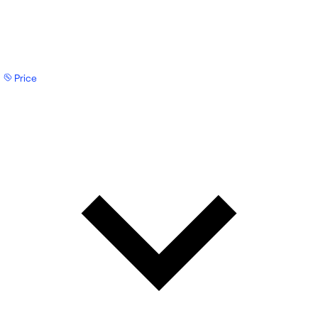
Price