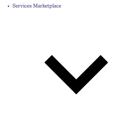
Services Marketplace