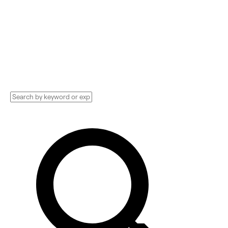
Compare and hire the best Advertising
Technology Implementation services,
Consultants, and more. See pricing and
reviews, and get huge discounts.