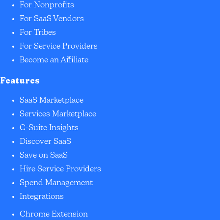
For Nonprofits
For SaaS Vendors
For Tribes
For Service Providers
Become an Affiliate
Features
SaaS Marketplace
Services Marketplace
C-Suite Insights
Discover SaaS
Save on SaaS
Hire Service Providers
Spend Management
Integrations
Chrome Extension