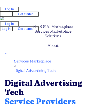
Log In
Log In
Get started
Log In
SaaS & AI Marketplace
Log In
Get started
Services Marketplace
Solutions
Pricing
About
↓
Services Marketplace
↓
Digital Advertising Tech
Digital Advertising
Tech
Service Providers