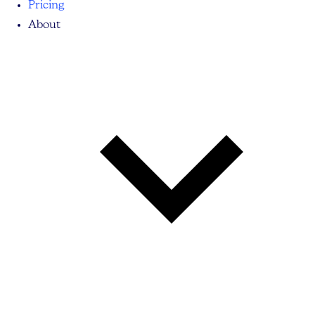
Pricing
About