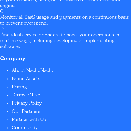
to your business, using an AI-powered recommendation
engine.
C
Monitor all SaaS usage and payments on a continuous basis
to prevent overspend.
D
Find ideal service providers to boost your operations in
multiple ways, including developing or implementing
software.
Company
About NachoNacho
Brand Assets
Pricing
Terms of Use
Privacy Policy
Our Partners
Partner with Us
Community