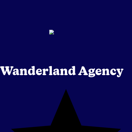
Wanderland Agency