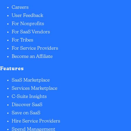
Careers
User Feedback
For Nonprofits
For SaaS Vendors
For Tribes
For Service Providers
Become an Affiliate
Features
SaaS Marketplace
Services Marketplace
C-Suite Insights
Discover SaaS
Save on SaaS
Hire Service Providers
Spend Management