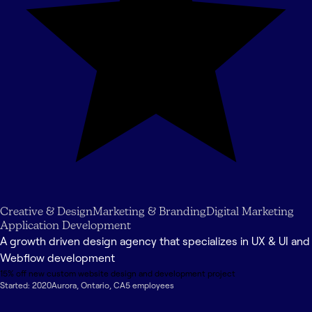
Creative & Design
Marketing & Branding
Digital Marketing
Application Development
A growth driven design agency that specializes in UX & UI and
Webflow development
15% off new custom website design and development project
Started:
2020
Aurora
,
Ontario
,
CA
5
employee
s