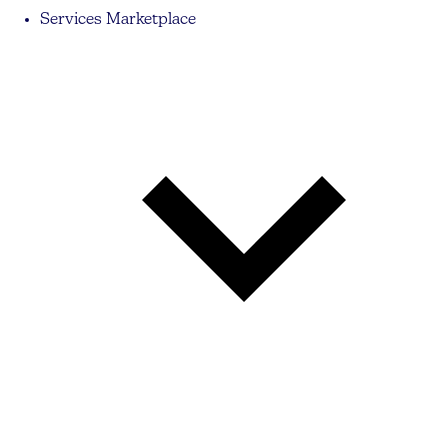
Services Marketplace