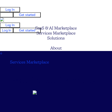
Log In
Log In
Get started
Log In
SaaS & AI Marketplace
Log In
Get started
Services Marketplace
Solutions
Pricing
About
↓
Services Marketplace
↓
Wanderland Agency