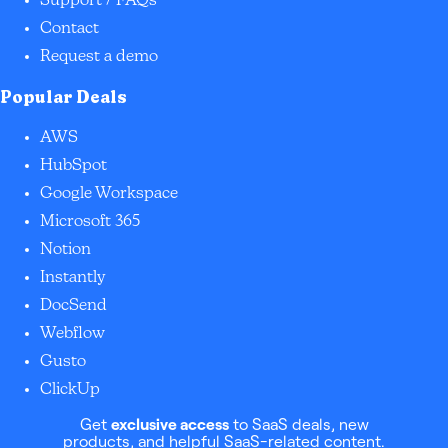
Support / FAQs
Contact
Request a demo
Popular Deals
AWS
HubSpot
Google Workspace
Microsoft 365
Notion
Instantly
DocSend
Webflow
Gusto
ClickUp
Get
exclusive access
to SaaS deals, new
products, and helpful SaaS-related content.