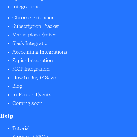
Integrations
Chrome Extension
Subscription Tracker
Marketplace Embed
Slack Integration
Accounting Integrations
Zapier Integration
MCP Integration
How to Buy & Save
Blog
In-Person Events
Coming soon
Help
Tutorial