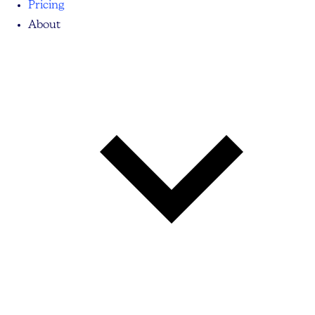
Pricing
About