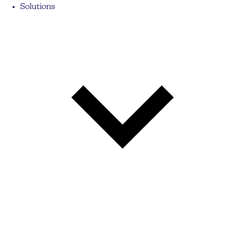
Solutions