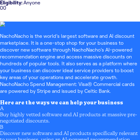
Eligibility:
Anyone
0
0
NachoNacho is the world’s largest software and AI discount
marketplace. It is a one-stop shop for your business to
discover new software through NachoNacho’s AI-powered
recommendation engine and access massive discounts on
hundreds of popular tools. It also serves as a platform where
your business can discover ideal service providers to boost
key areas of your operations and accelerate growth.
NachoNacho Spend Management: Visa® Commercial cards
are powered by Stripe and issued by Celtic Bank.
Here are the ways we can help your business
A
Buy highly vetted software and AI products at massive pre-
negotiated discounts.
B
Discover new software and AI products specifically relevant