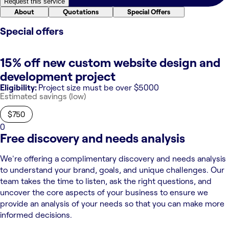
Request this service
About
Quotations
Special Offers
Special offers
15% off new custom website design and
development project
Eligibility:
Project size must be over $5000
Estimated savings (low)
$750
0
Free discovery and needs analysis
We're offering a complimentary discovery and needs analysis
to understand your brand, goals, and unique challenges. Our
team takes the time to listen, ask the right questions, and
uncover the core aspects of your business to ensure we
provide an analysis of your needs so that you can make more
informed decisions.