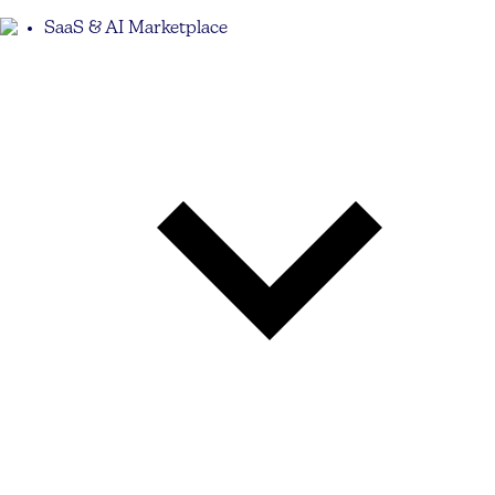
SaaS & AI Marketplace