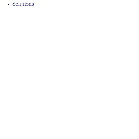
Solutions