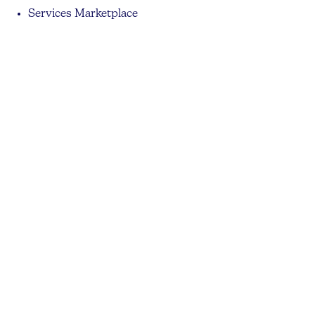
Services Marketplace