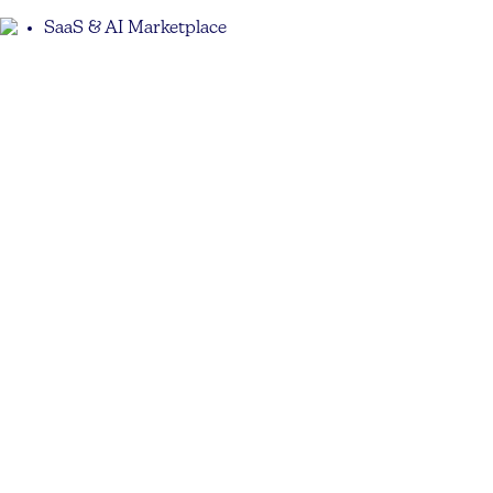
SaaS & AI Marketplace