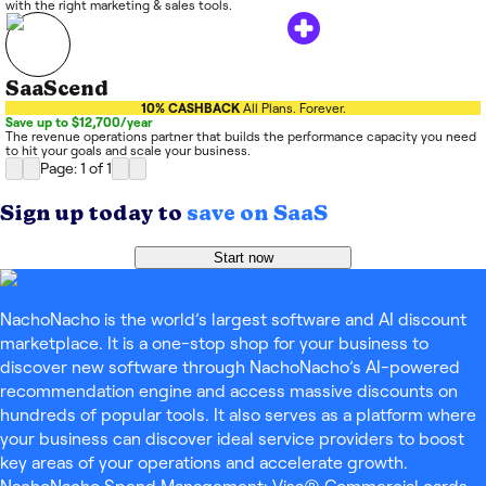
with the right marketing & sales tools.
SaaScend
10% CASHBACK
All Plans. Forever.
Save up to $12,700/year
The revenue operations partner that builds the performance capacity you need
to hit your goals and scale your business.
Page: 1
of
1
Sign up today to
save on SaaS
Start now
NachoNacho is the world’s largest software and AI discount
marketplace. It is a one-stop shop for your business to
discover new software through NachoNacho’s AI-powered
recommendation engine and access massive discounts on
hundreds of popular tools. It also serves as a platform where
your business can discover ideal service providers to boost
key areas of your operations and accelerate growth.