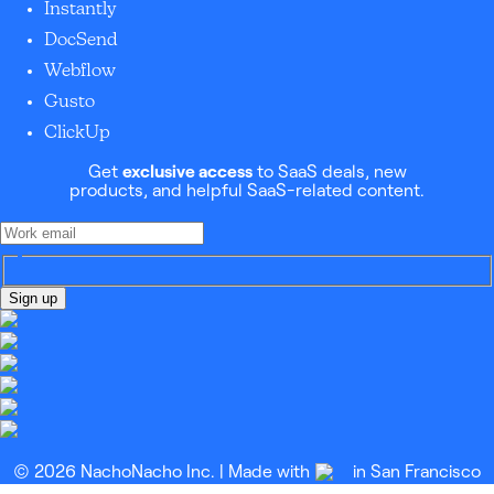
Instantly
DocSend
Webflow
Gusto
ClickUp
Get
exclusive access
to SaaS deals, new
products, and helpful SaaS-related content.
Sign up
© 2026 NachoNacho Inc. | Made with
in San Francisco