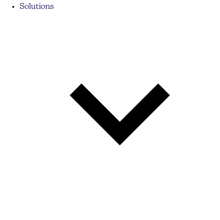
Solutions