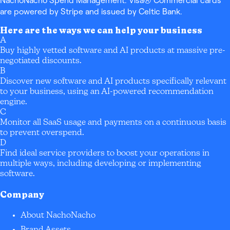
NachoNacho Spend Management: Visa® Commercial cards
are powered by Stripe and issued by Celtic Bank.
Here are the ways we can help your business
A
Buy highly vetted software and AI products at massive pre-
negotiated discounts.
B
Discover new software and AI products specifically relevant
to your business, using an AI-powered recommendation
engine.
C
Monitor all SaaS usage and payments on a continuous basis
to prevent overspend.
D
Find ideal service providers to boost your operations in
multiple ways, including developing or implementing
software.
Company
About NachoNacho