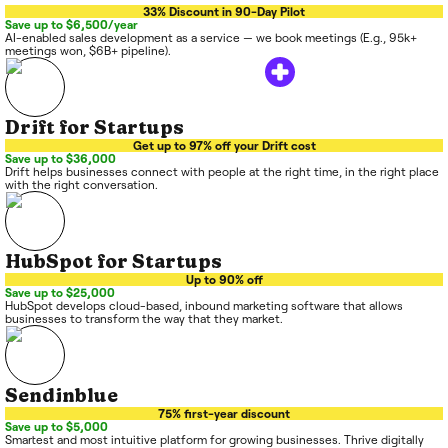
33% Discount in 90-Day Pilot
Save up to $6,500/year
AI-enabled sales development as a service — we book meetings (E.g., 95k+
meetings won, $6B+ pipeline).
Drift for Startups
Get up to 97% off your Drift cost
Save up to $36,000
Drift helps businesses connect with people at the right time, in the right place
with the right conversation.
HubSpot for Startups
Up to 90% off
Save up to $25,000
HubSpot develops cloud-based, inbound marketing software that allows
businesses to transform the way that they market.
Sendinblue
75% first-year discount
Save up to $5,000
Smartest and most intuitive platform for growing businesses. Thrive digitally