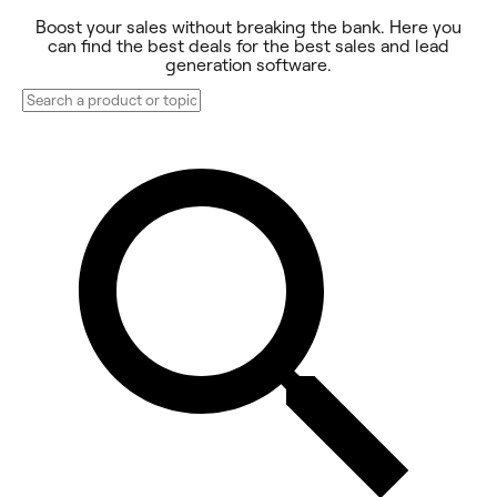
Boost your sales without breaking the bank. Here you
can find the best deals for the best sales and lead
generation software.