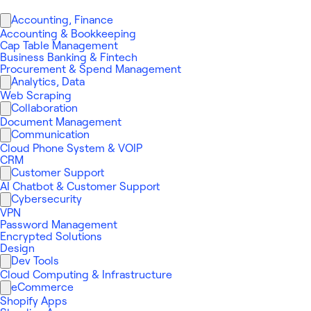
Accounting, Finance
Accounting & Bookkeeping
Cap Table Management
Business Banking & Fintech
Procurement & Spend Management
Analytics, Data
Web Scraping
Collaboration
Document Management
Communication
Cloud Phone System & VOIP
CRM
Customer Support
AI Chatbot & Customer Support
Cybersecurity
VPN
Password Management
Encrypted Solutions
Design
Dev Tools
Cloud Computing & Infrastructure
eCommerce
Shopify Apps