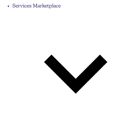
Services Marketplace