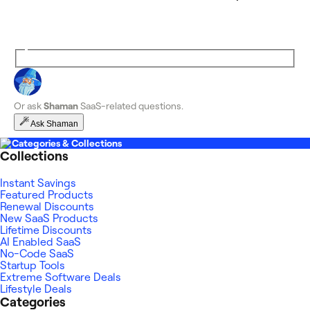
Or ask
Shaman
SaaS-related questions.
Ask Shaman
Categories & Collections
Collections
Instant Savings
Featured Products
Renewal Discounts
New SaaS Products
Lifetime Discounts
AI Enabled SaaS
No-Code SaaS
Startup Tools
Extreme Software Deals
Lifestyle Deals
Categories