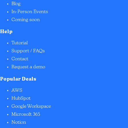
Blog
In-Person Events
Coming soon
Help
Tutorial
Support / FAQs
Contact
Request a demo
Popular Deals
AWS
HubSpot
Google Workspace
Microsoft 365
Notion