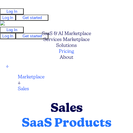
Log In
Log In
Get started
Log In
SaaS & AI Marketplace
Log In
Get started
Services Marketplace
Solutions
Pricing
About
↓
Marketplace
↓
Sales
Sales
SaaS Products