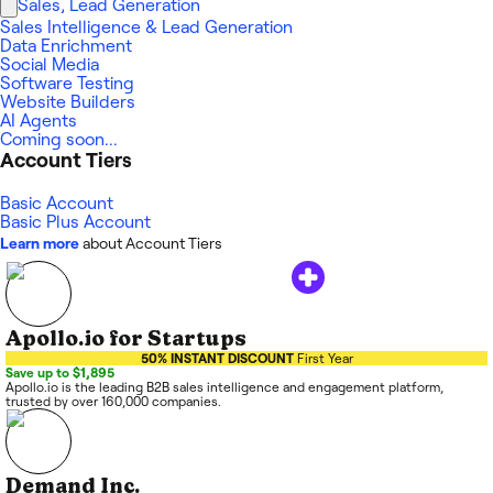
Sales, Lead Generation
Sales Intelligence & Lead Generation
Data Enrichment
Social Media
Software Testing
Website Builders
AI Agents
Coming soon...
Account Tiers
Basic Account
Basic Plus Account
Learn more
about Account Tiers
Apollo.io for Startups
50% INSTANT DISCOUNT
First Year
Save up to $1,895
Apollo.io is the leading B2B sales intelligence and engagement platform,
trusted by over 160,000 companies.
Demand Inc.