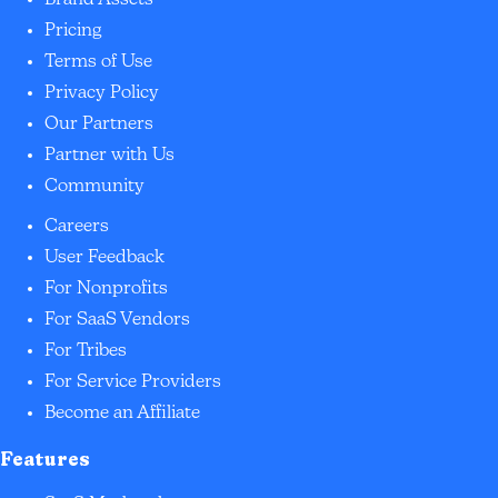
Brand Assets
Pricing
Terms of Use
Privacy Policy
Our Partners
Partner with Us
Community
Careers
User Feedback
For Nonprofits
For SaaS Vendors
For Tribes
For Service Providers
Become an Affiliate
Features