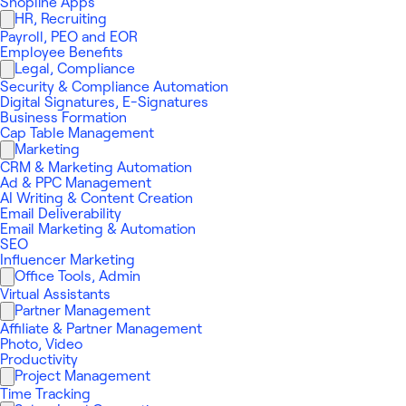
Shopline Apps
HR, Recruiting
Payroll, PEO and EOR
Employee Benefits
Legal, Compliance
Security & Compliance Automation
Digital Signatures, E-Signatures
Business Formation
Cap Table Management
Marketing
CRM & Marketing Automation
Ad & PPC Management
AI Writing & Content Creation
Email Deliverability
Email Marketing & Automation
SEO
Influencer Marketing
Office Tools, Admin
Virtual Assistants
Partner Management
Affiliate & Partner Management
Photo, Video
Productivity
Project Management
Time Tracking