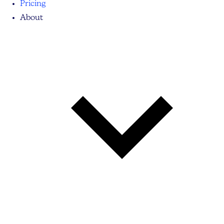
Pricing
About