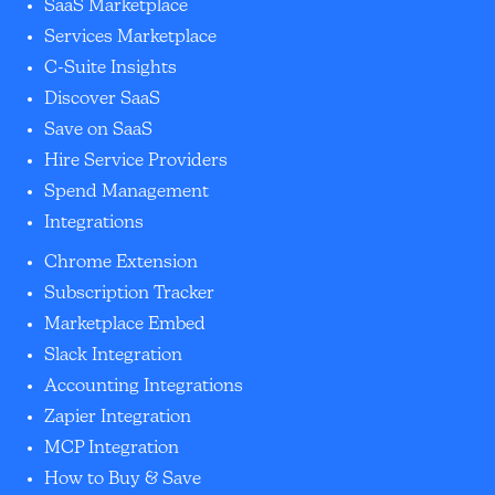
SaaS Marketplace
Services Marketplace
C-Suite Insights
Discover SaaS
Save on SaaS
Hire Service Providers
Spend Management
Integrations
Chrome Extension
Subscription Tracker
Marketplace Embed
Slack Integration
Accounting Integrations
Zapier Integration
MCP Integration
How to Buy & Save