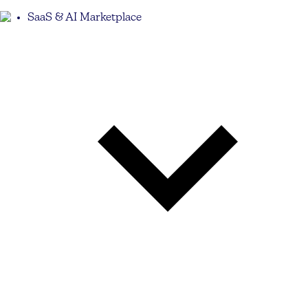
SaaS & AI Marketplace