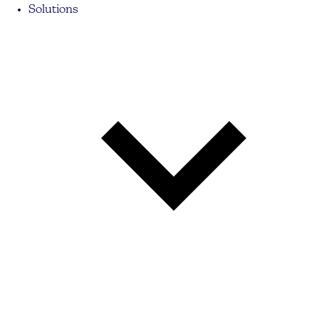
Solutions