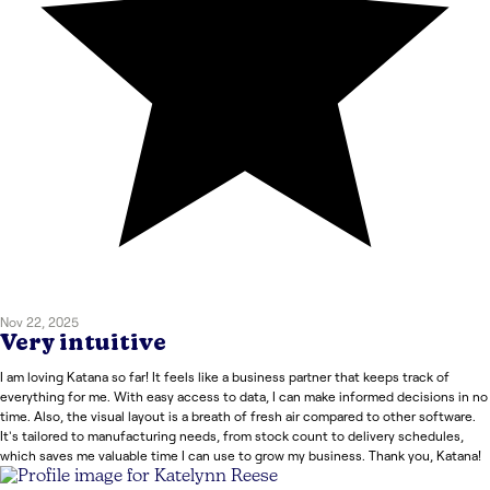
Nov 22, 2025
Very intuitive
I am loving Katana so far! It feels like a business partner that keeps track of
everything for me. With easy access to data, I can make informed decisions in no
time. Also, the visual layout is a breath of fresh air compared to other software.
It's tailored to manufacturing needs, from stock count to delivery schedules,
which saves me valuable time I can use to grow my business. Thank you, Katana!