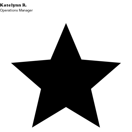
Katelynn
R.
Operations Manager