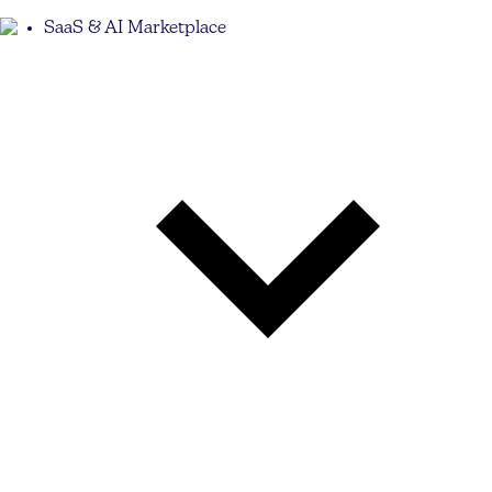
SaaS & AI Marketplace