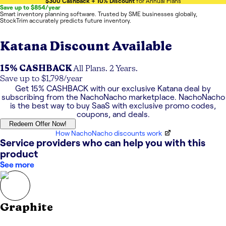
$300 Cashback + 10% Discount
for Annual Plans
Save up to $854/year
Smart inventory planning software. Trusted by SME businesses globally,
StockTrim accurately predicts future inventory.
Katana
Discount Available
15% CASHBACK
All Plans. 2 Years.
Save up to $1,798/year
Get
15% CASHBACK
with our exclusive
Katana
deal by
subscribing from the NachoNacho marketplace. NachoNacho
is the best way to buy SaaS with exclusive promo codes,
coupons, and deals.
Redeem Offer Now!
How NachoNacho discounts work
Service providers who can help you with this
product
See more
Graphite