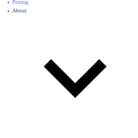
Pricing
About