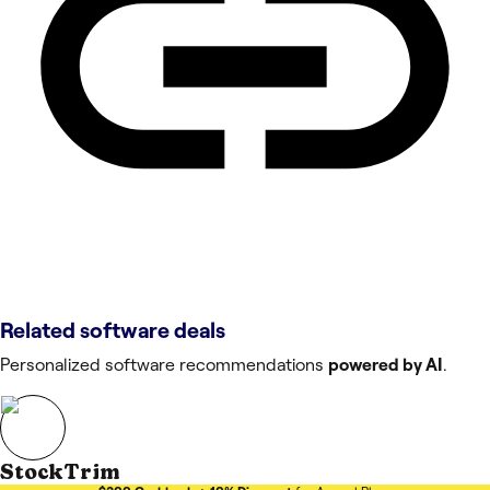
Related software deals
Personalized software recommendations
powered by AI
.
StockTrim