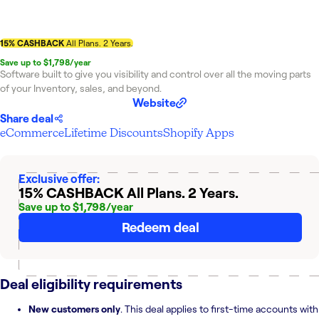
15% CASHBACK
All Plans. 2 Years.
Save up to $1,798/year
Software built to give you visibility and control over all the moving parts
of your Inventory, sales, and beyond.
Website
Share deal
eCommerce
Lifetime Discounts
Shopify Apps
Exclusive offer:
15% CASHBACK
All Plans. 2 Years.
Save up to $1,798/year
Redeem deal
Deal eligibility requirements
New customers only
. This deal applies to first-time accounts with