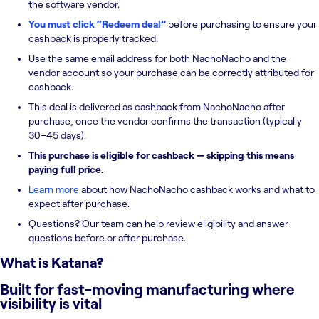
the software vendor.
You must click “Redeem deal”
before purchasing to ensure your
cashback is properly tracked.
Use the same email address for both NachoNacho and the
vendor account so your purchase can be correctly attributed for
cashback.
This deal is delivered as cashback from NachoNacho after
purchase, once the vendor confirms the transaction (typically
30–45 days).
This purchase is eligible for cashback — skipping this means
paying full price.
Learn more
about how NachoNacho cashback works and what to
expect after purchase.
Questions? Our team can help review eligibility and answer
questions before or after purchase.
What is
Katana
?
Built for fast-moving manufacturing where
visibility is vital