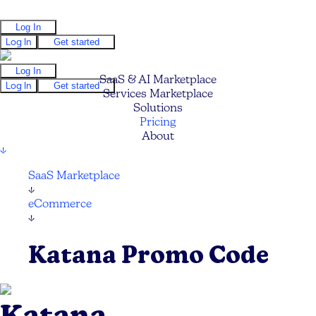
Log In
Log In
Get started
Log In
SaaS & AI Marketplace
Log In
Get started
Services Marketplace
Solutions
Pricing
About
↓
SaaS Marketplace
↓
eCommerce
↓
Katana Promo Code
Katana