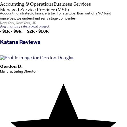
Accounting & Operations
Business Services
Managed Service Provider (MSP)
Accounting, strategic finance & tax, for startups. Born out of a VC fund
ourselves, we understand early stage companies.
New York
,
New York
,
US
Avg. monthly rate
Typical project
<$1k
-
$8k
$2k
-
$10k
Katana
Reviews
Gordon
D.
Manufacturing Director