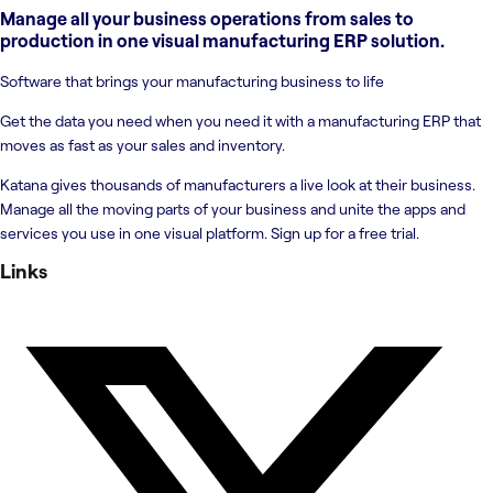
Manage all your business operations from sales to
production in one visual manufacturing ERP solution.
Software that brings your manufacturing business to life
Get the data you need when you need it with a manufacturing ERP that
moves as fast as your sales and inventory.
Katana gives thousands of manufacturers a live look at their business.
Manage all the moving parts of your business and unite the apps and
services you use in one visual platform. Sign up for a free trial.
Links