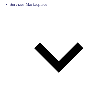
Services Marketplace